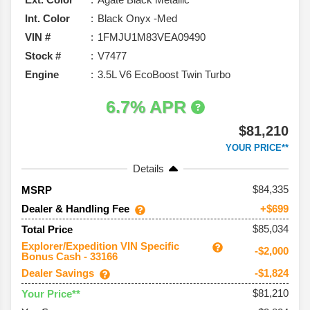
Int. Color
Black Onyx -Med
VIN #
1FMJU1M83VEA09490
Stock #
V7477
Engine
3.5L V6 EcoBoost Twin Turbo
6.7% APR
$81,210
YOUR PRICE**
Details
84,335
MSRP
Dealer & Handling Fee
+$699
$85,034
Total Price
Explorer/Expedition VIN Specific
-$2,000
Bonus Cash - 33166
Dealer Savings
-$1,824
$81,210
Your Price**