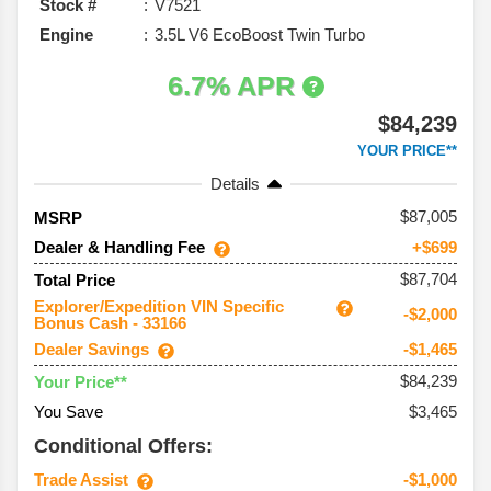
Stock #
V7521
Engine
3.5L V6 EcoBoost Twin Turbo
6.7% APR
$84,239
YOUR PRICE**
Details
87,005
MSRP
Dealer & Handling Fee
+$699
$87,704
Total Price
Explorer/Expedition VIN Specific
-$2,000
Bonus Cash - 33166
Dealer Savings
-$1,465
$84,239
Your Price**
You Save
$3,465
Conditional Offers:
Trade Assist
-$1,000