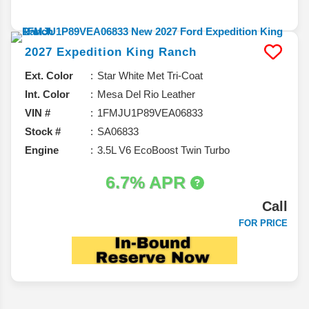
2027
Expedition
King Ranch
Ext. Color
Star White Met Tri-Coat
Int. Color
Mesa Del Rio Leather
VIN #
1FMJU1P89VEA06833
Stock #
SA06833
Engine
3.5L V6 EcoBoost Twin Turbo
6.7% APR
Call
FOR PRICE