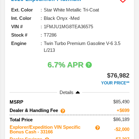
Ext. Color
Star White Metallic Tri-Coat
Int. Color
Black Onyx -Med
VIN #
1FMJU1MG8TEA36575
Stock #
T7286
Engine
Twin Turbo Premium Gasoline V-6 3.5
L/213
6.7% APR
$76,982
YOUR PRICE**
Details
85,490
MSRP
Dealer & Handling Fee
+$699
$86,189
Total Price
Explorer/Expedition VIN Specific
-$2,000
Bonus Cash - 33166