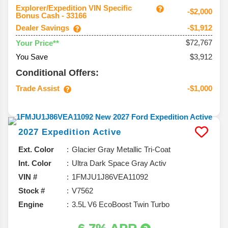
Explorer/Expedition VIN Specific
-$2,000
Bonus Cash - 33166
Dealer Savings
-$1,912
$72,767
Your Price**
You Save
$3,912
Conditional Offers:
Trade Assist
-$1,000
2027
Expedition
Active
Ext. Color
Glacier Gray Metallic Tri-Coat
Int. Color
Ultra Dark Space Gray Activ
VIN #
1FMJU1J86VEA11092
Stock #
V7562
Engine
3.5L V6 EcoBoost Twin Turbo