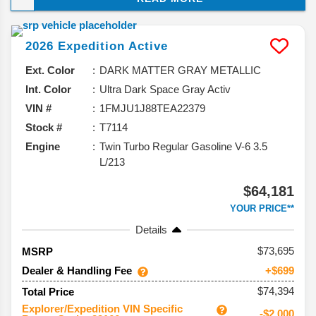
and taking a closer look at what you can expect from
this model, and why it should be your next vehicle.
2026
Expedition
Active
Ext. Color
DARK MATTER GRAY METALLIC
Int. Color
Ultra Dark Space Gray Activ
VIN #
1FMJU1J88TEA22379
Stock #
T7114
Engine
Twin Turbo Regular Gasoline V-6 3.5
L/213
$64,181
YOUR PRICE**
Details
73,695
MSRP
Dealer & Handling Fee
+$699
$74,394
Total Price
Explorer/Expedition VIN Specific
-$2,000