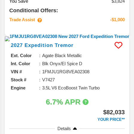
You Save
$3,824
Conditional Offers:
Trade Assist
-$1,000
2027
Expedition
Tremor
Ext. Color
Agate Black Metallic
Int. Color
Blk Onyx/El Spice D
VIN #
1FMJU1RG8VEA02308
Stock #
V7427
Engine
3.5L V6 EcoBoost Twin Turbo
6.7% APR
$82,033
YOUR PRICE**
Details