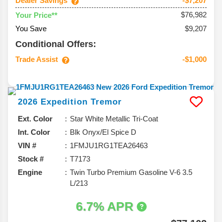
Dealer Savings
-$7,207
$76,982
Your Price**
You Save
$9,207
Conditional Offers:
Trade Assist
-$1,000
2026
Expedition
Tremor
Ext. Color
Star White Metallic Tri-Coat
Int. Color
Blk Onyx/El Spice D
VIN #
1FMJU1RG1TEA26463
Stock #
T7173
Engine
Twin Turbo Premium Gasoline V-6 3.5
L/213
6.7% APR