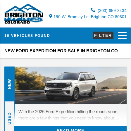
(303) 659-3434
190 W. Bromley Ln. Brighton CO 80601
FILTER
10 VEHICLES FOUND
NEW FORD EXPEDITION FOR SALE IN BRIGHTON CO
NEW
With the 2026 Ford Expedition hitting the roads soon,
USED
there are a few things that you need to know about.
While there are no major changes in store, there are
READ MORE
still a few things to look forward to. We’ll be diving in