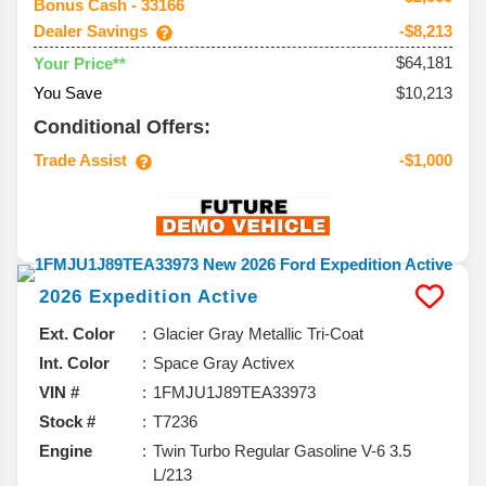
Bonus Cash - 33166
Dealer Savings
-$8,213
$64,181
Your Price**
You Save
$10,213
Conditional Offers:
Trade Assist
-$1,000
2026
Expedition
Active
Ext. Color
Glacier Gray Metallic Tri-Coat
Int. Color
Space Gray Activex
VIN #
1FMJU1J89TEA33973
Stock #
T7236
Engine
Twin Turbo Regular Gasoline V-6 3.5
L/213