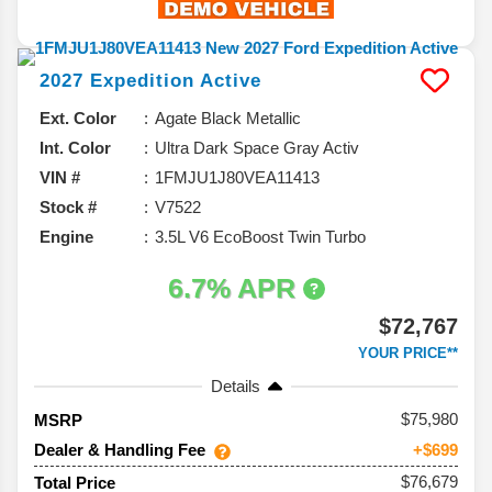
2027
Expedition
Active
Ext. Color
Agate Black Metallic
Int. Color
Ultra Dark Space Gray Activ
VIN #
1FMJU1J80VEA11413
Stock #
V7522
Engine
3.5L V6 EcoBoost Twin Turbo
6.7% APR
$72,767
YOUR PRICE**
Details
75,980
MSRP
Dealer & Handling Fee
+$699
$76,679
Total Price