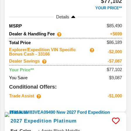
$77,102
YOUR PRICE**
Details
85,490
MSRP
Dealer & Handling Fee
+$699
$86,189
Total Price
Explorer/Expedition VIN Specific
-$2,000
Bonus Cash - 33166
Dealer Savings
-$7,087
$77,102
Your Price**
You Save
$9,087
Conditional Offers:
Trade Assist
-$1,000
2027
Expedition
Platinum
Ext. Color
Agate Black Metallic