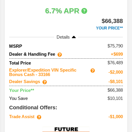
6.7% APR
$66,388
YOUR PRICE**
Details
75,790
MSRP
Dealer & Handling Fee
+$699
$76,489
Total Price
Explorer/Expedition VIN Specific
-$2,000
Bonus Cash - 33166
Dealer Savings
-$8,101
$66,388
Your Price**
You Save
$10,101
Conditional Offers:
Trade Assist
-$1,000