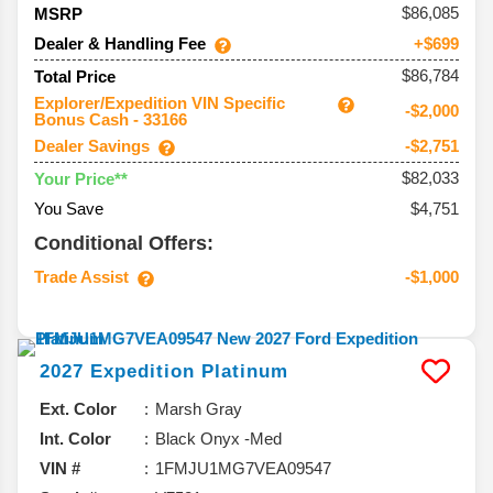
86,085
MSRP
Dealer & Handling Fee
+$699
$86,784
Total Price
Explorer/Expedition VIN Specific
-$2,000
Bonus Cash - 33166
Dealer Savings
-$2,751
$82,033
Your Price**
You Save
$4,751
Conditional Offers:
Trade Assist
-$1,000
2027
Expedition
Platinum
Ext. Color
Marsh Gray
Int. Color
Black Onyx -Med
VIN #
1FMJU1MG7VEA09547