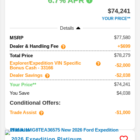
6.7% APR
$74,241
YOUR PRICE**
Details
77,580
MSRP
Dealer & Handling Fee
+$699
$78,279
Total Price
Explorer/Expedition VIN Specific
-$2,000
Bonus Cash - 33166
Dealer Savings
-$2,038
$74,241
Your Price**
You Save
$4,038
Conditional Offers:
Trade Assist
-$1,000
2026
Expedition
Platinum