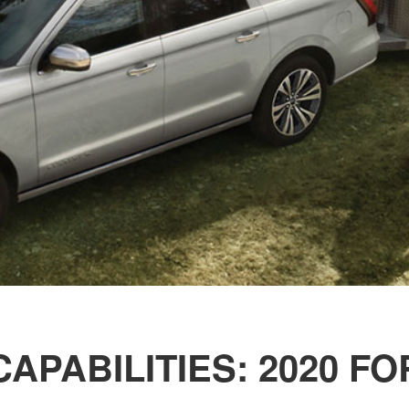
APABILITIES: 2020 F