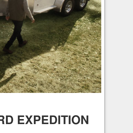
ORD EXPEDITION