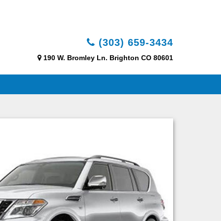
(303) 659-3434
190 W. Bromley Ln. Brighton CO 80601