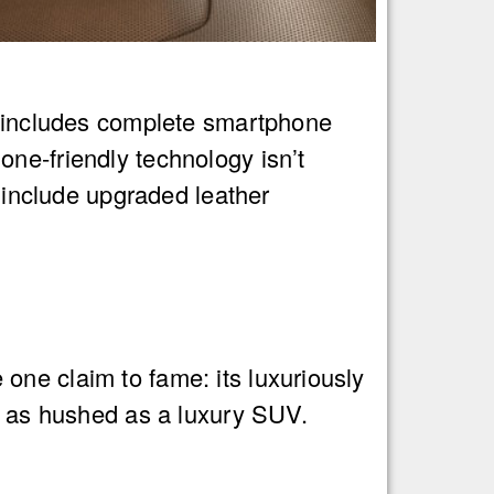
el includes complete smartphone
ne-friendly technology isn’t
t include upgraded leather
one claim to fame: its luxuriously
ns as hushed as a luxury SUV.