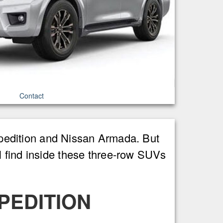
Contact
Expedition and Nissan Armada. But
l find inside these three-row SUVs
PEDITION