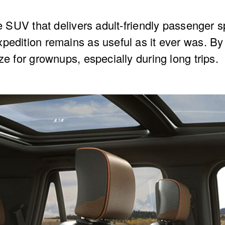
ze SUV that delivers adult-friendly passenger s
pedition remains as useful as it ever was. By
ze for grownups, especially during long trips.