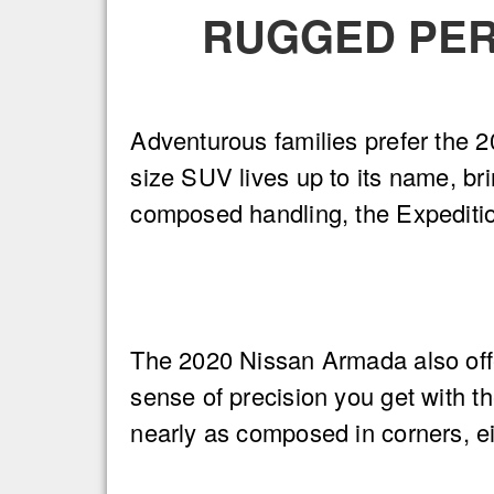
RUGGED PER
Adventurous families prefer the 20
size SUV lives up to its name, brin
composed handling, the Expeditio
The 2020 Nissan Armada also offe
sense of precision you get with th
nearly as composed in corners, eit