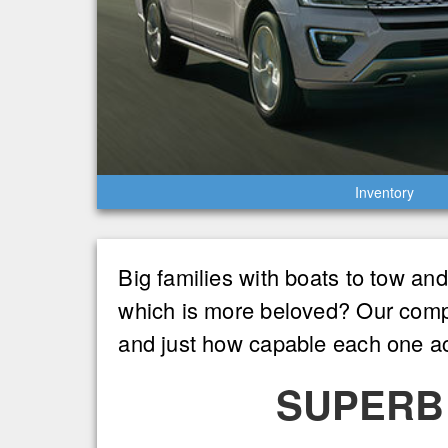
Inventory
Big families with boats to tow an
which is more beloved? Our compa
and just how capable each one act
SUPERB 