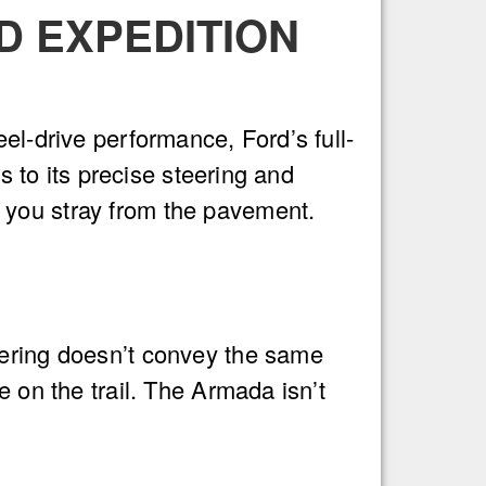
D EXPEDITION
el-drive performance, Ford’s full-
s to its precise steering and
 you stray from the pavement.
eering doesn’t convey the same
e on the trail. The Armada isn’t