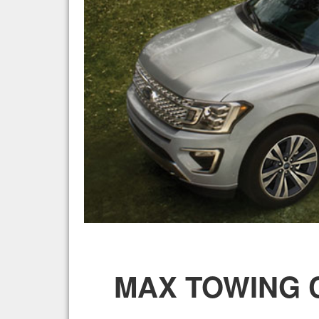
MAX TOWING C