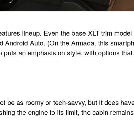
 features lineup. Even the base XLT trim mod
d Android Auto. (On the Armada, this smartpho
so puts an emphasis on style, with options tha
be as roomy or tech-savvy, but it does have 
hing the engine to its limit, the cabin remai