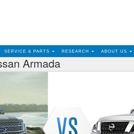
SERVICE & PARTS
RESEARCH
ABOUT US
issan Armada