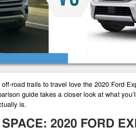
d off-road trails to travel love the 2020 Ford 
rison guide takes a closer look at what you’l
ually is.
SPACE: 2020 FORD EX