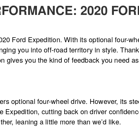
FORMANCE: 2020 FOR
20 Ford Expedition. With its optional four-whe
ging you into off-road territory in style. Thank
n gives you the kind of feedback you need as
rs optional four-wheel drive. However, its st
e Expedition, cutting back on driver confidenc
her, leaning a little more than we’d like.