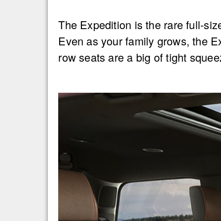
The Expedition is the rare full-si
Even as your family grows, the Ex
row seats are a big of tight squee