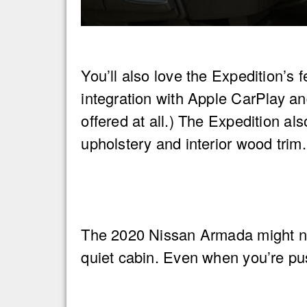
You’ll also love the Expedition’s
integration with Apple CarPlay an
offered at all.) The Expedition al
upholstery and interior wood trim.
The 2020 Nissan Armada might not 
quiet cabin. Even when you’re pus