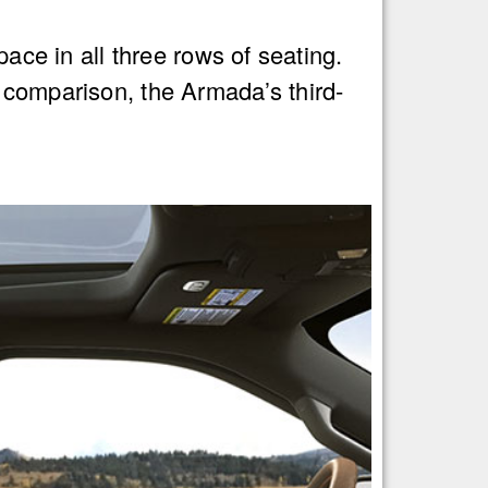
pace in all three rows of seating.
 comparison, the Armada’s third-