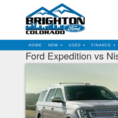
HOME
NEW
USED
FINANCE
Ford Expedition vs N