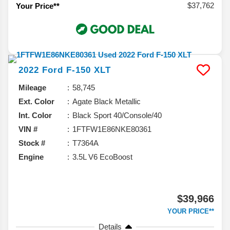
$37,762
Your Price**
2022
Ford
F-150
XLT
Mileage
58,745
Ext. Color
Agate Black Metallic
Int. Color
Black Sport 40/Console/40
VIN #
1FTFW1E86NKE80361
Stock #
T7364A
Engine
3.5L V6 EcoBoost
$39,966
YOUR PRICE**
Details