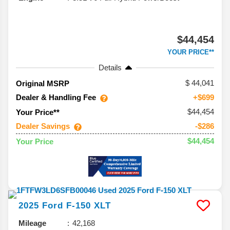
$44,454
YOUR PRICE**
Details
44,041
Original MSRP
Dealer & Handling Fee
+$699
$44,454
Your Price**
Dealer Savings
-$286
$44,454
Your Price
2025
Ford
F-150
XLT
Mileage
42,168