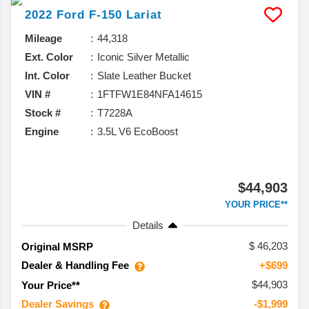
2022
Ford
F-150
Lariat
Mileage
44,318
Ext. Color
Iconic Silver Metallic
Int. Color
Slate Leather Bucket
VIN #
1FTFW1E84NFA14615
Stock #
T7228A
Engine
3.5L V6 EcoBoost
$44,903
YOUR PRICE**
Details
46,203
Original MSRP
Dealer & Handling Fee
+$699
$44,903
Your Price**
Dealer Savings
-$1,999