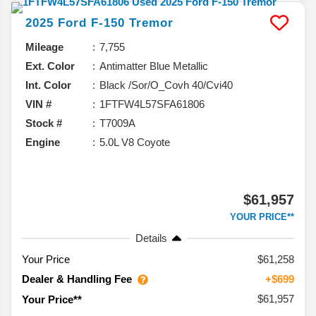
2025
Ford
F-150
Tremor
Mileage
7,755
Ext. Color
Antimatter Blue Metallic
Int. Color
Black /Sor/O_Covh 40/Cvi40
VIN #
1FTFW4L57SFA61806
Stock #
T7009A
Engine
5.0L V8 Coyote
$61,957
YOUR PRICE**
Details
Your Price
$61,258
Dealer & Handling Fee
+$699
$61,957
Your Price**