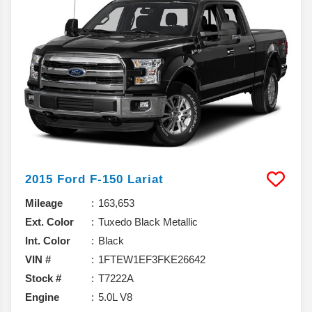
2015
Ford
F-150
Lariat
Mileage
163,653
Ext. Color
Tuxedo Black Metallic
Int. Color
Black
VIN #
1FTEW1EF3FKE26642
Stock #
T7222A
Engine
5.0L V8