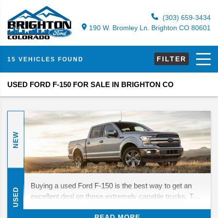
(303) 659-3434
190 W. Bromley Ln. Brighton CO 80601
FILTER
15 VEHICLES FOUND
USED FORD F-150 FOR SALE IN BRIGHTON CO
NEW
Buying a used Ford F-150 is the best way to get an
USED
excellent deal on these extremely capable trucks. The
modern generation of F-150s is especially impressive,
READ MORE
improving on other generations' towing and hauling