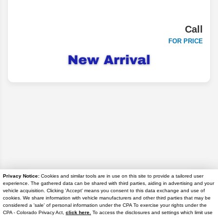
Call
FOR PRICE
Privacy Notice:
Cookies and similar tools are in use on this site to provide a tailored user
experience. The gathered data can be shared with third parties, aiding in advertising and your
Disclaimer
vehicle acquisition. Clicking 'Accept' means you consent to this data exchange and use of
cookies. We share information with vehicle manufacturers and other third parties that may be
considered a 'sale' of personal information under the CPA To exercise your rights under the
Search
Text Us
CPA - Colorado Privacy Act,
click here.
To access the disclosures and settings which limit use