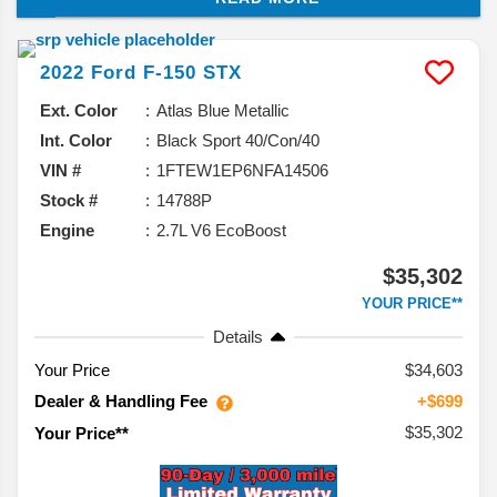
capabilities, overall maneuverability, and even fuel
economy ratings.
2022
Ford
F-150
STX
Ext. Color
Atlas Blue Metallic
Int. Color
Black Sport 40/Con/40
VIN #
1FTEW1EP6NFA14506
Stock #
14788P
Engine
2.7L V6 EcoBoost
$35,302
YOUR PRICE**
Details
Your Price
$34,603
Dealer & Handling Fee
+$699
$35,302
Your Price**