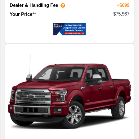
Dealer & Handling Fee
+$699
$75,967
Your Price**