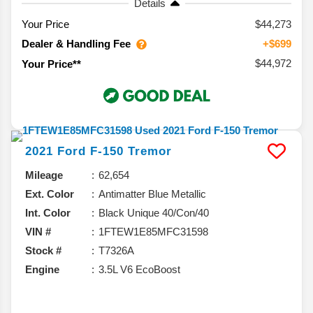
Details
Your Price
$44,273
Dealer & Handling Fee
+$699
$44,972
Your Price**
2021
Ford
F-150
Tremor
Mileage
62,654
Ext. Color
Antimatter Blue Metallic
Int. Color
Black Unique 40/Con/40
VIN #
1FTEW1E85MFC31598
Stock #
T7326A
Engine
3.5L V6 EcoBoost