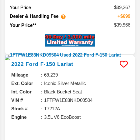
Your Price
$39,267
Dealer & Handling Fee
+$699
$39,966
Your Price**
2022
Ford
F-150
Lariat
Mileage
69,239
Ext. Color
Iconic Silver Metallic
Int. Color
Black Bucket Seat
VIN #
1FTFW1E83NKD09504
Stock #
T7212A
Engine
3.5L V6 EcoBoost