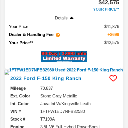
$42,575
YOUR PRICE**
Details
Your Price
$41,876
Dealer & Handling Fee
+$699
$42,575
Your Price**
2022
Ford
F-150
King Ranch
Mileage
79,837
Ext. Color
Stone Gray Metallic
Int. Color
Java Int W/Kingsville Leath
VIN #
1FTFW1ED7NFB32980
Stock #
T7199A
Engine
3.5L V6 Full-Hybrid PowerBoost