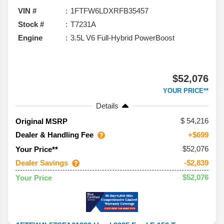
VIN #
1FTFW6LDXRFB35457
Stock #
T7231A
Engine
3.5L V6 Full-Hybrid PowerBoost
$52,076
YOUR PRICE**
Details
54,216
Original MSRP
Dealer & Handling Fee
+$699
$52,076
Your Price**
Dealer Savings
-$2,839
$52,076
Your Price