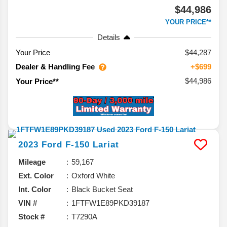
$44,986
YOUR PRICE**
Details
Your Price
$44,287
Dealer & Handling Fee
+$699
$44,986
Your Price**
2023
Ford
F-150
Lariat
Mileage
59,167
Ext. Color
Oxford White
Int. Color
Black Bucket Seat
VIN #
1FTFW1E89PKD39187
Stock #
T7290A