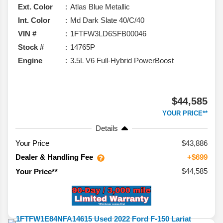
Ext. Color
Atlas Blue Metallic
Int. Color
Md Dark Slate 40/C/40
VIN #
1FTFW3LD6SFB00046
Stock #
14765P
Engine
3.5L V6 Full-Hybrid PowerBoost
$44,585
YOUR PRICE**
Details
Your Price
$43,886
Dealer & Handling Fee
+$699
$44,585
Your Price**