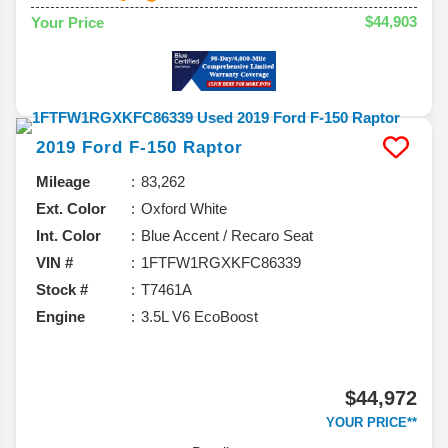
$44,903
Your Price
2019
Ford
F-150
Raptor
Mileage
83,262
Ext. Color
Oxford White
Int. Color
Blue Accent / Recaro Seat
VIN #
1FTFW1RGXKFC86339
Stock #
T7461A
Engine
3.5L V6 EcoBoost
$44,972
YOUR PRICE**