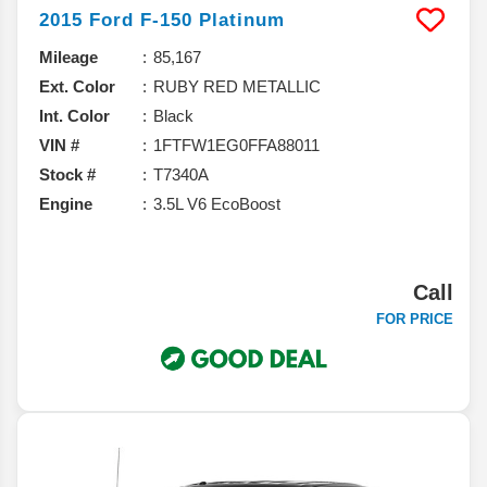
2015
Ford
F-150
Platinum
Mileage
85,167
Ext. Color
RUBY RED METALLIC
Int. Color
Black
VIN #
1FTFW1EG0FFA88011
Stock #
T7340A
Engine
3.5L V6 EcoBoost
Call
FOR PRICE