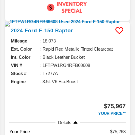
2024
Ford
F-150
Raptor
Mileage
18,073
Ext. Color
Rapid Red Metallic Tinted Clearcoat
Int. Color
Black Leather Bucket
VIN #
1FTFW1RG4RFB69608
Stock #
T7277A
Engine
3.5L V6 EcoBoost
$75,967
YOUR PRICE**
Details
Your Price
$75,268