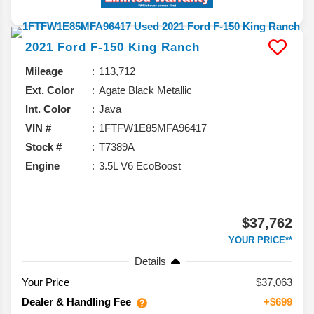
2021
Ford
F-150
King Ranch
Mileage
113,712
Ext. Color
Agate Black Metallic
Int. Color
Java
VIN #
1FTFW1E85MFA96417
Stock #
T7389A
Engine
3.5L V6 EcoBoost
$37,762
YOUR PRICE**
Details
Your Price
$37,063
Dealer & Handling Fee
+$699