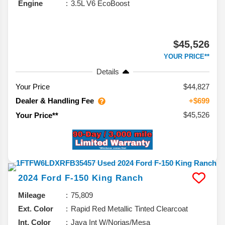
Engine
3.5L V6 EcoBoost
$45,526
YOUR PRICE**
Details
Your Price
$44,827
Dealer & Handling Fee
+$699
$45,526
Your Price**
2024
Ford
F-150
King Ranch
Mileage
75,809
Ext. Color
Rapid Red Metallic Tinted Clearcoat
Int. Color
Java Int W/Norias/Mesa