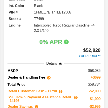
Int. Color
Black
VIN #
1FMEE7BH7TLB12568
Stock #
T7499
Engine
Intercooled Turbo Regular Gasoline I-4
2.3 L/140
0% APR
$52,828
YOUR PRICE**
Details
58,085
MSRP
Dealer & Handling Fee
+$699
$58,784
Total Price
Retail Customer Cash - 11790
-$2,000
SSE Down Payment Assistance Retail
-$1,000
- 14196
Dealer Savings
-$2,956