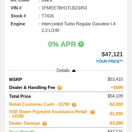
VIN #
1FMEE7BH1TLB23453
Stock #
T7416
Engine
Intercooled Turbo Regular Gasoline I-4
2.3 L/140
0% APR
$47,121
YOUR PRICE**
Details
53,410
MSRP
Dealer & Handling Fee
+$699
$54,109
Total Price
Retail Customer Cash - 11790
-$2,000
SSE Down Payment Assistance Retail
-$1,000
- 14196
Dealer Savings
-$3,988
$47,121
Your Price**