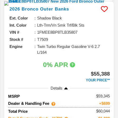
2026
Bronco
Outer Banks
Ext. Color
Shadow Black
Int. Color
Lth-Trm/Vn Smk Trf/Blk Sts
VIN #
1FMEE8BP8TLB35807
Stock #
T7509
Engine
Twin Turbo Regular Gasoline V-6 2.7
L/164
0% APR
$55,388
YOUR PRICE**
Details
59,345
MSRP
Dealer & Handling Fee
+$699
$60,044
Total Price