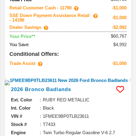
Retail Customer Cash - 11790
-$1,000
SSE Down Payment Assistance Retail
-$1,000
- 14196
Dealer Savings
-$2,992
$60,767
Your Price**
You Save
$4,992
Conditional Offers:
Trade Assist
-$1,000
2026
Bronco
Badlands
Ext. Color
RUBY RED METALLIC
Int. Color
Black
VIN #
1FMEE9BP0TLB23611
Stock #
T7433
Engine
Twin Turbo Regular Gasoline V-6 2.7