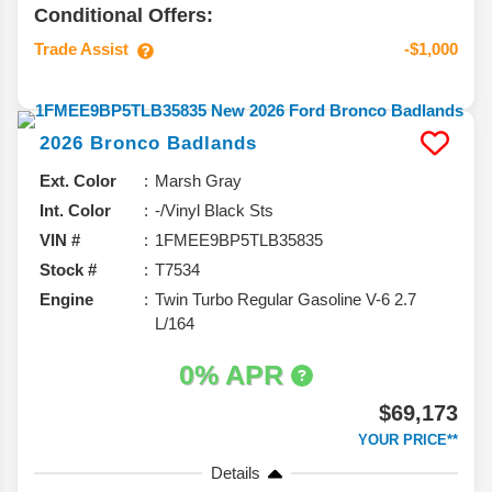
Conditional Offers:
Trade Assist
-$1,000
2026
Bronco
Badlands
Ext. Color
Marsh Gray
Int. Color
-/Vinyl Black Sts
VIN #
1FMEE9BP5TLB35835
Stock #
T7534
Engine
Twin Turbo Regular Gasoline V-6 2.7
L/164
0% APR
$69,173
YOUR PRICE**
Details