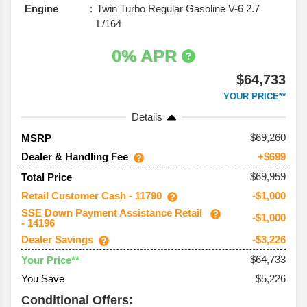
Engine
Twin Turbo Regular Gasoline V-6 2.7
L/164
0% APR
$64,733
YOUR PRICE**
Details
69,260
MSRP
Dealer & Handling Fee
+$699
$69,959
Total Price
Retail Customer Cash - 11790
-$1,000
SSE Down Payment Assistance Retail
-$1,000
- 14196
Dealer Savings
-$3,226
$64,733
Your Price**
You Save
$5,226
Conditional Offers: