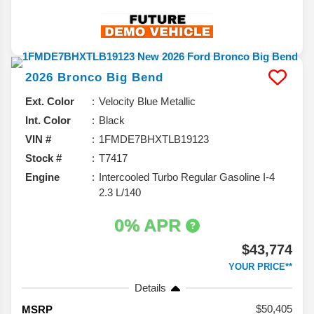
2026
Bronco
Big Bend
Ext. Color
Velocity Blue Metallic
Int. Color
Black
VIN #
1FMDE7BHXTLB19123
Stock #
T7417
Engine
Intercooled Turbo Regular Gasoline I-4
2.3 L/140
0% APR
$43,774
YOUR PRICE**
Details
50,405
MSRP