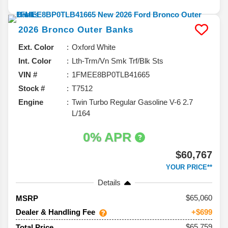
2026
Bronco
Outer Banks
Ext. Color
Oxford White
Int. Color
Lth-Trm/Vn Smk Trf/Blk Sts
VIN #
1FMEE8BP0TLB41665
Stock #
T7512
Engine
Twin Turbo Regular Gasoline V-6 2.7
L/164
0% APR
$60,767
YOUR PRICE**
Details
65,060
MSRP
Dealer & Handling Fee
+$699
$65,759
Total Price