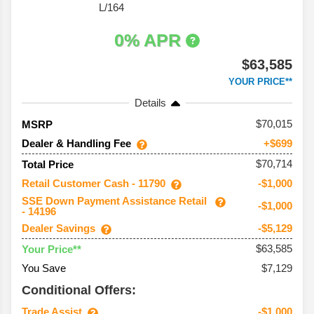
L/164
0% APR
$63,585
YOUR PRICE**
Details
70,015
MSRP
Dealer & Handling Fee
+$699
$70,714
Total Price
Retail Customer Cash - 11790
-$1,000
SSE Down Payment Assistance Retail
-$1,000
- 14196
Dealer Savings
-$5,129
$63,585
Your Price**
You Save
$7,129
Conditional Offers:
Trade Assist
-$1,000