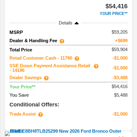
$54,416
YOUR PRICE**
Details
59,205
MSRP
Dealer & Handling Fee
+$699
$59,904
Total Price
Retail Customer Cash - 11790
-$1,000
SSE Down Payment Assistance Retail
-$1,000
- 14196
Dealer Savings
-$3,488
$54,416
Your Price**
You Save
$5,488
Conditional Offers:
Trade Assist
-$1,000