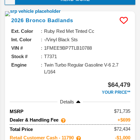
it’s sticking with what works while adding a 60th
Anniversary edition to celebrate this SUV’s big
2026
Bronco
Badlands
milestone. Here’s the rundown of what’s coming.
Ext. Color
Ruby Red Met Tinted Cc
Int. Color
-/Vinyl Black Sts
VIN #
1FMEE9BP7TLB10788
Stock #
T7371
Engine
Twin Turbo Regular Gasoline V-6 2.7
L/164
$64,479
YOUR PRICE**
Details
71,735
MSRP
Dealer & Handling Fee
+$699
$72,434
Total Price
Retail Customer Cash - 11790
-$1,000