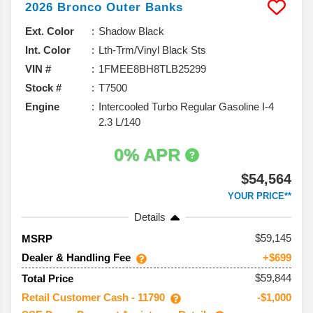
2026
Bronco
Outer Banks
Ext. Color
Shadow Black
Int. Color
Lth-Trm/Vinyl Black Sts
VIN #
1FMEE8BH8TLB25299
Stock #
T7500
Engine
Intercooled Turbo Regular Gasoline I-4
2.3 L/140
0% APR
$54,564
YOUR PRICE**
Details
59,145
MSRP
Dealer & Handling Fee
+$699
$59,844
Total Price
Retail Customer Cash - 11790
-$1,000