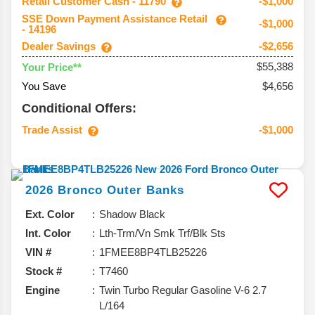
Retail Customer Cash - 11790
-$1,000
SSE Down Payment Assistance Retail
-$1,000
- 14196
Dealer Savings
-$2,656
$55,388
Your Price**
You Save
$4,656
Conditional Offers:
Trade Assist
-$1,000
2026
Bronco
Outer Banks
Ext. Color
Shadow Black
Int. Color
Lth-Trm/Vn Smk Trf/Blk Sts
VIN #
1FMEE8BP4TLB25226
Stock #
T7460
Engine
Twin Turbo Regular Gasoline V-6 2.7
L/164