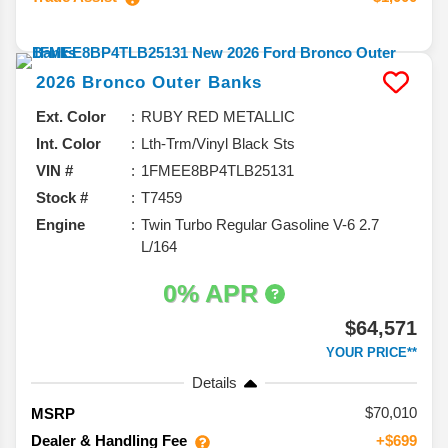
2026
Bronco
Outer Banks
Ext. Color
RUBY RED METALLIC
Int. Color
Lth-Trm/Vinyl Black Sts
VIN #
1FMEE8BP4TLB25131
Stock #
T7459
Engine
Twin Turbo Regular Gasoline V-6 2.7
L/164
0% APR
$64,571
YOUR PRICE**
Details
70,010
MSRP
Dealer & Handling Fee
+$699