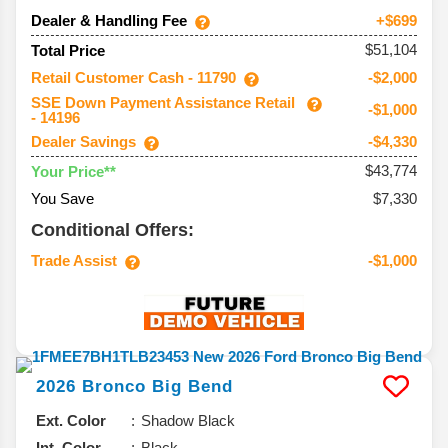
Dealer & Handling Fee
+$699
$51,104
Total Price
Retail Customer Cash - 11790
-$2,000
SSE Down Payment Assistance Retail
-$1,000
- 14196
Dealer Savings
-$4,330
$43,774
Your Price**
You Save
$7,330
Conditional Offers:
Trade Assist
-$1,000
2026
Bronco
Big Bend
Ext. Color
Shadow Black
Int. Color
Black