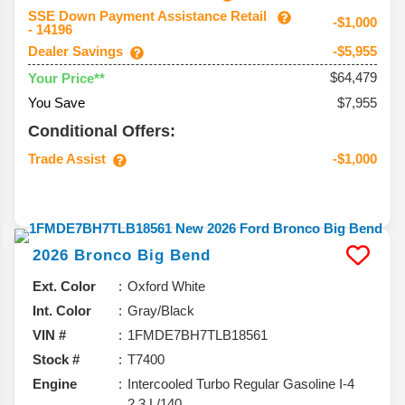
SSE Down Payment Assistance Retail
-$1,000
- 14196
Dealer Savings
-$5,955
$64,479
Your Price**
You Save
$7,955
Conditional Offers:
Trade Assist
-$1,000
2026
Bronco
Big Bend
Ext. Color
Oxford White
Int. Color
Gray/Black
VIN #
1FMDE7BH7TLB18561
Stock #
T7400
Engine
Intercooled Turbo Regular Gasoline I-4
2.3 L/140