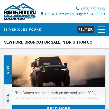
(303) 659-3434
190 W. Bromley Ln. Brighton CO 80601
FILTER
36 VEHICLES FOUND
NEW FORD BRONCO FOR SALE IN BRIGHTON CO
NEW
The Bronco has been back on the road since 2021,
USED
and it hasn’t lost its appeal. In fact, it's only gained fans
who love its mix of throwback looks and real off-road
READ MORE
strength. For 2026, Ford isn’t rewriting the playbook—