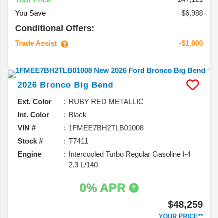
You Save
$6,988
Conditional Offers:
Trade Assist
-$1,000
2026
Bronco
Big Bend
Ext. Color
RUBY RED METALLIC
Int. Color
Black
VIN #
1FMEE7BH2TLB01008
Stock #
T7411
Engine
Intercooled Turbo Regular Gasoline I-4
2.3 L/140
0% APR
$48,259
YOUR PRICE**