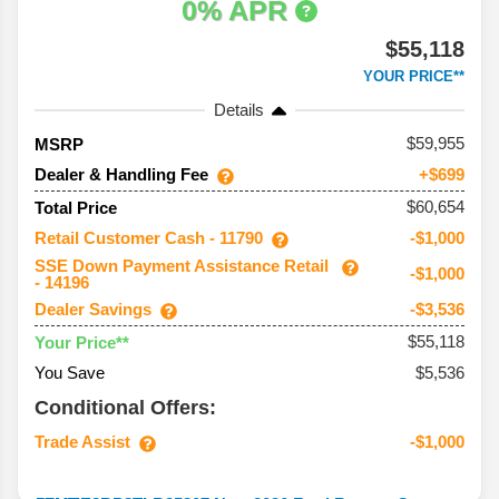
0% APR
$55,118
YOUR PRICE**
Details
59,955
MSRP
Dealer & Handling Fee
+$699
$60,654
Total Price
Retail Customer Cash - 11790
-$1,000
SSE Down Payment Assistance Retail
-$1,000
- 14196
Dealer Savings
-$3,536
$55,118
Your Price**
You Save
$5,536
Conditional Offers:
Trade Assist
-$1,000