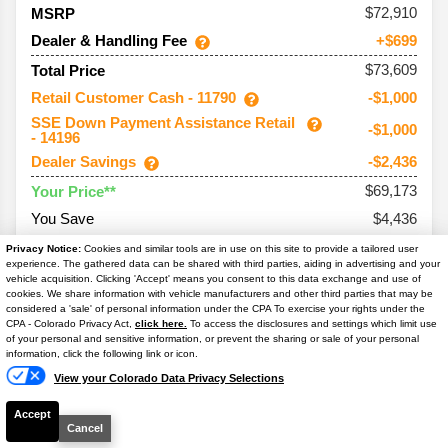
72,910
MSRP
Dealer & Handling Fee
+$699
$73,609
Total Price
Retail Customer Cash - 11790
-$1,000
SSE Down Payment Assistance Retail
-$1,000
- 14196
Dealer Savings
-$2,436
$69,173
Your Price**
You Save
$4,436
Conditional Offers:
Privacy Notice:
Cookies and similar tools are in use on this site to provide a tailored user
experience. The gathered data can be shared with third parties, aiding in advertising and your
Trade Assist
-$1,000
vehicle acquisition. Clicking 'Accept' means you consent to this data exchange and use of
cookies. We share information with vehicle manufacturers and other third parties that may be
considered a 'sale' of personal information under the CPA To exercise your rights under the
Text Us
CPA - Colorado Privacy Act,
click here.
To access the disclosures and settings which limit use
of your personal and sensitive information, or prevent the sharing or sale of your personal
information, click the following link or icon.
2026
Bronco
Outer Banks
View your Colorado Data Privacy Selections
Ext. Color
Shadow Black
Accept
Int. Color
Lth-Trm/Vinyl Black Sts
Cancel