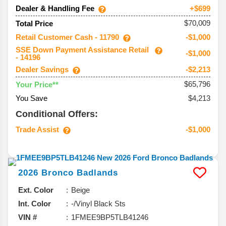
Dealer & Handling Fee
+$699
$70,009
Total Price
Retail Customer Cash - 11790
-$1,000
SSE Down Payment Assistance Retail
-$1,000
- 14196
Dealer Savings
-$2,213
$65,796
Your Price**
You Save
$4,213
Conditional Offers:
Trade Assist
-$1,000
2026
Bronco
Badlands
Ext. Color
Beige
Int. Color
-/Vinyl Black Sts
VIN #
1FMEE9BP5TLB41246