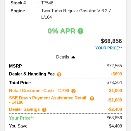
Stock #
T7546
Engine
Twin Turbo Regular Gasoline V-6 2.7
L/164
0% APR
$68,856
YOUR PRICE**
Details
72,565
MSRP
Dealer & Handling Fee
+$699
$73,264
Total Price
Retail Customer Cash - 11790
-$1,000
SSE Down Payment Assistance Retail
-$1,000
- 14196
Dealer Savings
-$2,408
$68,856
Your Price**
You Save
$4,408