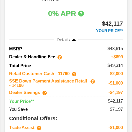
0% APR
$42,117
YOUR PRICE**
Details
48,615
MSRP
Dealer & Handling Fee
+$699
$49,314
Total Price
Retail Customer Cash - 11790
-$2,000
SSE Down Payment Assistance Retail
-$1,000
- 14196
Dealer Savings
-$4,197
$42,117
Your Price**
You Save
$7,197
Conditional Offers:
Trade Assist
-$1,000