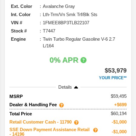
Ext. Color
Avalanche Gray
Int. Color
Lth-Trm/Vn Smk Trf/Blk Sts
VIN #
1FMEE8BP3TLB22107
Stock #
T7447
Engine
Twin Turbo Regular Gasoline V-6 2.7
L/164
0% APR
$53,979
YOUR PRICE**
Details
59,495
MSRP
Dealer & Handling Fee
+$699
$60,194
Total Price
Retail Customer Cash - 11790
-$1,000
SSE Down Payment Assistance Retail
-$1,000
- 14196