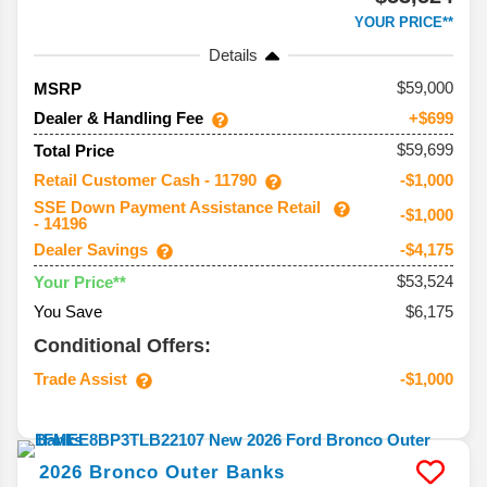
YOUR PRICE**
Details
59,000
MSRP
Dealer & Handling Fee
+$699
$59,699
Total Price
Retail Customer Cash - 11790
-$1,000
SSE Down Payment Assistance Retail
-$1,000
- 14196
Dealer Savings
-$4,175
$53,524
Your Price**
You Save
$6,175
Conditional Offers:
Trade Assist
-$1,000
2026
Bronco
Outer Banks