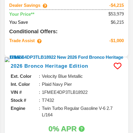
Dealer Savings
-$4,215
$53,979
Your Price**
You Save
$6,215
Conditional Offers:
Trade Assist
-$1,000
2026
Bronco
Heritage Edition
Ext. Color
Velocity Blue Metallic
Int. Color
Plaid Navy Pier
VIN #
1FMEE4DP3TLB18922
Stock #
T7432
Engine
Twin Turbo Regular Gasoline V-6 2.7
L/164
0% APR