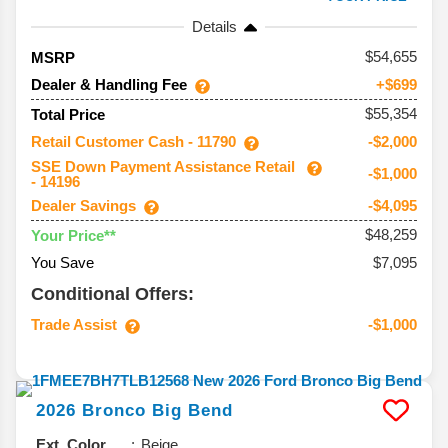
Details
54,655
MSRP
Dealer & Handling Fee
+$699
$55,354
Total Price
Retail Customer Cash - 11790
-$2,000
SSE Down Payment Assistance Retail
-$1,000
- 14196
Dealer Savings
-$4,095
$48,259
Your Price**
You Save
$7,095
Conditional Offers:
Trade Assist
-$1,000
2026
Bronco
Big Bend
Ext. Color
Beige