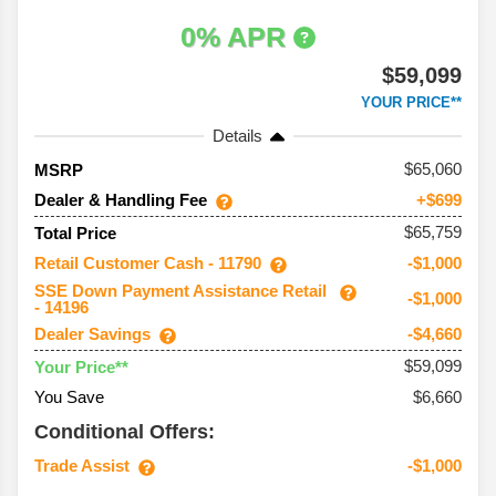
0% APR
$59,099
YOUR PRICE**
Details
65,060
MSRP
Dealer & Handling Fee
+$699
$65,759
Total Price
Retail Customer Cash - 11790
-$1,000
SSE Down Payment Assistance Retail
-$1,000
- 14196
Dealer Savings
-$4,660
$59,099
Your Price**
You Save
$6,660
Conditional Offers:
Trade Assist
-$1,000