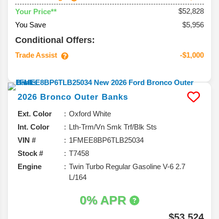
$52,828
Your Price**
You Save
$5,956
Conditional Offers:
Trade Assist
-$1,000
2026
Bronco
Outer Banks
Ext. Color
Oxford White
Int. Color
Lth-Trm/Vn Smk Trf/Blk Sts
VIN #
1FMEE8BP6TLB25034
Stock #
T7458
Engine
Twin Turbo Regular Gasoline V-6 2.7
L/164
0% APR
$53,524