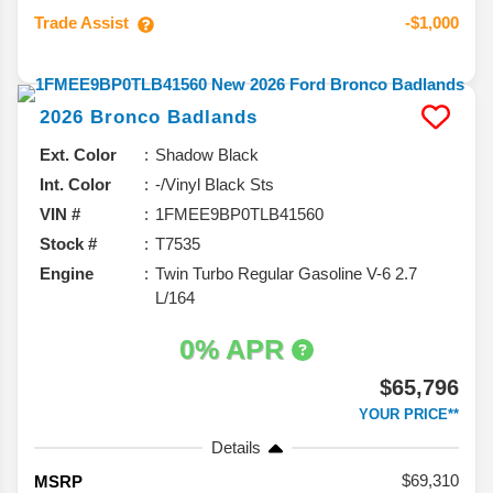
Trade Assist
-$1,000
2026
Bronco
Badlands
Ext. Color
Shadow Black
Int. Color
-/Vinyl Black Sts
VIN #
1FMEE9BP0TLB41560
Stock #
T7535
Engine
Twin Turbo Regular Gasoline V-6 2.7
L/164
0% APR
$65,796
YOUR PRICE**
Details
69,310
MSRP