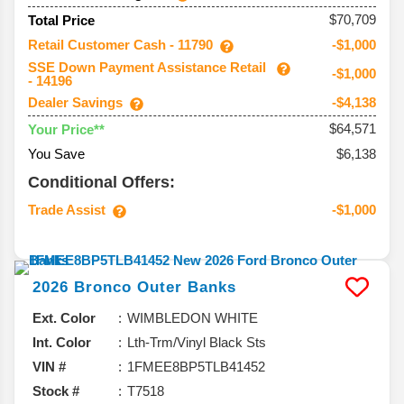
$70,709
Total Price
Retail Customer Cash - 11790
-$1,000
SSE Down Payment Assistance Retail
-$1,000
- 14196
Dealer Savings
-$4,138
$64,571
Your Price**
You Save
$6,138
Conditional Offers:
Trade Assist
-$1,000
2026
Bronco
Outer Banks
Ext. Color
WIMBLEDON WHITE
Int. Color
Lth-Trm/Vinyl Black Sts
VIN #
1FMEE8BP5TLB41452
Stock #
T7518