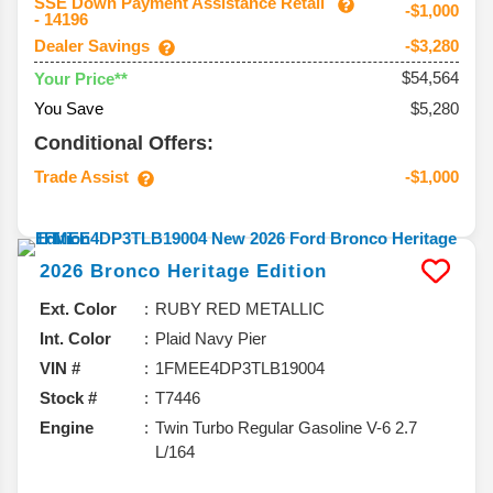
SSE Down Payment Assistance Retail
-$1,000
- 14196
Dealer Savings
-$3,280
$54,564
Your Price**
You Save
$5,280
Conditional Offers:
Trade Assist
-$1,000
2026
Bronco
Heritage Edition
Ext. Color
RUBY RED METALLIC
Int. Color
Plaid Navy Pier
VIN #
1FMEE4DP3TLB19004
Stock #
T7446
Engine
Twin Turbo Regular Gasoline V-6 2.7
L/164