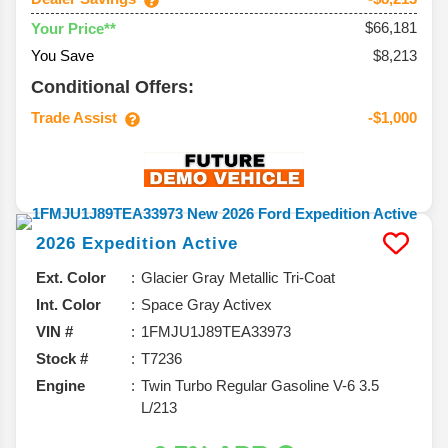
$66,181
Your Price**
You Save
$8,213
Conditional Offers:
Trade Assist
-$1,000
2026
Expedition
Active
Ext. Color
Glacier Gray Metallic Tri-Coat
Int. Color
Space Gray Activex
VIN #
1FMJU1J89TEA33973
Stock #
T7236
Engine
Twin Turbo Regular Gasoline V-6 3.5
L/213