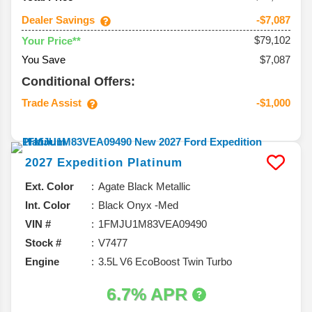
Dealer Savings
-$7,087
$79,102
Your Price**
You Save
$7,087
Conditional Offers:
Trade Assist
-$1,000
2027
Expedition
Platinum
Ext. Color
Agate Black Metallic
Int. Color
Black Onyx -Med
VIN #
1FMJU1M83VEA09490
Stock #
V7477
Engine
3.5L V6 EcoBoost Twin Turbo
6.7% APR