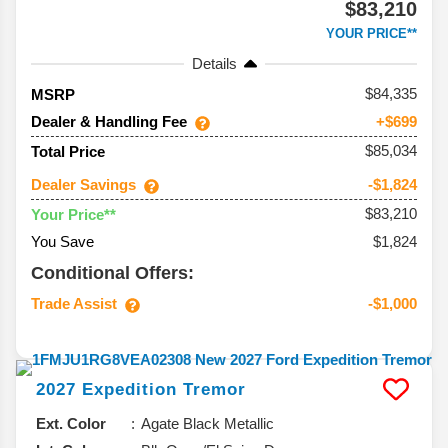
$83,210
YOUR PRICE**
Details
84,335
MSRP
Dealer & Handling Fee
+$699
$85,034
Total Price
Dealer Savings
-$1,824
$83,210
Your Price**
You Save
$1,824
Conditional Offers:
Trade Assist
-$1,000
2027
Expedition
Tremor
Ext. Color
Agate Black Metallic