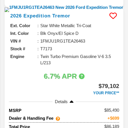
2026
Expedition
Tremor
Ext. Color
Star White Metallic Tri-Coat
Int. Color
Blk Onyx/El Spice D
VIN #
1FMJU1RG1TEA26463
Stock #
T7173
Engine
Twin Turbo Premium Gasoline V-6 3.5
L/213
6.7% APR
$79,102
YOUR PRICE**
Details
85,490
MSRP
Dealer & Handling Fee
+$699
$86,189
Total Price