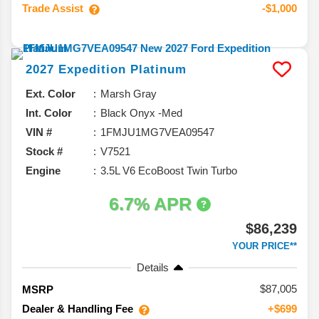
Trade Assist
-$1,000
2027
Expedition
Platinum
Ext. Color
Marsh Gray
Int. Color
Black Onyx -Med
VIN #
1FMJU1MG7VEA09547
Stock #
V7521
Engine
3.5L V6 EcoBoost Twin Turbo
6.7% APR
$86,239
YOUR PRICE**
Details
87,005
MSRP
Dealer & Handling Fee
+$699