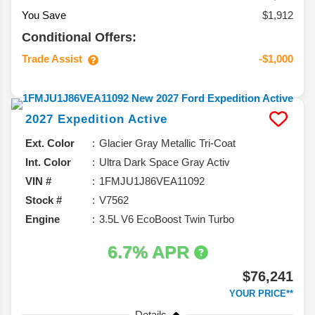
You Save
$1,912
Conditional Offers:
Trade Assist
-$1,000
2027
Expedition
Active
Ext. Color
Glacier Gray Metallic Tri-Coat
Int. Color
Ultra Dark Space Gray Activ
VIN #
1FMJU1J86VEA11092
Stock #
V7562
Engine
3.5L V6 EcoBoost Twin Turbo
6.7% APR
$76,241
YOUR PRICE**
Details