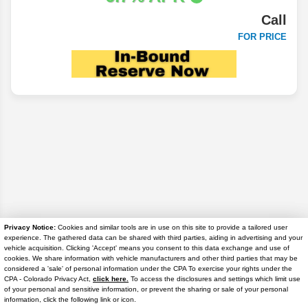
Call
FOR PRICE
Privacy Notice:
Cookies and similar tools are in use on this site to provide a tailored user
experience. The gathered data can be shared with third parties, aiding in advertising and your
Disclaimer
vehicle acquisition. Clicking 'Accept' means you consent to this data exchange and use of
cookies. We share information with vehicle manufacturers and other third parties that may be
considered a 'sale' of personal information under the CPA To exercise your rights under the
Search
Text Us
CPA - Colorado Privacy Act,
click here.
To access the disclosures and settings which limit use
of your personal and sensitive information, or prevent the sharing or sale of your personal
information, click the following link or icon.