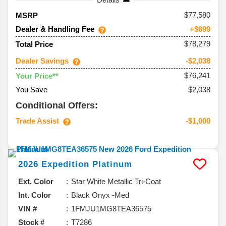
77,580
MSRP
Dealer & Handling Fee
+$699
$78,279
Total Price
Dealer Savings
-$2,038
$76,241
Your Price**
You Save
$2,038
Conditional Offers:
Trade Assist
-$1,000
2026
Expedition
Platinum
Ext. Color
Star White Metallic Tri-Coat
Int. Color
Black Onyx -Med
VIN #
1FMJU1MG8TEA36575
Stock #
T7286