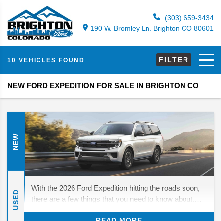
(303) 659-3434
190 W. Bromley Ln. Brighton CO 80601
FILTER
10 VEHICLES FOUND
NEW FORD EXPEDITION FOR SALE IN BRIGHTON CO
NEW
With the 2026 Ford Expedition hitting the roads soon,
USED
there are a few things that you need to know about.
While there are no major changes in store, there are
READ MORE
still a few things to look forward to. We’ll be diving in