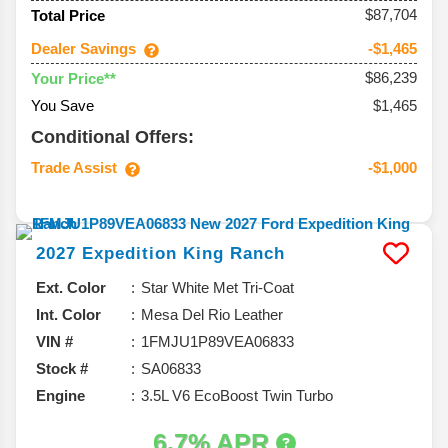
$87,704
Total Price
Dealer Savings
-$1,465
$86,239
Your Price**
You Save
$1,465
Conditional Offers:
Trade Assist
-$1,000
2027
Expedition
King Ranch
Ext. Color
Star White Met Tri-Coat
Int. Color
Mesa Del Rio Leather
VIN #
1FMJU1P89VEA06833
Stock #
SA06833
Engine
3.5L V6 EcoBoost Twin Turbo
6.7% APR