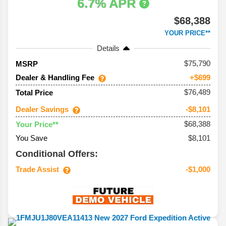
6.7% APR
$68,388
YOUR PRICE**
Details
75,790
MSRP
Dealer & Handling Fee
+$699
$76,489
Total Price
Dealer Savings
-$8,101
$68,388
Your Price**
You Save
$8,101
Conditional Offers:
Trade Assist
-$1,000