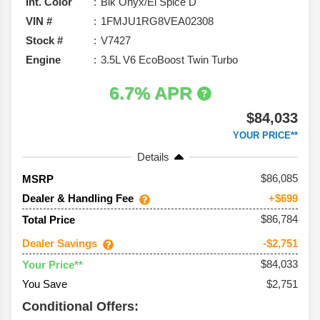
Int. Color
Blk Onyx/El Spice D
VIN #
1FMJU1RG8VEA02308
Stock #
V7427
Engine
3.5L V6 EcoBoost Twin Turbo
6.7% APR
$84,033
YOUR PRICE**
Details
86,085
MSRP
Dealer & Handling Fee
+$699
$86,784
Total Price
Dealer Savings
-$2,751
$84,033
Your Price**
You Save
$2,751
Conditional Offers: