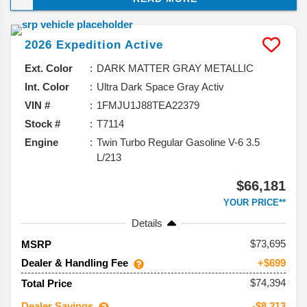
and taking a closer look at what you can expect from
this model, and why it should be your next vehicle.
2026
Expedition
Active
Ext. Color
DARK MATTER GRAY METALLIC
Int. Color
Ultra Dark Space Gray Activ
VIN #
1FMJU1J88TEA22379
Stock #
T7114
Engine
Twin Turbo Regular Gasoline V-6 3.5
L/213
$66,181
YOUR PRICE**
Details
73,695
MSRP
Dealer & Handling Fee
+$699
$74,394
Total Price
Dealer Savings
-$8,213