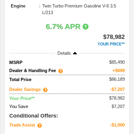
Engine
Twin Turbo Premium Gasoline V-6 3.5
L/213
6.7% APR
$78,982
YOUR PRICE**
Details
85,490
MSRP
Dealer & Handling Fee
+$699
$86,189
Total Price
Dealer Savings
-$7,207
$78,982
Your Price**
You Save
$7,207
Conditional Offers:
Trade Assist
-$1,000