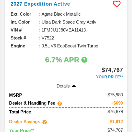
2027
Expedition
Active
Ext. Color
Agate Black Metallic
Int. Color
Ultra Dark Space Gray Activ
VIN #
1FMJU1J80VEA11413
Stock #
V7522
Engine
3.5L V6 EcoBoost Twin Turbo
6.7% APR
$74,767
YOUR PRICE**
Details
75,980
MSRP
Dealer & Handling Fee
+$699
$76,679
Total Price
Dealer Savings
-$1,912
$74,767
Your Price**