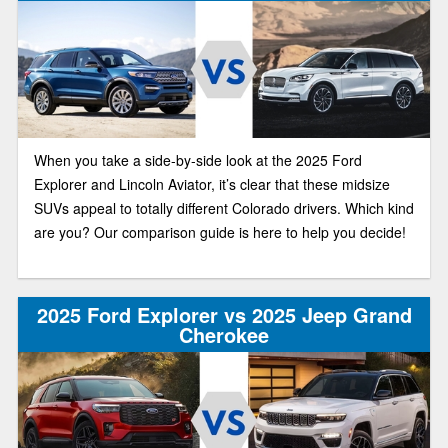
When you take a side-by-side look at the 2025 Ford
Explorer and Lincoln Aviator, it’s clear that these midsize
SUVs appeal to totally different Colorado drivers. Which kind
are you? Our comparison guide is here to help you decide!
2025 Ford Explorer vs 2025 Jeep Grand
Cherokee