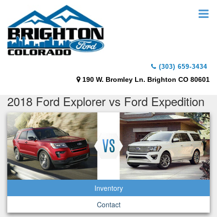
(303) 659-3434
190 W. Bromley Ln. Brighton CO 80601
2018 Ford Explorer vs Ford Expedition
Inventory
Contact