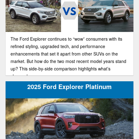
The Ford Explorer continues to “wow” consumers with its
refined styling, upgraded tech, and performance
enhancements that set it apart from other SUVs on the
market. But how do the two most recent model years stand
up? This side-by-side comparison highlights what’s
changed.
2025 Ford Explorer Platinum