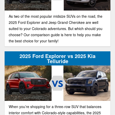
As two of the most popular midsize SUVs on the road, the
2025 Ford Explorer and Jeep Grand Cherokee are well
suited to your Colorado adventures. But which should you
choose? Our comparison guide is here to help you make
the best choice for your family!
2025 Ford Explorer vs 2025 Kia
Telluride
When you’re shopping for a three-row SUV that balances
interior comfort with Colorado-style capabilities, the 2025