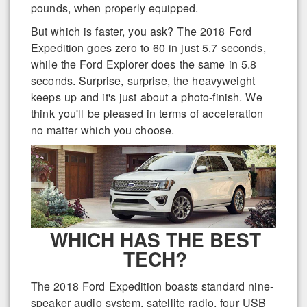
pounds, when properly equipped.
But which is faster, you ask? The 2018 Ford
Expedition goes zero to 60 in just 5.7 seconds,
while the Ford Explorer does the same in 5.8
seconds. Surprise, surprise, the heavyweight
keeps up and it's just about a photo-finish. We
think you'll be pleased in terms of acceleration
no matter which you choose.
WHICH HAS THE BEST
TECH?
The 2018 Ford Expedition boasts standard nine-
speaker audio system, satellite radio, four USB