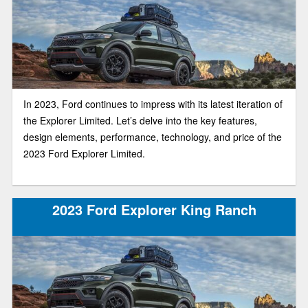
In 2023, Ford continues to impress with its latest iteration of
the Explorer Limited. Let’s delve into the key features,
design elements, performance, technology, and price of the
2023 Ford Explorer Limited.
2023 Ford Explorer King Ranch