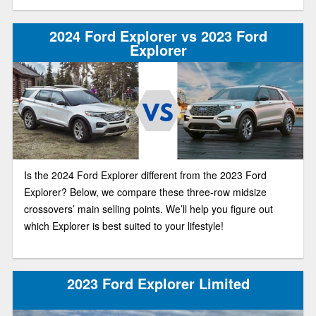
2024 Ford Explorer vs 2023 Ford
Explorer
Is the 2024 Ford Explorer different from the 2023 Ford
Explorer? Below, we compare these three-row midsize
crossovers’ main selling points. We’ll help you figure out
which Explorer is best suited to your lifestyle!
2023 Ford Explorer Limited