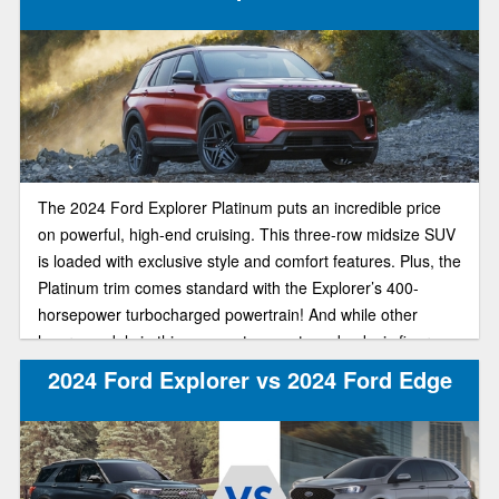
The 2024 Ford Explorer Platinum puts an incredible price
on powerful, high-end cruising. This three-row midsize SUV
is loaded with exclusive style and comfort features. Plus, the
Platinum trim comes standard with the Explorer’s 400-
horsepower turbocharged powertrain! And while other
luxury models in this segment can set you back six figures,
the plush Explorer Platinum starts at just $54,770.
2024 Ford Explorer vs 2024 Ford Edge