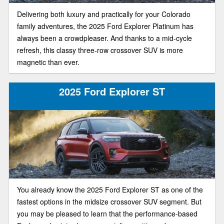
Delivering both luxury and practically for your Colorado
family adventures, the 2025 Ford Explorer Platinum has
always been a crowdpleaser. And thanks to a mid-cycle
refresh, this classy three-row crossover SUV is more
magnetic than ever.
2025 Ford Explorer ST
You already know the 2025 Ford Explorer ST as one of the
fastest options in the midsize crossover SUV segment. But
you may be pleased to learn that the performance-based