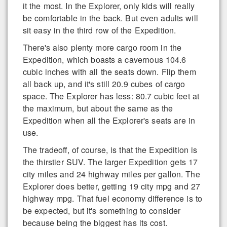
it the most. In the Explorer, only kids will really
be comfortable in the back. But even adults will
sit easy in the third row of the Expedition.
There's also plenty more cargo room in the
Expedition, which boasts a cavernous 104.6
cubic inches with all the seats down. Flip them
all back up, and it's still 20.9 cubes of cargo
space. The Explorer has less: 80.7 cubic feet at
the maximum, but about the same as the
Expedition when all the Explorer's seats are in
use.
The tradeoff, of course, is that the Expedition is
the thirstier SUV. The larger Expedition gets 17
city miles and 24 highway miles per gallon. The
Explorer does better, getting 19 city mpg and 27
highway mpg. That fuel economy difference is to
be expected, but it's something to consider
because being the biggest has its cost.