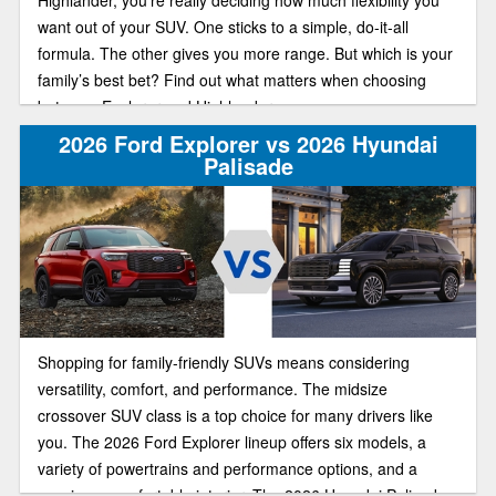
want out of your SUV. One sticks to a simple, do-it-all
formula. The other gives you more range. But which is your
family’s best bet? Find out what matters when choosing
between Explorer and Highlander.
2026 Ford Explorer vs 2026 Hyundai
Palisade
Shopping for family-friendly SUVs means considering
versatility, comfort, and performance. The midsize
crossover SUV class is a top choice for many drivers like
you. The 2026 Ford Explorer lineup offers six models, a
variety of powertrains and performance options, and a
spacious, comfortable interior. The 2026 Hyundai Palisade