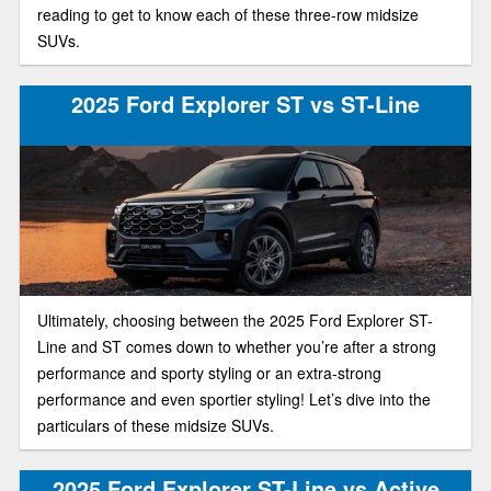
reading to get to know each of these three-row midsize
SUVs.
2025 Ford Explorer ST vs ST-Line
Ultimately, choosing between the 2025 Ford Explorer ST-
Line and ST comes down to whether you’re after a strong
performance and sporty styling or an extra-strong
performance and even sportier styling! Let’s dive into the
particulars of these midsize SUVs.
2025 Ford Explorer ST-Line vs Active