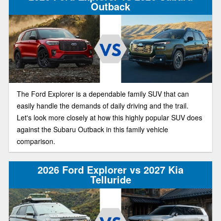
Outback
The Ford Explorer is a dependable family SUV that can
easily handle the demands of daily driving and the trail.
Let's look more closely at how this highly popular SUV does
against the Subaru Outback in this family vehicle
comparison.
2026 Ford Explorer vs 2027 Kia
Telluride