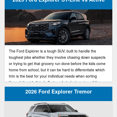
The Ford Explorer is a tough SUV, built to handle the
toughest jobs whether they involve chasing down suspects
or trying to get that grocery run done before the kids come
home from school, but it can be hard to differentiate which
trim is the best for your individual needs when sorting
through its wide list of offerings. In today’s review of the
2025 Ford Explorer lineup, we’ll be pitting the ST-Line and
2026 Ford Explorer Tremor
Active trims against each other in a head to head
comparison to find out which of the trims is best suited for
your individual needs.