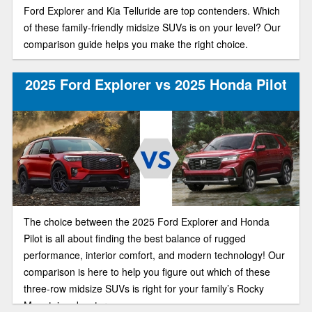
Ford Explorer and Kia Telluride are top contenders. Which
of these family-friendly midsize SUVs is on your level? Our
comparison guide helps you make the right choice.
2025 Ford Explorer vs 2025 Honda Pilot
The choice between the 2025 Ford Explorer and Honda
Pilot is all about finding the best balance of rugged
performance, interior comfort, and modern technology! Our
comparison is here to help you figure out which of these
three-row midsize SUVs is right for your family’s Rocky
Mountain adventures.