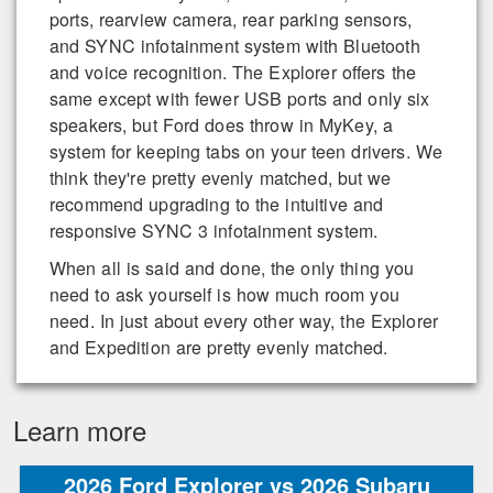
ports, rearview camera, rear parking sensors,
and SYNC infotainment system with Bluetooth
and voice recognition. The Explorer offers the
same except with fewer USB ports and only six
speakers, but Ford does throw in MyKey, a
system for keeping tabs on your teen drivers. We
think they're pretty evenly matched, but we
recommend upgrading to the intuitive and
responsive SYNC 3 infotainment system.
When all is said and done, the only thing you
need to ask yourself is how much room you
need. In just about every other way, the Explorer
and Expedition are pretty evenly matched.
Learn more
2026 Ford Explorer vs 2026 Subaru