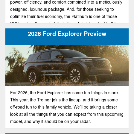
power, efficiency, and comfort combined into a meticulously
designed, luxurious package. And, for those seeking to
optimize their fuel economy, the Platinum is one of those
SUVs out on the market that offer a hybrid engine! In this
article, we will explore the key highlights of this high-end
2026 Ford Explorer Preview
trim and ensure it’s what you need when purchasing your
next vehicle.
For 2026, the Ford Explorer has some fun things in store.
This year, the Tremor joins the lineup, and it brings some
off-road fun to this family vehicle. We’ll be taking a closer
look at all the things that you can expect from this upcoming
model, and why it should be on your radar.