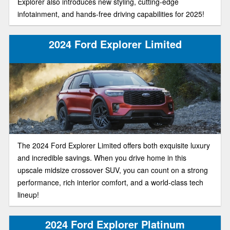
Explorer also introduces new styling, cutting-edge
infotainment, and hands-free driving capabilities for 2025!
2024 Ford Explorer Limited
The 2024 Ford Explorer Limited offers both exquisite luxury
and incredible savings. When you drive home in this
upscale midsize crossover SUV, you can count on a strong
performance, rich interior comfort, and a world-class tech
lineup!
2024 Ford Explorer Platinum