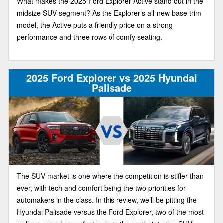
What makes the 2025 Ford Explorer Active stand out in the
midsize SUV segment? As the Explorer’s all-new base trim
model, the Active puts a friendly price on a strong
performance and three rows of comfy seating.
2025 Ford Explorer vs 2025 Hyundai
Palisade
The SUV market is one where the competition is stiffer than
ever, with tech and comfort being the two priorities for
automakers in the class. In this review, we’ll be pitting the
Hyundai Palisade versus the Ford Explorer, two of the most