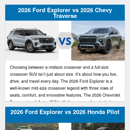
offers similar upscale features, a third-row seat, and a bold
2026 Ford Explorer vs 2026 Chevy
exterior design.
Traverse
Choosing between a midsize crossover and a full-size
crossover SUV isn’t just about size. It’s about how you live,
drive, and travel every day. The 2026 Ford Explorer is a
well-known mid-size crossover legend with three rows of
seats, comfort, and innovative features. The 2026 Chevrolet
Traverse is a full-size SUV with three rows of seats, but
there’s more space in each row and behind the third row for
2026 Ford Explorer vs 2026 Honda Pilot
cargo.