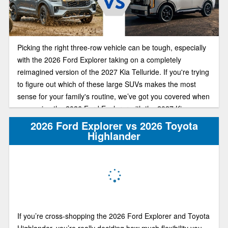
Picking the right three-row vehicle can be tough, especially
with the 2026 Ford Explorer taking on a completely
reimagined version of the 2027 Kia Telluride. If you're trying
to figure out which of these large SUVs makes the most
sense for your family's routine, we’ve got you covered when
comparing the 2026 Ford Explorer with the 2027 Kia
Telluride.
2026 Ford Explorer vs 2026 Toyota
Highlander
If you’re cross-shopping the 2026 Ford Explorer and Toyota
Highlander, you’re really deciding how much flexibility you