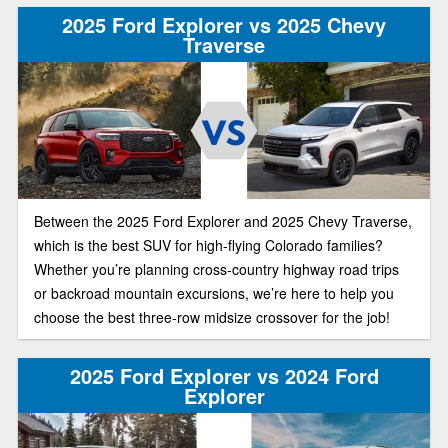
2025 Ford Explorer vs 2025 Chevy
Traverse
Between the 2025 Ford Explorer and 2025 Chevy Traverse,
which is the best SUV for high-flying Colorado families?
Whether you’re planning cross-country highway road trips
or backroad mountain excursions, we’re here to help you
choose the best three-row midsize crossover for the job!
2025 Ford Explorer vs 2024 Ford
Explorer