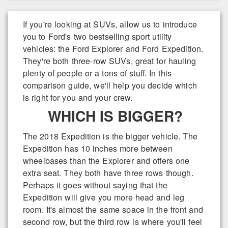
If you're looking at SUVs, allow us to introduce
you to Ford's two bestselling sport utility
vehicles: the Ford Explorer and Ford Expedition.
They're both three-row SUVs, great for hauling
plenty of people or a tons of stuff. In this
comparison guide, we'll help you decide which
is right for you and your crew.
WHICH IS BIGGER?
The 2018 Expedition is the bigger vehicle. The
Expedition has 10 inches more between
wheelbases than the Explorer and offers one
extra seat. They both have three rows though.
Perhaps it goes without saying that the
Expedition will give you more head and leg
room. It's almost the same space in the front and
second row, but the third row is where you'll feel