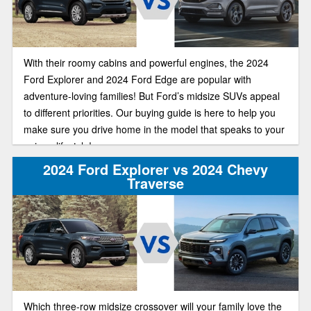
With their roomy cabins and powerful engines, the 2024
Ford Explorer and 2024 Ford Edge are popular with
adventure-loving families! But Ford’s midsize SUVs appeal
to different priorities. Our buying guide is here to help you
make sure you drive home in the model that speaks to your
unique lifestyle!
2024 Ford Explorer vs 2024 Chevy
Traverse
Which three-row midsize crossover will your family love the