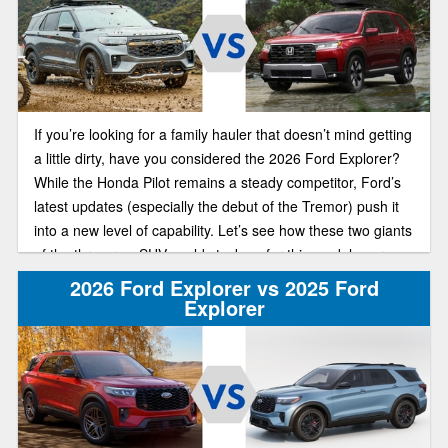
If you’re looking for a family hauler that doesn’t mind getting
a little dirty, have you considered the 2026 Ford Explorer?
While the Honda Pilot remains a steady competitor, Ford’s
latest updates (especially the debut of the Tremor) push it
into a new level of capability. Let’s see how these two giants
of the three-row SUV world stack up for this model year.
2026 Ford Explorer vs 2025 Ford
Explorer