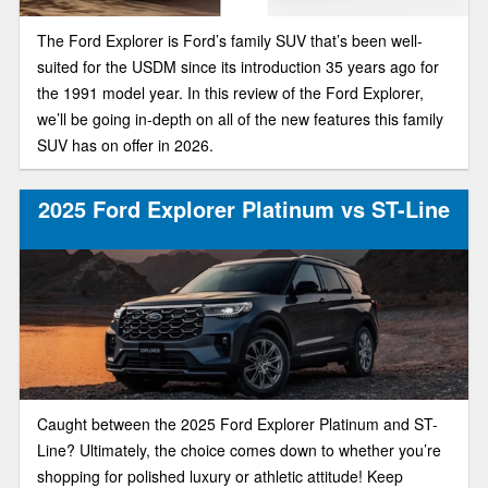
The Ford Explorer is Ford’s family SUV that’s been well-
suited for the USDM since its introduction 35 years ago for
the 1991 model year. In this review of the Ford Explorer,
we’ll be going in-depth on all of the new features this family
SUV has on offer in 2026.
2025 Ford Explorer Platinum vs ST-Line
Caught between the 2025 Ford Explorer Platinum and ST-
Line? Ultimately, the choice comes down to whether you’re
shopping for polished luxury or athletic attitude! Keep