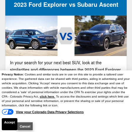
2023 Ford Explorer vs Subaru Ascent
In your search for your next best SUV, look at the
similarities and differences between the 2023 Ford Explorer
Privacy Notice:
Cookies and similar tools are in use on this site to provide a tailored user
and the 2023 Subaru Ascent. To get these two narrowed
experience. The gathered data can be shared with third parties, aiding in advertising and your
down, we’re going to look at power, size, and features to
vehicle acquisition. Clicking 'Accept' means you consent to this data exchange and use of
cookies. We share information with vehicle manufacturers and other third parties that may be
determine which is best. From what we’ve seen so far,
considered a 'sale' of personal information under the CPA To exercise your rights under the
Text Us
CPA - Colorado Privacy Act,
click here.
To access the disclosures and settings which limit use
Explorer is going to give you the most for your money out of
of your personal and sensitive information, or prevent the sharing or sale of your personal
all three of these options while saving you the gas money
2023 Ford Explorer vs Nissan
information, click the following link or icon.
you need on an SUV in the process.
Pathfinder
View your Colorado Data Privacy Selections
Accept
Cancel