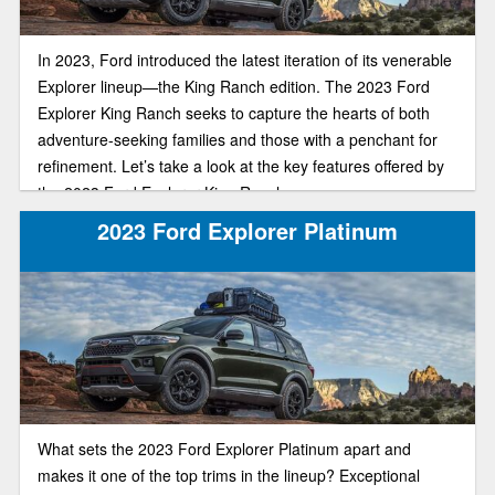
In 2023, Ford introduced the latest iteration of its venerable
Explorer lineup—the King Ranch edition. The 2023 Ford
Explorer King Ranch seeks to capture the hearts of both
adventure-seeking families and those with a penchant for
refinement. Let’s take a look at the key features offered by
the 2023 Ford Explorer King Ranch.
2023 Ford Explorer Platinum
What sets the 2023 Ford Explorer Platinum apart and
makes it one of the top trims in the lineup? Exceptional