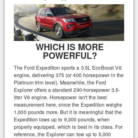
WHICH IS MORE
POWERFUL?
The Ford Expedition sports a 3.5L EcoBoost V6
engine, delivering 375 (or 400 horsepower in the
Platinum trim level). Meanwhile, the Ford
Explorer offers a standard 290-horsepower 3.5-
liter V6 engine. Horsepower isn't the best
measurement here, since the Expedition weighs
1,000 pounds more. But it is meaningful that the
Expedition tows up to 9,300 pounds, when
properly equipped, which is best in its class. For
reference, the Explorer can tow up to 5,000