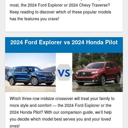
most, the 2024 Ford Explorer or 2024 Chevy Traverse?
Keep reading to discover which of these popular models
has the features you crave!
2024 Ford Explorer vs 2024 Honda Pilot
Which three-row midsize crossover will treat your family to
more style and comfort — the 2024 Ford Explorer or the
2024 Honda Pilot? With our comparison guide, we’ll help
you decide which model best serves you and your loved
ones!