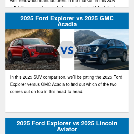
well-renowned manufacturers in the market, in this SUV
reliability comparison, to help you find out which of the two
has the best deal on the market this year.
2025 Ford Explorer vs 2025 GMC
Acadia
In this 2025 SUV comparison, we’ll be pitting the 2025 Ford
Explorer versus GMC Acadia to find out which of the two
comes out on top in this head-to-head.
2025 Ford Explorer vs 2025 Lincoln
Aviator