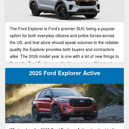
The Ford Explorer is Ford’s premier SUV, being a popular
option for both everyday citizens and police forces across
the US, and that alone should speak volumes to the reliable
quality the Explorer provides both buyers and contractors
alike. The 2026 model year is one with a lot of new things to
like in the Ford Explorer, and in this review, we’ll be turning
our attention to a special trim, that being the off-road-ready
2025 Ford Explorer Active
Tremor trim, including anticipated redesign and specs for
the new model.