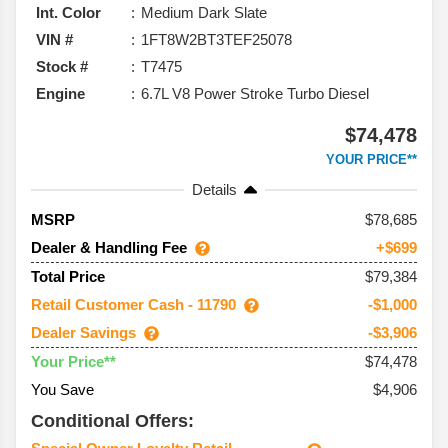
Int. Color
Medium Dark Slate
VIN #
1FT8W2BT3TEF25078
Stock #
T7475
Engine
6.7L V8 Power Stroke Turbo Diesel
$74,478
YOUR PRICE**
Details
78,685
MSRP
Dealer & Handling Fee
+$699
$79,384
Total Price
Retail Customer Cash - 11790
-$1,000
Dealer Savings
-$3,906
$74,478
Your Price**
You Save
$4,906
Conditional Offers: