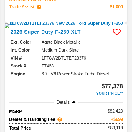
Trade Assist
-$1,000
2026
Super Duty F-250
XLT
Ext. Color
Agate Black Metallic
Int. Color
Medium Dark Slate
VIN #
1FT8W2BT1TEF23376
Stock #
T7468
Engine
6.7L V8 Power Stroke Turbo Diesel
$77,378
YOUR PRICE**
Details
82,420
MSRP
Dealer & Handling Fee
+$699
$83,119
Total Price