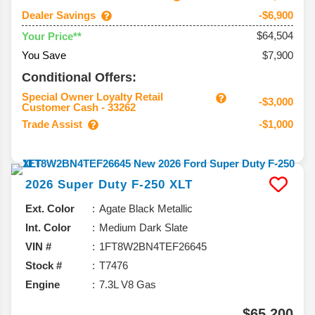
Dealer Savings
-$6,900
$64,504
Your Price**
You Save
$7,900
Conditional Offers:
Special Owner Loyalty Retail
-$3,000
Customer Cash - 33262
Trade Assist
-$1,000
2026
Super Duty F-250
XLT
Ext. Color
Agate Black Metallic
Int. Color
Medium Dark Slate
VIN #
1FT8W2BN4TEF26645
Stock #
T7476
Engine
7.3L V8 Gas
$65,200