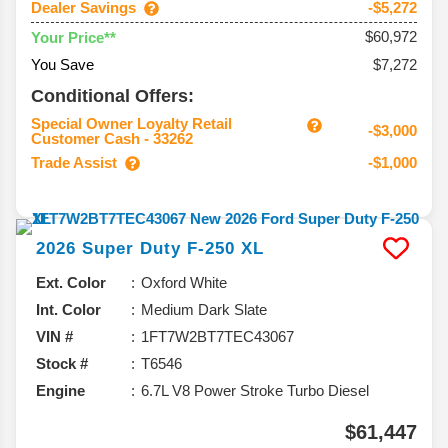
Dealer Savings
-$5,272
$60,972
Your Price**
You Save
$7,272
Conditional Offers:
Special Owner Loyalty Retail
-$3,000
Customer Cash - 33262
Trade Assist
-$1,000
2026
Super Duty F-250
XL
Ext. Color
Oxford White
Int. Color
Medium Dark Slate
VIN #
1FT7W2BT7TEC43067
Stock #
T6546
Engine
6.7L V8 Power Stroke Turbo Diesel
$61,447