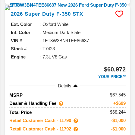
2026
Super Duty F-350
STX
Ext. Color
Oxford White
Int. Color
Medium Dark Slate
VIN #
1FT8W3BN4TEE86637
Stock #
T7423
Engine
7.3L V8 Gas
$60,972
YOUR PRICE**
Details
67,545
MSRP
Dealer & Handling Fee
+$699
$68,244
Total Price
Retail Customer Cash - 11790
-$1,000
Retail Customer Cash - 11792
-$1,000