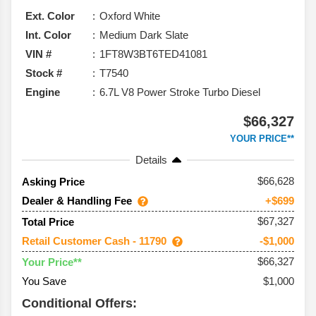
Ext. Color
Oxford White
Int. Color
Medium Dark Slate
VIN #
1FT8W3BT6TED41081
Stock #
T7540
Engine
6.7L V8 Power Stroke Turbo Diesel
$66,327
YOUR PRICE**
Details
66,628
Asking Price
Dealer & Handling Fee
+$699
$67,327
Total Price
Retail Customer Cash - 11790
-$1,000
$66,327
Your Price**
You Save
$1,000
Conditional Offers: