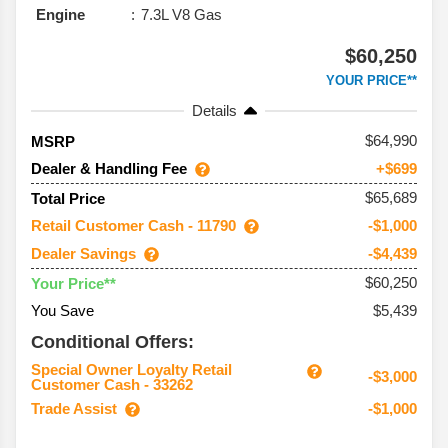
Engine
7.3L V8 Gas
$60,250
YOUR PRICE**
Details
64,990
MSRP
Dealer & Handling Fee
+$699
$65,689
Total Price
Retail Customer Cash - 11790
-$1,000
Dealer Savings
-$4,439
$60,250
Your Price**
You Save
$5,439
Conditional Offers:
Special Owner Loyalty Retail
-$3,000
Customer Cash - 33262
Trade Assist
-$1,000