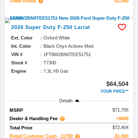
Trade Assist
-$1,000
2026
Super Duty F-250
Lariat
Ext. Color
Oxford White
Int. Color
Black Onyx Activex Med
VIN #
1FT8W2BN0TEE51751
Stock #
T7300
Engine
7.3L V8 Gas
$64,504
YOUR PRICE**
Details
71,705
MSRP
Dealer & Handling Fee
+$699
$72,404
Total Price
Retail Customer Cash - 11790
-$1,000