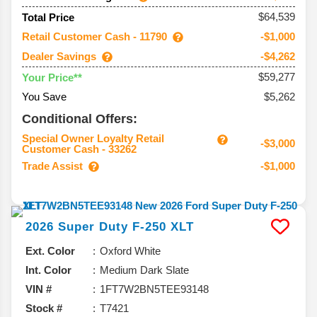
$64,539
Total Price
Retail Customer Cash - 11790
-$1,000
Dealer Savings
-$4,262
$59,277
Your Price**
You Save
$5,262
Conditional Offers:
Special Owner Loyalty Retail
-$3,000
Customer Cash - 33262
Trade Assist
-$1,000
2026
Super Duty F-250
XLT
Ext. Color
Oxford White
Int. Color
Medium Dark Slate
VIN #
1FT7W2BN5TEE93148
Stock #
T7421