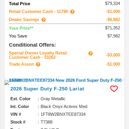
$79,334
Total Price
Retail Customer Cash - 11790
-$1,000
Dealer Savings
-$6,982
$71,352
Your Price**
You Save
$7,982
Conditional Offers:
Special Owner Loyalty Retail
-$3,000
Customer Cash - 33262
Trade Assist
-$1,000
2026
Super Duty F-250
Lariat
Ext. Color
Gray Metallic
Int. Color
Black Onyx Activex Med
VIN #
1FT8W2BNXTEE87334
Stock #
T7388