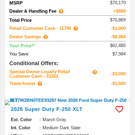
70,170
MSRP
Dealer & Handling Fee
+$699
$70,869
Total Price
Retail Customer Cash - 11790
-$1,000
Dealer Savings
-$6,984
$62,885
Your Price**
You Save
$7,984
Conditional Offers:
Special Owner Loyalty Retail
-$3,000
Customer Cash - 33262
Trade Assist
-$1,000
2026
Super Duty F-250
XLT
Ext. Color
Marsh Gray
Int. Color
Medium Dark Slate