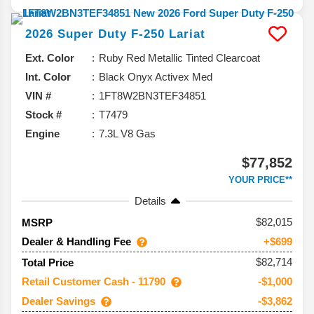
2026
Super Duty F-250
Lariat
Ext. Color
Ruby Red Metallic Tinted Clearcoat
Int. Color
Black Onyx Activex Med
VIN #
1FT8W2BN3TEF34851
Stock #
T7479
Engine
7.3L V8 Gas
$77,852
YOUR PRICE**
Details
82,015
MSRP
Dealer & Handling Fee
+$699
$82,714
Total Price
Retail Customer Cash - 11790
-$1,000
Dealer Savings
-$3,862