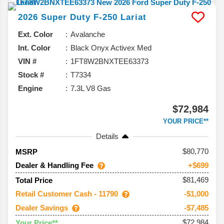
2026
Super Duty F-250
Lariat
Ext. Color
Avalanche
Int. Color
Black Onyx Activex Med
VIN #
1FT8W2BNXTEE63373
Stock #
T7334
Engine
7.3L V8 Gas
$72,984
YOUR PRICE**
Details
80,770
MSRP
Dealer & Handling Fee
+$699
$81,469
Total Price
Retail Customer Cash - 11790
-$1,000
Dealer Savings
-$7,485
$72,984
Your Price**