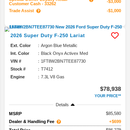
-$3,000
Customer Cash - 33262
Trade Assist
-$1,000
2026
Super Duty F-250
Lariat
Ext. Color
Argon Blue Metallic
Int. Color
Black Onyx Activex Med
VIN #
1FT8W2BN7TEE87730
Stock #
T7412
Engine
7.3L V8 Gas
$78,938
YOUR PRICE**
Details
85,580
MSRP
Dealer & Handling Fee
+$699
$86,279