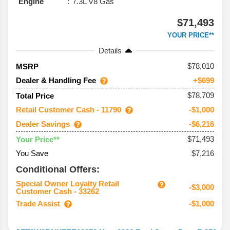
Engine
7.3L V8 Gas
$71,493
YOUR PRICE**
Details
78,010
MSRP
Dealer & Handling Fee
+$699
$78,709
Total Price
Retail Customer Cash - 11790
-$1,000
Dealer Savings
-$6,216
$71,493
Your Price**
You Save
$7,216
Conditional Offers:
Special Owner Loyalty Retail
-$3,000
Customer Cash - 33262
Trade Assist
-$1,000