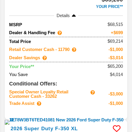
YOUR PRICE**
Details
68,515
MSRP
Dealer & Handling Fee
+$699
$69,214
Total Price
Retail Customer Cash - 11790
-$1,000
Dealer Savings
-$3,014
$65,200
Your Price**
You Save
$4,014
Conditional Offers:
Special Owner Loyalty Retail
-$3,000
Customer Cash - 33262
Trade Assist
-$1,000
2026
Super Duty F-350
XL