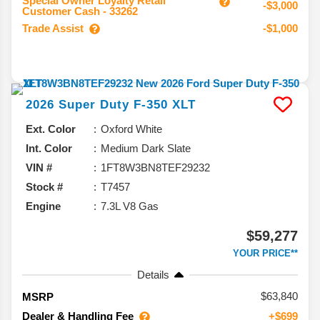
Special Owner Loyalty Retail
-$3,000
Customer Cash - 33262
Trade Assist
-$1,000
2026
Super Duty F-350
XLT
Ext. Color
Oxford White
Int. Color
Medium Dark Slate
VIN #
1FT8W3BN8TEF29232
Stock #
T7457
Engine
7.3L V8 Gas
$59,277
YOUR PRICE**
Details
63,840
MSRP
Dealer & Handling Fee
+$699