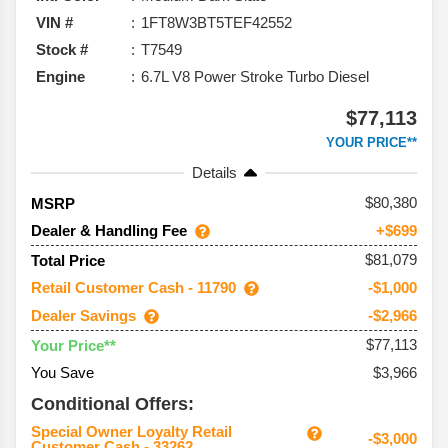
VIN #
1FT8W3BT5TEF42552
Stock #
T7549
Engine
6.7L V8 Power Stroke Turbo Diesel
$77,113
YOUR PRICE**
Details
80,380
MSRP
Dealer & Handling Fee
+$699
$81,079
Total Price
Retail Customer Cash - 11790
-$1,000
Dealer Savings
-$2,966
$77,113
Your Price**
You Save
$3,966
Conditional Offers:
Special Owner Loyalty Retail
-$3,000
Customer Cash - 33262