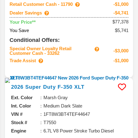
Retail Customer Cash - 11790
-$1,000
Dealer Savings
-$4,741
$77,378
Your Price**
You Save
$5,741
Conditional Offers:
Special Owner Loyalty Retail
-$3,000
Customer Cash - 33262
Trade Assist
-$1,000
2026
Super Duty F-350
XLT
Ext. Color
Marsh Gray
Int. Color
Medium Dark Slate
VIN #
1FT8W3BT4TEF44647
Stock #
T7550
Engine
6.7L V8 Power Stroke Turbo Diesel