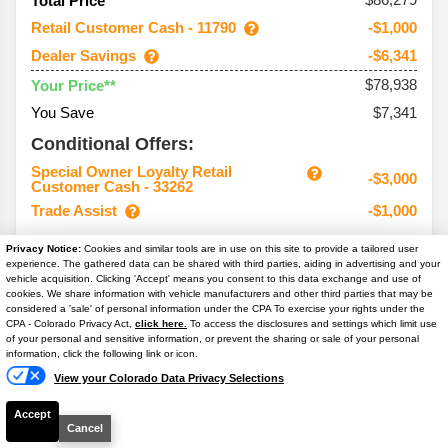
Total Price
Retail Customer Cash - 11790
-$1,000
Dealer Savings
-$6,341
$78,938
Your Price**
You Save
$7,341
Conditional Offers:
Special Owner Loyalty Retail
-$3,000
Customer Cash - 33262
Trade Assist
-$1,000
Privacy Notice:
Cookies and similar tools are in use on this site to provide a tailored user
experience. The gathered data can be shared with third parties, aiding in advertising and your
vehicle acquisition. Clicking 'Accept' means you consent to this data exchange and use of
2026
Super Duty F-250
Lariat
cookies. We share information with vehicle manufacturers and other third parties that may be
considered a 'sale' of personal information under the CPA To exercise your rights under the
Text Us
CPA - Colorado Privacy Act,
click here.
To access the disclosures and settings which limit use
Ext. Color
Argon Blue Metallic
of your personal and sensitive information, or prevent the sharing or sale of your personal
information, click the following link or icon.
Int. Color
Black Onyx Activex Med
View your Colorado Data Privacy Selections
VIN #
1FT8W2BT0TED72319
Stock #
T7276
Accept
Cancel
Engine
6.7L V8 Power Stroke Turbo Diesel