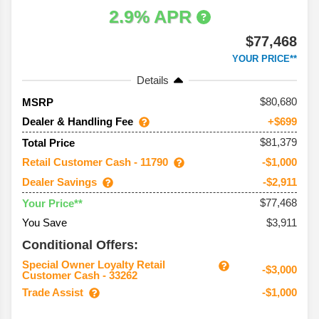
2.9% APR
$77,468
YOUR PRICE**
Details
80,680
MSRP
Dealer & Handling Fee
+$699
$81,379
Total Price
Retail Customer Cash - 11790
-$1,000
Dealer Savings
-$2,911
$77,468
Your Price**
You Save
$3,911
Conditional Offers:
Special Owner Loyalty Retail
-$3,000
Customer Cash - 33262
Trade Assist
-$1,000