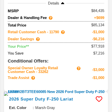
Details
84,435
MSRP
Dealer & Handling Fee
+$699
$85,134
Total Price
Retail Customer Cash - 11790
-$1,000
Dealer Savings
-$6,216
$77,918
Your Price**
You Save
$7,216
Conditional Offers:
Special Owner Loyalty Retail
-$3,000
Customer Cash - 33262
Trade Assist
-$1,000
2026
Super Duty F-250
Lariat
Ext. Color
Marsh Gray