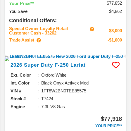
$77,852
Your Price**
You Save
$4,862
Conditional Offers:
Special Owner Loyalty Retail
-$3,000
Customer Cash - 33262
Trade Assist
-$1,000
2026
Super Duty F-250
Lariat
Ext. Color
Oxford White
Int. Color
Black Onyx Activex Med
VIN #
1FT8W2BN0TEE85575
Stock #
T7424
Engine
7.3L V8 Gas
$77,918
YOUR PRICE**