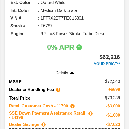
Ext. Color
Oxford White
Int. Color
Medium Dark Slate
VIN #
1FT7X2BT7TEC15301
Stock #
T6787
Engine
6.7L V8 Power Stroke Turbo Diesel
0% APR
$62,216
YOUR PRICE**
Details
72,540
MSRP
Dealer & Handling Fee
+$699
$73,239
Total Price
Retail Customer Cash - 11790
-$3,000
SSE Down Payment Assistance Retail
-$1,000
- 14196
Dealer Savings
-$7,023