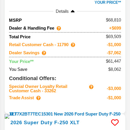
YOUR PRICE**
Details
68,810
MSRP
Dealer & Handling Fee
+$699
$69,509
Total Price
Retail Customer Cash - 11790
-$1,000
Dealer Savings
-$7,062
$61,447
Your Price**
You Save
$8,062
Conditional Offers:
Special Owner Loyalty Retail
-$3,000
Customer Cash - 33262
Trade Assist
-$1,000
2026
Super Duty F-250
XLT