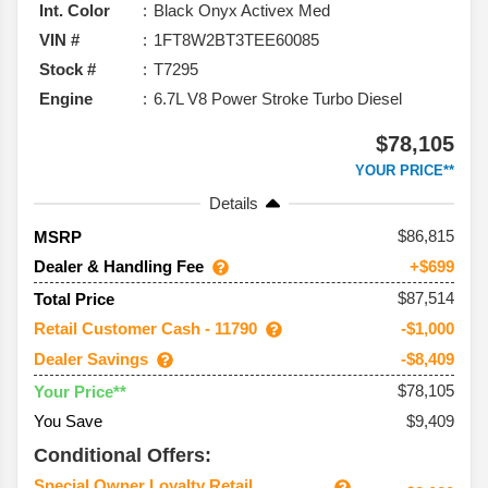
Int. Color
Black Onyx Activex Med
VIN #
1FT8W2BT3TEE60085
Stock #
T7295
Engine
6.7L V8 Power Stroke Turbo Diesel
$78,105
YOUR PRICE**
Details
86,815
MSRP
Dealer & Handling Fee
+$699
$87,514
Total Price
Retail Customer Cash - 11790
-$1,000
Dealer Savings
-$8,409
$78,105
Your Price**
You Save
$9,409
Conditional Offers:
Special Owner Loyalty Retail