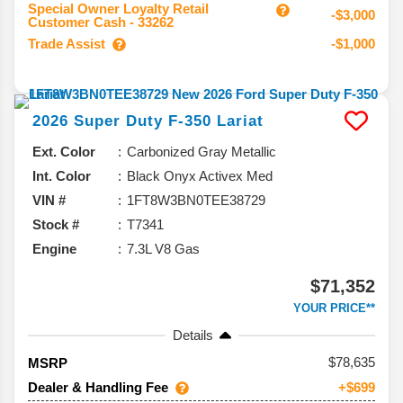
Special Owner Loyalty Retail
-$3,000
Customer Cash - 33262
Trade Assist
-$1,000
2026
Super Duty F-350
Lariat
Ext. Color
Carbonized Gray Metallic
Int. Color
Black Onyx Activex Med
VIN #
1FT8W3BN0TEE38729
Stock #
T7341
Engine
7.3L V8 Gas
$71,352
YOUR PRICE**
Details
78,635
MSRP
Dealer & Handling Fee
+$699