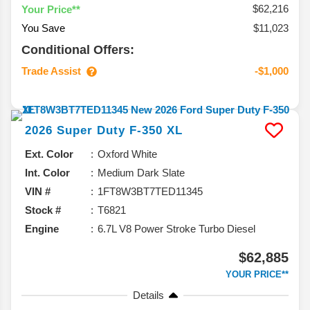
$62,216
Your Price**
You Save
$11,023
Conditional Offers:
Trade Assist
-$1,000
2026
Super Duty F-350
XL
Ext. Color
Oxford White
Int. Color
Medium Dark Slate
VIN #
1FT8W3BT7TED11345
Stock #
T6821
Engine
6.7L V8 Power Stroke Turbo Diesel
$62,885
YOUR PRICE**
Details