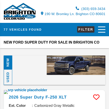
(303) 659-3434
190 W. Bromley Ln. Brighton CO 80601
FILTER
77 VEHICLES FOUND
NEW FORD SUPER DUTY FOR SALE IN BRIGHTON CO
NEW
USED
2026
Super Duty F-250
XLT
Ext. Color
Carbonized Gray Metallic