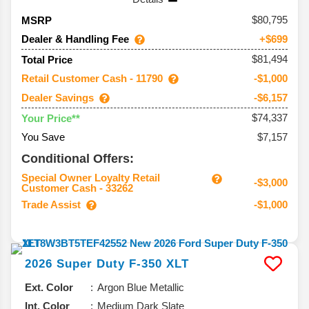
80,795
MSRP
Dealer & Handling Fee
+$699
$81,494
Total Price
Retail Customer Cash - 11790
-$1,000
Dealer Savings
-$6,157
$74,337
Your Price**
You Save
$7,157
Conditional Offers:
Special Owner Loyalty Retail
-$3,000
Customer Cash - 33262
Trade Assist
-$1,000
2026
Super Duty F-350
XLT
Ext. Color
Argon Blue Metallic
Int. Color
Medium Dark Slate