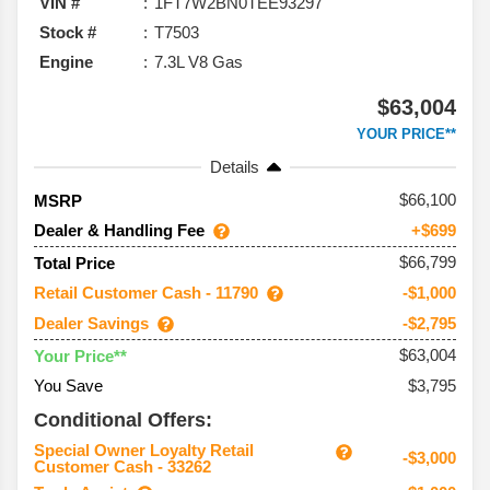
VIN #
1FT7W2BN0TEE93297
Stock #
T7503
Engine
7.3L V8 Gas
$63,004
YOUR PRICE**
Details
66,100
MSRP
Dealer & Handling Fee
+$699
$66,799
Total Price
Retail Customer Cash - 11790
-$1,000
Dealer Savings
-$2,795
$63,004
Your Price**
You Save
$3,795
Conditional Offers:
Special Owner Loyalty Retail
-$3,000
Customer Cash - 33262