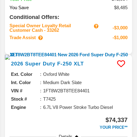
You Save
$8,485
Conditional Offers:
Special Owner Loyalty Retail
-$3,000
Customer Cash - 33262
Trade Assist
-$1,000
2026
Super Duty F-250
XLT
Ext. Color
Oxford White
Int. Color
Medium Dark Slate
VIN #
1FT8W2BT8TEE84401
Stock #
T7425
Engine
6.7L V8 Power Stroke Turbo Diesel
$74,337
YOUR PRICE**
Details