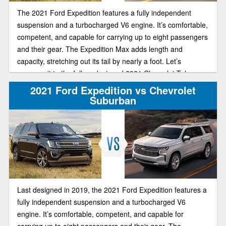
The 2021 Ford Expedition features a fully independent
suspension and a turbocharged V6 engine. It’s comfortable,
competent, and capable for carrying up to eight passengers
and their gear. The Expedition Max adds length and
capacity, stretching out its tail by nearly a foot. Let’s
compare it to the fully redesigned 2021 Chevrolet Tahoe.
2021 Ford Expedition vs Chevrolet
Suburban
Last designed in 2019, the 2021 Ford Expedition features a
fully independent suspension and a turbocharged V6
engine. It’s comfortable, competent, and capable for