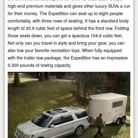
high-end premium materials and gives other luxury SUVs a run
for their money. The Expedition can seat up to eight people
comfortably, with three rows of seating. It has a standard body
length of 20.9 cubic feet of space behind the third row. Folding
those seats down, you can get a spacious 104.6 cubic feet.
Not only can you travel in style and bring your gear, you can
also tow your favorite recreation toys. When fully equipped
with the trailer tow package, the Expedition has an impressive
9,300 pounds of towing capacity.