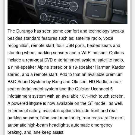
The Durango has seen some comfort and technology tweaks
besides standard features such as: satellite radio, voice
recognition, remote start, four USB ports, heated seats and
steering wheel, parking sensors and a Wi-Fi hotspot. Options
include a rear-seat DVD entertainment system, satellite radio,
a nine-speaker Alpine stereo or a 19-speaker Harman Kardon
stereo, and a remote start. Add to that an available premium
B&O Sound System by Bang and Olufsen, HD Radio, a rear-
seat entertainment system and the Quicker Uconnect 5
infotainment system with an available 10.1-inch touch screen.
A powered liftgate is now available on the GT model, as well.
In terms of safety, available options include front and rear
parking sensors, blind spot monitoring, rear cross-traffic alert,
automatic high-beam headlights, automatic emergency
braking, and lane keep assist.