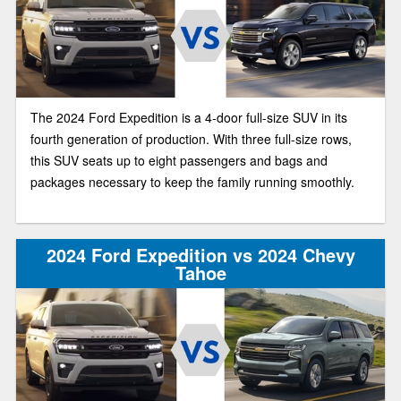
The 2024 Ford Expedition is a 4-door full-size SUV in its
fourth generation of production. With three full-size rows,
this SUV seats up to eight passengers and bags and
packages necessary to keep the family running smoothly.
2024 Ford Expedition vs 2024 Chevy
Tahoe