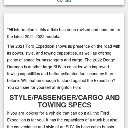
*All information in this article has been revised and updated for
the latest 2021-2022 models.
The 2021 Ford Expedition shows its presence on the road with
its power, style, and towing capabilities, as well as offering
plenty of space for passengers and cargo. The 2022 Dodge
Durango is another large SUV to consider with improved
towing capabilities and better estimated fuel economy than
before. Will that be enough to stand against the Expedition?
You can see for yourself at Brighton Ford.
STYLE/PASSENGER/CARGO AND
TOWING SPECS
If you are looking for a vehicle that can do it all, the Ford
Expedition is for you. It has the capabilities of a truck but also
the convenience and style of an SUV. Its base cabin boasts