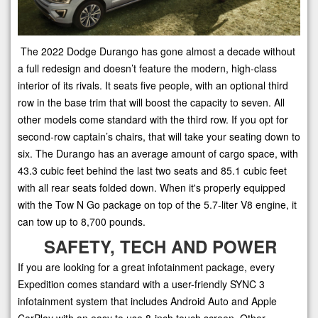
The 2022 Dodge Durango has gone almost a decade without
a full redesign and doesn’t feature the modern, high-class
interior of its rivals. It seats five people, with an optional third
row in the base trim that will boost the capacity to seven. All
other models come standard with the third row. If you opt for
second-row captain’s chairs, that will take your seating down to
six. The Durango has an average amount of cargo space, with
43.3 cubic feet behind the last two seats and 85.1 cubic feet
with all rear seats folded down. When it's properly equipped
with the Tow N Go package on top of the 5.7-liter V8 engine, it
can tow up to 8,700 pounds.
SAFETY, TECH AND POWER
If you are looking for a great infotainment package, every
Expedition comes standard with a user-friendly SYNC 3
infotainment system that includes Android Auto and Apple