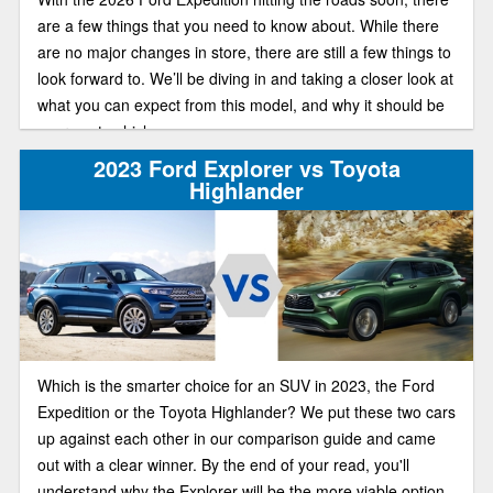
are a few things that you need to know about. While there
are no major changes in store, there are still a few things to
look forward to. We’ll be diving in and taking a closer look at
what you can expect from this model, and why it should be
your next vehicle.
2023 Ford Explorer vs Toyota
Highlander
Which is the smarter choice for an SUV in 2023, the Ford
Expedition or the Toyota Highlander? We put these two cars
up against each other in our comparison guide and came
out with a clear winner. By the end of your read, you'll
understand why the Explorer will be the more viable option