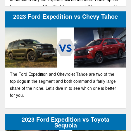
for your money, while still giving you everything you need in
a great, well-rounded SUV.
2023 Ford Expedition vs Chevy Tahoe
The Ford Expedition and Chevrolet Tahoe are two of the
top dogs in the segment and both command a fairly large
share of the niche. Let’s dive in to see which one is better
for you.
2023 Ford Expedition vs Toyota
Sequoia