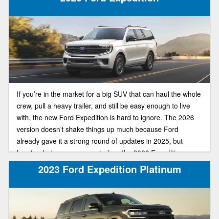
If you’re in the market for a big SUV that can haul the whole
crew, pull a heavy trailer, and still be easy enough to live
with, the new Ford Expedition is hard to ignore. The 2026
version doesn’t shake things up much because Ford
already gave it a strong round of updates in 2025, but
here's what you can expect when the 2026 Expedition
arrives.
2023 Ford Expedition Platinum