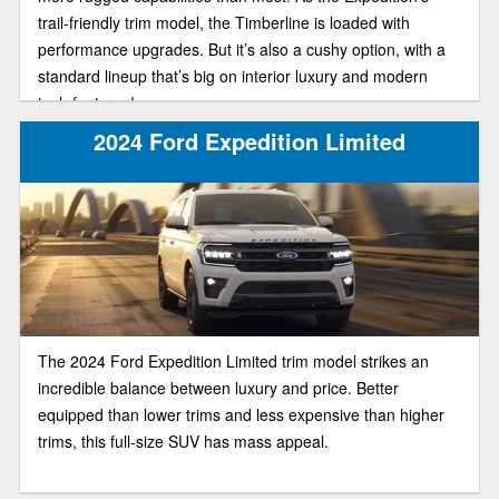
trail-friendly trim model, the Timberline is loaded with
performance upgrades. But it’s also a cushy option, with a
standard lineup that’s big on interior luxury and modern
tech features!
2024 Ford Expedition Limited
The 2024 Ford Expedition Limited trim model strikes an
incredible balance between luxury and price. Better
equipped than lower trims and less expensive than higher
trims, this full-size SUV has mass appeal.