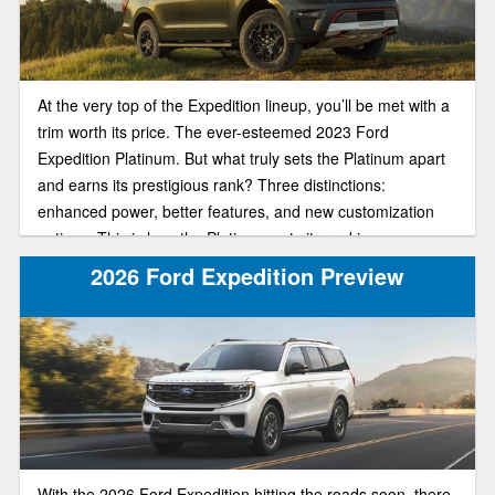
At the very top of the Expedition lineup, you’ll be met with a
trim worth its price. The ever-esteemed 2023 Ford
Expedition Platinum. But what truly sets the Platinum apart
and earns its prestigious rank? Three distinctions:
enhanced power, better features, and new customization
options. This is how the Platinum gets its ranking.
Embodying the epitome of high-tech sophistication, this top-
2026 Ford Expedition Preview
of-the-line trim is going to give you exactly what you pay for.
In our review guide, we’ll help you understand more about
the Platinum’s key features so you make the right choice
when buying.
With the 2026 Ford Expedition hitting the roads soon, there