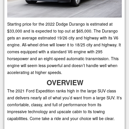
Starting price for the 2022 Dodge Durango is estimated at
$33,000 and is expected to top out at $65,000. The Durango
gets an average estimated 19/26 city and highway with its V6
engine. All-wheel drive will lower it to 18/25 city and highway. It
comes equipped with a standard V6 engine with 295
horsepower and an eight-speed automatic transmission. This
engine will seem less powerful and doesn’t handle well when
accelerating at higher speeds.
OVERVIEW
The 2021 Ford Expedition ranks high in the large SUV class
and delivers nearly all of what you’d want from a large SUV. It's
comfortable, classy, and full of performance from its
impressive technology and upscale cabin to its towing
capabilities. Come take a ride and your choice will be clear.