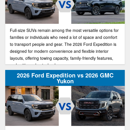
Full-size SUVs remain among the most versatile options for
families or individuals who need a lot of space and comfort
to transport people and gear. The 2026 Ford Expedition is
designed for modern convenience and flexible interior
layouts, offering towing capacity, family-friendly features,
and cutting-edge technology.
2026 Ford Expedition vs 2026 GMC
Yukon