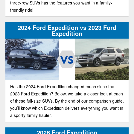
three-row SUVs has the features you want in a family-
friendly ride!
2024 Ford Expedition vs 2023 Ford
Expedition
Has the 2024 Ford Expedition changed much since the
2023 Ford Expedition? Below, we take a closer look at each
of these full-size SUVs. By the end of our comparison guide,
you’ll know which Expedition delivers everything you want in
a sporty family hauler.
2026 Ford Expedition