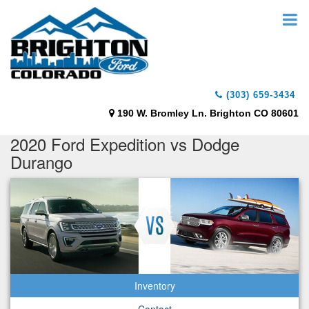
(303) 659-3434
190 W. Bromley Ln. Brighton CO 80601
2020 Ford Expedition vs Dodge
Durango
Inventory
Contact