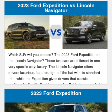
2023 Ford Expedition vs Lincoln
Navigator
Which SUV will you choose? The 2023 Ford Expedition or
the Lincoln Navigator? These two cars are different in one
very specific way: luxury. The Lincoln Navigator offers
drivers luxurious features right off the bat with its standard
trim, while the Expedition gives drivers that classic
traditional reliability Ford is known for. But is the upgrade to
a more luxurious SUV in 2023 worth that steep price tag?
2023 Ford Expedition
Our comparison guide will help you make the best financial
decision for you and your family.