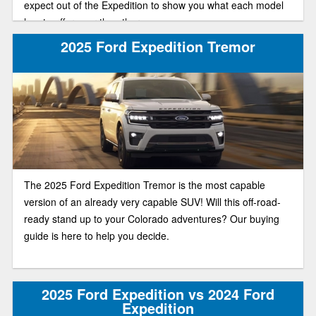
expect out of the Expedition to show you what each model
has to offer over the other.
2025 Ford Expedition Tremor
The 2025 Ford Expedition Tremor is the most capable
version of an already very capable SUV! Will this off-road-
ready stand up to your Colorado adventures? Our buying
guide is here to help you decide.
2025 Ford Expedition vs 2024 Ford
Expedition