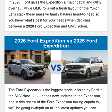
In 2026, Ford gives the Expedition a major cabin and utility
overhaul, while GMC rolls out a fresh layout for the Yukon.
Let's stack these massive family haulers head-to-head so
you know what’s best for your needs when deciding
between a 2026 Ford Expedition and GMC Yukon.
2026 Ford Expedition vs 2025 Ford
Expedition
The Ford Expedition is the biggest model offered by Ford in
the SUV class. 2026 brings new updates to the Expedition,
and in this review of the Ford Expedition towing capability,
we’ll be going in-depth on all the latest updates you can