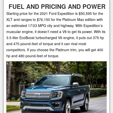
FUEL AND PRICING AND POWER
Starting price for the 2021 Ford Expedition is $50,595 for the
XLT and ranges to $76,150 for the Platinum Max edition with
an estimated 17/23 MPG city and highway. With Expedition’s
muscular engine, it doesn’t need a V8 to get its power. With its
3.5-liter EcoBoost turbocharged V6 engine, it puts out 375 hp
and 470 pound-feet of torque and it can rival most
competitors. If you choose the Platinum trim, you will get 400
hp and 480 pound-feet of torque.