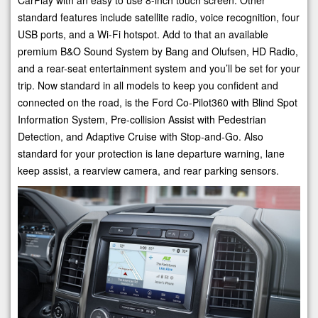
CarPlay with an easy to use 8-inch touch screen. Other
standard features include satellite radio, voice recognition, four
USB ports, and a Wi-Fi hotspot. Add to that an available
premium B&O Sound System by Bang and Olufsen, HD Radio,
and a rear-seat entertainment system and you’ll be set for your
trip. Now standard in all models to keep you confident and
connected on the road, is the Ford Co-Pilot360 with Blind Spot
Information System, Pre-collision Assist with Pedestrian
Detection, and Adaptive Cruise with Stop-and-Go. Also
standard for your protection is lane departure warning, lane
keep assist, a rearview camera, and rear parking sensors.