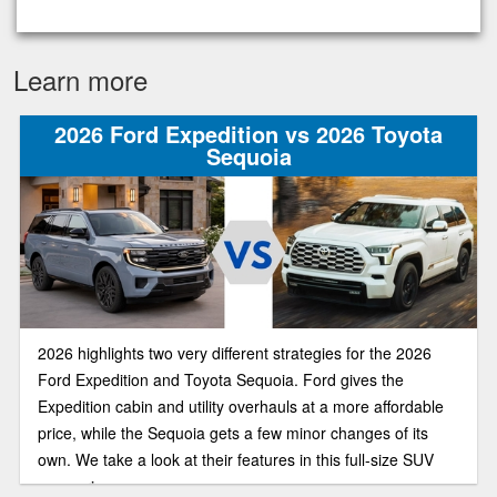
Learn more
2026 Ford Expedition vs 2026 Toyota
Sequoia
2026 highlights two very different strategies for the 2026
Ford Expedition and Toyota Sequoia. Ford gives the
Expedition cabin and utility overhauls at a more affordable
price, while the Sequoia gets a few minor changes of its
own. We take a look at their features in this full-size SUV
comparison.