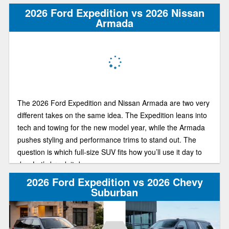
2026 Ford Expedition vs 2026 Nissan
Armada
The 2026 Ford Expedition and Nissan Armada are two very
different takes on the same idea. The Expedition leans into
tech and towing for the new model year, while the Armada
pushes styling and performance trims to stand out. The
question is which full-size SUV fits how you’ll use it day to
day. Let’s break it down.
2026 Ford Expedition vs 2026 Chevy
Suburban