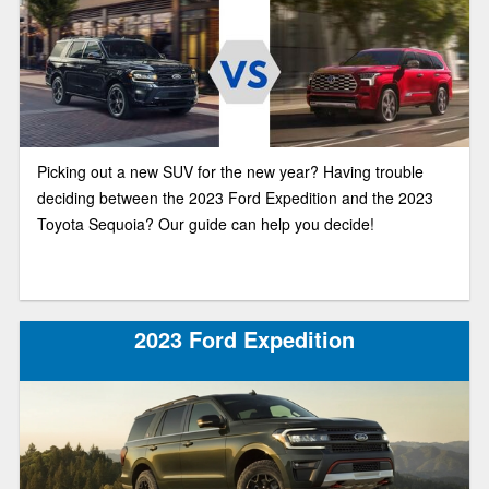
Picking out a new SUV for the new year? Having trouble
deciding between the 2023 Ford Expedition and the 2023
Toyota Sequoia? Our guide can help you decide!
2023 Ford Expedition