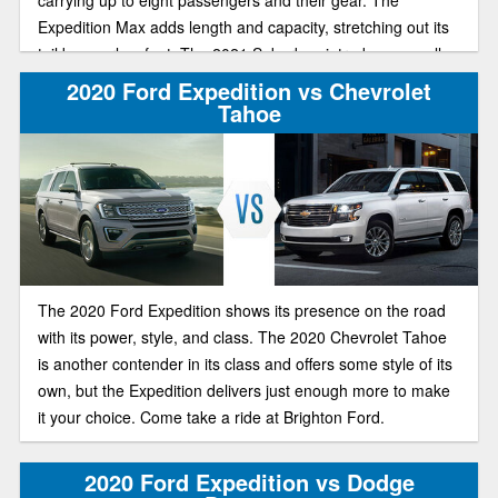
carrying up to eight passengers and their gear. The
Expedition Max adds length and capacity, stretching out its
tail by nearly a foot. The 2021 Suburban introduces an all-
new generation, and offers plenty of seating space, a huge
2020 Ford Expedition vs Chevrolet
cargo area, and great performance and handling. Two large
Tahoe
SUVs to choose. Let’s look at both.
The 2020 Ford Expedition shows its presence on the road
with its power, style, and class. The 2020 Chevrolet Tahoe
is another contender in its class and offers some style of its
own, but the Expedition delivers just enough more to make
it your choice. Come take a ride at Brighton Ford.
2020 Ford Expedition vs Dodge