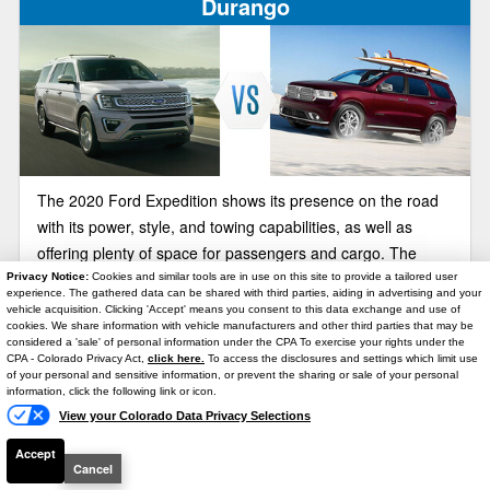
Durango
The 2020 Ford Expedition shows its presence on the road
with its power, style, and towing capabilities, as well as
offering plenty of space for passengers and cargo. The
2020 Dodge Durango is another large SUVs to consider, but
Privacy Notice:
Cookies and similar tools are in use on this site to provide a tailored user
experience. The gathered data can be shared with third parties, aiding in advertising and your
the Durango’s dated style and lower towing and hauling
vehicle acquisition. Clicking 'Accept' means you consent to this data exchange and use of
cookies. We share information with vehicle manufacturers and other third parties that may be
capabilities, makes the Expedition a better contender. You
considered a 'sale' of personal information under the CPA To exercise your rights under the
Text Us
can see for yourself at Brighton Ford.
CPA - Colorado Privacy Act,
click here.
To access the disclosures and settings which limit use
2020 Ford Expedition vs Lincoln
of your personal and sensitive information, or prevent the sharing or sale of your personal
Navigator
information, click the following link or icon.
View your Colorado Data Privacy Selections
Accept
Cancel