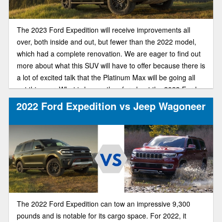
The 2023 Ford Expedition will receive improvements all
over, both inside and out, but fewer than the 2022 model,
which had a complete renovation. We are eager to find out
more about what this SUV will have to offer because there is
a lot of excited talk that the Platinum Max will be going all
out this year. What is known thus far about the 2023 Ford
expedition is listed below.
2022 Ford Expedition vs Jeep Wagoneer
The 2022 Ford Expedition can tow an impressive 9,300
pounds and is notable for its cargo space. For 2022, it