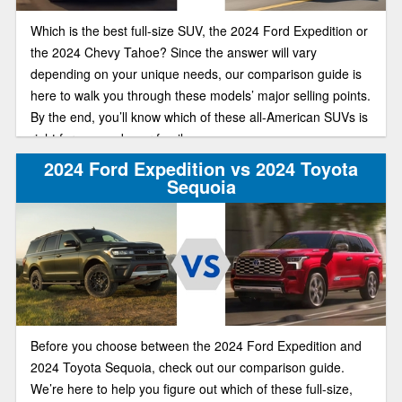
Which is the best full-size SUV, the 2024 Ford Expedition or
the 2024 Chevy Tahoe? Since the answer will vary
depending on your unique needs, our comparison guide is
here to walk you through these models’ major selling points.
By the end, you’ll know which of these all-American SUVs is
right for you and your family.
2024 Ford Expedition vs 2024 Toyota
Sequoia
Before you choose between the 2024 Ford Expedition and
2024 Toyota Sequoia, check out our comparison guide.
We’re here to help you figure out which of these full-size,