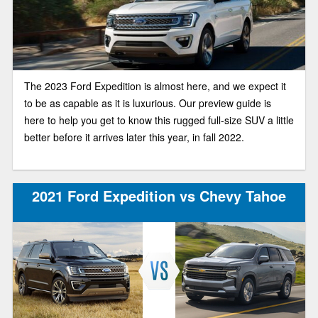
The 2023 Ford Expedition is almost here, and we expect it
to be as capable as it is luxurious. Our preview guide is
here to help you get to know this rugged full-size SUV a little
better before it arrives later this year, in fall 2022.
2021 Ford Expedition vs Chevy Tahoe