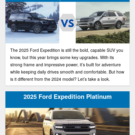
The 2025 Ford Expedition is still the bold, capable SUV you
know, but this year brings some key upgrades. With its
strong frame and impressive power, it’s built for adventure
while keeping daily drives smooth and comfortable. But how
is it different from the 2024 model? Let’s take a look.
2025 Ford Expedition Platinum