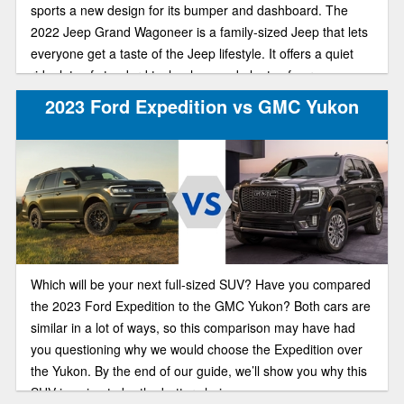
sports a new design for its bumper and dashboard. The
2022 Jeep Grand Wagoneer is a family-sized Jeep that lets
everyone get a taste of the Jeep lifestyle. It offers a quiet
ride, lots of standard technology and plenty of cargo space.
Both of these hefty, family-friendly off-roaders put up a good
2023 Ford Expedition vs GMC Yukon
fight for your new vehicle. Let’s compare.
Which will be your next full-sized SUV? Have you compared
the 2023 Ford Expedition to the GMC Yukon? Both cars are
similar in a lot of ways, so this comparison may have had
you questioning why we would choose the Expedition over
the Yukon. By the end of our guide, we’ll show you why this
SUV is going to be the better choice.