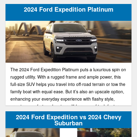
2024 Ford Expedition Platinum
The 2024 Ford Expedition Platinum puts a luxurious spin on
rugged utility. With a rugged frame and ample power, this
full-size SUV helps you travel into off-road terrain or tow the
family boat with equal ease. But it’s also an upscale option,
enhancing your everyday experience with flashy style,
premium comfort, and an incredible range of tech features.
2024 Ford Expedition vs 2024 Chevy
Suburban