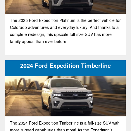
The 2025 Ford Expedition Platinum is the perfect vehicle for
Colorado adventures and everyday luxury! And thanks to a
complete redesign, this upscale full-size SUV has more
family appeal than ever before.
2024 Ford Expedition Timberline
The 2024 Ford Expedition Timberline is a full-size SUV with
more rugged capabilities than most! As the Expedition’s