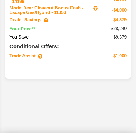
- 14196
Model Year Closeout Bonus Cash -
-$4,000
Escape Gas/Hybrid - 11856
Dealer Savings
-$4,379
$28,240
Your Price**
You Save
$9,379
Conditional Offers:
Trade Assist
-$1,000