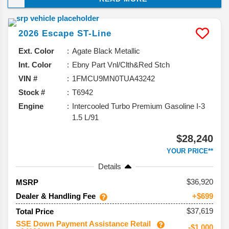
Ford is officially pulling the plug to make room for its
expanding EV lineup. That makes the 2026 Escape
2026
Escape
ST-Line
the final chapter for a compact SUV that’s been a
familiar name on American roads for over two
Ext. Color
Agate Black Metallic
decades. Here’s what we know about its final bow.
Int. Color
Ebny Part Vnl/Clth&Red Stch
VIN #
1FMCU9MN0TUA43242
Stock #
T6942
Engine
Intercooled Turbo Premium Gasoline I-3
1.5 L/91
$28,240
YOUR PRICE**
Details
36,920
MSRP
Dealer & Handling Fee
+$699
$37,619
Total Price
SSE Down Payment Assistance Retail
-$1,000