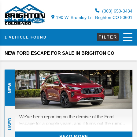
(303) 659-3434
190 W. Bromley Ln. Brighton CO 80601
FILTER
1 VEHICLE FOUND
NEW FORD ESCAPE FOR SALE IN BRIGHTON CO
NEW
We've been reporting on the demise of the Ford
USED
Escape for a couple years, and it turns out the rumors
were half true—while the Escape stuck around for
READ MORE
2025, 2026 really is the end of the line. After this year,