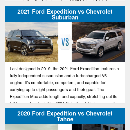
compare it to the fully redesigned 2021 Chevrolet Tahoe.
2021 Ford Expedition vs Chevrolet
Suburban
Last designed in 2019, the 2021 Ford Expedition features a
fully independent suspension and a turbocharged V6
engine. It’s comfortable, competent, and capable for
carrying up to eight passengers and their gear. The
Expedition Max adds length and capacity, stretching out its
tail by nearly a foot. The 2021 Suburban introduces an all-
new generation, and offers plenty of seating space, a huge
2020 Ford Expedition vs Chevrolet
cargo area, and great performance and handling. Two large
Tahoe
SUVs to choose. Let’s look at both.