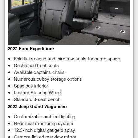
2022 Ford Expedition:
Fold flat second and third row seats for cargo space
Cushioned front seats
Available captains chairs
Numerous cubby storage options
Spacious interior
Leather Steering Wheel
Standard 3-seat bench
2022 Jeep Grand Wagoneer:
Customizable ambient lighting
Rear seat monitoring system
12.3-inch digital gauge display
Camera-linked rearview mirror