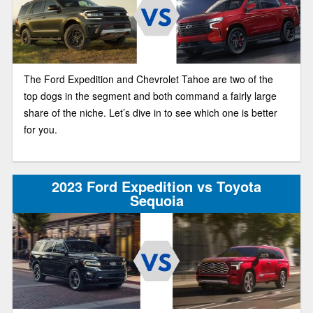
The Ford Expedition and Chevrolet Tahoe are two of the
top dogs in the segment and both command a fairly large
share of the niche. Let’s dive in to see which one is better
for you.
2023 Ford Expedition vs Toyota
Sequoia