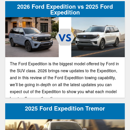
2026 Ford Expedition vs 2025 Ford
Expedition
The Ford Expedition is the biggest model offered by Ford in
the SUV class. 2026 brings new updates to the Expedition,
and in this review of the Ford Expedition towing capability,
we’ll be going in-depth on all the latest updates you can
expect out of the Expedition to show you what each model
has to offer over the other.
2025 Ford Expedition Tremor