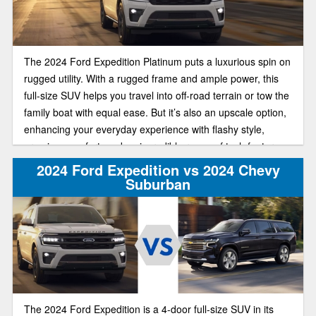
The 2024 Ford Expedition Platinum puts a luxurious spin on
rugged utility. With a rugged frame and ample power, this
full-size SUV helps you travel into off-road terrain or tow the
family boat with equal ease. But it’s also an upscale option,
enhancing your everyday experience with flashy style,
premium comfort, and an incredible range of tech features.
2024 Ford Expedition vs 2024 Chevy
Suburban
The 2024 Ford Expedition is a 4-door full-size SUV in its