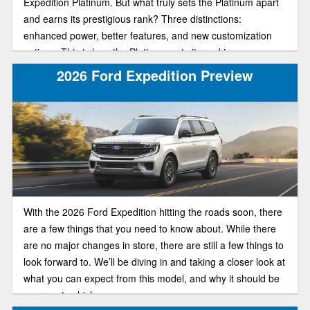
Expedition Platinum. But what truly sets the Platinum apart
and earns its prestigious rank? Three distinctions:
enhanced power, better features, and new customization
options. This is how the Platinum gets its ranking.
Embodying the epitome of high-tech sophistication, this top-
2026 Ford Expedition Preview
of-the-line trim is going to give you exactly what you pay for.
In our review guide, we’ll help you understand more about
the Platinum’s key features so you make the right choice
when buying.
With the 2026 Ford Expedition hitting the roads soon, there
are a few things that you need to know about. While there
are no major changes in store, there are still a few things to
look forward to. We’ll be diving in and taking a closer look at
what you can expect from this model, and why it should be
your next vehicle.