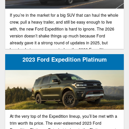
If you’re in the market for a big SUV that can haul the whole
crew, pull a heavy trailer, and still be easy enough to live
with, the new Ford Expedition is hard to ignore. The 2026
version doesn’t shake things up much because Ford
already gave it a strong round of updates in 2025, but
here's what you can expect when the 2026 Expedition
arrives.
2023 Ford Expedition Platinum
At the very top of the Expedition lineup, you’ll be met with a
trim worth its price. The ever-esteemed 2023 Ford