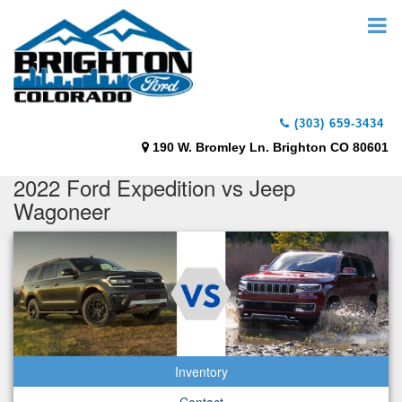
(303) 659-3434
190 W. Bromley Ln. Brighton CO 80601
2022 Ford Expedition vs Jeep
Wagoneer
Inventory
Contact