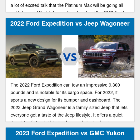
a lot of excited talk that the Platinum Max will be going all
out this year. What is known thus far about the 2023 Ford
expedition is listed below.
2022 Ford Expedition vs Jeep Wagoneer
The 2022 Ford Expedition can tow an impressive 9,300
pounds and is notable for its cargo space. For 2022, it
sports a new design for its bumper and dashboard. The
2022 Jeep Grand Wagoneer is a family-sized Jeep that lets
everyone get a taste of the Jeep lifestyle. It offers a quiet
ride, lots of standard technology and plenty of cargo space.
Both of these hefty, family-friendly off-roaders put up a good
2023 Ford Expedition vs GMC Yukon
fight for your new vehicle. Let’s compare.