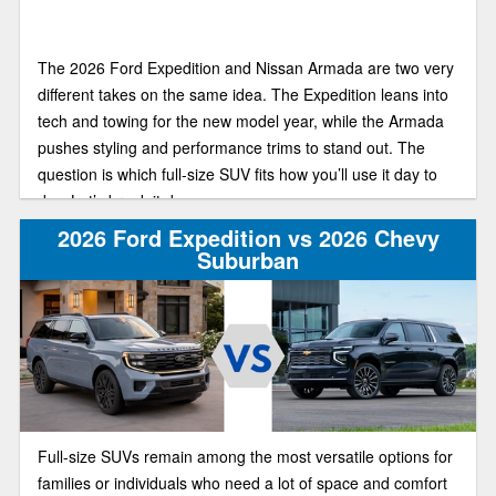
The 2026 Ford Expedition and Nissan Armada are two very
different takes on the same idea. The Expedition leans into
tech and towing for the new model year, while the Armada
pushes styling and performance trims to stand out. The
question is which full-size SUV fits how you’ll use it day to
day. Let’s break it down.
2026 Ford Expedition vs 2026 Chevy
Suburban
Full-size SUVs remain among the most versatile options for
families or individuals who need a lot of space and comfort