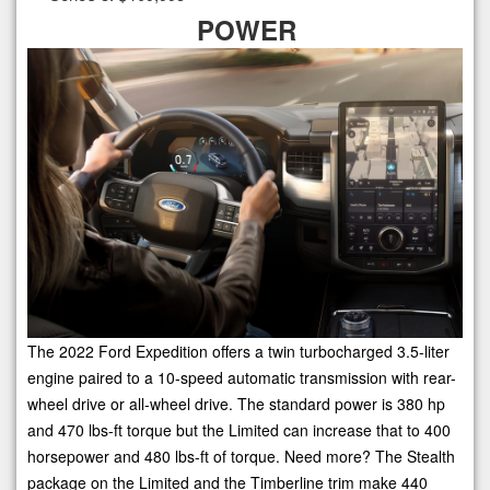
POWER
The 2022 Ford Expedition offers a twin turbocharged 3.5-liter
engine paired to a 10-speed automatic transmission with rear-
wheel drive or all-wheel drive. The standard power is 380 hp
and 470 lbs-ft torque but the Limited can increase that to 400
horsepower and 480 lbs-ft of torque. Need more? The Stealth
package on the Limited and the Timberline trim make 440