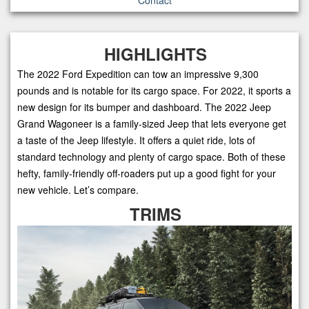
HIGHLIGHTS
The 2022 Ford Expedition can tow an impressive 9,300
pounds and is notable for its cargo space. For 2022, it sports a
new design for its bumper and dashboard. The 2022 Jeep
Grand Wagoneer is a family-sized Jeep that lets everyone get
a taste of the Jeep lifestyle. It offers a quiet ride, lots of
standard technology and plenty of cargo space. Both of these
hefty, family-friendly off-roaders put up a good fight for your
new vehicle. Let’s compare.
TRIMS