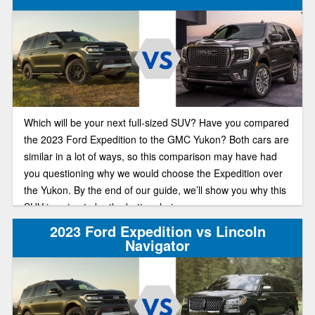
Which will be your next full-sized SUV? Have you compared
the 2023 Ford Expedition to the GMC Yukon? Both cars are
similar in a lot of ways, so this comparison may have had
you questioning why we would choose the Expedition over
the Yukon. By the end of our guide, we’ll show you why this
SUV is going to be the better choice.
2023 Ford Expedition vs Lincoln
Navigator