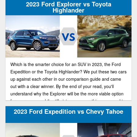
2023 Ford Explorer vs Toyota
Highlander
Which is the smarter choice for an SUV in 2023, the Ford
Expedition or the Toyota Highlander? We put these two cars
up against each other in our comparison guide and came
out with a clear winner. By the end of your read, you'll
understand why the Explorer will be the more viable option
for your money, while still giving you everything you need in
a great, well-rounded SUV.
2023 Ford Expedition vs Chevy Tahoe