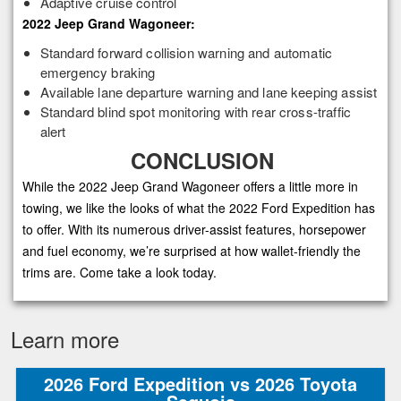
Adaptive cruise control
2022 Jeep Grand Wagoneer:
Standard forward collision warning and automatic
emergency braking
Available lane departure warning and lane keeping assist
Standard blind spot monitoring with rear cross-traffic
alert
CONCLUSION
While the 2022 Jeep Grand Wagoneer offers a little more in
towing, we like the looks of what the 2022 Ford Expedition has
to offer. With its numerous driver-assist features, horsepower
and fuel economy, we’re surprised at how wallet-friendly the
trims are. Come take a look today.
Learn more
2026 Ford Expedition vs 2026 Toyota