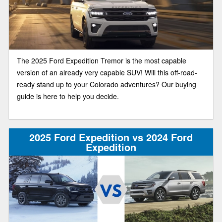
The 2025 Ford Expedition Tremor is the most capable
version of an already very capable SUV! Will this off-road-
ready stand up to your Colorado adventures? Our buying
guide is here to help you decide.
2025 Ford Expedition vs 2024 Ford
Expedition