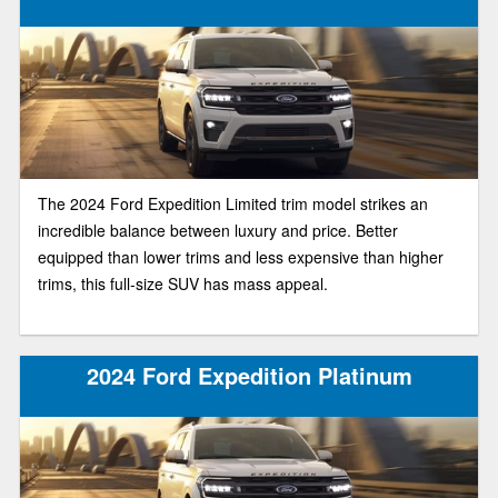
The 2024 Ford Expedition Limited trim model strikes an
incredible balance between luxury and price. Better
equipped than lower trims and less expensive than higher
trims, this full-size SUV has mass appeal.
2024 Ford Expedition Platinum