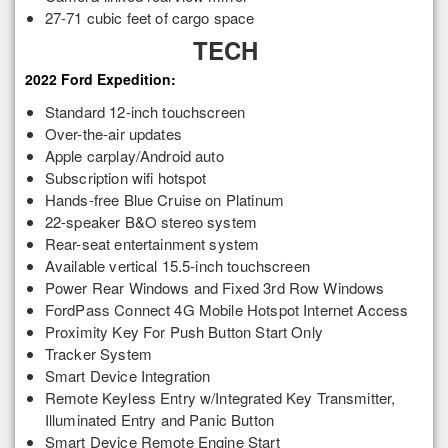
27-71 cubic feet of cargo space
TECH
2022 Ford Expedition:
Standard 12-inch touchscreen
Over-the-air updates
Apple carplay/Android auto
Subscription wifi hotspot
Hands-free Blue Cruise on Platinum
22-speaker B&O stereo system
Rear-seat entertainment system
Available vertical 15.5-inch touchscreen
Power Rear Windows and Fixed 3rd Row Windows
FordPass Connect 4G Mobile Hotspot Internet Access
Proximity Key For Push Button Start Only
Tracker System
Smart Device Integration
Remote Keyless Entry w/Integrated Key Transmitter,
Illuminated Entry and Panic Button
Smart Device Remote Engine Start