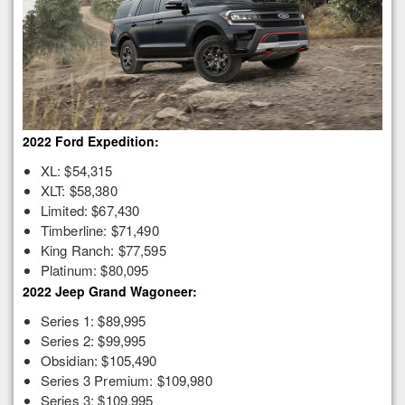
2022 Ford Expedition:
XL: $54,315
XLT: $58,380
Limited: $67,430
Timberline: $71,490
King Ranch: $77,595
Platinum: $80,095
2022 Jeep Grand Wagoneer:
Series 1: $89,995
Series 2: $99,995
Obsidian: $105,490
Series 3 Premium: $109,980
Series 3: $109,995