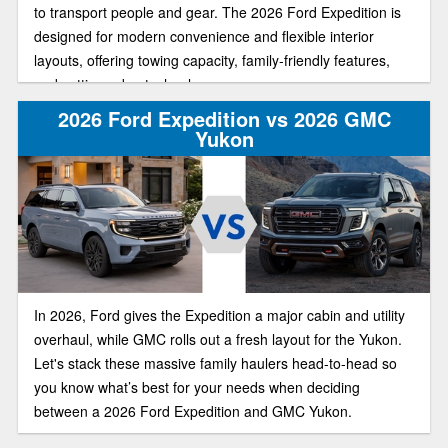
to transport people and gear. The 2026 Ford Expedition is
designed for modern convenience and flexible interior
layouts, offering towing capacity, family-friendly features,
and cutting-edge technology.
2026 Ford Expedition vs 2026 GMC
Yukon
In 2026, Ford gives the Expedition a major cabin and utility
overhaul, while GMC rolls out a fresh layout for the Yukon.
Let's stack these massive family haulers head-to-head so
you know what’s best for your needs when deciding
between a 2026 Ford Expedition and GMC Yukon.