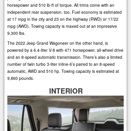
horsepower and 510 lb-ft of torque. All trims come with an
independent rear suspension, too. Fuel economy is estimated
at 17 mpg in the city and 23 on the highway (RWD) or 17/22
mpg (AWD). Towing capacity is maxed out at an impressive
9,300 lbs.
The 2022 Jeep Grand Wagoneer on the other hand, is
powered by a 6.4-liter V-8 with 471 horsepower, all-wheel drive
and an 8-speed automatic transmission. There’s also a limited
number of twin turbo 3-liter inline-6’s paired to an 8-speed
automatic, AWD and 510 hp. Towing capacity is estimated at
9,860 pounds.
INTERIOR