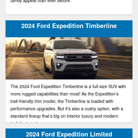
family appeal than ever before.
2024 Ford Expedition Timberline
The 2024 Ford Expedition Timberline is a full-size SUV with
more rugged capabilities than most! As the Expedition’s
trail-friendly trim model, the Timberline is loaded with
performance upgrades. But it’s also a cushy option, with a
standard lineup that’s big on interior luxury and modern
tech features!
2024 Ford Expedition Limited