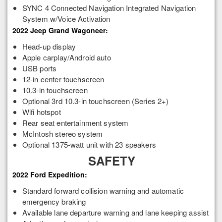
SYNC 4 Connected Navigation Integrated Navigation
System w/Voice Activation
2022 Jeep Grand Wagoneer:
Head-up display
Apple carplay/Android auto
USB ports
12-in center touchscreen
10.3-in touchscreen
Optional 3rd 10.3-in touchscreen (Series 2+)
Wifi hotspot
Rear seat entertainment system
McIntosh stereo system
Optional 1375-watt unit with 23 speakers
SAFETY
2022 Ford Expedition:
Standard forward collision warning and automatic
emergency braking
Available lane departure warning and lane keeping assist