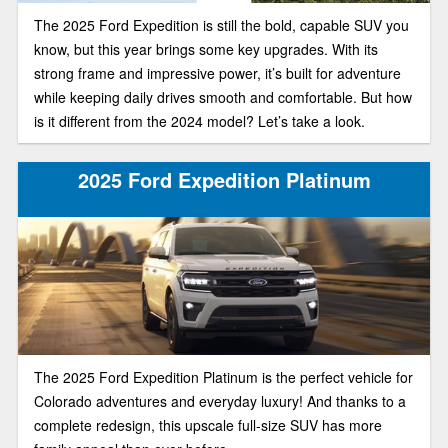
The 2025 Ford Expedition is still the bold, capable SUV you
know, but this year brings some key upgrades. With its
strong frame and impressive power, it’s built for adventure
while keeping daily drives smooth and comfortable. But how
is it different from the 2024 model? Let’s take a look.
2025 Ford Expedition Platinum
The 2025 Ford Expedition Platinum is the perfect vehicle for
Colorado adventures and everyday luxury! And thanks to a
complete redesign, this upscale full-size SUV has more