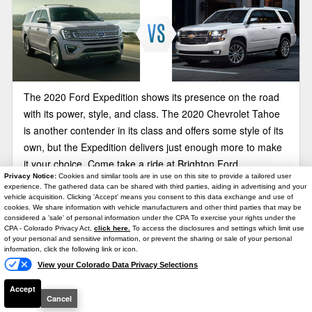
The 2020 Ford Expedition shows its presence on the road
with its power, style, and class. The 2020 Chevrolet Tahoe
is another contender in its class and offers some style of its
own, but the Expedition delivers just enough more to make
it your choice. Come take a ride at Brighton Ford.
Privacy Notice:
Cookies and similar tools are in use on this site to provide a tailored user
experience. The gathered data can be shared with third parties, aiding in advertising and your
vehicle acquisition. Clicking 'Accept' means you consent to this data exchange and use of
2020 Ford Expedition vs Dodge
cookies. We share information with vehicle manufacturers and other third parties that may be
Durango
considered a 'sale' of personal information under the CPA To exercise your rights under the
Text Us
CPA - Colorado Privacy Act,
click here.
To access the disclosures and settings which limit use
of your personal and sensitive information, or prevent the sharing or sale of your personal
information, click the following link or icon.
View your Colorado Data Privacy Selections
Accept
Cancel