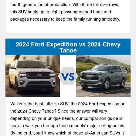
fourth generation of production. With three full-size rows,
this SUV seats up to eight passengers and bags and
packages necessary to keep the family running smoothly.
2024 Ford Expedition vs 2024 Chevy
Tahoe
Which is the best full-size SUV, the 2024 Ford Expedition or
the 2024 Chevy Tahoe? Since the answer will vary
depending on your unique needs, our comparison guide is
here to walk you through these models’ major selling points.
By the end, you’ll know which of these all-American SUVs is