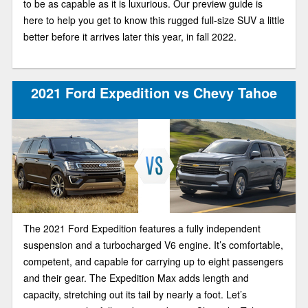
to be as capable as it is luxurious. Our preview guide is
here to help you get to know this rugged full-size SUV a little
better before it arrives later this year, in fall 2022.
2021 Ford Expedition vs Chevy Tahoe
The 2021 Ford Expedition features a fully independent
suspension and a turbocharged V6 engine. It’s comfortable,
competent, and capable for carrying up to eight passengers
and their gear. The Expedition Max adds length and
capacity, stretching out its tail by nearly a foot. Let’s