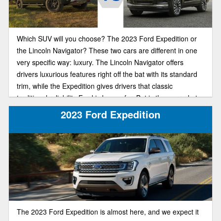
Which SUV will you choose? The 2023 Ford Expedition or
the Lincoln Navigator? These two cars are different in one
very specific way: luxury. The Lincoln Navigator offers
drivers luxurious features right off the bat with its standard
trim, while the Expedition gives drivers that classic
traditional reliability Ford is known for. But is the upgrade to
a more luxurious SUV in 2023 worth that steep price tag?
2023 Ford Expedition
Our comparison guide will help you make the best financial
decision for you and your family.
The 2023 Ford Expedition is almost here, and we expect it