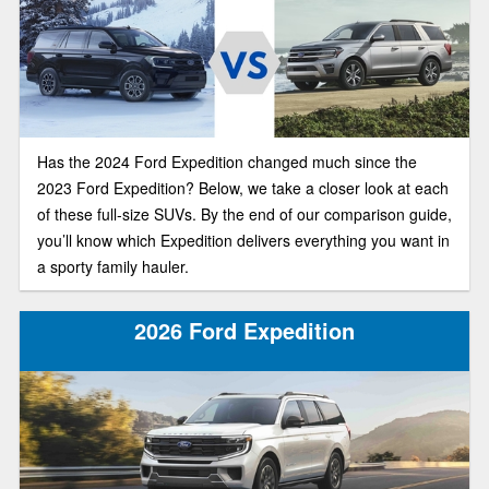
Has the 2024 Ford Expedition changed much since the
2023 Ford Expedition? Below, we take a closer look at each
of these full-size SUVs. By the end of our comparison guide,
you’ll know which Expedition delivers everything you want in
a sporty family hauler.
2026 Ford Expedition