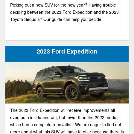
Picking out a new SUV for the new year? Having trouble
deciding between the 2023 Ford Expedition and the 2023
Toyota Sequoia? Our guide can help you decide!
2023 Ford Expedition
The 2023 Ford Expedition will receive improvements all
over, both inside and out, but fewer than the 2022 model,
which had a complete renovation. We are eager to find out
more about what this SUV will have to offer because there is