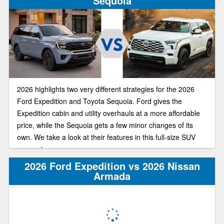
Sequoia
2026 highlights two very different strategies for the 2026
Ford Expedition and Toyota Sequoia. Ford gives the
Expedition cabin and utility overhauls at a more affordable
price, while the Sequoia gets a few minor changes of its
own. We take a look at their features in this full-size SUV
comparison.
2026 Ford Expedition vs 2026 Nissan
Armada