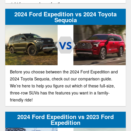
right for you and your family.
2024 Ford Expedition vs 2024 Toyota
Sequoia
Before you choose between the 2024 Ford Expedition and
2024 Toyota Sequoia, check out our comparison guide.
We’re here to help you figure out which of these full-size,
three-row SUVs has the features you want in a family-
friendly ride!
2024 Ford Expedition vs 2023 Ford
Expedition