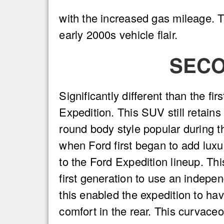
with the increased gas mileage. T
early 2000s vehicle flair.
SECO
Significantly different than the fir
Expedition. This SUV still retains
round body style popular during th
when Ford first began to add lux
to the Ford Expedition lineup. Th
first generation to use an indepe
this enabled the expedition to h
comfort in the rear. This curvaceo