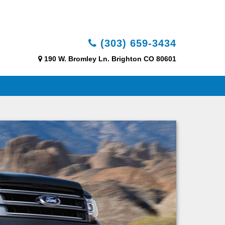
(303) 659-3434
190 W. Bromley Ln. Brighton CO 80601