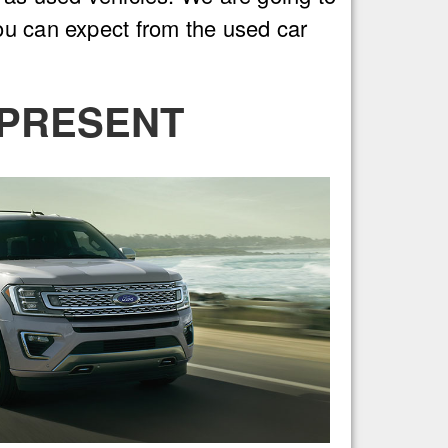
ou can expect from the used car
 PRESENT