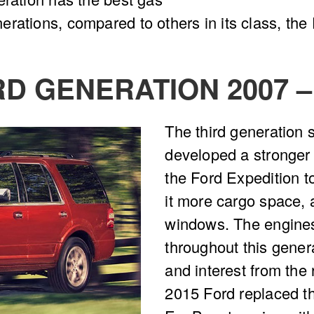
rations, compared to others in its class, the
RD GENERATION 2007 –
The third generation s
developed a stronger
the Ford Expedition t
it more cargo space, a
windows. The engine
throughout this gener
and interest from the 
2015 Ford replaced th