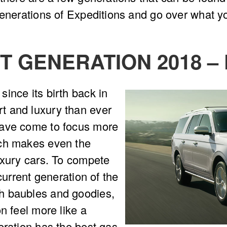
generations of Expeditions and go over what y
 GENERATION 2018 –
ince its birth back in
t and luxury than ever
have come to focus more
ich makes even the
uxury cars. To compete
current generation of the
h baubles and goodies,
n feel more like a
eration has the best gas