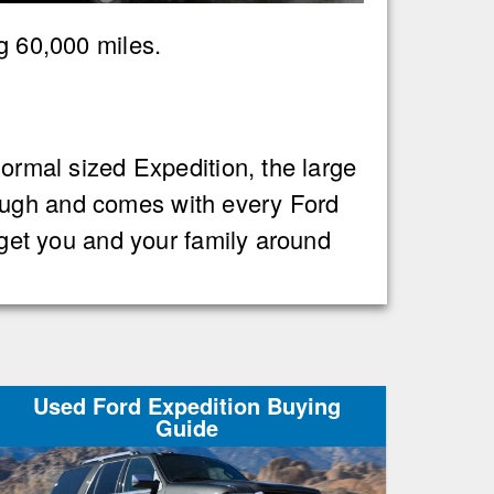
ng 60,000 miles.
normal sized Expedition, the large
Tough and comes with every Ford
n get you and your family around
Used Ford Expedition Buying
Guide