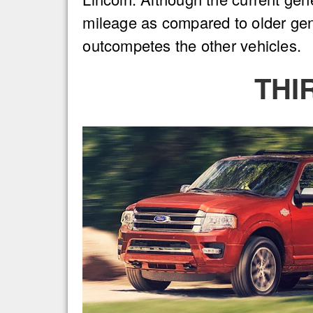
mileage as compared to older gene
outcompetes the other vehicles.
THI