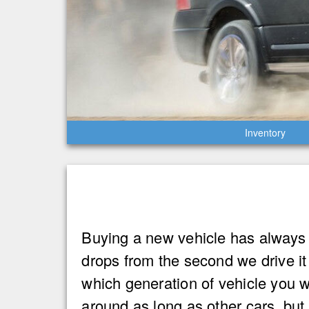
Inventory
Buying a new vehicle has always 
drops from the second we drive i
which generation of vehicle you 
around as long as other cars, but