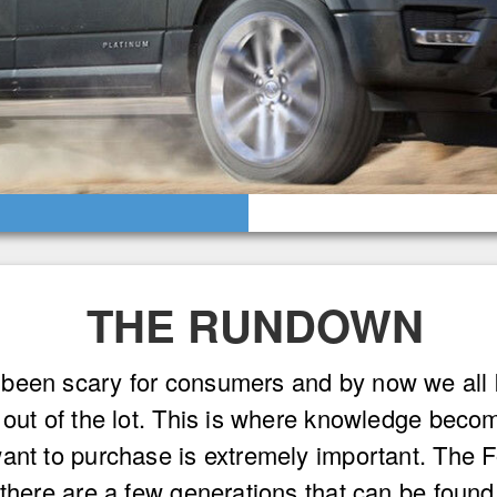
THE RUNDOWN
been scary for consumers and by now we all k
t out of the lot. This is where knowledge bec
want to purchase is extremely important. The 
 there are a few generations that can be foun