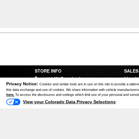
STORE INFO
SALES
Mon 9:
190 W. Bromley Ln.
Tues 9
Privacy Notice:
Cookies and similar tools are in use on this site to provide a tail
Brighton CO 80601
Wed 9:
this data exchange and use of cookies. We share information with vehicle manufacturers 
here.
To access the disclosures and settings which limit use of your personal and sensitive
Thurs 
View your Colorado Data Privacy Selections
(303) 659-3434
Fri 9:0
Sat 9:
Sun Cl