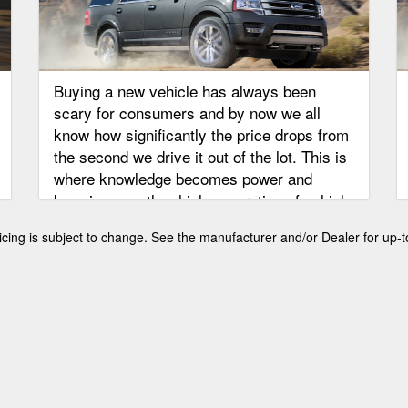
Buying a new vehicle has always been
scary for consumers and by now we all
know how significantly the price drops from
the second we drive it out of the lot. This is
where knowledge becomes power and
knowing exactly which generation of vehicle
you want to purchase is extremely
 pricing is subject to change. See the manufacturer and/or Dealer for up-t
important. The Ford Expedition has not
been around as long as other cars, but
there are a few generations that can be
found as used vehicles. We are going to
look at the current and past two generations
of Expeditions and go over what you can
expect from the used car group.