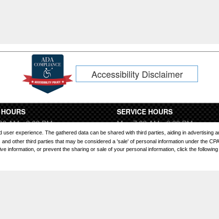
Accessibility Disclaimer
 HOURS
SERVICE HOURS
00 AM - 8:00 PM
Mon 7:00 AM - 6:00 PM
:00 AM - 6:00 PM
Tues 7:00 AM - 6:00 PM
ored user experience. The gathered data can be shared with third parties, aiding in advertising
00 AM - 8:00 PM
Wed 7:00 AM - 6:00 PM
and other third parties that may be considered a 'sale' of personal information under the CP
 information, or prevent the sharing or sale of your personal information, click the following l
9:00 AM - 8:00 PM
Thurs 7:00 AM - 6:00 PM
0 AM - 8:00 PM
Fri 7:00 AM - 6:00 PM
00 AM - 8:00 PM
Sat 7:00 AM - 4:00 PM
osed
Sun Closed