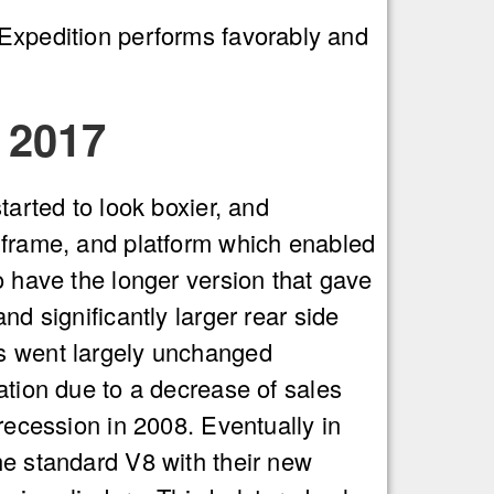
 Expedition performs favorably and
 2017
tarted to look boxier, and
 frame, and platform which enabled
o have the longer version that gave
nd significantly larger rear side
s went largely unchanged
ation due to a decrease of sales
recession in 2008. Eventually in
e standard V8 with their new