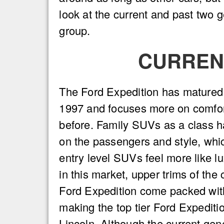
look at the current and past two 
group.
CURRENT
The Ford Expedition has matured s
1997 and focuses more on comfor
before. Family SUVs as a class 
on the passengers and style, wh
entry level SUVs feel more like l
in this market, upper trims of the 
Ford Expedition come packed wit
making the top tier Ford Expeditio
Lincoln. Although the current gen