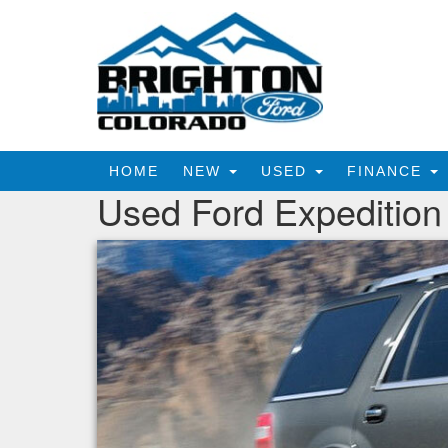
HOME
NEW
USED
FINANCE
Used Ford Expedition