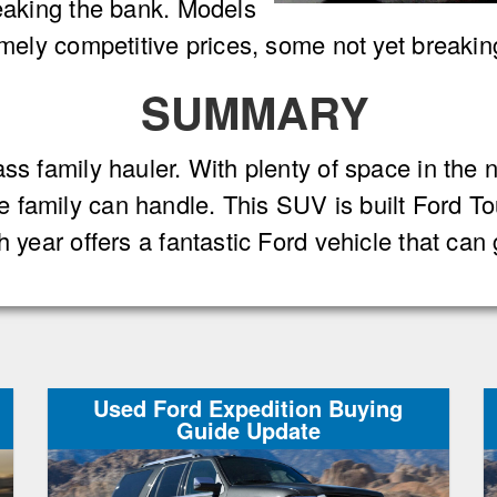
reaking the bank. Models
remely competitive prices, some not yet breaki
SUMMARY
ss family hauler. With plenty of space in the 
 family can handle. This SUV is built Ford 
h year offers a fantastic Ford vehicle that ca
Used Ford Expedition Buying
Guide Update