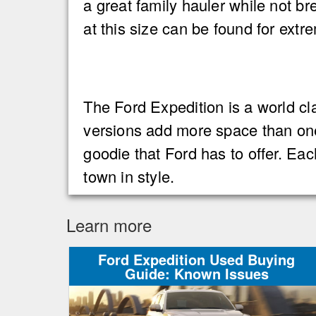
a great family hauler while not b
at this size can be found for ext
The Ford Expedition is a world cla
versions add more space than one
goodie that Ford has to offer. Eac
town in style.
Learn more
Ford Expedition Used Buying
Guide: Known Issues