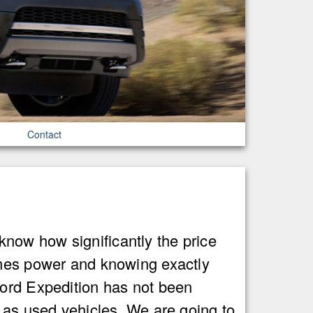
Contact
now how significantly the price
omes power and knowing exactly
Ford Expedition has not been
d as used vehicles. We are going to