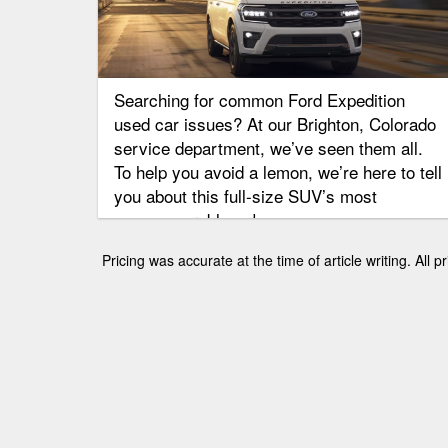
Searching for common Ford Expedition
used car issues? At our Brighton, Colorado
service department, we’ve seen them all.
To help you avoid a lemon, we’re here to tell
you about this full-size SUV’s most
common problems!
Pricing was accurate at the time of article writing. All