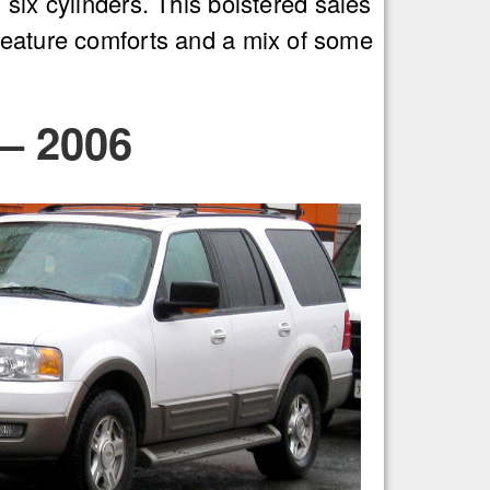
six cylinders. This bolstered sales
creature comforts and a mix of some
– 2006