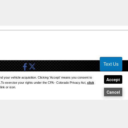
Text Us
 and your vehicle acquisition. Clicking 'Accept' means you consent to
SITE MAP
Accept
A To exercise your rights under the CPA - Colorado Privacy Act,
click
ink or icon.
SITE MAP XML
Cancel
PRIVACY | DISCLAIMER
LOGIN