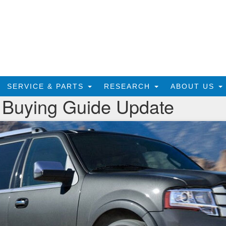
SERVICE & PARTS
RESEARCH
ABOUT US
 Buying Guide Update