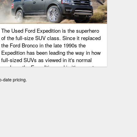
The Used Ford Expedition is the superhero
of the full-size SUV class. Since it replaced
the Ford Bronco in the late 1990s the
Expedition has been leading the way in how
full-sized SUVs as viewed in it's normal
mode as the Expedition and in it's secret
identity as the Luxury Lincoln Navigator.
o-date pricing.