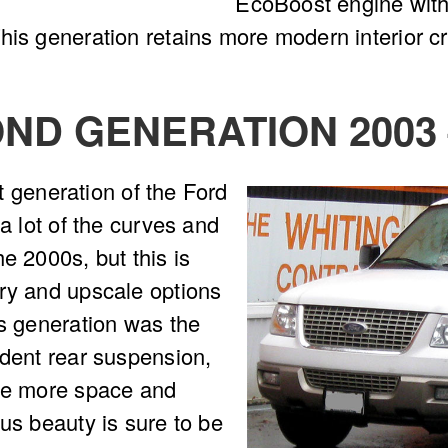
EcoBoost engine with 
his generation retains more modern interior 
ND GENERATION 2003 
st generation of the Ford
 a lot of the curves and
e 2000s, but this is
ury and upscale options
is generation was the
ndent rear suspension,
ave more space and
us beauty is sure to be