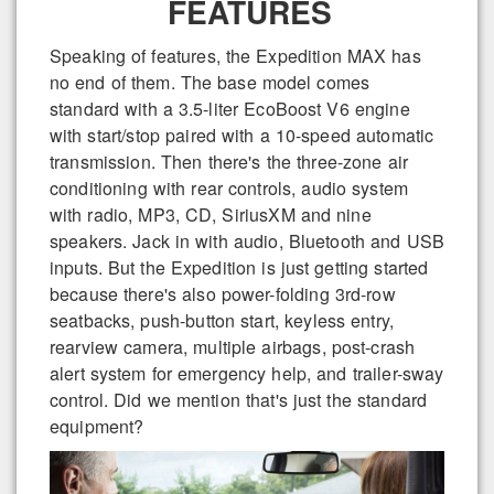
FEATURES
Speaking of features, the Expedition MAX has
no end of them. The base model comes
standard with a 3.5-liter EcoBoost V6 engine
with start/stop paired with a 10-speed automatic
transmission. Then there's the three-zone air
conditioning with rear controls, audio system
with radio, MP3, CD, SiriusXM and nine
speakers. Jack in with audio, Bluetooth and USB
inputs. But the Expedition is just getting started
because there's also power-folding 3rd-row
seatbacks, push-button start, keyless entry,
rearview camera, multiple airbags, post-crash
alert system for emergency help, and trailer-sway
control. Did we mention that's just the standard
equipment?