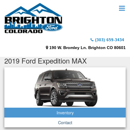
(303) 659-3434
190 W. Bromley Ln. Brighton CO 80601
2019 Ford Expedition MAX
Inventory
Contact