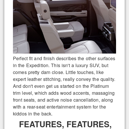
Perfect fit and finish describes the other surfaces
in the Expedition. This isn't a luxury SUV, but
comes pretty darn close. Little touches, like
expert leather stitching, really convey the quality.
And don't even get us started on the Platinum
trim level, which adds wood accents, massaging
front seats, and active noise cancellation, along
with a rear-seat entertainment system for the
kiddos in the back.
FEATURES, FEATURES,