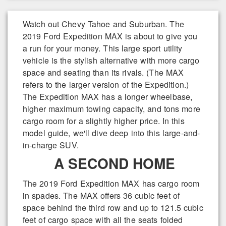
Watch out Chevy Tahoe and Suburban. The
2019 Ford Expedition MAX is about to give you
a run for your money. This large sport utility
vehicle is the stylish alternative with more cargo
space and seating than its rivals. (The MAX
refers to the larger version of the Expedition.)
The Expedition MAX has a longer wheelbase,
higher maximum towing capacity, and tons more
cargo room for a slightly higher price. In this
model guide, we'll dive deep into this large-and-
in-charge SUV.
A SECOND HOME
The 2019 Ford Expedition MAX has cargo room
in spades. The MAX offers 36 cubic feet of
space behind the third row and up to 121.5 cubic
feet of cargo space with all the seats folded