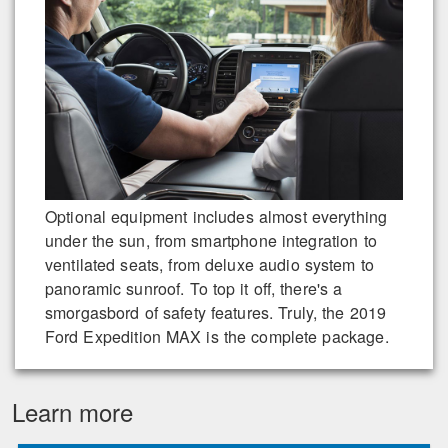
Optional equipment includes almost everything
under the sun, from smartphone integration to
ventilated seats, from deluxe audio system to
panoramic sunroof. To top it off, there's a
smorgasbord of safety features. Truly, the 2019
Ford Expedition MAX is the complete package.
Learn more