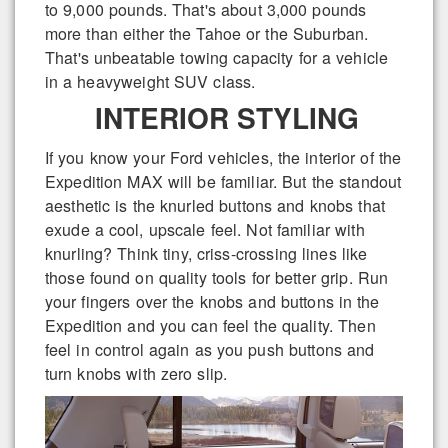
to 9,000 pounds. That's about 3,000 pounds
more than either the Tahoe or the Suburban.
That's unbeatable towing capacity for a vehicle
in a heavyweight SUV class.
INTERIOR STYLING
If you know your Ford vehicles, the interior of the
Expedition MAX will be familiar. But the standout
aesthetic is the knurled buttons and knobs that
exude a cool, upscale feel. Not familiar with
knurling? Think tiny, criss-crossing lines like
those found on quality tools for better grip. Run
your fingers over the knobs and buttons in the
Expedition and you can feel the quality. Then
feel in control again as you push buttons and
turn knobs with zero slip.