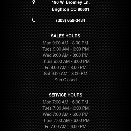
190 W. Bromley Ln.
Brighton CO 80601
(303) 659-3434
SALES HOURS
Mon 9:00 AM - 8:00 PM
Tues 9:00 AM - 6:00 PM
Wed 9:00 AM - 8:00 PM
Thurs 9:00 AM - 8:00 PM
Fri 9:00 AM - 8:00 PM
Sat 9:00 AM - 8:00 PM
Sun Closed
SERVICE HOURS
Mon 7:00 AM - 6:00 PM
Tues 7:00 AM - 6:00 PM
Wed 7:00 AM - 6:00 PM
Thurs 7:00 AM - 6:00 PM
Fri 7:00 AM - 6:00 PM