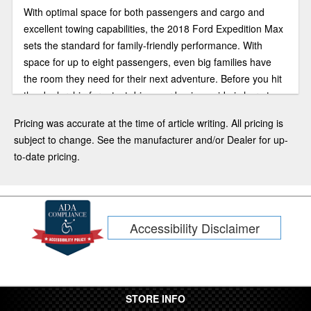
With optimal space for both passengers and cargo and
excellent towing capabilities, the 2018 Ford Expedition Max
sets the standard for family-friendly performance. With
space for up to eight passengers, even big families have
the room they need for their next adventure. Before you hit
the dealership for a test drive, our buying guide is here to
help answer some of your questions.
Pricing was accurate at the time of article writing. All pricing is
subject to change. See the manufacturer and/or Dealer for up-
to-date pricing.
Accessibility Disclaimer
STORE INFO