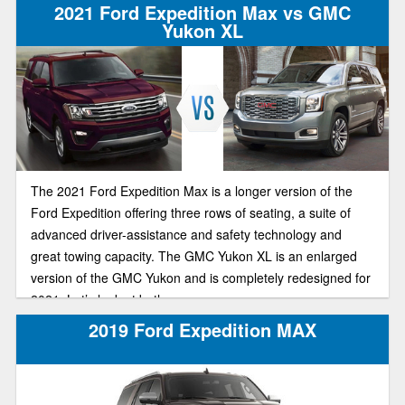
2021 Ford Expedition Max vs GMC
Yukon XL
The 2021 Ford Expedition Max is a longer version of the
Ford Expedition offering three rows of seating, a suite of
advanced driver-assistance and safety technology and
great towing capacity. The GMC Yukon XL is an enlarged
version of the GMC Yukon and is completely redesigned for
2021. Let’s look at both.
2019 Ford Expedition MAX