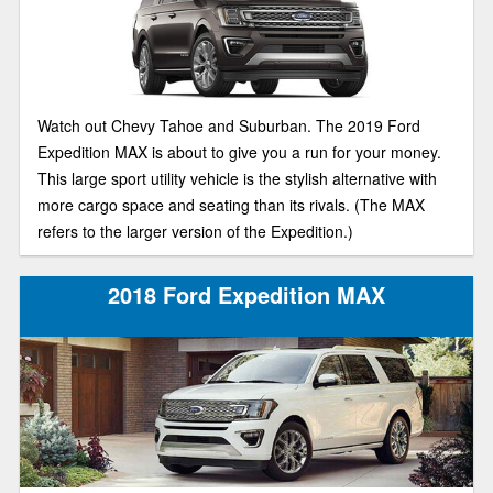
Watch out Chevy Tahoe and Suburban. The 2019 Ford
Expedition MAX is about to give you a run for your money.
This large sport utility vehicle is the stylish alternative with
more cargo space and seating than its rivals. (The MAX
refers to the larger version of the Expedition.)
2018 Ford Expedition MAX