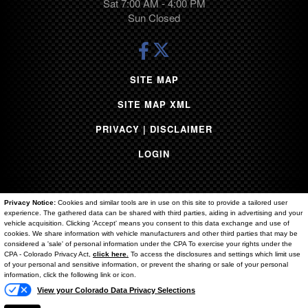
Sat 7:00 AM - 4:00 PM
Sun Closed
SITE MAP
SITE MAP XML
PRIVACY | DISCLAIMER
LOGIN
Privacy Notice:
Cookies and similar tools are in use on this site to provide a tailored user
experience. The gathered data can be shared with third parties, aiding in advertising and your
vehicle acquisition. Clicking 'Accept' means you consent to this data exchange and use of
cookies. We share information with vehicle manufacturers and other third parties that may be
considered a 'sale' of personal information under the CPA To exercise your rights under the
Copyright ©
2026
Brighton Ford
Text Us
CPA - Colorado Privacy Act,
click here.
To access the disclosures and settings which limit use
of your personal and sensitive information, or prevent the sharing or sale of your personal
Automotive Dealer Websites by
SavvyDealer
information, click the following link or icon.
View your Colorado Data Privacy Selections