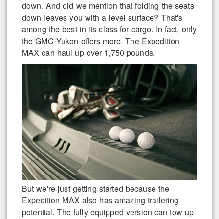
down. And did we mention that folding the seats
down leaves you with a level surface? That's
among the best in its class for cargo. In fact, only
the GMC Yukon offers more. The Expedition
MAX can haul up over 1,750 pounds.
But we're just getting started because the
Expedition MAX also has amazing trailering
potential. The fully equipped version can tow up