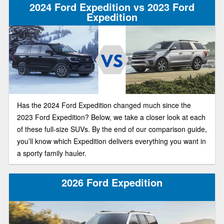
2024 Ford Expedition vs 2023 Ford
Expedition
Has the 2024 Ford Expedition changed much since the
2023 Ford Expedition? Below, we take a closer look at each
of these full-size SUVs. By the end of our comparison guide,
you’ll know which Expedition delivers everything you want in
a sporty family hauler.
2026 Ford Expedition