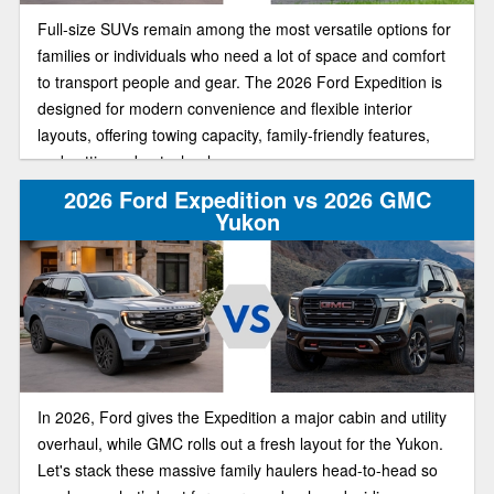
Full-size SUVs remain among the most versatile options for
families or individuals who need a lot of space and comfort
to transport people and gear. The 2026 Ford Expedition is
designed for modern convenience and flexible interior
layouts, offering towing capacity, family-friendly features,
and cutting-edge technology.
2026 Ford Expedition vs 2026 GMC
Yukon
In 2026, Ford gives the Expedition a major cabin and utility
overhaul, while GMC rolls out a fresh layout for the Yukon.
Let's stack these massive family haulers head-to-head so