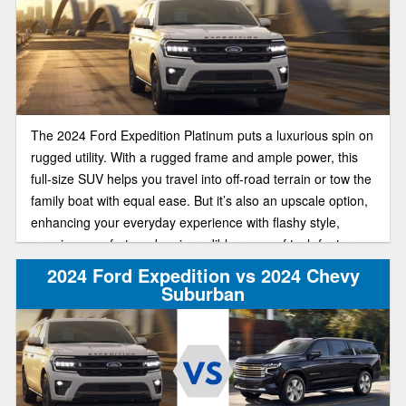
The 2024 Ford Expedition Platinum puts a luxurious spin on
rugged utility. With a rugged frame and ample power, this
full-size SUV helps you travel into off-road terrain or tow the
family boat with equal ease. But it’s also an upscale option,
enhancing your everyday experience with flashy style,
premium comfort, and an incredible range of tech features.
2024 Ford Expedition vs 2024 Chevy
Suburban