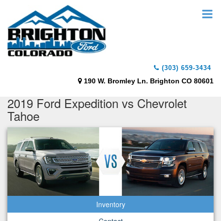
(303) 659-3434
190 W. Bromley Ln. Brighton CO 80601
2019 Ford Expedition vs Chevrolet
Tahoe
Inventory
Contact