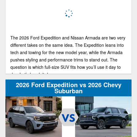
The 2026 Ford Expedition and Nissan Armada are two very
different takes on the same idea. The Expedition leans into
tech and towing for the new model year, while the Armada
pushes styling and performance trims to stand out. The
question is which full-size SUV fits how you’ll use it day to
day. Let’s break it down.
2026 Ford Expedition vs 2026 Chevy
Suburban