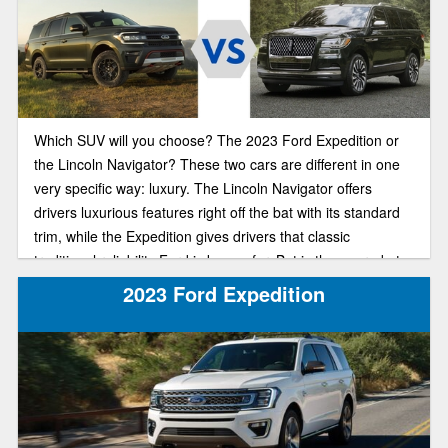
Which SUV will you choose? The 2023 Ford Expedition or
the Lincoln Navigator? These two cars are different in one
very specific way: luxury. The Lincoln Navigator offers
drivers luxurious features right off the bat with its standard
trim, while the Expedition gives drivers that classic
traditional reliability Ford is known for. But is the upgrade to
a more luxurious SUV in 2023 worth that steep price tag?
2023 Ford Expedition
Our comparison guide will help you make the best financial
decision for you and your family.