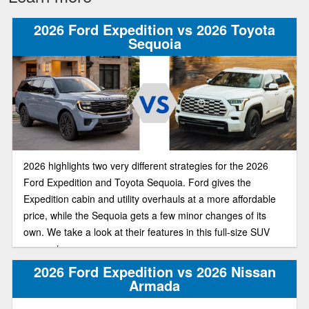
2026 Ford Expedition vs 2026 Toyota
Sequoia
2026 highlights two very different strategies for the 2026
Ford Expedition and Toyota Sequoia. Ford gives the
Expedition cabin and utility overhauls at a more affordable
price, while the Sequoia gets a few minor changes of its
own. We take a look at their features in this full-size SUV
comparison.
2026 Ford Expedition vs 2026 Nissan
Armada