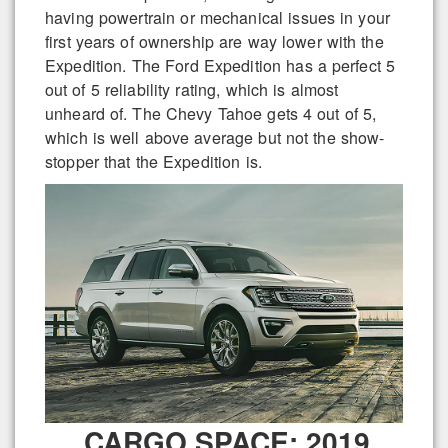
having powertrain or mechanical issues in your
first years of ownership are way lower with the
Expedition. The Ford Expedition has a perfect 5
out of 5 reliability rating, which is almost
unheard of. The Chevy Tahoe gets 4 out of 5,
which is well above average but not the show-
stopper that the Expedition is.
CARGO SPACE: 2019