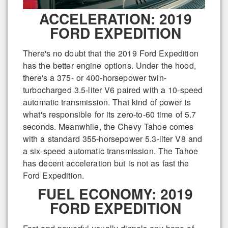
ACCELERATION: 2019
FORD EXPEDITION
There's no doubt that the 2019 Ford Expedition
has the better engine options. Under the hood,
there's a 375- or 400-horsepower twin-
turbocharged 3.5-liter V6 paired with a 10-speed
automatic transmission. That kind of power is
what's responsible for its zero-to-60 time of 5.7
seconds. Meanwhile, the Chevy Tahoe comes
with a standard 355-horsepower 5.3-liter V8 and
a six-speed automatic transmission. The Tahoe
has decent acceleration but is not as fast the
Ford Expedition.
FUEL ECONOMY: 2019
FORD EXPEDITION