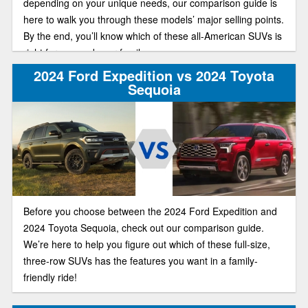
depending on your unique needs, our comparison guide is
here to walk you through these models’ major selling points.
By the end, you’ll know which of these all-American SUVs is
right for you and your family.
2024 Ford Expedition vs 2024 Toyota
Sequoia
Before you choose between the 2024 Ford Expedition and
2024 Toyota Sequoia, check out our comparison guide.
We’re here to help you figure out which of these full-size,
three-row SUVs has the features you want in a family-
friendly ride!