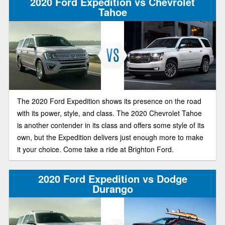
2020 Ford Expedition vs Chevrolet
cargo area, and great performance and handling. Two large
Tahoe
SUVs to choose. Let’s look at both.
The 2020 Ford Expedition shows its presence on the road
with its power, style, and class. The 2020 Chevrolet Tahoe
is another contender in its class and offers some style of its
own, but the Expedition delivers just enough more to make
it your choice. Come take a ride at Brighton Ford.
2020 Ford Expedition vs Dodge
Durango