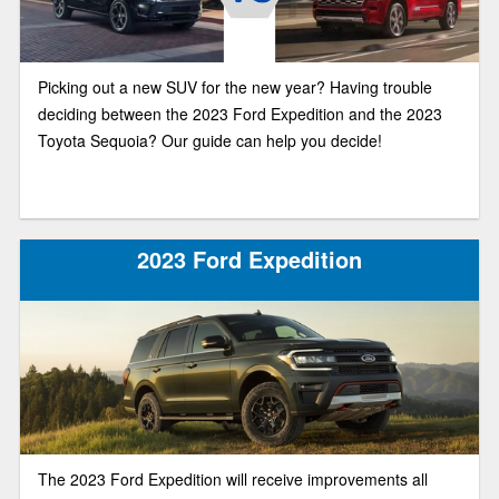
Picking out a new SUV for the new year? Having trouble
deciding between the 2023 Ford Expedition and the 2023
Toyota Sequoia? Our guide can help you decide!
2023 Ford Expedition
The 2023 Ford Expedition will receive improvements all