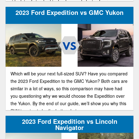
ride, lots of standard technology and plenty of cargo space.
Both of these hefty, family-friendly off-roaders put up a good
2023 Ford Expedition vs GMC Yukon
fight for your new vehicle. Let’s compare.
Which will be your next full-sized SUV? Have you compared
the 2023 Ford Expedition to the GMC Yukon? Both cars are
similar in a lot of ways, so this comparison may have had
you questioning why we would choose the Expedition over
the Yukon. By the end of our guide, we’ll show you why this
SUV is going to be the better choice.
2023 Ford Expedition vs Lincoln
Navigator