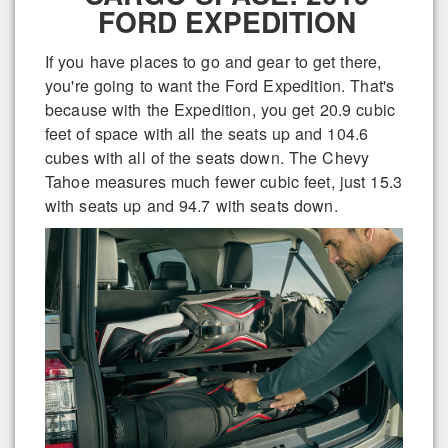
FORD EXPEDITION
If you have places to go and gear to get there,
you're going to want the Ford Expedition. That's
because with the Expedition, you get 20.9 cubic
feet of space with all the seats up and 104.6
cubes with all of the seats down. The Chevy
Tahoe measures much fewer cubic feet, just 15.3
with seats up and 94.7 with seats down.