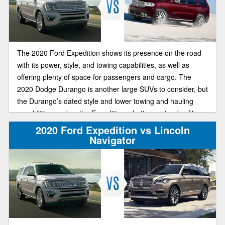
The 2020 Ford Expedition shows its presence on the road
with its power, style, and towing capabilities, as well as
offering plenty of space for passengers and cargo. The
2020 Dodge Durango is another large SUVs to consider, but
the Durango’s dated style and lower towing and hauling
capabilities, makes the Expedition a better contender. You
can see for yourself at Brighton Ford.
2020 Ford Expedition vs Lincoln
Navigator