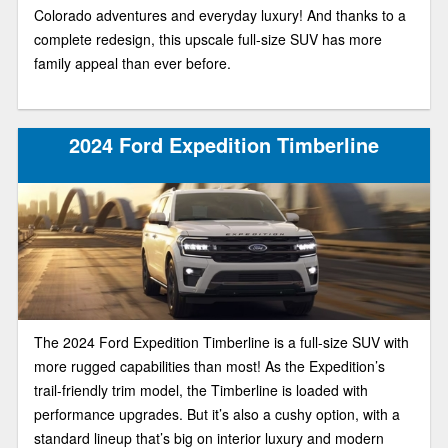
Colorado adventures and everyday luxury! And thanks to a
complete redesign, this upscale full-size SUV has more
family appeal than ever before.
2024 Ford Expedition Timberline
The 2024 Ford Expedition Timberline is a full-size SUV with
more rugged capabilities than most! As the Expedition’s
trail-friendly trim model, the Timberline is loaded with
performance upgrades. But it’s also a cushy option, with a
standard lineup that’s big on interior luxury and modern