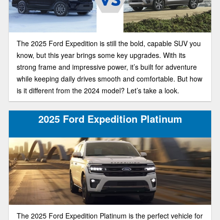
The 2025 Ford Expedition is still the bold, capable SUV you
know, but this year brings some key upgrades. With its
strong frame and impressive power, it’s built for adventure
while keeping daily drives smooth and comfortable. But how
is it different from the 2024 model? Let’s take a look.
2025 Ford Expedition Platinum
The 2025 Ford Expedition Platinum is the perfect vehicle for