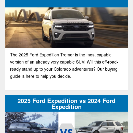
The 2025 Ford Expedition Tremor is the most capable
version of an already very capable SUV! Will this off-road-
ready stand up to your Colorado adventures? Our buying
guide is here to help you decide.
2025 Ford Expedition vs 2024 Ford
Expedition