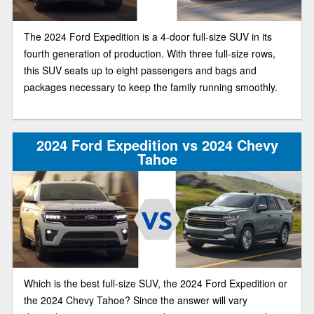
The 2024 Ford Expedition is a 4-door full-size SUV in its
fourth generation of production. With three full-size rows,
this SUV seats up to eight passengers and bags and
packages necessary to keep the family running smoothly.
2024 Ford Expedition vs 2024 Chevy
Tahoe
Which is the best full-size SUV, the 2024 Ford Expedition or
the 2024 Chevy Tahoe? Since the answer will vary