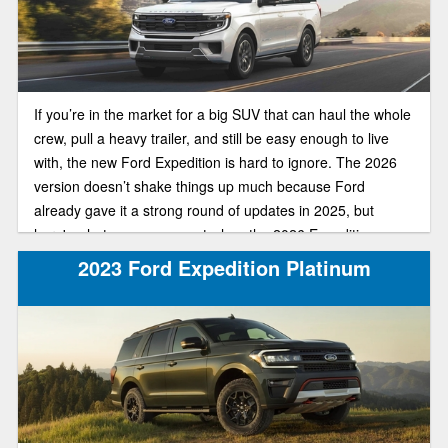
If you’re in the market for a big SUV that can haul the whole
crew, pull a heavy trailer, and still be easy enough to live
with, the new Ford Expedition is hard to ignore. The 2026
version doesn’t shake things up much because Ford
already gave it a strong round of updates in 2025, but
here's what you can expect when the 2026 Expedition
arrives.
2023 Ford Expedition Platinum