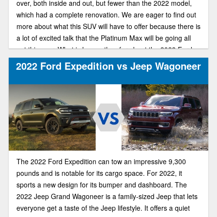
over, both inside and out, but fewer than the 2022 model,
which had a complete renovation. We are eager to find out
more about what this SUV will have to offer because there is
a lot of excited talk that the Platinum Max will be going all
out this year. What is known thus far about the 2023 Ford
expedition is listed below.
2022 Ford Expedition vs Jeep Wagoneer
The 2022 Ford Expedition can tow an impressive 9,300
pounds and is notable for its cargo space. For 2022, it
sports a new design for its bumper and dashboard. The
2022 Jeep Grand Wagoneer is a family-sized Jeep that lets
everyone get a taste of the Jeep lifestyle. It offers a quiet