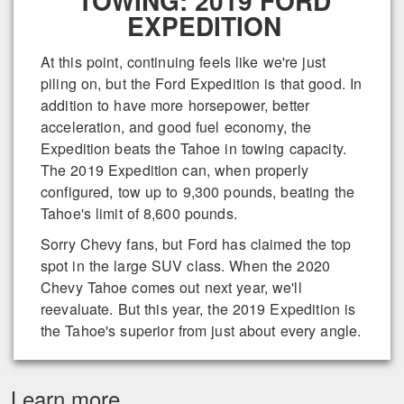
TOWING: 2019 FORD
EXPEDITION
At this point, continuing feels like we're just
piling on, but the Ford Expedition is that good. In
addition to have more horsepower, better
acceleration, and good fuel economy, the
Expedition beats the Tahoe in towing capacity.
The 2019 Expedition can, when properly
configured, tow up to 9,300 pounds, beating the
Tahoe's limit of 8,600 pounds.
Sorry Chevy fans, but Ford has claimed the top
spot in the large SUV class. When the 2020
Chevy Tahoe comes out next year, we'll
reevaluate. But this year, the 2019 Expedition is
the Tahoe's superior from just about every angle.
Learn more