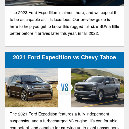
The 2023 Ford Expedition is almost here, and we expect it
to be as capable as it is luxurious. Our preview guide is
here to help you get to know this rugged full-size SUV a little
better before it arrives later this year, in fall 2022.
2021 Ford Expedition vs Chevy Tahoe
The 2021 Ford Expedition features a fully independent
suspension and a turbocharged V6 engine. It’s comfortable,
competent, and capable for carrying up to eight passengers