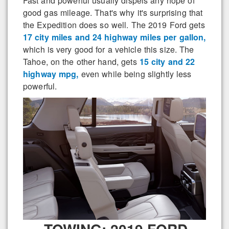
Fast and powerful usually dispels any hope of
good gas mileage. That's why it's surprising that
the Expedition does so well. The 2019 Ford gets
17 city miles and 24 highway miles per gallon,
which is very good for a vehicle this size. The
Tahoe, on the other hand, gets
15 city and 22
highway mpg,
even while being slightly less
powerful.