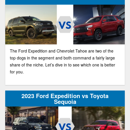
The Ford Expedition and Chevrolet Tahoe are two of the
top dogs in the segment and both command a fairly large
share of the niche. Let’s dive in to see which one is better
for you.
2023 Ford Expedition vs Toyota
Sequoia