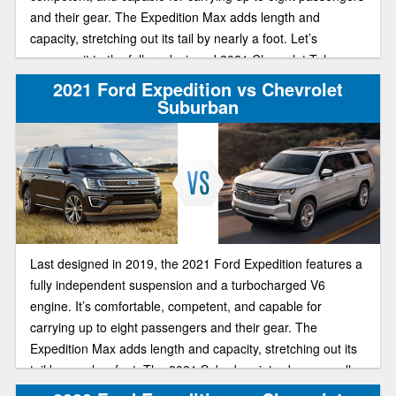
and their gear. The Expedition Max adds length and
capacity, stretching out its tail by nearly a foot. Let’s
compare it to the fully redesigned 2021 Chevrolet Tahoe.
2021 Ford Expedition vs Chevrolet
Suburban
Last designed in 2019, the 2021 Ford Expedition features a
fully independent suspension and a turbocharged V6
engine. It’s comfortable, competent, and capable for
carrying up to eight passengers and their gear. The
Expedition Max adds length and capacity, stretching out its
tail by nearly a foot. The 2021 Suburban introduces an all-
new generation, and offers plenty of seating space, a huge