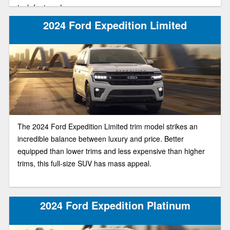
tech features!
2024 Ford Expedition Limited
The 2024 Ford Expedition Limited trim model strikes an
incredible balance between luxury and price. Better
equipped than lower trims and less expensive than higher
trims, this full-size SUV has mass appeal.
2024 Ford Expedition Platinum