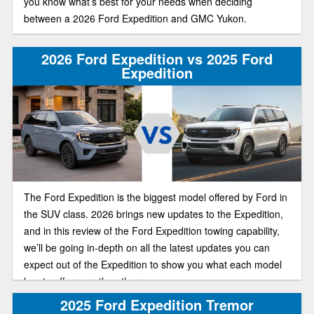
you know what’s best for your needs when deciding
between a 2026 Ford Expedition and GMC Yukon.
2026 Ford Expedition vs 2025 Ford
Expedition
The Ford Expedition is the biggest model offered by Ford in
the SUV class. 2026 brings new updates to the Expedition,
and in this review of the Ford Expedition towing capability,
we’ll be going in-depth on all the latest updates you can
expect out of the Expedition to show you what each model
has to offer over the other.
2025 Ford Expedition Tremor