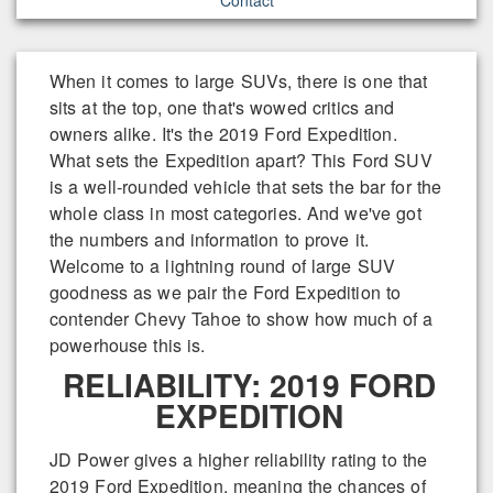
When it comes to large SUVs, there is one that
sits at the top, one that's wowed critics and
owners alike. It's the 2019 Ford Expedition.
What sets the Expedition apart? This Ford SUV
is a well-rounded vehicle that sets the bar for the
whole class in most categories. And we've got
the numbers and information to prove it.
Welcome to a lightning round of large SUV
goodness as we pair the Ford Expedition to
contender Chevy Tahoe to show how much of a
powerhouse this is.
RELIABILITY: 2019 FORD
EXPEDITION
JD Power gives a higher reliability rating to the
2019 Ford Expedition, meaning the chances of