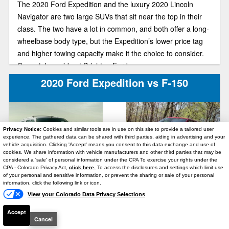
The 2020 Ford Expedition and the luxury 2020 Lincoln
Navigator are two large SUVs that sit near the top in their
class. The two have a lot in common, and both offer a long-
wheelbase body type, but the Expedition’s lower price tag
and higher towing capacity make it the choice to consider.
Come take a ride at Brighton Ford.
2020 Ford Expedition vs F-150
Privacy Notice:
Cookies and similar tools are in use on this site to provide a tailored user
experience. The gathered data can be shared with third parties, aiding in advertising and your
vehicle acquisition. Clicking 'Accept' means you consent to this data exchange and use of
cookies. We share information with vehicle manufacturers and other third parties that may be
considered a 'sale' of personal information under the CPA To exercise your rights under the
Text Us
CPA - Colorado Privacy Act,
click here.
To access the disclosures and settings which limit use
of your personal and sensitive information, or prevent the sharing or sale of your personal
The 2020 Ford Expedition and Ford F-150 both sit near the
information, click the following link or icon.
top in their SUV and full-size truck rankings. Both are great
View your Colorado Data Privacy Selections
vehicles, but let’s compare the two as we look at the
Accept
Cancel
convenience package of an SUV to a full-size truck.