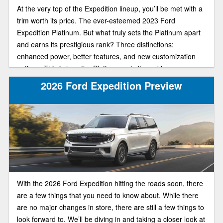
At the very top of the Expedition lineup, you’ll be met with a
trim worth its price. The ever-esteemed 2023 Ford
Expedition Platinum. But what truly sets the Platinum apart
and earns its prestigious rank? Three distinctions:
enhanced power, better features, and new customization
options. This is how the Platinum gets its ranking.
Embodying the epitome of high-tech sophistication, this top-
2026 Ford Expedition Preview
of-the-line trim is going to give you exactly what you pay for.
In our review guide, we’ll help you understand more about
the Platinum’s key features so you make the right choice
when buying.
With the 2026 Ford Expedition hitting the roads soon, there
are a few things that you need to know about. While there
are no major changes in store, there are still a few things to
look forward to. We’ll be diving in and taking a closer look at