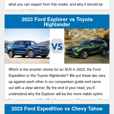
what you can expect from this model, and why it should be
your next vehicle.
2023 Ford Explorer vs Toyota
Highlander
Which is the smarter choice for an SUV in 2023, the Ford
Expedition or the Toyota Highlander? We put these two cars
up against each other in our comparison guide and came
out with a clear winner. By the end of your read, you'll
understand why the Explorer will be the more viable option
for your money, while still giving you everything you need in
a great, well-rounded SUV.
2023 Ford Expedition vs Chevy Tahoe