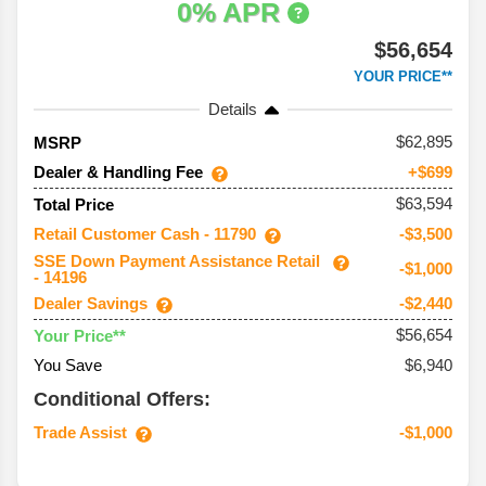
0% APR
$56,654
YOUR PRICE**
Details
62,895
MSRP
Dealer & Handling Fee
+$699
$63,594
Total Price
Retail Customer Cash - 11790
-$3,500
SSE Down Payment Assistance Retail
-$1,000
- 14196
Dealer Savings
-$2,440
$56,654
Your Price**
You Save
$6,940
Conditional Offers:
Trade Assist
-$1,000