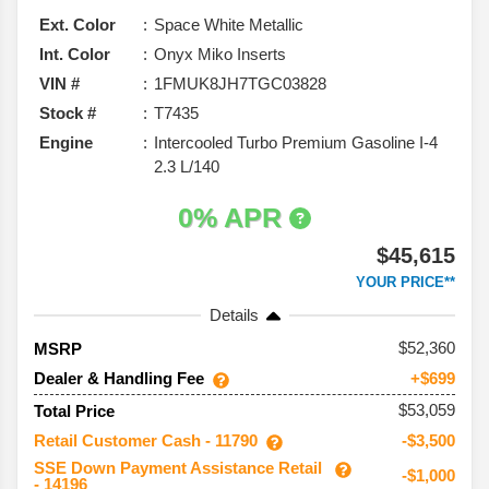
Ext. Color
Space White Metallic
Int. Color
Onyx Miko Inserts
VIN #
1FMUK8JH7TGC03828
Stock #
T7435
Engine
Intercooled Turbo Premium Gasoline I-4
2.3 L/140
0% APR
$45,615
YOUR PRICE**
Details
52,360
MSRP
Dealer & Handling Fee
+$699
$53,059
Total Price
Retail Customer Cash - 11790
-$3,500
SSE Down Payment Assistance Retail
-$1,000
- 14196