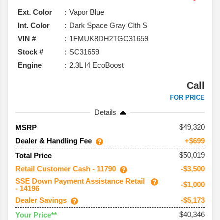
won’t feel out of place on a weekend trail, the Explorer
Ext. Color
Vapor Blue
still checks a lot of boxes.
Int. Color
Dark Space Gray Clth S
VIN #
1FMUK8DH2TGC31659
Stock #
SC31659
Engine
2.3L I4 EcoBoost
Call
FOR PRICE
Details
49,320
MSRP
Dealer & Handling Fee
+$699
$50,019
Total Price
Retail Customer Cash - 11790
-$3,500
SSE Down Payment Assistance Retail
-$1,000
- 14196
Dealer Savings
-$5,173
$40,346
Your Price**