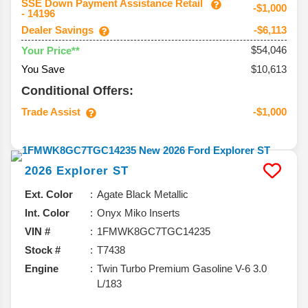
SSE Down Payment Assistance Retail
-$1,000
- 14196
Dealer Savings
-$6,113
$54,046
Your Price**
You Save
$10,613
Conditional Offers:
Trade Assist
-$1,000
2026
Explorer
ST
Ext. Color
Agate Black Metallic
Int. Color
Onyx Miko Inserts
VIN #
1FMWK8GC7TGC14235
Stock #
T7438
Engine
Twin Turbo Premium Gasoline V-6 3.0
L/183