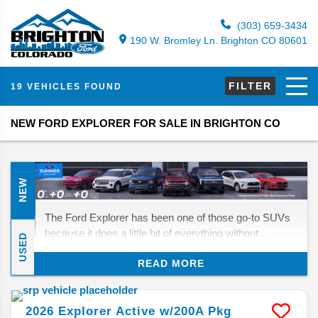
(303) 659-3434
190 W. Bromley Ln. Brighton CO 80601
FILTER
19 VEHICLES FOUND
NEW FORD EXPLORER FOR SALE IN BRIGHTON CO
NEW
The Ford Explorer has been one of those go-to SUVs
because it does a little bit of everything without
USED
overcomplicating things. For 2026, Ford isn’t
READ MORE
reinventing the wheel, but it is giving the lineup a new
Tremor trim for buyers who want more off-road ability
without sacrificing everyday comfort. Whether you’re
2026
Explorer
Active w/200A Pkg
hauling people, gear, or just need a family SUV that