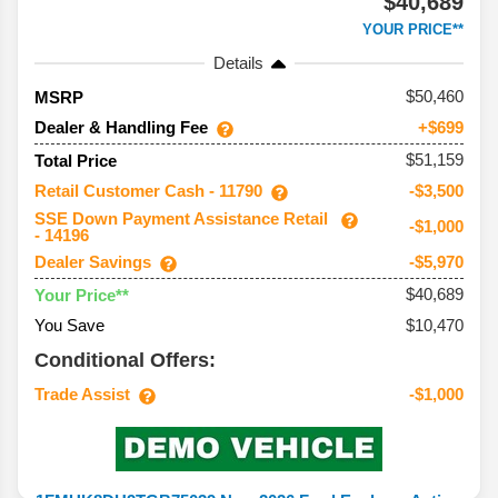
$40,689
YOUR PRICE**
Details
50,460
MSRP
Dealer & Handling Fee
+$699
$51,159
Total Price
Retail Customer Cash - 11790
-$3,500
SSE Down Payment Assistance Retail
-$1,000
- 14196
Dealer Savings
-$5,970
$40,689
Your Price**
You Save
$10,470
Conditional Offers:
Trade Assist
-$1,000