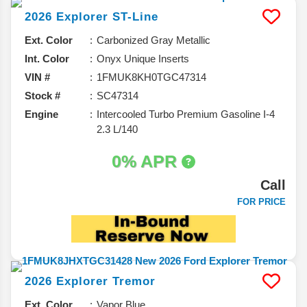
2026
Explorer
ST-Line
Ext. Color
Carbonized Gray Metallic
Int. Color
Onyx Unique Inserts
VIN #
1FMUK8KH0TGC47314
Stock #
SC47314
Engine
Intercooled Turbo Premium Gasoline I-4
2.3 L/140
0% APR
Call
FOR PRICE
2026
Explorer
Tremor
Ext. Color
Vapor Blue