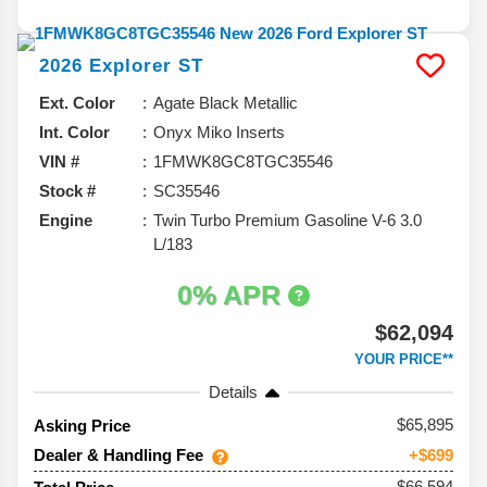
2026
Explorer
ST
Ext. Color
Agate Black Metallic
Int. Color
Onyx Miko Inserts
VIN #
1FMWK8GC8TGC35546
Stock #
SC35546
Engine
Twin Turbo Premium Gasoline V-6 3.0
L/183
0% APR
$62,094
YOUR PRICE**
Details
65,895
Asking Price
Dealer & Handling Fee
+$699
$66,594