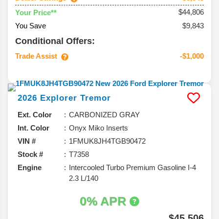
$44,806
Your Price**
You Save
$9,843
Conditional Offers:
Trade Assist
-$1,000
2026
Explorer
Tremor
Ext. Color
CARBONIZED GRAY
Int. Color
Onyx Miko Inserts
VIN #
1FMUK8JH4TGB90472
Stock #
T7358
Engine
Intercooled Turbo Premium Gasoline I-4
2.3 L/140
0% APR
$45,506