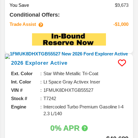
You Save
$9,673
Conditional Offers:
Trade Assist
-$1,000
2026
Explorer
Active
Ext. Color
Star White Metallic Tri-Coat
Int. Color
Lt Space Gray Activex Inser
VIN #
1FMUK8DHXTGB55527
Stock #
T7242
Engine
Intercooled Turbo Premium Gasoline I-4
2.3 L/140
0% APR