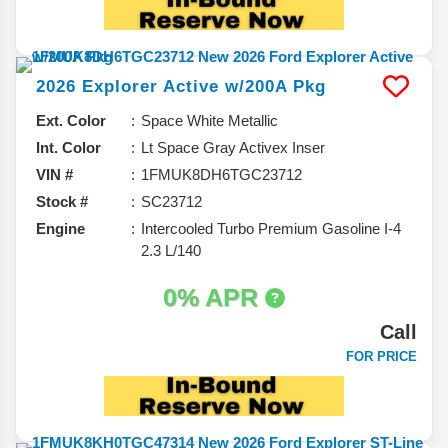
2026
Explorer
Active w/200A Pkg
Ext. Color
Space White Metallic
Int. Color
Lt Space Gray Activex Inser
VIN #
1FMUK8DH6TGC23712
Stock #
SC23712
Engine
Intercooled Turbo Premium Gasoline I-4
2.3 L/140
0% APR
Call
FOR PRICE