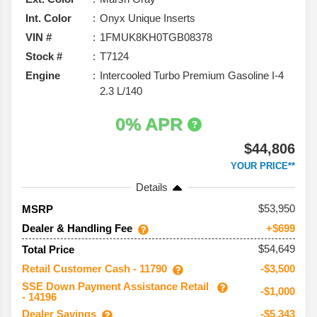
Int. Color
Onyx Unique Inserts
VIN #
1FMUK8KH0TGB08378
Stock #
T7124
Engine
Intercooled Turbo Premium Gasoline I-4
2.3 L/140
0% APR
$44,806
YOUR PRICE**
Details
53,950
MSRP
Dealer & Handling Fee
+$699
$54,649
Total Price
Retail Customer Cash - 11790
-$3,500
SSE Down Payment Assistance Retail
-$1,000
- 14196
Dealer Savings
-$5,343