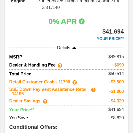
Engine
Intercooled Turbo Premium Gasoline I-4
2.3 L/140
0% APR
$41,694
YOUR PRICE**
Details
49,815
MSRP
Dealer & Handling Fee
+$699
$50,514
Total Price
Retail Customer Cash - 11790
-$3,500
SSE Down Payment Assistance Retail
-$1,000
- 14196
Dealer Savings
-$4,320
$41,694
Your Price**
You Save
$8,820
Conditional Offers: