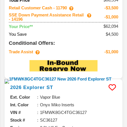
Total Price
Retail Customer Cash - 11790
-$3,500
SSE Down Payment Assistance Retail
-$1,000
- 14196
$62,094
Your Price**
You Save
$4,500
Conditional Offers:
Trade Assist
-$1,000
2026
Explorer
ST
Ext. Color
Vapor Blue
Int. Color
Onyx Miko Inserts
VIN #
1FMWK8GC4TGC36127
Stock #
SC36127