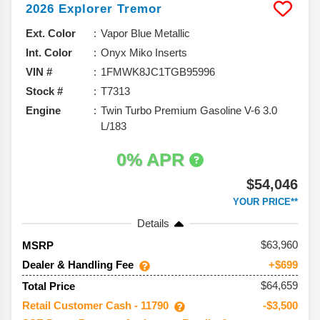
2026
Explorer
Tremor
Ext. Color
Vapor Blue Metallic
Int. Color
Onyx Miko Inserts
VIN #
1FMWK8JC1TGB95996
Stock #
T7313
Engine
Twin Turbo Premium Gasoline V-6 3.0
L/183
0% APR
$54,046
YOUR PRICE**
Details
63,960
MSRP
Dealer & Handling Fee
+$699
$64,659
Total Price
Retail Customer Cash - 11790
-$3,500