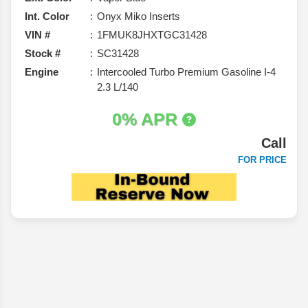
Int. Color
Onyx Miko Inserts
VIN #
1FMUK8JHXTGC31428
Stock #
SC31428
Engine
Intercooled Turbo Premium Gasoline I-4
2.3 L/140
0% APR
Call
FOR PRICE