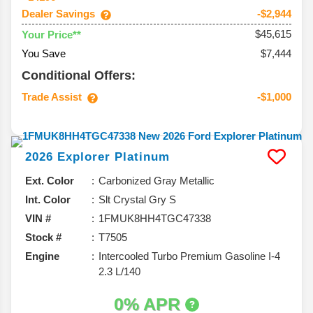
Dealer Savings
-$2,944
$45,615
Your Price**
You Save
$7,444
Conditional Offers:
Trade Assist
-$1,000
2026
Explorer
Platinum
Ext. Color
Carbonized Gray Metallic
Int. Color
Slt Crystal Gry S
VIN #
1FMUK8HH4TGC47338
Stock #
T7505
Engine
Intercooled Turbo Premium Gasoline I-4
2.3 L/140
0% APR