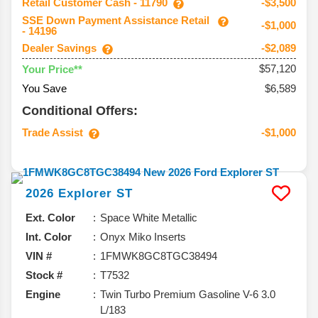
Retail Customer Cash - 11790
-$3,500
SSE Down Payment Assistance Retail
-$1,000
- 14196
Dealer Savings
-$2,089
$57,120
Your Price**
You Save
$6,589
Conditional Offers:
Trade Assist
-$1,000
2026
Explorer
ST
Ext. Color
Space White Metallic
Int. Color
Onyx Miko Inserts
VIN #
1FMWK8GC8TGC38494
Stock #
T7532
Engine
Twin Turbo Premium Gasoline V-6 3.0
L/183