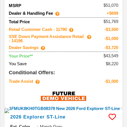
51,070
MSRP
Dealer & Handling Fee
+$699
$51,769
Total Price
Retail Customer Cash - 11790
-$3,500
SSE Down Payment Assistance Retail
-$1,000
- 14196
Dealer Savings
-$3,720
$43,549
Your Price**
You Save
$8,220
Conditional Offers:
Trade Assist
-$1,000
2026
Explorer
ST-Line
Ext. Color
Marsh Gray