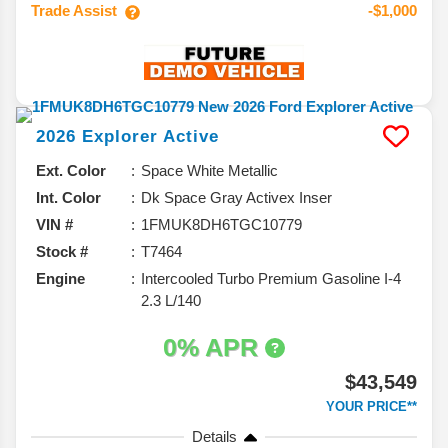
Trade Assist
-$1,000
2026
Explorer
Active
Ext. Color
Space White Metallic
Int. Color
Dk Space Gray Activex Inser
VIN #
1FMUK8DH6TGC10779
Stock #
T7464
Engine
Intercooled Turbo Premium Gasoline I-4
2.3 L/140
0% APR
$43,549
YOUR PRICE**
Details