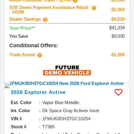
SSE Down Payment Assistance Retail
-$1,000
- 14196
Dealer Savings
-$4,530
$41,334
Your Price**
You Save
$9,030
Conditional Offers:
Trade Assist
-$1,000
2026
Explorer
Active
Ext. Color
Vapor Blue Metallic
Int. Color
Dk Space Gray Activex Inser
VIN #
1FMUK8DH3TGC10254
Stock #
T7385