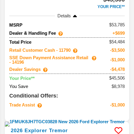
YOUR PRICE**
Details
53,785
MSRP
Dealer & Handling Fee
+$699
$54,484
Total Price
Retail Customer Cash - 11790
-$3,500
SSE Down Payment Assistance Retail
-$1,000
- 14196
Dealer Savings
-$4,478
$45,506
Your Price**
You Save
$8,978
Conditional Offers:
Trade Assist
-$1,000
2026
Explorer
Tremor