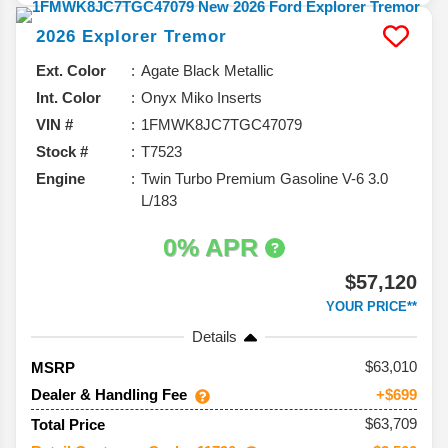
2026
Explorer
Tremor
Ext. Color
Agate Black Metallic
Int. Color
Onyx Miko Inserts
VIN #
1FMWK8JC7TGC47079
Stock #
T7523
Engine
Twin Turbo Premium Gasoline V-6 3.0
L/183
0% APR
$57,120
YOUR PRICE**
Details
63,010
MSRP
Dealer & Handling Fee
+$699
$63,709
Total Price