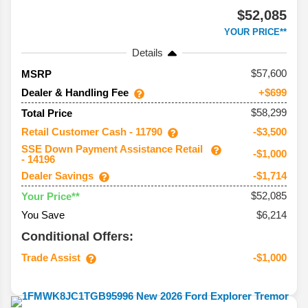
$52,085
YOUR PRICE**
Details
57,600
MSRP
Dealer & Handling Fee
+$699
$58,299
Total Price
Retail Customer Cash - 11790
-$3,500
SSE Down Payment Assistance Retail
-$1,000
- 14196
Dealer Savings
-$1,714
$52,085
Your Price**
You Save
$6,214
Conditional Offers:
Trade Assist
-$1,000