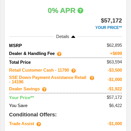
0% APR
$57,172
YOUR PRICE**
Details
62,895
MSRP
Dealer & Handling Fee
+$699
$63,594
Total Price
Retail Customer Cash - 11790
-$3,500
SSE Down Payment Assistance Retail
-$1,000
- 14196
Dealer Savings
-$1,922
$57,172
Your Price**
You Save
$6,422
Conditional Offers:
Trade Assist
-$1,000