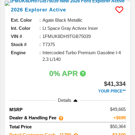
2026
Explorer
Active
Ext. Color
Agate Black Metallic
Int. Color
Lt Space Gray Activex Inser
VIN #
1FMUK8DH9TGB75039
Stock #
T7375
Engine
Intercooled Turbo Premium Gasoline I-4
2.3 L/140
0% APR
$41,334
YOUR PRICE**
Details
49,665
MSRP
Dealer & Handling Fee
+$699
$50,364
Total Price
Retail Customer Cash - 11790
-$3,500