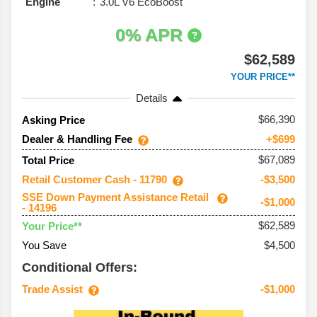
Engine
3.0L V6 EcoBoost
0% APR
$62,589
YOUR PRICE**
Details
66,390
Asking Price
Dealer & Handling Fee
+$699
$67,089
Total Price
Retail Customer Cash - 11790
-$3,500
SSE Down Payment Assistance Retail
-$1,000
- 14196
$62,589
Your Price**
You Save
$4,500
Conditional Offers:
Trade Assist
-$1,000