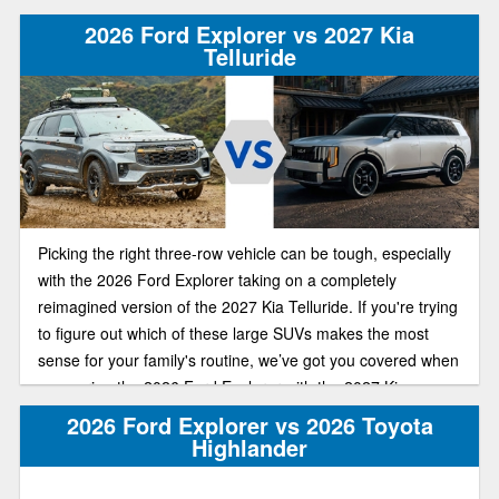
2026 Ford Explorer vs 2027 Kia
Telluride
Picking the right three-row vehicle can be tough, especially
with the 2026 Ford Explorer taking on a completely
reimagined version of the 2027 Kia Telluride. If you're trying
to figure out which of these large SUVs makes the most
sense for your family's routine, we’ve got you covered when
comparing the 2026 Ford Explorer with the 2027 Kia
Telluride.
2026 Ford Explorer vs 2026 Toyota
Highlander