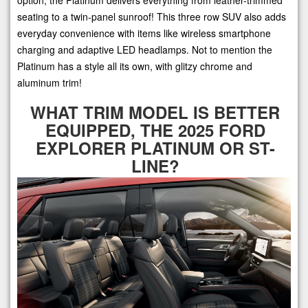
seating to a twin-panel sunroof! This three row SUV also adds
everyday convenience with items like wireless smartphone
charging and adaptive LED headlamps. Not to mention the
Platinum has a style all its own, with glitzy chrome and
aluminum trim!
WHAT TRIM MODEL IS BETTER
EQUIPPED, THE 2025 FORD
EXPLORER PLATINUM OR ST-
LINE?