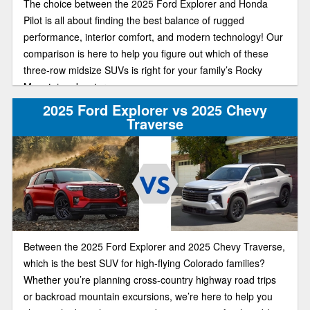
The choice between the 2025 Ford Explorer and Honda
Pilot is all about finding the best balance of rugged
performance, interior comfort, and modern technology! Our
comparison is here to help you figure out which of these
three-row midsize SUVs is right for your family’s Rocky
Mountain adventures.
2025 Ford Explorer vs 2025 Chevy
Traverse
Between the 2025 Ford Explorer and 2025 Chevy Traverse,
which is the best SUV for high-flying Colorado families?
Whether you’re planning cross-country highway road trips
or backroad mountain excursions, we’re here to help you