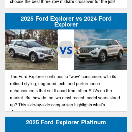
choose the best three-row midsize crossover for the job!
2025 Ford Explorer vs 2024 Ford
Explorer
The Ford Explorer continues to “wow” consumers with its
refined styling, upgraded tech, and performance
enhancements that set it apart from other SUVs on the
market. But how do the two most recent model years stand
up? This side-by-side comparison highlights what’s
changed.
2025 Ford Explorer Platinum