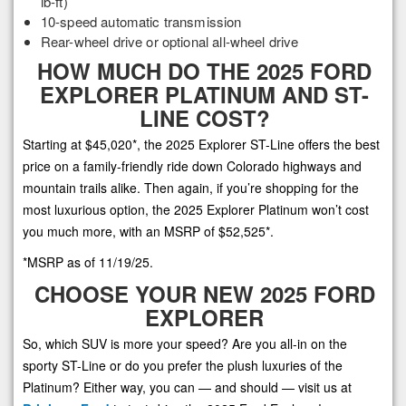
lb-ft)
10-speed automatic transmission
Rear-wheel drive or optional all-wheel drive
HOW MUCH DO THE 2025 FORD
EXPLORER PLATINUM AND ST-
LINE COST?
Starting at $45,020*, the 2025 Explorer ST-Line offers the best
price on a family-friendly ride down Colorado highways and
mountain trails alike. Then again, if you’re shopping for the
most luxurious option, the 2025 Explorer Platinum won’t cost
you much more, with an MSRP of $52,525*.
*MSRP as of 11/19/25.
CHOOSE YOUR NEW 2025 FORD
EXPLORER
So, which SUV is more your speed? Are you all-in on the
sporty ST-Line or do you prefer the plush luxuries of the
Platinum? Either way, you can — and should — visit us at