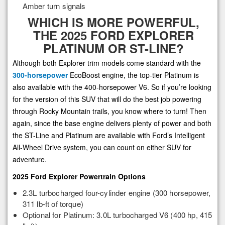
Amber turn signals
WHICH IS MORE POWERFUL,
THE 2025 FORD EXPLORER
PLATINUM OR ST-LINE?
Although both Explorer trim models come standard with the
300-horsepower
EcoBoost engine, the top-tier Platinum is
also available with the 400-horsepower V6. So if you’re looking
for the version of this SUV that will do the best job powering
through Rocky Mountain trails, you know where to turn! Then
again, since the base engine delivers plenty of power and both
the ST-Line and Platinum are available with Ford’s Intelligent
All-Wheel Drive system, you can count on either SUV for
adventure.
2025 Ford Explorer Powertrain Options
2.3L turbocharged four-cylinder engine (300 horsepower,
311 lb-ft of torque)
Optional for Platinum: 3.0L turbocharged V6 (400 hp, 415