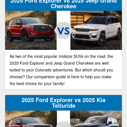
2025 Ford Explorer vs 2025 Jeep Grand
Cherokee
As two of the most popular midsize SUVs on the road, the
2025 Ford Explorer and Jeep Grand Cherokee are well
suited to your Colorado adventures. But which should you
choose? Our comparison guide is here to help you make
the best choice for your family!
2025 Ford Explorer vs 2025 Kia
Telluride