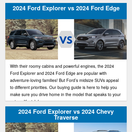
the plush Explorer Platinum starts at just $54,770.
2024 Ford Explorer vs 2024 Ford Edge
With their roomy cabins and powerful engines, the 2024
Ford Explorer and 2024 Ford Edge are popular with
adventure-loving families! But Ford’s midsize SUVs appeal
to different priorities. Our buying guide is here to help you
make sure you drive home in the model that speaks to your
unique lifestyle!
2024 Ford Explorer vs 2024 Chevy
Traverse