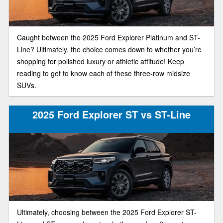
Caught between the 2025 Ford Explorer Platinum and ST-
Line? Ultimately, the choice comes down to whether you’re
shopping for polished luxury or athletic attitude! Keep
reading to get to know each of these three-row midsize
SUVs.
2025 Ford Explorer ST vs ST-Line
Ultimately, choosing between the 2025 Ford Explorer ST-