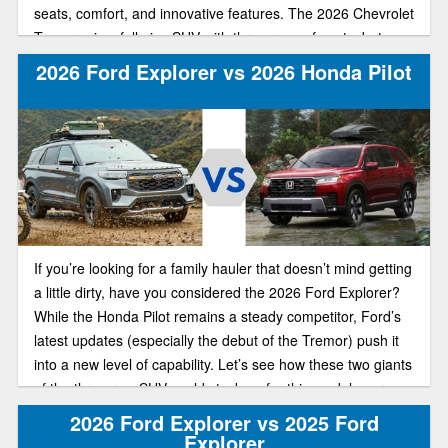
seats, comfort, and innovative features. The 2026 Chevrolet
Traverse is a full-size SUV with three rows of seats, but
there’s more space in each row and behind the third row for
2026 Ford Explorer vs 2026 Honda Pilot
cargo.
If you’re looking for a family hauler that doesn’t mind getting
a little dirty, have you considered the 2026 Ford Explorer?
While the Honda Pilot remains a steady competitor, Ford’s
latest updates (especially the debut of the Tremor) push it
into a new level of capability. Let’s see how these two giants
of the three-row SUV world stack up for this model year.
2026 Ford Explorer vs 2025 Ford
Explorer