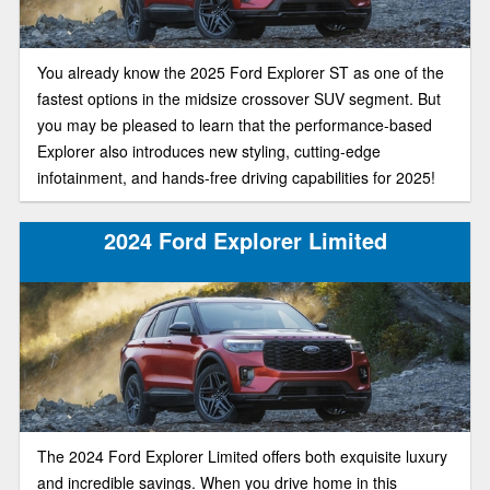
You already know the 2025 Ford Explorer ST as one of the
fastest options in the midsize crossover SUV segment. But
you may be pleased to learn that the performance-based
Explorer also introduces new styling, cutting-edge
infotainment, and hands-free driving capabilities for 2025!
2024 Ford Explorer Limited
The 2024 Ford Explorer Limited offers both exquisite luxury
and incredible savings. When you drive home in this