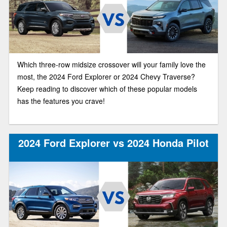
Which three-row midsize crossover will your family love the
most, the 2024 Ford Explorer or 2024 Chevy Traverse?
Keep reading to discover which of these popular models
has the features you crave!
2024 Ford Explorer vs 2024 Honda Pilot