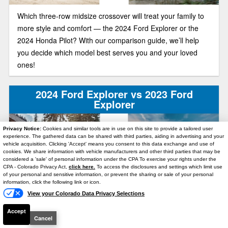
Which three-row midsize crossover will treat your family to
more style and comfort — the 2024 Ford Explorer or the
2024 Honda Pilot? With our comparison guide, we’ll help
you decide which model best serves you and your loved
ones!
2024 Ford Explorer vs 2023 Ford
Explorer
Privacy Notice:
Cookies and similar tools are in use on this site to provide a tailored user
experience. The gathered data can be shared with third parties, aiding in advertising and your
vehicle acquisition. Clicking 'Accept' means you consent to this data exchange and use of
cookies. We share information with vehicle manufacturers and other third parties that may be
considered a 'sale' of personal information under the CPA To exercise your rights under the
Text Us
CPA - Colorado Privacy Act,
click here.
To access the disclosures and settings which limit use
of your personal and sensitive information, or prevent the sharing or sale of your personal
information, click the following link or icon.
Is the 2024 Ford Explorer different from the 2023 Ford
View your Colorado Data Privacy Selections
Explorer? Below, we compare these three-row midsize
Accept
crossovers’ main selling points. We’ll help you figure out
Cancel