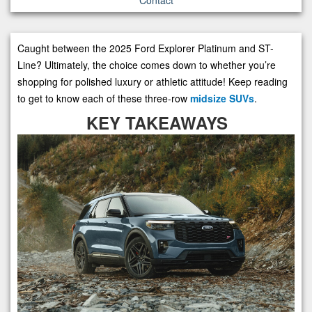
Caught between the 2025 Ford Explorer Platinum and ST-
Line? Ultimately, the choice comes down to whether you’re
shopping for polished luxury or athletic attitude! Keep reading
to get to know each of these three-row
midsize SUVs
.
KEY TAKEAWAYS