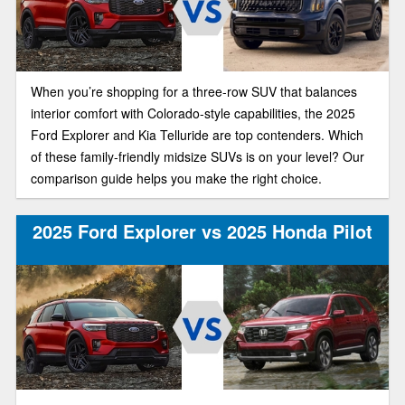
When you’re shopping for a three-row SUV that balances
interior comfort with Colorado-style capabilities, the 2025
Ford Explorer and Kia Telluride are top contenders. Which
of these family-friendly midsize SUVs is on your level? Our
comparison guide helps you make the right choice.
2025 Ford Explorer vs 2025 Honda Pilot