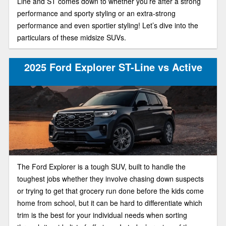
Line and ST comes down to whether you’re after a strong
performance and sporty styling or an extra-strong
performance and even sportier styling! Let’s dive into the
particulars of these midsize SUVs.
2025 Ford Explorer ST-Line vs Active
The Ford Explorer is a tough SUV, built to handle the
toughest jobs whether they involve chasing down suspects
or trying to get that grocery run done before the kids come
home from school, but it can be hard to differentiate which
trim is the best for your individual needs when sorting