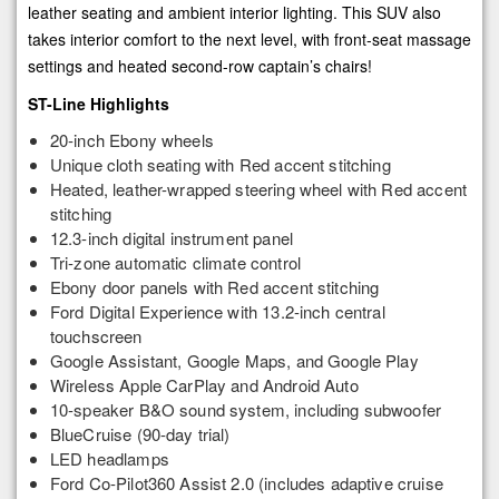
leather seating and ambient interior lighting. This SUV also
takes interior comfort to the next level, with front-seat massage
settings and heated second-row captain’s chairs!
ST-Line Highlights
20-inch Ebony wheels
Unique cloth seating with Red accent stitching
Heated, leather-wrapped steering wheel with Red accent
stitching
12.3-inch digital instrument panel
Tri-zone automatic climate control
Ebony door panels with Red accent stitching
Ford Digital Experience with 13.2-inch central
touchscreen
Google Assistant, Google Maps, and Google Play
Wireless Apple CarPlay and Android Auto
10-speaker B&O sound system, including subwoofer
BlueCruise (90-day trial)
LED headlamps
Ford Co-Pilot360 Assist 2.0 (includes adaptive cruise