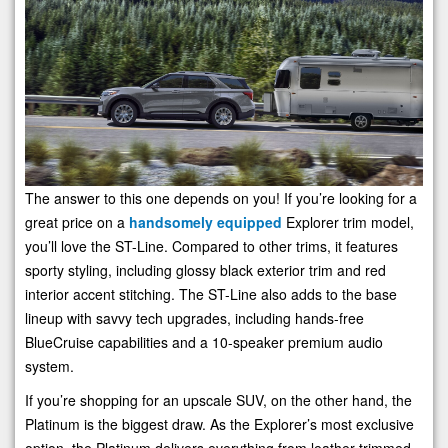
The answer to this one depends on you! If you’re looking for a
great price on a
handsomely equipped
Explorer trim model,
you’ll love the ST-Line. Compared to other trims, it features
sporty styling, including glossy black exterior trim and red
interior accent stitching. The ST-Line also adds to the base
lineup with savvy tech upgrades, including hands-free
BlueCruise capabilities and a 10-speaker premium audio
system.
If you’re shopping for an upscale SUV, on the other hand, the
Platinum is the biggest draw. As the Explorer’s most exclusive
option, the Platinum delivers everything from leather-trimmed