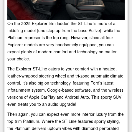
On the 2025 Explorer trim ladder, the ST-Line is more of a
middling model (one step up from the base Active), while the
Platinum represents the top rung. However, since all four
Explorer models are very handsomely equipped, you can
expect plenty of modern comfort and technology no matter
your choice.
The Explorer ST-Line caters to your comfort with a heated,
leather-wrapped steering wheel and tri-zone automatic climate
control. It’s also big on technology, featuring Ford’s latest
infotainment system, Google-based software, and the wireless
versions of Apple CarPlay and Android Auto. This sporty SUV
even treats you to an audio upgrade!
Then again, you can expect even more interior luxury from the
top-trim Platinum. Where the ST-Line features sporty styling,
the Platinum delivers uptown vibes with diamond-perforated