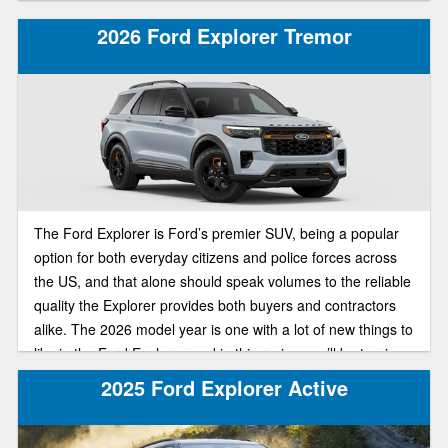
through its wide list of offerings. In today’s review of the
2025 Ford Explorer lineup, we’ll be pitting the ST-Line and
2026 Ford Explorer Tremor
Active trims against each other in a head to head
comparison to find out which of the trims is best suited for
your individual needs.
The Ford Explorer is Ford’s premier SUV, being a popular
option for both everyday citizens and police forces across
the US, and that alone should speak volumes to the reliable
quality the Explorer provides both buyers and contractors
alike. The 2026 model year is one with a lot of new things to
like in the Ford Explorer, and in this review, we’ll be turning
our attention to a special trim, that being the off-road-ready
2025 Ford Explorer Active
Tremor trim, including anticipated redesign and specs for
the new model.