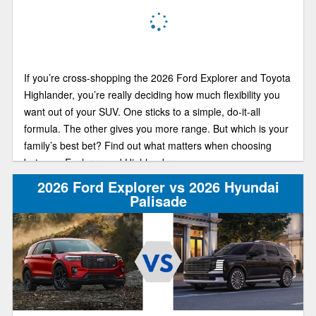
If you’re cross-shopping the 2026 Ford Explorer and Toyota
Highlander, you’re really deciding how much flexibility you
want out of your SUV. One sticks to a simple, do-it-all
formula. The other gives you more range. But which is your
family’s best bet? Find out what matters when choosing
between Explorer and Highlander.
2026 Ford Explorer vs 2026 Hyundai
Palisade