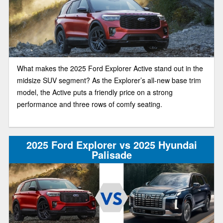
What makes the 2025 Ford Explorer Active stand out in the
midsize SUV segment? As the Explorer’s all-new base trim
model, the Active puts a friendly price on a strong
performance and three rows of comfy seating.
2025 Ford Explorer vs 2025 Hyundai
Palisade