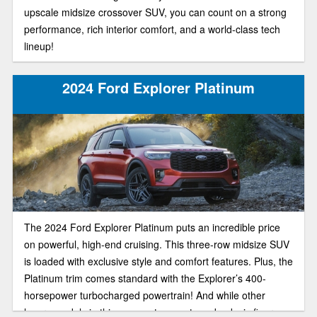
upscale midsize crossover SUV, you can count on a strong
performance, rich interior comfort, and a world-class tech
lineup!
2024 Ford Explorer Platinum
The 2024 Ford Explorer Platinum puts an incredible price
on powerful, high-end cruising. This three-row midsize SUV
is loaded with exclusive style and comfort features. Plus, the
Platinum trim comes standard with the Explorer’s 400-
horsepower turbocharged powertrain! And while other
luxury models in this segment can set you back six figures,