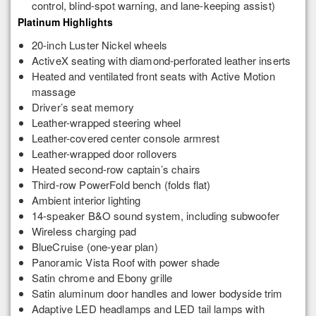
control, blind-spot warning, and lane-keeping assist)
Platinum Highlights
20-inch Luster Nickel wheels
ActiveX seating with diamond-perforated leather inserts
Heated and ventilated front seats with Active Motion
massage
Driver’s seat memory
Leather-wrapped steering wheel
Leather-covered center console armrest
Leather-wrapped door rollovers
Heated second-row captain’s chairs
Third-row PowerFold bench (folds flat)
Ambient interior lighting
14-speaker B&O sound system, including subwoofer
Wireless charging pad
BlueCruise (one-year plan)
Panoramic Vista Roof with power shade
Satin chrome and Ebony grille
Satin aluminum door handles and lower bodyside trim
Adaptive LED headlamps and LED tail lamps with