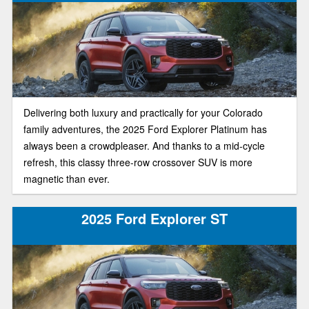
Delivering both luxury and practically for your Colorado
family adventures, the 2025 Ford Explorer Platinum has
always been a crowdpleaser. And thanks to a mid-cycle
refresh, this classy three-row crossover SUV is more
magnetic than ever.
2025 Ford Explorer ST