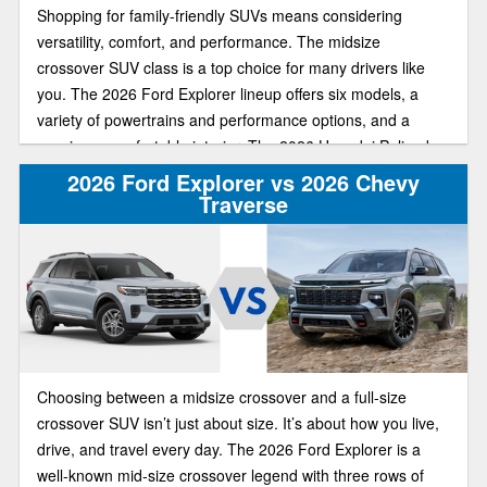
Shopping for family-friendly SUVs means considering
versatility, comfort, and performance. The midsize
crossover SUV class is a top choice for many drivers like
you. The 2026 Ford Explorer lineup offers six models, a
variety of powertrains and performance options, and a
spacious, comfortable interior. The 2026 Hyundai Palisade
offers similar upscale features, a third-row seat, and a bold
2026 Ford Explorer vs 2026 Chevy
exterior design.
Traverse
Choosing between a midsize crossover and a full-size
crossover SUV isn’t just about size. It’s about how you live,
drive, and travel every day. The 2026 Ford Explorer is a
well-known mid-size crossover legend with three rows of