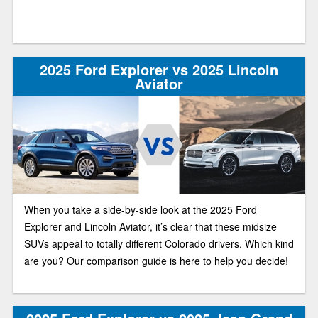
2025 Ford Explorer vs 2025 Lincoln
Aviator
When you take a side-by-side look at the 2025 Ford
Explorer and Lincoln Aviator, it’s clear that these midsize
SUVs appeal to totally different Colorado drivers. Which kind
are you? Our comparison guide is here to help you decide!