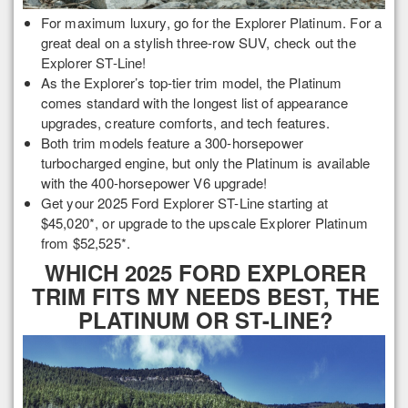
For maximum luxury, go for the Explorer Platinum. For a
great deal on a stylish three-row SUV, check out the
Explorer ST-Line!
As the Explorer’s top-tier trim model, the Platinum
comes standard with the longest list of appearance
upgrades, creature comforts, and tech features.
Both trim models feature a 300-horsepower
turbocharged engine, but only the Platinum is available
with the 400-horsepower V6 upgrade!
Get your 2025 Ford Explorer ST-Line starting at
$45,020*, or upgrade to the upscale Explorer Platinum
from $52,525*.
WHICH 2025 FORD EXPLORER
TRIM FITS MY NEEDS BEST, THE
PLATINUM OR ST-LINE?