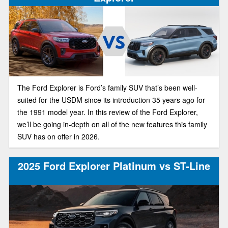
The Ford Explorer is Ford’s family SUV that’s been well-
suited for the USDM since its introduction 35 years ago for
the 1991 model year. In this review of the Ford Explorer,
we’ll be going in-depth on all of the new features this family
SUV has on offer in 2026.
2025 Ford Explorer Platinum vs ST-Line