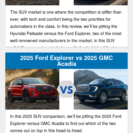
The SUV market is one where the competition is stiffer than
ever, with tech and comfort being the two priorities for
automakers in the class. In this review, we’ll be pitting the
Hyundai Palisade versus the Ford Explorer, two of the most
well-renowned manufacturers in the market, in this SUV
reliability comparison, to help you find out which of the two
has the best deal on the market this year.
2025 Ford Explorer vs 2025 GMC
Acadia
In this 2025 SUV comparison, we’ll be pitting the 2025 Ford
Explorer versus GMC Acadia to find out which of the two
comes out on top in this head-to-head.