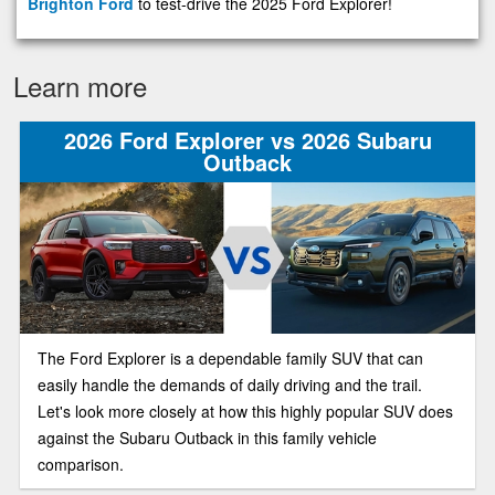
Brighton Ford
to test-drive the 2025 Ford Explorer!
Learn more
2026 Ford Explorer vs 2026 Subaru
Outback
The Ford Explorer is a dependable family SUV that can
easily handle the demands of daily driving and the trail.
Let's look more closely at how this highly popular SUV does
against the Subaru Outback in this family vehicle
comparison.