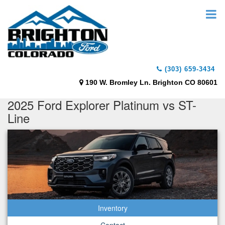
(303) 659-3434
190 W. Bromley Ln. Brighton CO 80601
2025 Ford Explorer Platinum vs ST-
Line
Inventory
Contact