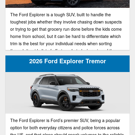
The Ford Explorer is a tough SUV, built to handle the
toughest jobs whether they involve chasing down suspects
or trying to get that grocery run done before the kids come
home from school, but it can be hard to differentiate which
trim is the best for your individual needs when sorting
through its wide list of offerings. In today’s review of the
2025 Ford Explorer lineup, we’ll be pitting the ST-Line and
2026 Ford Explorer Tremor
Active trims against each other in a head to head
comparison to find out which of the trims is best suited for
your individual needs.
The Ford Explorer is Ford’s premier SUV, being a popular
option for both everyday citizens and police forces across
the US, and that alone should speak volumes to the reliable