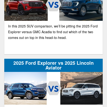
In this 2025 SUV comparison, we’ll be pitting the 2025 Ford
Explorer versus GMC Acadia to find out which of the two
comes out on top in this head-to-head.
2025 Ford Explorer vs 2025 Lincoln
Aviator