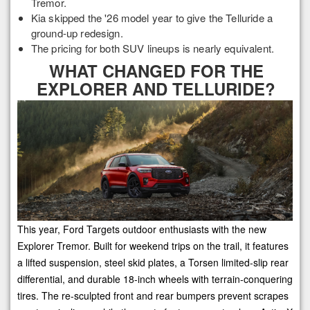
Tremor.
Kia skipped the '26 model year to give the Telluride a
ground-up redesign.
The pricing for both SUV lineups is nearly equivalent.
WHAT CHANGED FOR THE
EXPLORER AND TELLURIDE?
This year, Ford Targets outdoor enthusiasts with the new
Explorer Tremor. Built for weekend trips on the trail, it features
a lifted suspension, steel skid plates, a Torsen limited-slip rear
differential, and durable 18-inch wheels with terrain-conquering
tires. The re-sculpted front and rear bumpers prevent scrapes