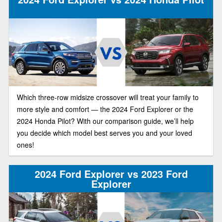
Which three-row midsize crossover will treat your family to
more style and comfort — the 2024 Ford Explorer or the
2024 Honda Pilot? With our comparison guide, we’ll help
you decide which model best serves you and your loved
ones!
2024 Ford Explorer vs 2023 Ford
Explorer