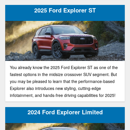
2025 Ford Explorer ST
You already know the 2025 Ford Explorer ST as one of the
fastest options in the midsize crossover SUV segment. But
you may be pleased to learn that the performance-based
Explorer also introduces new styling, cutting-edge
infotainment, and hands-free driving capabilities for 2025!
2024 Ford Explorer Limited