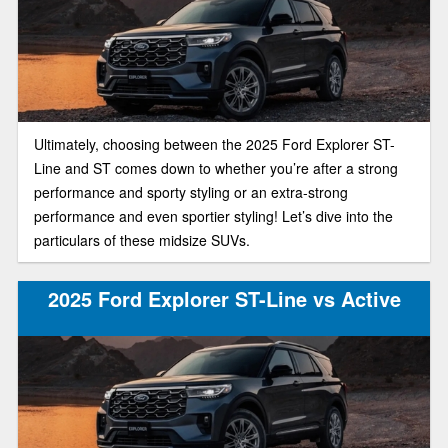
Ultimately, choosing between the 2025 Ford Explorer ST-
Line and ST comes down to whether you’re after a strong
performance and sporty styling or an extra-strong
performance and even sportier styling! Let’s dive into the
particulars of these midsize SUVs.
2025 Ford Explorer ST-Line vs Active