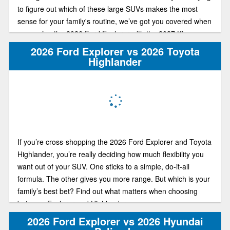
to figure out which of these large SUVs makes the most
sense for your family's routine, we’ve got you covered when
comparing the 2026 Ford Explorer with the 2027 Kia
Telluride.
2026 Ford Explorer vs 2026 Toyota
Highlander
If you’re cross-shopping the 2026 Ford Explorer and Toyota
Highlander, you’re really deciding how much flexibility you
want out of your SUV. One sticks to a simple, do-it-all
formula. The other gives you more range. But which is your
family’s best bet? Find out what matters when choosing
between Explorer and Highlander.
2026 Ford Explorer vs 2026 Hyundai