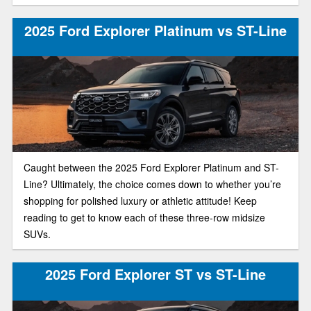
2025 Ford Explorer Platinum vs ST-Line
Caught between the 2025 Ford Explorer Platinum and ST-
Line? Ultimately, the choice comes down to whether you’re
shopping for polished luxury or athletic attitude! Keep
reading to get to know each of these three-row midsize
SUVs.
2025 Ford Explorer ST vs ST-Line