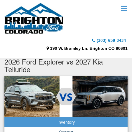
(303) 659-3434
190 W. Bromley Ln. Brighton CO 80601
2026 Ford Explorer vs 2027 Kia
Telluride
Inventory
Contact