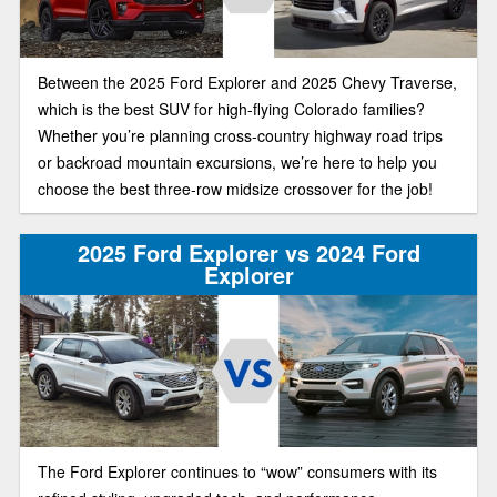
Between the 2025 Ford Explorer and 2025 Chevy Traverse,
which is the best SUV for high-flying Colorado families?
Whether you’re planning cross-country highway road trips
or backroad mountain excursions, we’re here to help you
choose the best three-row midsize crossover for the job!
2025 Ford Explorer vs 2024 Ford
Explorer
The Ford Explorer continues to “wow” consumers with its