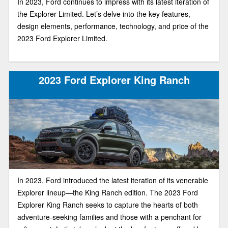
In 2023, Ford continues to impress with its latest iteration of
the Explorer Limited. Let’s delve into the key features,
design elements, performance, technology, and price of the
2023 Ford Explorer Limited.
2023 Ford Explorer King Ranch
In 2023, Ford introduced the latest iteration of its venerable
Explorer lineup—the King Ranch edition. The 2023 Ford
Explorer King Ranch seeks to capture the hearts of both
adventure-seeking families and those with a penchant for