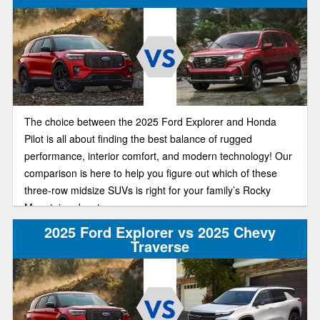
The choice between the 2025 Ford Explorer and Honda
Pilot is all about finding the best balance of rugged
performance, interior comfort, and modern technology! Our
comparison is here to help you figure out which of these
three-row midsize SUVs is right for your family’s Rocky
Mountain adventures.
2025 Ford Explorer vs 2025 Chevy
Traverse