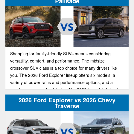
Palisade
Shopping for family-friendly SUVs means considering
versatility, comfort, and performance. The midsize
crossover SUV class is a top choice for many drivers like
you. The 2026 Ford Explorer lineup offers six models, a
variety of powertrains and performance options, and a
spacious, comfortable interior. The 2026 Hyundai Palisade
offers similar upscale features, a third-row seat, and a bold
2026 Ford Explorer vs 2026 Chevy
exterior design.
Traverse