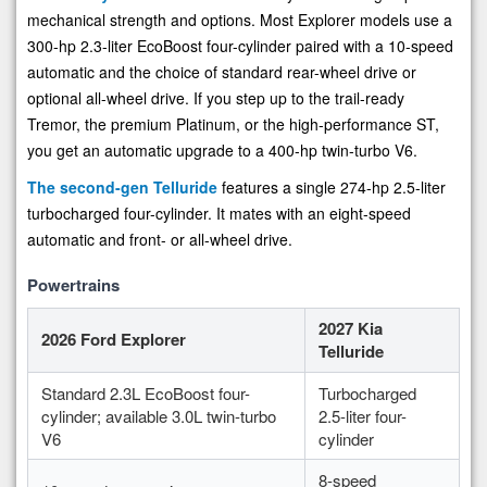
mechanical strength and options. Most Explorer models use a
300-hp 2.3-liter EcoBoost four-cylinder paired with a 10-speed
automatic and the choice of standard rear-wheel drive or
optional all-wheel drive. If you step up to the trail-ready
Tremor, the premium Platinum, or the high-performance ST,
you get an automatic upgrade to a 400-hp twin-turbo V6.
The second-gen Telluride
features a single 274-hp 2.5-liter
turbocharged four-cylinder. It mates with an eight-speed
automatic and front- or all-wheel drive.
Powertrains
2027 Kia
2026 Ford Explorer
Telluride
Standard 2.3L EcoBoost four-
Turbocharged
cylinder; available 3.0L twin-turbo
2.5-liter four-
V6
cylinder
8-speed