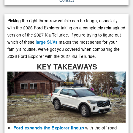
Picking the right three-row vehicle can be tough, especially
with the 2026 Ford Explorer taking on a completely reimagined
version of the 2027 Kia Telluride. If you're trying to figure out
which of these
large SUVs
makes the most sense for your
family's routine, we've got you covered when comparing the
2026 Ford Explorer with the 2027 Kia Telluride.
KEY TAKEAWAYS
Ford expands the Explorer lineup
with the off-road