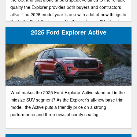
quality the Explorer provides both buyers and contractors
alike. The 2026 model year is one with a lot of new things to
like in the Ford Explorer, and in this review, we’ll be turning
our attention to a special trim, that being the off-road-ready
2025 Ford Explorer Active
Tremor trim, including anticipated redesign and specs for
the new model.
What makes the 2025 Ford Explorer Active stand out in the
midsize SUV segment? As the Explorer’s all-new base trim
model, the Active puts a friendly price on a strong
performance and three rows of comfy seating.