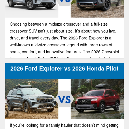
Choosing between a midsize crossover and a full-size
crossover SUV isn’t just about size. It’s about how you live,
drive, and travel every day. The 2026 Ford Explorer is a
well-known mid-size crossover legend with three rows of
seats, comfort, and innovative features. The 2026 Chevrolet
Traverse is a full-size SUV with three rows of seats, but
there’s more space in each row and behind the third row for
2026 Ford Explorer vs 2026 Honda Pilot
cargo.
If you’re looking for a family hauler that doesn’t mind getting