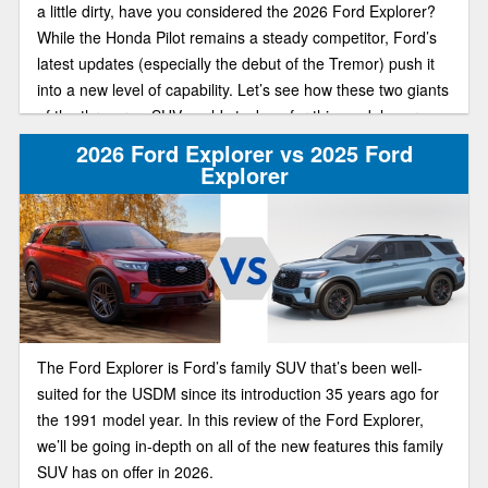
a little dirty, have you considered the 2026 Ford Explorer?
While the Honda Pilot remains a steady competitor, Ford’s
latest updates (especially the debut of the Tremor) push it
into a new level of capability. Let’s see how these two giants
of the three-row SUV world stack up for this model year.
2026 Ford Explorer vs 2025 Ford
Explorer
The Ford Explorer is Ford’s family SUV that’s been well-
suited for the USDM since its introduction 35 years ago for
the 1991 model year. In this review of the Ford Explorer,
we’ll be going in-depth on all of the new features this family
SUV has on offer in 2026.