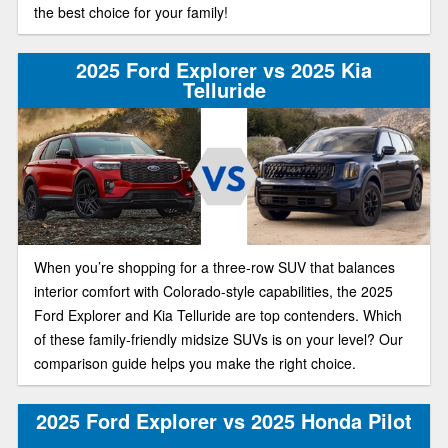
the best choice for your family!
2025 Ford Explorer vs 2025 Kia
Telluride
When you’re shopping for a three-row SUV that balances
interior comfort with Colorado-style capabilities, the 2025
Ford Explorer and Kia Telluride are top contenders. Which
of these family-friendly midsize SUVs is on your level? Our
comparison guide helps you make the right choice.
2025 Ford Explorer vs 2025 Honda Pilot