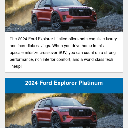
The 2024 Ford Explorer Limited offers both exquisite luxury
and incredible savings. When you drive home in this
upscale midsize crossover SUV, you can count on a strong
performance, rich interior comfort, and a world-class tech
lineup!
2024 Ford Explorer Platinum