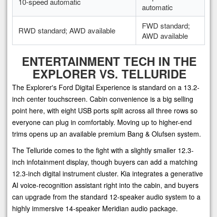
10-speed automatic
automatic
FWD standard;
RWD standard; AWD available
AWD available
ENTERTAINMENT TECH IN THE
EXPLORER VS. TELLURIDE
The Explorer's Ford Digital Experience is standard on a 13.2-
inch center touchscreen. Cabin convenience is a big selling
point here, with eight USB ports split across all three rows so
everyone can plug in comfortably. Moving up to higher-end
trims opens up an available premium Bang & Olufsen system.
The Telluride comes to the fight with a slightly smaller 12.3-
inch infotainment display, though buyers can add a matching
12.3-inch digital instrument cluster. Kia integrates a generative
AI voice-recognition assistant right into the cabin, and buyers
can upgrade from the standard 12-speaker audio system to a
highly immersive 14-speaker Meridian audio package.