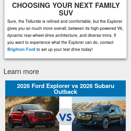
CHOOSING YOUR NEXT FAMILY
SUV
Sure, the Telluride is refined and comfortable, but the Explorer
gives you so much more overall, between its high-powered V6,
dynamic rear-wheel-drive architecture, and diverse trims. If
you want to experience what the Explorer can do, contact
Brighton Ford
to set up your test drive today!
Learn more
2026 Ford Explorer vs 2026 Subaru
Outback