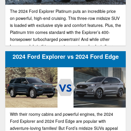
The 2024 Ford Explorer Platinum puts an incredible price
on powerful, high-end cruising. This three-row midsize SUV
is loaded with exclusive style and comfort features. Plus, the
Platinum trim comes standard with the Explorer’s 400-
horsepower turbocharged powertrain! And while other
luxury models in this segment can set you back six figures,
the plush Explorer Platinum starts at just $54,770.
2024 Ford Explorer vs 2024 Ford Edge
With their roomy cabins and powerful engines, the 2024
Ford Explorer and 2024 Ford Edge are popular with
adventure-loving families! But Ford’s midsize SUVs appeal