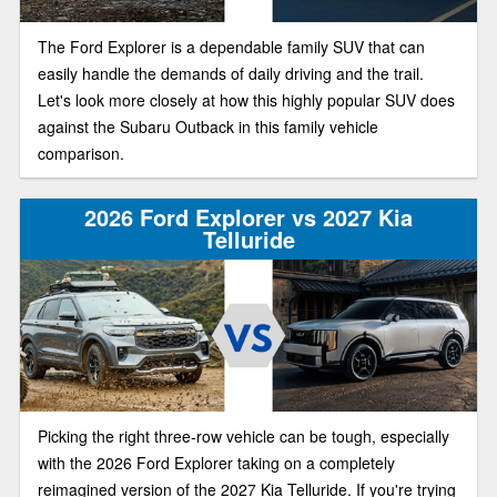
The Ford Explorer is a dependable family SUV that can
easily handle the demands of daily driving and the trail.
Let's look more closely at how this highly popular SUV does
against the Subaru Outback in this family vehicle
comparison.
2026 Ford Explorer vs 2027 Kia
Telluride
Picking the right three-row vehicle can be tough, especially
with the 2026 Ford Explorer taking on a completely
reimagined version of the 2027 Kia Telluride. If you're trying