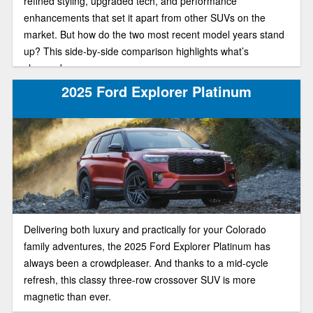
refined styling, upgraded tech, and performance
enhancements that set it apart from other SUVs on the
market. But how do the two most recent model years stand
up? This side-by-side comparison highlights what’s
changed.
2025 Ford Explorer Platinum
Delivering both luxury and practically for your Colorado
family adventures, the 2025 Ford Explorer Platinum has
always been a crowdpleaser. And thanks to a mid-cycle
refresh, this classy three-row crossover SUV is more
magnetic than ever.