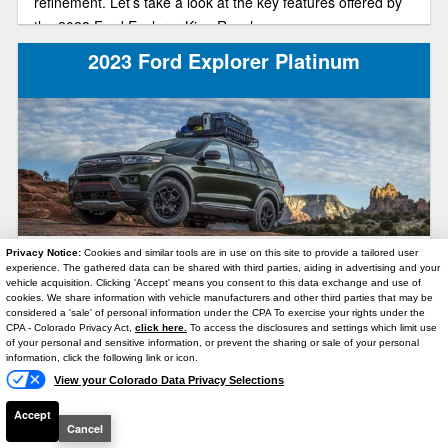
refinement. Let’s take a look at the key features offered by
the 2023 Ford Explorer King Ranch.
2023 Ford Explorer Platinum
Privacy Notice:
Cookies and similar tools are in use on this site to provide a tailored user
What sets the 2023 Ford Explorer Platinum apart and
experience. The gathered data can be shared with third parties, aiding in advertising and your
makes it one of the top trims in the lineup? Exceptional
vehicle acquisition. Clicking 'Accept' means you consent to this data exchange and use of
cookies. We share information with vehicle manufacturers and other third parties that may be
power, efficiency, and comfort combined into a meticulously
considered a 'sale' of personal information under the CPA To exercise your rights under the
Text Us
designed, luxurious package. And, for those seeking to
CPA - Colorado Privacy Act,
click here.
To access the disclosures and settings which limit use
of your personal and sensitive information, or prevent the sharing or sale of your personal
optimize their fuel economy, the Platinum is one of those
information, click the following link or icon.
SUVs out on the market that offer a hybrid engine! In this
View your Colorado Data Privacy Selections
article, we will explore the key highlights of this high-end
2026 Ford Explorer Preview
Accept
trim and ensure it’s what you need when purchasing your
Cancel