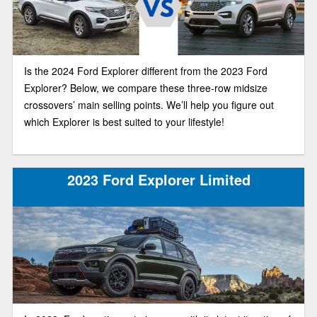
Is the 2024 Ford Explorer different from the 2023 Ford
Explorer? Below, we compare these three-row midsize
crossovers’ main selling points. We’ll help you figure out
which Explorer is best suited to your lifestyle!
2023 Ford Explorer Limited