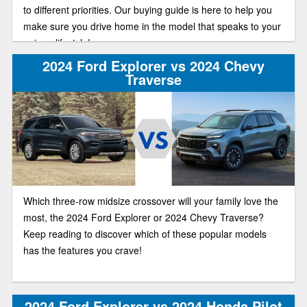
to different priorities. Our buying guide is here to help you
make sure you drive home in the model that speaks to your
unique lifestyle!
2024 Ford Explorer vs 2024 Chevy
Traverse
Which three-row midsize crossover will your family love the
most, the 2024 Ford Explorer or 2024 Chevy Traverse?
Keep reading to discover which of these popular models
has the features you crave!
2024 Ford Explorer vs 2024 Honda Pilot