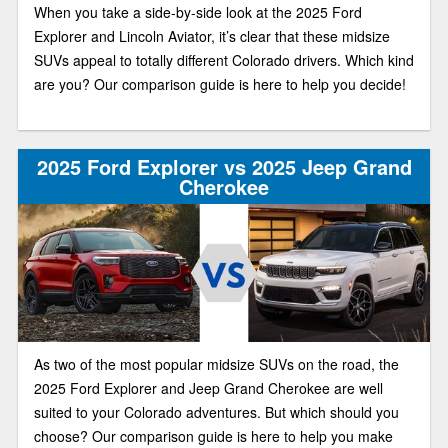
When you take a side-by-side look at the 2025 Ford
Explorer and Lincoln Aviator, it’s clear that these midsize
SUVs appeal to totally different Colorado drivers. Which kind
are you? Our comparison guide is here to help you decide!
2025 Ford Explorer vs 2025 Jeep Grand
Cherokee
As two of the most popular midsize SUVs on the road, the
2025 Ford Explorer and Jeep Grand Cherokee are well
suited to your Colorado adventures. But which should you
choose? Our comparison guide is here to help you make