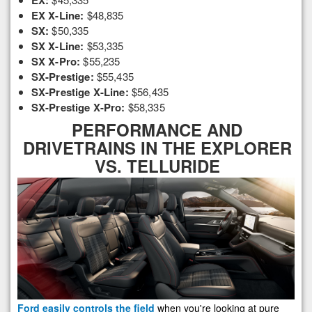
EX:
EX X-Line:
$48,835
SX:
$50,335
SX X-Line:
$53,335
SX X-Pro:
$55,235
SX-Prestige:
$55,435
SX-Prestige X-Line:
$56,435
SX-Prestige X-Pro:
$58,335
PERFORMANCE AND
DRIVETRAINS IN THE EXPLORER
VS. TELLURIDE
Ford easily controls the field
when you're looking at pure