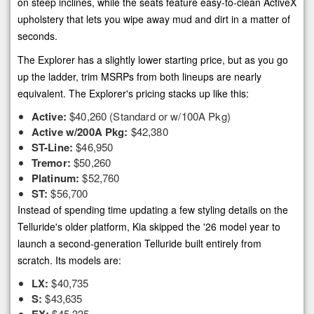
on steep inclines, while the seats feature easy-to-clean ActiveX
upholstery that lets you wipe away mud and dirt in a matter of
seconds.
The Explorer has a slightly lower starting price, but as you go
up the ladder, trim MSRPs from both lineups are nearly
equivalent. The Explorer's pricing stacks up like this:
Active:
$40,260 (Standard or w/100A Pkg)
Active w/200A Pkg:
$42,380
ST-Line:
$46,950
Tremor:
$50,260
Platinum:
$52,760
ST:
$56,700
Instead of spending time updating a few styling details on the
Telluride's older platform, Kia skipped the '26 model year to
launch a second-generation Telluride built entirely from
scratch. Its models are:
LX:
$40,735
S:
$43,635
$45,335