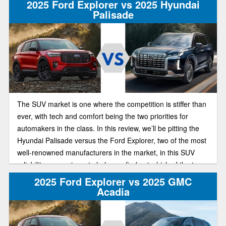
2025 Ford Explorer vs 2025 Hyundai
Palisade
The SUV market is one where the competition is stiffer than
ever, with tech and comfort being the two priorities for
automakers in the class. In this review, we’ll be pitting the
Hyundai Palisade versus the Ford Explorer, two of the most
well-renowned manufacturers in the market, in this SUV
reliability comparison, to help you find out which of the two
has the best deal on the market this year.
2025 Ford Explorer vs 2025 GMC
Acadia