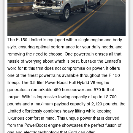
The F-150 Limited is equipped with a single engine and body
style, ensuring optimal performance for your daily needs, and
removing the need to choose. One powertrain erases all that
hassle of worrying about which is best, but take the Limited’s
word for it: this trim does not compromise on power. It offers
one of the finest powertrains available throughout the F-150
lineup. The 3.5-liter PowerBoost Full Hybrid V6 engine
generates a remarkable 450 horsepower and 570 lb-ft of
torque. With its impressive towing capacity of up to 12,700
pounds and a maximum payload capacity of 2,120 pounds, the
Limited effortlessly combines heavy lifting while keeping
luxurious comfort in mind. This unique power that is derived
from the PowerBoost engine showcases the perfect fusion of
gas and electric technology that Ford can offer.