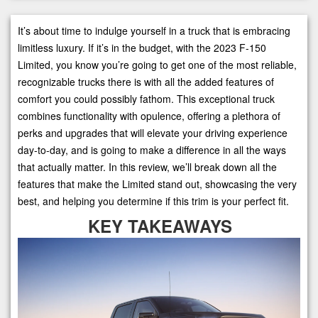
It’s about time to indulge yourself in a truck that is embracing
limitless luxury. If it’s in the budget, with the 2023 F-150
Limited, you know you’re going to get one of the most reliable,
recognizable trucks there is with all the added features of
comfort you could possibly fathom. This exceptional truck
combines functionality with opulence, offering a plethora of
perks and upgrades that will elevate your driving experience
day-to-day, and is going to make a difference in all the ways
that actually matter. In this review, we’ll break down all the
features that make the Limited stand out, showcasing the very
best, and helping you determine if this trim is your perfect fit.
KEY TAKEAWAYS