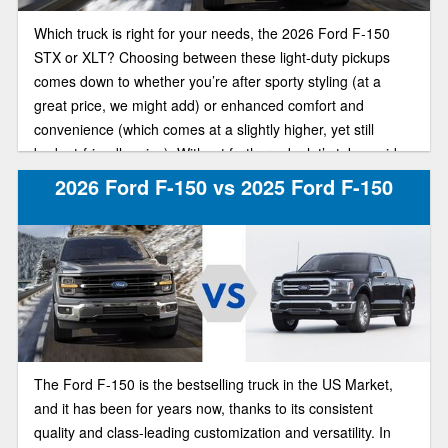
Which truck is right for your needs, the 2026 Ford F-150
STX or XLT? Choosing between these light-duty pickups
comes down to whether you’re after sporty styling (at a
great price, we might add) or enhanced comfort and
convenience (which comes at a slightly higher, yet still
budget-friendly price). Without further ado, let’s take a side-
by-side look at these F-150 trim models.
2026 Ford F-150 vs 2025 Ford F-150
The Ford F-150 is the bestselling truck in the US Market,
and it has been for years now, thanks to its consistent
quality and class-leading customization and versatility. In