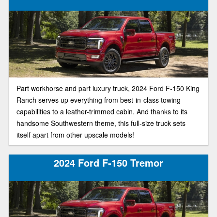
Part workhorse and part luxury truck, 2024 Ford F-150 King
Ranch serves up everything from best-in-class towing
capabilities to a leather-trimmed cabin. And thanks to its
handsome Southwestern theme, this full-size truck sets
itself apart from other upscale models!
2024 Ford F-150 Tremor