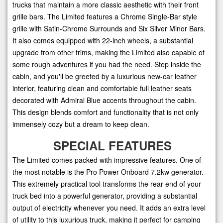
trucks that maintain a more classic aesthetic with their front
grille bars. The Limited features a Chrome Single-Bar style
grille with Satin-Chrome Surrounds and Six Silver Minor Bars.
It also comes equipped with 22-inch wheels, a substantial
upgrade from other trims, making the Limited also capable of
some rough adventures if you had the need. Step inside the
cabin, and you'll be greeted by a luxurious new-car leather
interior, featuring clean and comfortable full leather seats
decorated with Admiral Blue accents throughout the cabin.
This design blends comfort and functionality that is not only
immensely cozy but a dream to keep clean.
SPECIAL FEATURES
The Limited comes packed with impressive features. One of
the most notable is the Pro Power Onboard 7.2kw generator.
This extremely practical tool transforms the rear end of your
truck bed into a powerful generator, providing a substantial
output of electricity whenever you need. It adds an extra level
of utility to this luxurious truck, making it perfect for camping