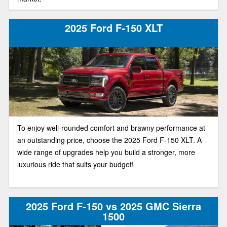
2025 Ford F-150 XLT
To enjoy well-rounded comfort and brawny performance at
an outstanding price, choose the 2025 Ford F-150 XLT. A
wide range of upgrades help you build a stronger, more
luxurious ride that suits your budget!
2025 Ford F-150 vs 2025 GMC Sierra
1500