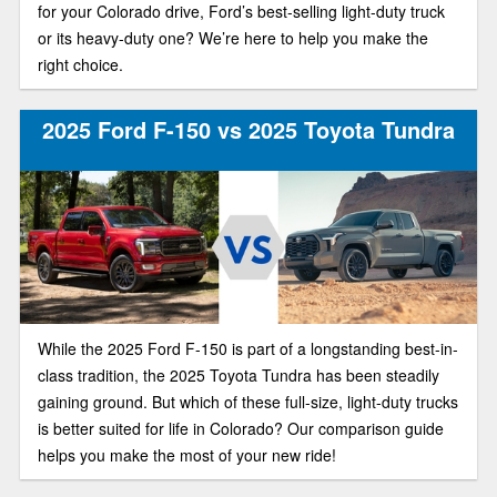
for your Colorado drive, Ford’s best-selling light-duty truck
or its heavy-duty one? We’re here to help you make the
right choice.
2025 Ford F-150 vs 2025 Toyota Tundra
While the 2025 Ford F-150 is part of a longstanding best-in-
class tradition, the 2025 Toyota Tundra has been steadily
gaining ground. But which of these full-size, light-duty trucks
is better suited for life in Colorado? Our comparison guide
helps you make the most of your new ride!