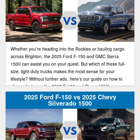
Whether you’re heading into the Rockies or hauling cargo
across Brighton, the 2025 Ford F-150 and GMC Sierra
1500 can assist you on your quest. But which of these full-
size, light-duty trucks makes the most sense for your
lifestyle? Without further ado, here’s our guide on how to
choose between the 2025 F-150 and Sierra 1500!
2025 Ford F-150 vs 2025 Chevy
Silverado 1500