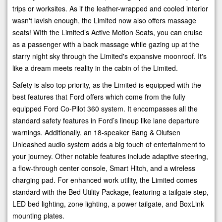
trips or worksites. As if the leather-wrapped and cooled interior
wasn't lavish enough, the Limited now also offers massage
seats! WIth the Limited’s Active Motion Seats, you can cruise
as a passenger with a back massage while gazing up at the
starry night sky through the Limited's expansive moonroof. It's
like a dream meets reality in the cabin of the Limited.
Safety is also top priority, as the Limited is equipped with the
best features that Ford offers which come from the fully
equipped Ford Co-Pilot 360 system. It encompasses all the
standard safety features in Ford’s lineup like lane departure
warnings. Additionally, an 18-speaker Bang & Olufsen
Unleashed audio system adds a big touch of entertainment to
your journey. Other notable features include adaptive steering,
a flow-through center console, Smart Hitch, and a wireless
charging pad. For enhanced work utility, the Limited comes
standard with the Bed Utility Package, featuring a tailgate step,
LED bed lighting, zone lighting, a power tailgate, and BoxLink
mounting plates.