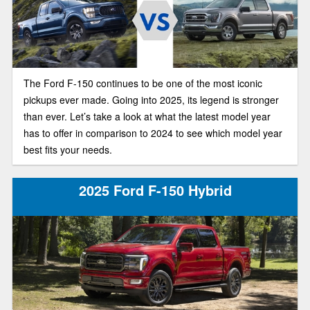
The Ford F-150 continues to be one of the most iconic
pickups ever made. Going into 2025, its legend is stronger
than ever. Let’s take a look at what the latest model year
has to offer in comparison to 2024 to see which model year
best fits your needs.
2025 Ford F-150 Hybrid