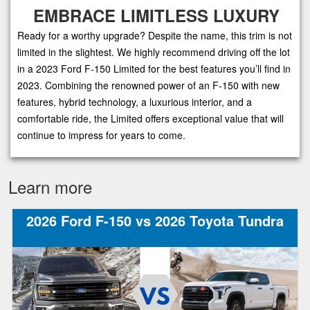
EMBRACE LIMITLESS LUXURY
Ready for a worthy upgrade? Despite the name, this trim is not
limited in the slightest. We highly recommend driving off the lot
in a 2023 Ford F-150 Limited for the best features you’ll find in
2023. Combining the renowned power of an F-150 with new
features, hybrid technology, a luxurious interior, and a
comfortable ride, the Limited offers exceptional value that will
continue to impress for years to come.
Learn more
2026 Ford F-150 vs 2026 Toyota Tundra