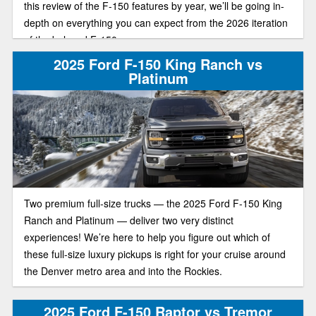
this review of the F-150 features by year, we’ll be going in-
depth on everything you can expect from the 2026 iteration
of the beloved F-150.
2025 Ford F-150 King Ranch vs
Platinum
Two premium full-size trucks — the 2025 Ford F-150 King
Ranch and Platinum — deliver two very distinct
experiences! We’re here to help you figure out which of
these full-size luxury pickups is right for your cruise around
the Denver metro area and into the Rockies.
2025 Ford F-150 Raptor vs Tremor