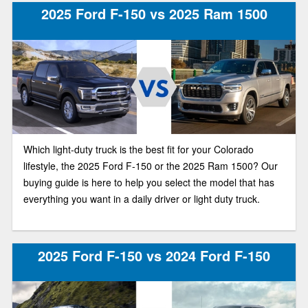
2025 Ford F-150 vs 2025 Ram 1500
Which light-duty truck is the best fit for your Colorado
lifestyle, the 2025 Ford F-150 or the 2025 Ram 1500? Our
buying guide is here to help you select the model that has
everything you want in a daily driver or light duty truck.
2025 Ford F-150 vs 2024 Ford F-150