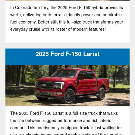
In Colorado territory, the 2025 Ford F-150 hybrid proves its
worth, delivering both terrain-friendly power and admirable
fuel economy. Better still, this full-size truck transforms your
everyday cruise with its roster of modern features!
2025 Ford F-150 Lariat
The 2025 Ford F-150 Lariat is a full-size truck that walks
the line between rugged performance and rich interior
comfort. This handsomely equipped truck is just waiting for
you to unleash the power and sophistication of the Lariat in