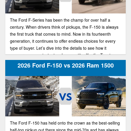
The Ford F-Series has been the champ for over half a
century. When drivers think of pickups, the F-150 is always
the first truck that comes to mind. Now in its fourteenth
generation, it continues to offer endless choices for every
type of buyer. Let’s dive into the details to see how it
measures up against a tough competitor like the Toyota
Tundra.
2026 Ford F-150 vs 2026 Ram 1500
The Ford F-150 has held onto the crown as the best-selling
half-ton pickup out there since the mid-70s and has always