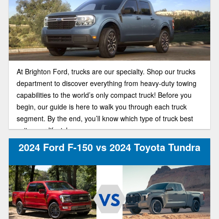
At Brighton Ford, trucks are our specialty. Shop our trucks
department to discover everything from heavy-duty towing
capabilities to the world’s only compact truck! Before you
begin, our guide is here to walk you through each truck
segment. By the end, you’ll know which type of truck best
suits your lifestyle.
2024 Ford F-150 vs 2024 Toyota Tundra