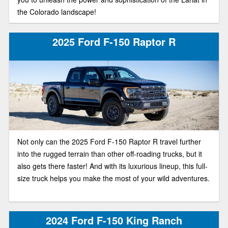
the Colorado landscape!
2025 Ford F-150 Raptor R
Not only can the 2025 Ford F-150 Raptor R travel further
into the rugged terrain than other off-roading trucks, but it
also gets there faster! And with its luxurious lineup, this full-
size truck helps you make the most of your wild adventures.
2024 Ford F-150 King Ranch