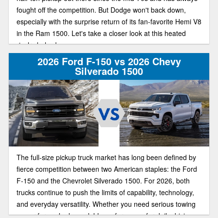
fought off the competition. But Dodge won't back down,
especially with the surprise return of its fan-favorite Hemi V8
in the Ram 1500. Let's take a closer look at this heated
rivalry below!
2026 Ford F-150 vs 2026 Chevy
Silverado 1500
The full-size pickup truck market has long been defined by
fierce competition between two American staples: the Ford
F-150 and the Chevrolet Silverado 1500. For 2026, both
trucks continue to push the limits of capability, technology,
and everyday versatility. Whether you need serious towing
power for work, dependable performance for daily driving,