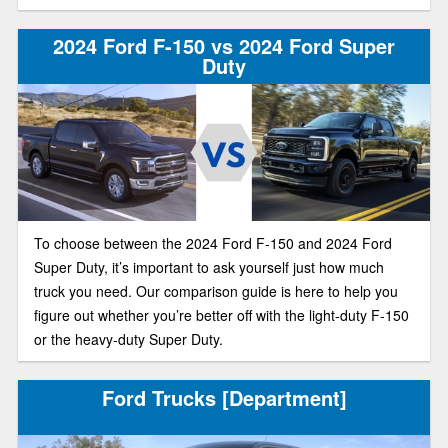
2024 Ford F-150 vs 2024 Ford Super
Duty
To choose between the 2024 Ford F-150 and 2024 Ford
Super Duty, it’s important to ask yourself just how much
truck you need. Our comparison guide is here to help you
figure out whether you’re better off with the light-duty F-150
or the heavy-duty Super Duty.
Ford Trucks [Department]