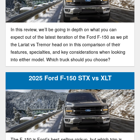
In this review, we’ll be going in depth on what you can
expect out of the latest iteration of the Ford F-150 as we pit
the Lariat vs Tremor head on in this comparison of their
features, specialties, and key considerations when looking
into either model. Which truck should you choose?
2025 Ford F-150 STX vs XLT
The F-150 is Ford’s best-selling pickup, but which trim is