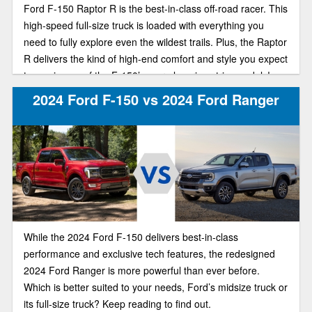
Ford F-150 Raptor R is the best-in-class off-road racer. This
high-speed full-size truck is loaded with everything you
need to fully explore even the wildest trails. Plus, the Raptor
R delivers the kind of high-end comfort and style you expect
to see in one of the F-150’s more luxurious trim models!
2024 Ford F-150 vs 2024 Ford Ranger
While the 2024 Ford F-150 delivers best-in-class
performance and exclusive tech features, the redesigned
2024 Ford Ranger is more powerful than ever before.
Which is better suited to your needs, Ford’s midsize truck or
its full-size truck? Keep reading to find out.