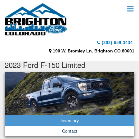
(303) 659-3434
190 W. Bromley Ln. Brighton CO 80601
2023 Ford F-150 Limited
Inventory
Contact