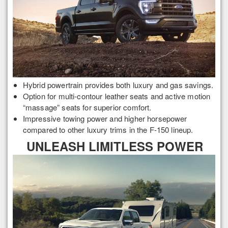
Hybrid powertrain provides both luxury and gas savings.
Option for multi-contour leather seats and active motion
“massage” seats for superior comfort.
Impressive towing power and higher horsepower
compared to other luxury trims in the F-150 lineup.
UNLEASH LIMITLESS POWER