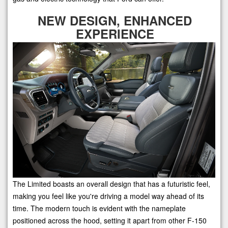
NEW DESIGN, ENHANCED
EXPERIENCE
The Limited boasts an overall design that has a futuristic feel,
making you feel like you're driving a model way ahead of its
time. The modern touch is evident with the nameplate
positioned across the hood, setting it apart from other F-150