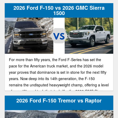
or advanced tech for comfort and convenience, these two
2026 Ford F-150 vs 2026 GMC Sierra
pickups remain among the most popular full-size truck
1500
options.
For more than fifty years, the Ford F-Series has set the
pace for the American truck market, and the 2026 model
year proves that dominance is set in stone for the next fifty
years. Now deep into its 14th generation, the F-150
remains the undisputed heavyweight champ, offering a level
of versatility and tech that rivals like the 2026 GMC Sierra
1500 can't quite catch up to. If you’re deciding which half-
2026 Ford F-150 Tremor vs Raptor
ton belongs in your driveway, here’s how the newest F-150
and Sierra 1500 stack up in today’s truck market.