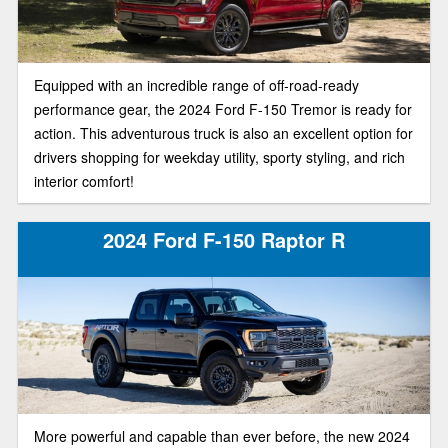
Equipped with an incredible range of off-road-ready
performance gear, the 2024 Ford F-150 Tremor is ready for
action. This adventurous truck is also an excellent option for
drivers shopping for weekday utility, sporty styling, and rich
interior comfort!
2024 Ford F-150 Raptor R
More powerful and capable than ever before, the new 2024