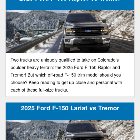
Two trucks are uniquely qualified to take on Colorado’s
boulder-heavy terrain: the 2025 Ford F-150 Raptor and
Tremor! But which off-road F-150 trim model should you
choose? Keep reading to get up-close and personal with
each of these full-size trucks.
2025 Ford F-150 Lariat vs Tremor