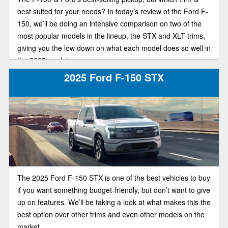
best suited for your needs? In today’s review of the Ford F-
150, we’ll be doing an intensive comparison on two of the
most popular models in the lineup, the STX and XLT trims,
giving you the low down on what each model does so well in
the 2025 model year.
2025 Ford F-150 STX
The 2025 Ford F-150 STX is one of the best vehicles to buy
if you want something budget-friendly, but don’t want to give
up on features. We’ll be taking a look at what makes this the
best option over other trims and even other models on the
market.