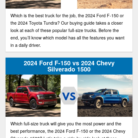
Which is the best truck for the job, the 2024 Ford F-150 or
the 2024 Toyota Tundra? Our buying guide takes a closer
look at each of these popular full-size trucks. Before the
end, you’ll know which model has all the features you want
in a daily driver.
2024 Ford F-150 vs 2024 Chevy
Silverado 1500
Which full-size truck will give you the most power and the
best performance, the 2024 Ford F-150 or the 2024 Chevy