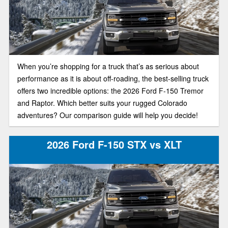
When you’re shopping for a truck that’s as serious about
performance as it is about off-roading, the best-selling truck
offers two incredible options: the 2026 Ford F-150 Tremor
and Raptor. Which better suits your rugged Colorado
adventures? Our comparison guide will help you decide!
2026 Ford F-150 STX vs XLT