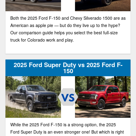
Both the 2025 Ford F-150 and Chevy Silverado 1500 are as
American as apple pie — but do they live up to the hype?
Our comparison guide helps you select the best full-size
truck for Colorado work and play.
2025 Ford Super Duty vs 2025 Ford F-
150
While the 2025 Ford F-150 is a strong option, the 2025
Ford Super Duty is an even stronger one! But which is right