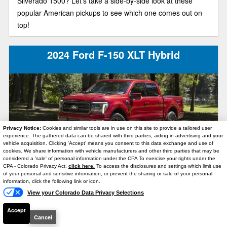
Silverado 1500? Let’s take a side-by-side look at these
popular American pickups to see which one comes out on
top!
2024 Ford F-150 XLT Hybrid
Privacy Notice:
Cookies and similar tools are in use on this site to provide a tailored user
experience. The gathered data can be shared with third parties, aiding in advertising and your
vehicle acquisition. Clicking 'Accept' means you consent to this data exchange and use of
cookies. We share information with vehicle manufacturers and other third parties that may be
In the 2024 Ford F-150 XLT Hybrid, you can move serious
considered a 'sale' of personal information under the CPA To exercise your rights under the
Text Us
weight with maximum fuel economy. As the F-150’s mid-
CPA - Colorado Privacy Act,
click here.
To access the disclosures and settings which limit use
of your personal and sensitive information, or prevent the sharing or sale of your personal
level trim model, this full-size truck is also a great option for
information, click the following link or icon.
anyone who wants lots of features at a reasonable price.
View your Colorado Data Privacy Selections
Accept
Cancel