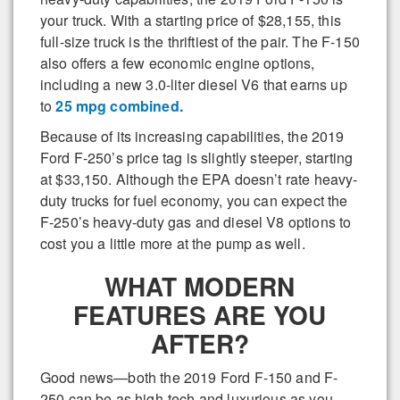
your truck. With a starting price of $28,155, this
full-size truck is the thriftiest of the pair. The F-150
also offers a few economic engine options,
including a new 3.0-liter diesel V6 that earns up
to
25 mpg combined.
Because of its increasing capabilities, the 2019
Ford F-250’s price tag is slightly steeper, starting
at $33,150. Although the EPA doesn’t rate heavy-
duty trucks for fuel economy, you can expect the
F-250’s heavy-duty gas and diesel V8 options to
cost you a little more at the pump as well.
WHAT MODERN
FEATURES ARE YOU
AFTER?
Good news—both the 2019 Ford F-150 and F-
250 can be as high-tech and luxurious as you