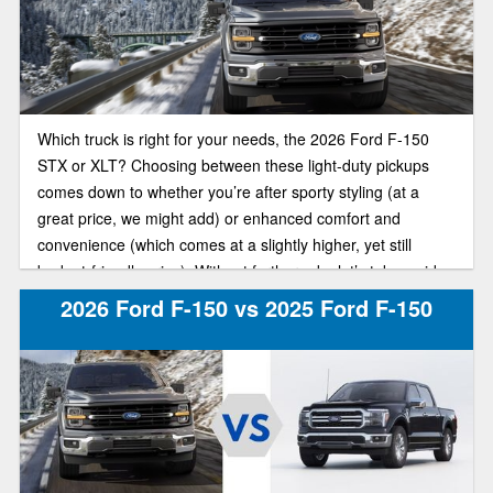
Which truck is right for your needs, the 2026 Ford F-150
STX or XLT? Choosing between these light-duty pickups
comes down to whether you’re after sporty styling (at a
great price, we might add) or enhanced comfort and
convenience (which comes at a slightly higher, yet still
budget-friendly price). Without further ado, let’s take a side-
by-side look at these F-150 trim models.
2026 Ford F-150 vs 2025 Ford F-150