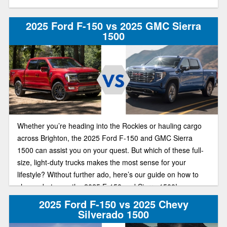
2025 Ford F-150 vs 2025 GMC Sierra
1500
Whether you’re heading into the Rockies or hauling cargo
across Brighton, the 2025 Ford F-150 and GMC Sierra
1500 can assist you on your quest. But which of these full-
size, light-duty trucks makes the most sense for your
lifestyle? Without further ado, here’s our guide on how to
choose between the 2025 F-150 and Sierra 1500!
2025 Ford F-150 vs 2025 Chevy
Silverado 1500