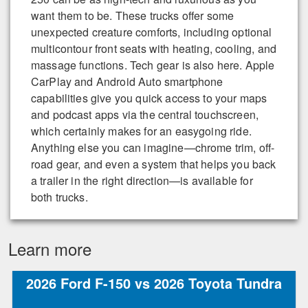
want them to be. These trucks offer some
unexpected creature comforts, including optional
multicontour front seats with heating, cooling, and
massage functions. Tech gear is also here. Apple
CarPlay and Android Auto smartphone
capabilities give you quick access to your maps
and podcast apps via the central touchscreen,
which certainly makes for an easygoing ride.
Anything else you can imagine—chrome trim, off-
road gear, and even a system that helps you back
a trailer in the right direction—is available for
both trucks.
Learn more
2026 Ford F-150 vs 2026 Toyota Tundra