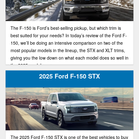
The F-150 is Ford’s best-selling pickup, but which trim is
best suited for your needs? In today’s review of the Ford F-
150, we’ll be doing an intensive comparison on two of the
most popular models in the lineup, the STX and XLT trims,
giving you the low down on what each model does so well in
the 2025 model year.
2025 Ford F-150 STX
The 2025 Ford F-150 STX is one of the best vehicles to buy