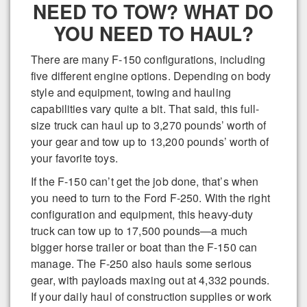
NEED TO TOW? WHAT DO
YOU NEED TO HAUL?
There are many F-150 configurations, including
five different engine options. Depending on body
style and equipment, towing and hauling
capabilities vary quite a bit. That said, this full-
size truck can haul up to 3,270 pounds’ worth of
your gear and tow up to 13,200 pounds’ worth of
your favorite toys.
If the F-150 can’t get the job done, that’s when
you need to turn to the Ford F-250. With the right
configuration and equipment, this heavy-duty
truck can tow up to 17,500 pounds—a much
bigger horse trailer or boat than the F-150 can
manage. The F-250 also hauls some serious
gear, with payloads maxing out at 4,332 pounds.
If your daily haul of construction supplies or work