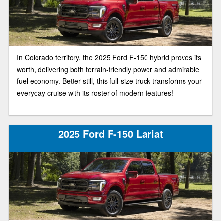
In Colorado territory, the 2025 Ford F-150 hybrid proves its
worth, delivering both terrain-friendly power and admirable
fuel economy. Better still, this full-size truck transforms your
everyday cruise with its roster of modern features!
2025 Ford F-150 Lariat