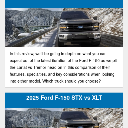
In this review, we’ll be going in depth on what you can
expect out of the latest iteration of the Ford F-150 as we pit
the Lariat vs Tremor head on in this comparison of their
features, specialties, and key considerations when looking
into either model. Which truck should you choose?
2025 Ford F-150 STX vs XLT