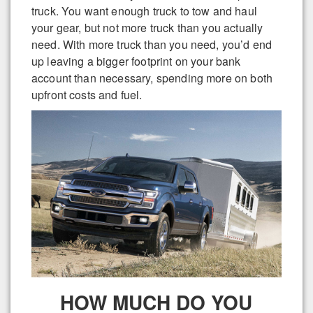
truck. You want enough truck to tow and haul
your gear, but not more truck than you actually
need. With more truck than you need, you’d end
up leaving a bigger footprint on your bank
account than necessary, spending more on both
upfront costs and fuel.
HOW MUCH DO YOU