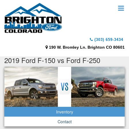
(303) 659-3434
190 W. Bromley Ln. Brighton CO 80601
2019 Ford F-150 vs Ford F-250
Inventory
Contact