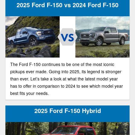
2025 Ford F-150 vs 2024 Ford F-150
The Ford F-150 continues to be one of the most iconic
pickups ever made. Going into 2025, its legend is stronger
than ever. Let’s take a look at what the latest model year
has to offer in comparison to 2024 to see which model year
best fits your needs.
2025 Ford F-150 Hybrid