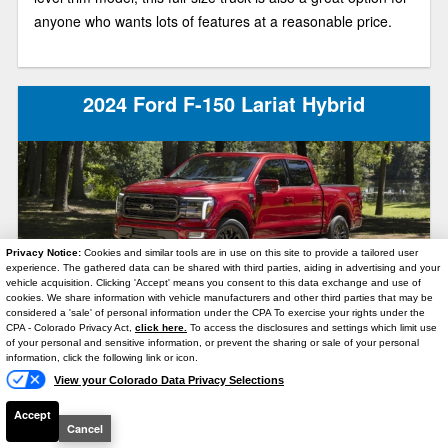
anyone who wants lots of features at a reasonable price.
2024 Ford F-150 Lariat Hybrid
Privacy Notice:
Cookies and similar tools are in use on this site to provide a tailored user
experience. The gathered data can be shared with third parties, aiding in advertising and your
vehicle acquisition. Clicking 'Accept' means you consent to this data exchange and use of
With the 2024 Ford F-150 Lariat Hybrid, you’ll enjoy both a
cookies. We share information with vehicle manufacturers and other third parties that may be
considered a 'sale' of personal information under the CPA To exercise your rights under the
Text Us
luxurious ride and a potent combination of power and
CPA - Colorado Privacy Act,
click here.
To access the disclosures and settings which limit use
of your personal and sensitive information, or prevent the sharing or sale of your personal
efficiency. This year, Ford gave its bestselling light-duty
information, click the following link or icon.
pickup truck quite a few updates, including a handsome
View your Colorado Data Privacy Selections
new exterior design and some tech upgrades!
Accept
Cancel