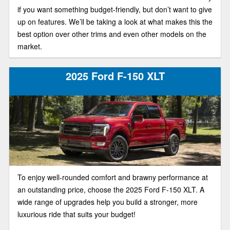
if you want something budget-friendly, but don’t want to give
up on features. We’ll be taking a look at what makes this the
best option over other trims and even other models on the
market.
2025 Ford F-150 XLT
To enjoy well-rounded comfort and brawny performance at
an outstanding price, choose the 2025 Ford F-150 XLT. A
wide range of upgrades help you build a stronger, more
luxurious ride that suits your budget!