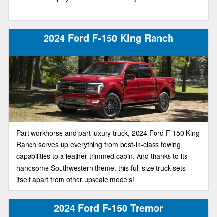
2024 Ford F-150 King Ranch
Part workhorse and part luxury truck, 2024 Ford F-150 King
Ranch serves up everything from best-in-class towing
capabilities to a leather-trimmed cabin. And thanks to its
handsome Southwestern theme, this full-size truck sets
itself apart from other upscale models!
2024 Ford F-150 Tremor