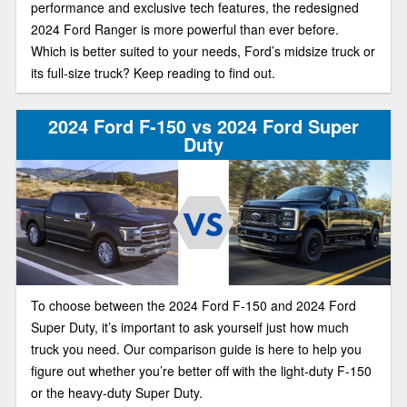
performance and exclusive tech features, the redesigned
2024 Ford Ranger is more powerful than ever before.
Which is better suited to your needs, Ford’s midsize truck or
its full-size truck? Keep reading to find out.
2024 Ford F-150 vs 2024 Ford Super
Duty
To choose between the 2024 Ford F-150 and 2024 Ford
Super Duty, it’s important to ask yourself just how much
truck you need. Our comparison guide is here to help you
figure out whether you’re better off with the light-duty F-150
or the heavy-duty Super Duty.