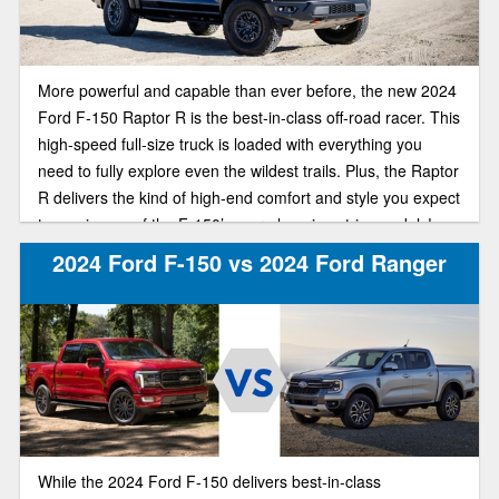
More powerful and capable than ever before, the new 2024
Ford F-150 Raptor R is the best-in-class off-road racer. This
high-speed full-size truck is loaded with everything you
need to fully explore even the wildest trails. Plus, the Raptor
R delivers the kind of high-end comfort and style you expect
to see in one of the F-150’s more luxurious trim models!
2024 Ford F-150 vs 2024 Ford Ranger
While the 2024 Ford F-150 delivers best-in-class