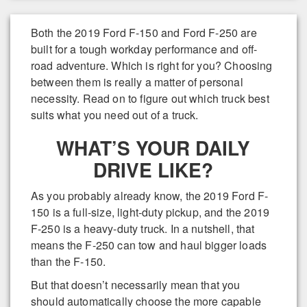
Both the 2019 Ford F-150 and Ford F-250 are
built for a tough workday performance and off-
road adventure. Which is right for you? Choosing
between them is really a matter of personal
necessity. Read on to figure out which truck best
suits what you need out of a truck.
WHAT’S YOUR DAILY
DRIVE LIKE?
As you probably already know, the 2019 Ford F-
150 is a full-size, light-duty pickup, and the 2019
F-250 is a heavy-duty truck. In a nutshell, that
means the F-250 can tow and haul bigger loads
than the F-150.
But that doesn’t necessarily mean that you
should automatically choose the more capable