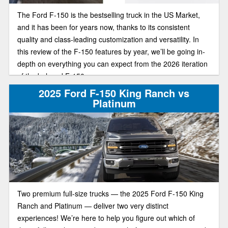
The Ford F-150 is the bestselling truck in the US Market,
and it has been for years now, thanks to its consistent
quality and class-leading customization and versatility. In
this review of the F-150 features by year, we’ll be going in-
depth on everything you can expect from the 2026 iteration
of the beloved F-150.
2025 Ford F-150 King Ranch vs
Platinum
Two premium full-size trucks — the 2025 Ford F-150 King
Ranch and Platinum — deliver two very distinct
experiences! We’re here to help you figure out which of