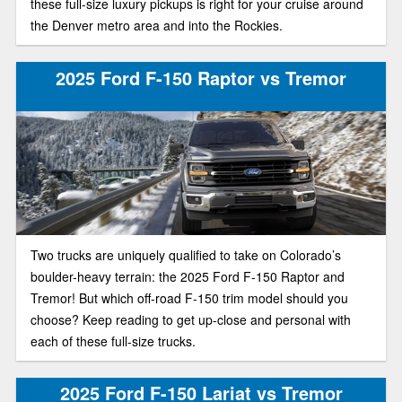
these full-size luxury pickups is right for your cruise around
the Denver metro area and into the Rockies.
2025 Ford F-150 Raptor vs Tremor
Two trucks are uniquely qualified to take on Colorado’s
boulder-heavy terrain: the 2025 Ford F-150 Raptor and
Tremor! But which off-road F-150 trim model should you
choose? Keep reading to get up-close and personal with
each of these full-size trucks.
2025 Ford F-150 Lariat vs Tremor