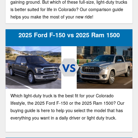
gaining ground. But which of these full-size, light-duty trucks
is better suited for life in Colorado? Our comparison guide
helps you make the most of your new ride!
2025 Ford F-150 vs 2025 Ram 1500
Which light-duty truck is the best fit for your Colorado
lifestyle, the 2025 Ford F-150 or the 2025 Ram 1500? Our
buying guide is here to help you select the model that has
everything you want in a daily driver or light duty truck.