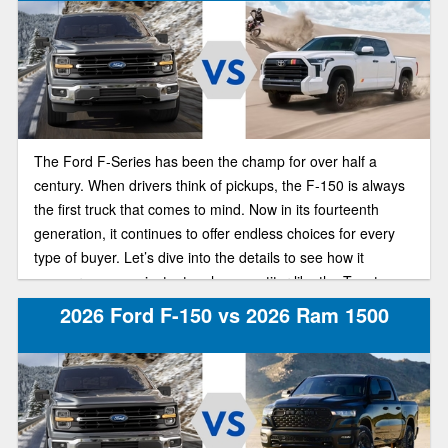
The Ford F-Series has been the champ for over half a
century. When drivers think of pickups, the F-150 is always
the first truck that comes to mind. Now in its fourteenth
generation, it continues to offer endless choices for every
type of buyer. Let’s dive into the details to see how it
measures up against a tough competitor like the Toyota
Tundra.
2026 Ford F-150 vs 2026 Ram 1500