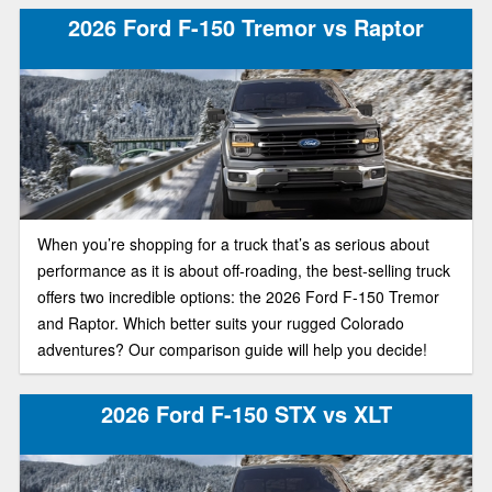
1500 can't quite catch up to. If you’re deciding which half-
2026 Ford F-150 Tremor vs Raptor
ton belongs in your driveway, here’s how the newest F-150
and Sierra 1500 stack up in today’s truck market.
When you’re shopping for a truck that’s as serious about
performance as it is about off-roading, the best-selling truck
offers two incredible options: the 2026 Ford F-150 Tremor
and Raptor. Which better suits your rugged Colorado
adventures? Our comparison guide will help you decide!
2026 Ford F-150 STX vs XLT