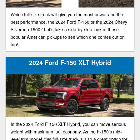
Which full-size truck will give you the most power and the
best performance, the 2024 Ford F-150 or the 2024 Chevy
Silverado 1500? Let’s take a side-by-side look at these
popular American pickups to see which one comes out on
top!
2024 Ford F-150 XLT Hybrid
In the 2024 Ford F-150 XLT Hybrid, you can move serious
weight with maximum fuel economy. As the F-150’s mid-
level trim model, this full-size truck is also a great option for