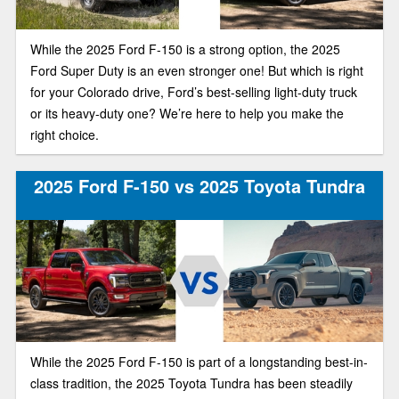
While the 2025 Ford F-150 is a strong option, the 2025
Ford Super Duty is an even stronger one! But which is right
for your Colorado drive, Ford’s best-selling light-duty truck
or its heavy-duty one? We’re here to help you make the
right choice.
2025 Ford F-150 vs 2025 Toyota Tundra
While the 2025 Ford F-150 is part of a longstanding best-in-
class tradition, the 2025 Toyota Tundra has been steadily