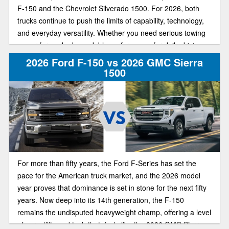
F-150 and the Chevrolet Silverado 1500. For 2026, both
trucks continue to push the limits of capability, technology,
and everyday versatility. Whether you need serious towing
power for work, dependable performance for daily driving,
or advanced tech for comfort and convenience, these two
2026 Ford F-150 vs 2026 GMC Sierra
pickups remain among the most popular full-size truck
1500
options.
For more than fifty years, the Ford F-Series has set the
pace for the American truck market, and the 2026 model
year proves that dominance is set in stone for the next fifty
years. Now deep into its 14th generation, the F-150
remains the undisputed heavyweight champ, offering a level
of versatility and tech that rivals like the 2026 GMC Sierra