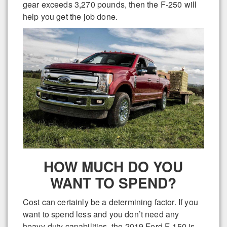
gear exceeds 3,270 pounds, then the F-250 will
help you get the job done.
HOW MUCH DO YOU
WANT TO SPEND?
Cost can certainly be a determining factor. If you
want to spend less and you don’t need any
heavy-duty capabilities, the 2019 Ford F-150 is