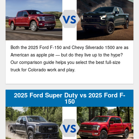
Both the 2025 Ford F-150 and Chevy Silverado 1500 are as
American as apple pie — but do they live up to the hype?
Our comparison guide helps you select the best full-size
truck for Colorado work and play.
2025 Ford Super Duty vs 2025 Ford F-
150