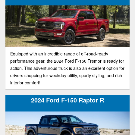
Equipped with an incredible range of off-road-ready
performance gear, the 2024 Ford F-150 Tremor is ready for
action. This adventurous truck is also an excellent option for
drivers shopping for weekday utility, sporty styling, and rich
interior comfort!
2024 Ford F-150 Raptor R