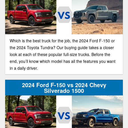
Which is the best truck for the job, the 2024 Ford F-150 or
the 2024 Toyota Tundra? Our buying guide takes a closer
look at each of these popular full-size trucks. Before the
end, you’ll know which model has all the features you want
in a daily driver.
2024 Ford F-150 vs 2024 Chevy
Silverado 1500