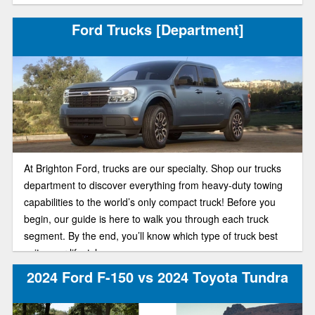
Ford Trucks [Department]
At Brighton Ford, trucks are our specialty. Shop our trucks
department to discover everything from heavy-duty towing
capabilities to the world’s only compact truck! Before you
begin, our guide is here to walk you through each truck
segment. By the end, you’ll know which type of truck best
suits your lifestyle.
2024 Ford F-150 vs 2024 Toyota Tundra