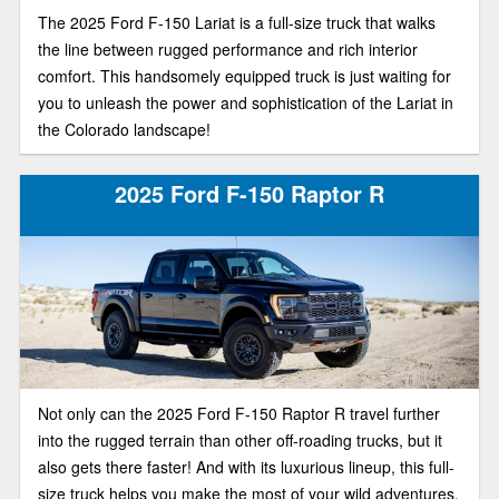
The 2025 Ford F-150 Lariat is a full-size truck that walks
the line between rugged performance and rich interior
comfort. This handsomely equipped truck is just waiting for
you to unleash the power and sophistication of the Lariat in
the Colorado landscape!
2025 Ford F-150 Raptor R
Not only can the 2025 Ford F-150 Raptor R travel further
into the rugged terrain than other off-roading trucks, but it
also gets there faster! And with its luxurious lineup, this full-
size truck helps you make the most of your wild adventures.