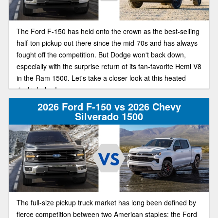
The Ford F-150 has held onto the crown as the best-selling
half-ton pickup out there since the mid-70s and has always
fought off the competition. But Dodge won't back down,
especially with the surprise return of its fan-favorite Hemi V8
in the Ram 1500. Let's take a closer look at this heated
rivalry below!
2026 Ford F-150 vs 2026 Chevy
Silverado 1500
The full-size pickup truck market has long been defined by
fierce competition between two American staples: the Ford