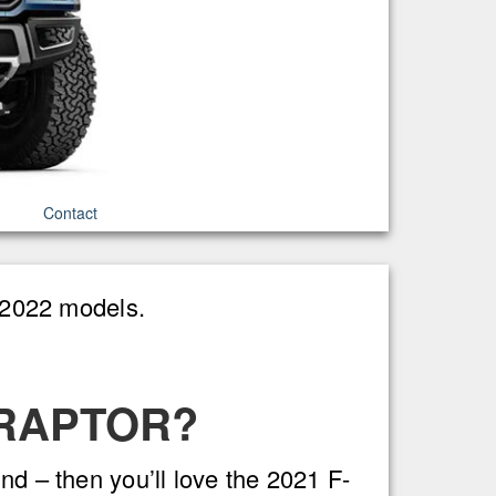
Contact
1-2022 models.
 RAPTOR?
nd – then you’ll love the 2021 F-