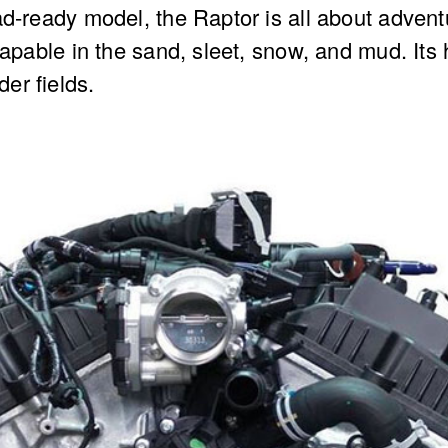
ad-ready model, the Raptor is all about advent
 capable in the sand, sleet, snow, and mud. It
er fields.