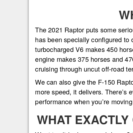
W
The 2021 Raptor puts some serious
has been specially configured to 
turbocharged V6 makes 450 horsep
engine makes 375 horses and 470 
cruising through uncut off-road t
We can also give the F-150 Rapto
more speed, it delivers. There’s 
performance when you’re moving
WHAT EXACTLY 