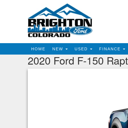
HOME
NEW
USED
FINANCE
2020 Ford F-150 Rapt