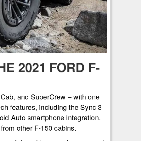
E 2021 FORD F-
perCab, and SuperCrew – with one
ech features, including the Sync 3
oid Auto smartphone integration.
t from other F-150 cabins.