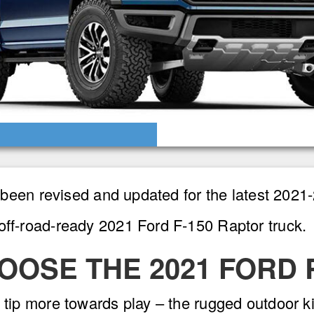
as been revised and updated for the latest 202
off-road-ready 2021 Ford F-150 Raptor truck.
OOSE THE 2021 FORD
 tip more towards play – the rugged outdoor ki