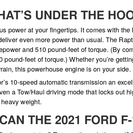
HAT’S UNDER THE HO
 power at your fingertips. It comes with the
deliver even more power than usual. The Rapto
ower and 510 pound-feet of torque. (By compa
pound-feet of torque.) Whether you’re gettin
errain, this powerhouse engine is on your side.
r’s 10-speed automatic transmission an excel
even a Tow/Haul driving mode that locks out h
 heavy weight.
CAN THE 2021 FORD F