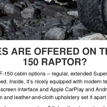
S ARE OFFERED ON TH
150 RAPTOR?
e F-150 cabin options – regular, extended Su
bed. Inside, it’s nicely equipped with modern t
hscreen interface and Apple CarPlay and Andr
im and leather-and-cloth upholstery set it apar