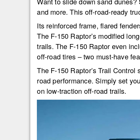
Want to slide down sand dunes? 
and more. This off-road-ready tr
Its reinforced frame, flared fende
The F-150 Raptor’s modified long-
trails. The F-150 Raptor even in
off-road tires – two must-have feat
The F-150 Raptor’s Trail Control sy
road performance. Simply set you
on low-traction off-road trails.