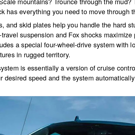
Scale mountains? Trounce through the mud? Th
uck has everything you need to move through t
rs, and skid plates help you handle the hard st
travel suspension and Fox shocks maximize pre
cludes a special four-wheel-drive system with
ures in rugged territory.
stem is essentially a version of cruise control
r desired speed and the system automatically