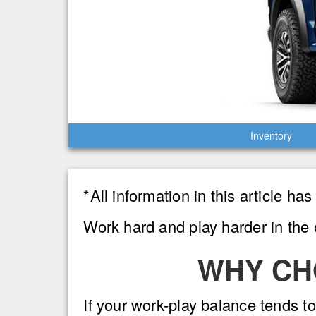
Inventory
*All information in this article h
Work hard and play harder in the 
WHY CH
If your work-play balance tends to