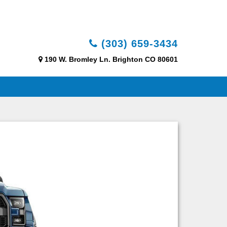
(303) 659-3434
190 W. Bromley Ln. Brighton CO 80601