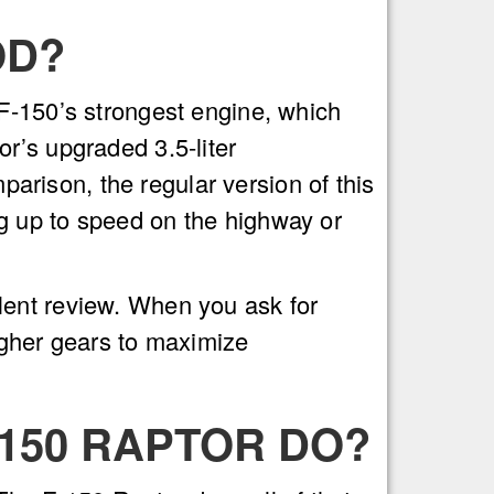
OD?
 F-150’s strongest engine, which
r’s upgraded 3.5-liter
rison, the regular version of this
g up to speed on the highway or
lent review. When you ask for
igher gears to maximize
-150 RAPTOR DO?