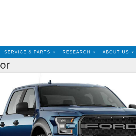
SERVICE & PARTS
RESEARCH
ABOUT US
or