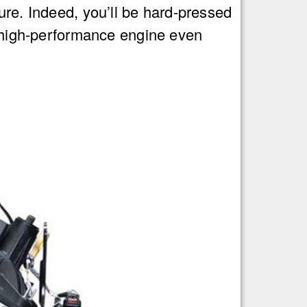
ure. Indeed, you’ll be hard-pressed
s high-performance engine even