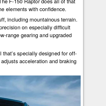
e F-150 Raptor does all of that
he elements with confidence.
uff, including mountainous terrain.
cision on especially difficult
 low-range gearing and upgraded
 that’s specially designed for off-
 adjusts acceleration and braking