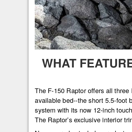
WHAT FEATURE
The F-150 Raptor offers all thre
available bed--the short 5.5-foot 
system with its now 12-inch touc
The Raptor’s exclusive interior tr