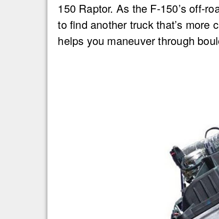
150 Raptor. As the F-150’s off-ro
to find another truck that’s more
helps you maneuver through bould