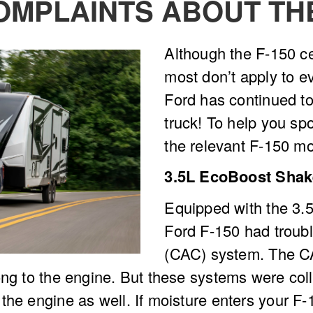
MPLAINTS ABOUT T
Although the F-150 ce
most don’t apply to ev
Ford has continued to 
truck! To help you sp
the relevant F-150 mo
3.5L EcoBoost Shake
Equipped with the 3.5
Ford F-150 had trouble
(CAC) system. The CA
ng to the engine. But these systems were colle
he engine as well. If moisture enters your F-1