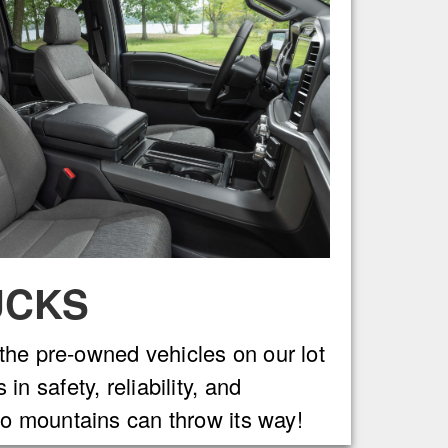
UCKS
 the pre-owned vehicles on our lot
 safety, reliability, and
o mountains can throw its way!