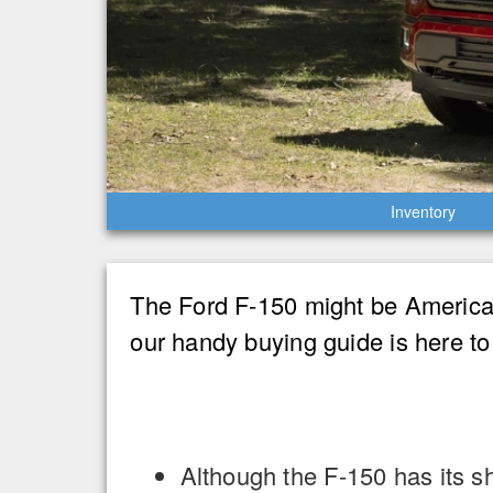
Inventory
The Ford F-150 might be America’s
our handy buying guide is here to
Although the F-150 has its s