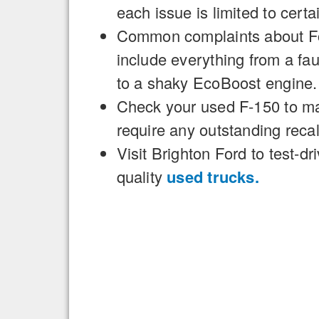
each issue is limited to cert
Common complaints about For
include everything from a faul
to a shaky EcoBoost engine.
Check your used F-150 to ma
require any outstanding recal
Visit Brighton Ford to test-dr
quality
used trucks.