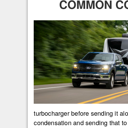
COMMON CO
turbocharger before sending it alo
condensation and sending that to t