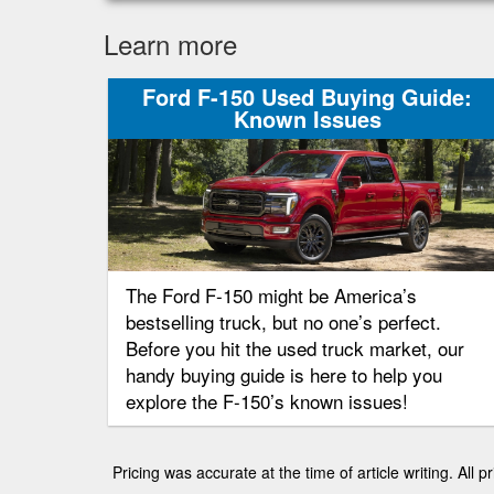
Learn more
Ford F-150 Used Buying Guide:
Known Issues
The Ford F-150 might be America’s
bestselling truck, but no one’s perfect.
Before you hit the used truck market, our
handy buying guide is here to help you
explore the F-150’s known issues!
Pricing was accurate at the time of article writing. All