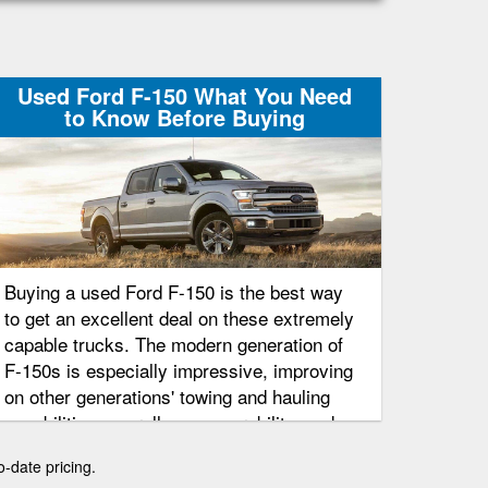
Used Ford F-150 What You Need
to Know Before Buying
Buying a used Ford F-150 is the best way
to get an excellent deal on these extremely
capable trucks. The modern generation of
F-150s is especially impressive, improving
on other generations' towing and hauling
capabilities, overall maneuverability, and
even fuel economy ratings.
o-date pricing.