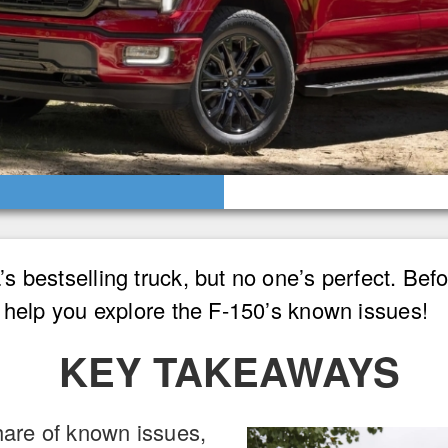
 bestselling truck, but no one’s perfect. Befo
 help you explore the F-150’s known issues!
KEY TAKEAWAYS
hare of known issues,