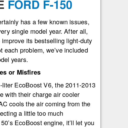
HE
FORD F-150
rtainly has a few known issues,
ery single model year. After all,
improve its bestselling light-duty
ot each problem, we’ve included
del years.
s or Misfires
-liter EcoBoost V6, the 2011-2013
 with their charge air cooler
C cools the air coming from the
cting a little too much
50’s EcoBoost engine, it’ll let you