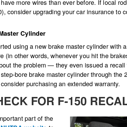
have more wires than ever before. If local ro
, consider upgrading your car insurance to cov
Master Cylinder
rted using a new brake master cylinder with a 
re (in other words, whenever you hit the brakes
about the problem — they even issued a recal
 step-bore brake master cylinder through the 2
, consider purchasing an extended warranty.
HECK FOR F-150 RECA
mportant part of the