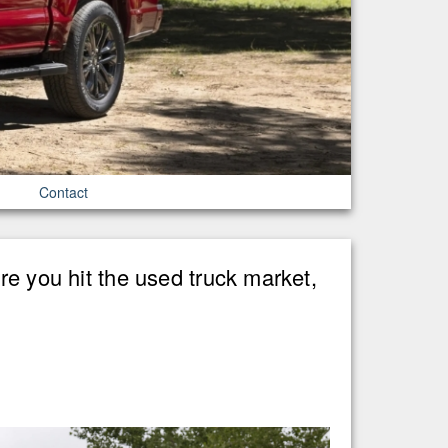
Contact
re you hit the used truck market,