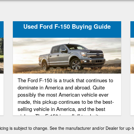
Used Ford F-150 Buying Guide
The Ford F-150 is a truck that continues to
dominate in America and abroad. Quite
possibly the most American vehicle ever
made, this pickup continues to be the best-
selling vehicle in America, and the best
pickup. The F-150 is no fluff truck, it
dominates because of its superior ability,
 pricing is subject to change. See the manufacturer and/or Dealer for up-t
reliability, and consumer focused options.