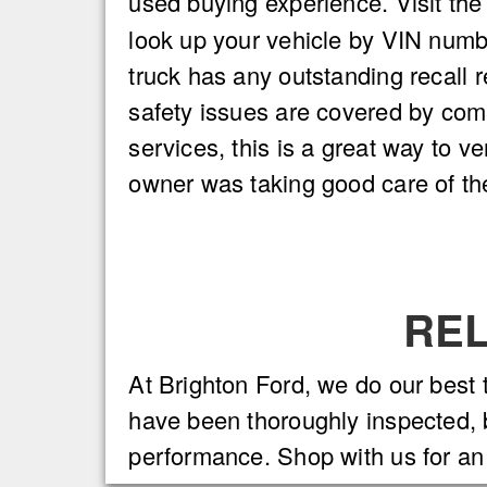
used buying experience. Visit th
look up your vehicle by VIN number.
truck has any outstanding recall 
safety issues are covered by com
services, this is a great way to ve
owner was taking good care of the
REL
At Brighton Ford, we do our best 
have been thoroughly inspected, b
performance. Shop with us for an