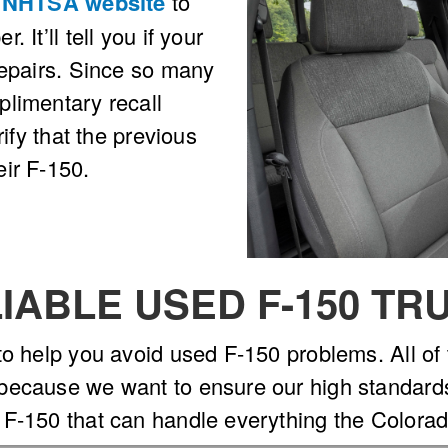
e
NHTSA website
to
 It’ll tell you if your
repairs. Since so many
plimentary recall
rify that the previous
ir F-150.
IABLE USED F-150 TR
to help you avoid used F-150 problems. All of
ecause we want to ensure our high standards in
 F-150 that can handle everything the Colorad