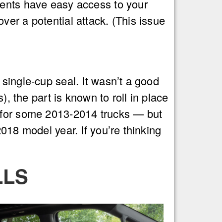
dents have easy access to your
er a potential attack. (This issue
single-cup seal. It wasn’t a good
), the part is known to roll in place
l for some 2013-2014 trucks — but
018 model year. If you’re thinking
LLS