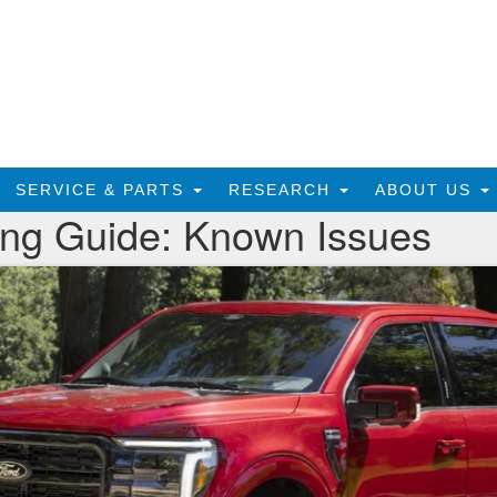
SERVICE & PARTS
RESEARCH
ABOUT US
ing Guide: Known Issues