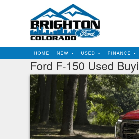
HOME
NEW
USED
FINANCE
Ford F-150 Used Buy