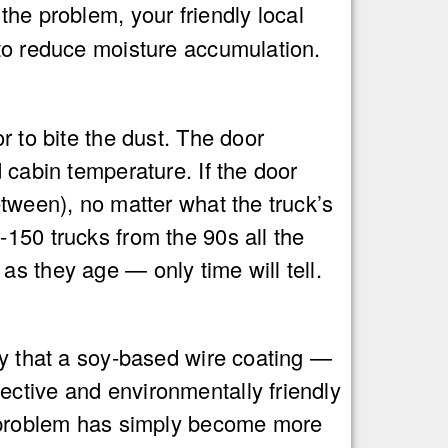
 the problem, your friendly local
 to reduce moisture accumulation.
r to bite the dust. The door
 cabin temperature. If the door
etween), no matter what the truck’s
150 trucks from the 90s all the
s they age — only time will tell.
ay that a soy-based wire coating —
ective and environmentally friendly
he problem has simply become more