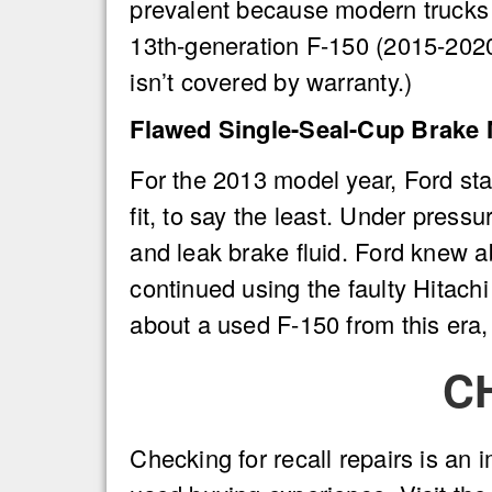
prevalent because modern trucks 
13th-generation F-150 (2015-2020)
isn’t covered by warranty.)
Flawed Single-Seal-Cup Brake 
For the 2013 model year, Ford sta
fit, to say the least. Under pressu
and leak brake fluid. Ford knew 
continued using the faulty Hitachi
about a used F-150 from this era
C
Checking for recall repairs is an i