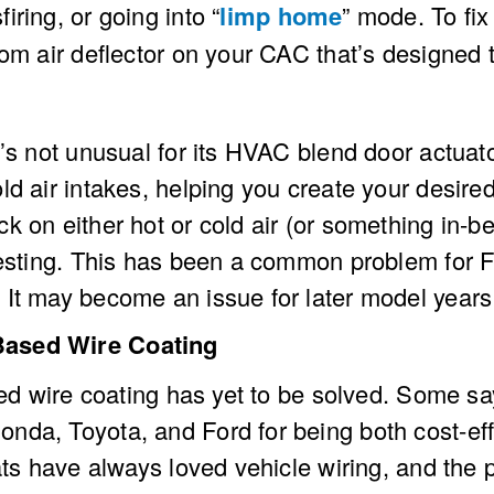
ring, or going into “
limp home
” mode. To fix
tom air deflector on your CAC that’s designed
’s not unusual for its HVAC blend door actuato
d air intakes, helping you create your desired
k on either hot or cold air (or something in-b
uesting. This has been a common problem for F-
It may become an issue for later model years a
Based Wire Coating
ased wire coating has yet to be solved. Some s
da, Toyota, and Ford for being both cost-eff
 rats have always loved vehicle wiring, and t