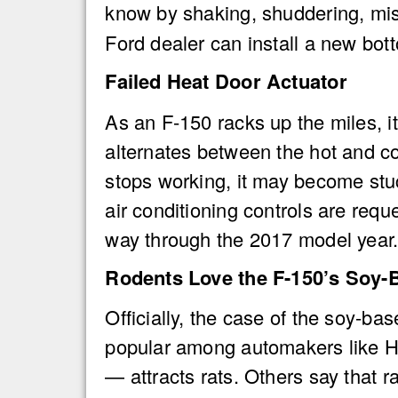
know by shaking, shuddering, misfi
Ford dealer can install a new bot
Failed Heat Door Actuator
As an F-150 racks up the miles, it
alternates between the hot and col
stops working, it may become stuc
air conditioning controls are req
way through the 2017 model year. 
Rodents Love the F-150’s Soy-
Officially, the case of the soy-b
popular among automakers like Hon
— attracts rats. Others say that