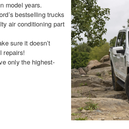
ain model years.
d’s bestselling trucks
ty air conditioning part
ke sure it doesn’t
l repairs!
ive only the highest-