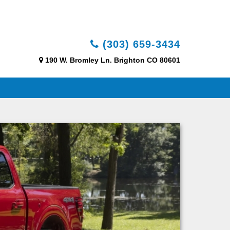
(303) 659-3434
190 W. Bromley Ln. Brighton CO 80601