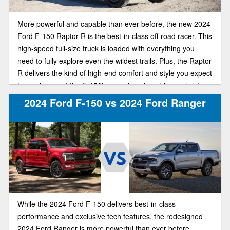
More powerful and capable than ever before, the new 2024
Ford F-150 Raptor R is the best-in-class off-road racer. This
high-speed full-size truck is loaded with everything you
need to fully explore even the wildest trails. Plus, the Raptor
R delivers the kind of high-end comfort and style you expect
to see in one of the F-150’s more luxurious trim models!
2024 Ford F-150 vs 2024 Ford Ranger
While the 2024 Ford F-150 delivers best-in-class
performance and exclusive tech features, the redesigned
2024 Ford Ranger is more powerful than ever before.