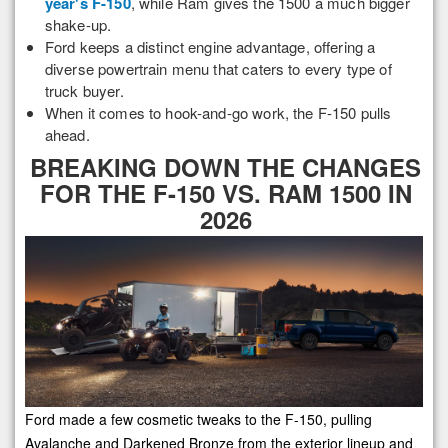
year's F-150
, while Ram gives the 1500 a much bigger
shake-up.
Ford keeps a distinct engine advantage, offering a
diverse powertrain menu that caters to every type of
truck buyer.
When it comes to hook-and-go work, the F-150 pulls
ahead.
BREAKING DOWN THE CHANGES
FOR THE F-150 VS. RAM 1500 IN
2026
Ford made a few cosmetic tweaks to the F-150, pulling
Avalanche and Darkened Bronze from the exterior lineup and