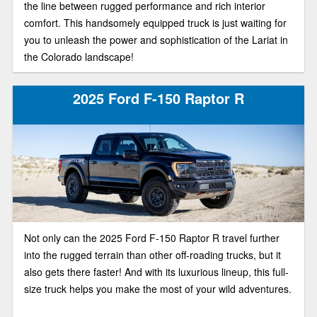
the line between rugged performance and rich interior
comfort. This handsomely equipped truck is just waiting for
you to unleash the power and sophistication of the Lariat in
the Colorado landscape!
2025 Ford F-150 Raptor R
Not only can the 2025 Ford F-150 Raptor R travel further
into the rugged terrain than other off-roading trucks, but it
also gets there faster! And with its luxurious lineup, this full-
size truck helps you make the most of your wild adventures.