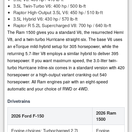
3.5L Twin-Turbo V6: 400 hp / 500 lb-ft
Raptor High-Output 3.5L V6: 450 hp / 510 lb-ft
3.5L Hybrid V6: 430 hp / 570 lb-ft
Raptor R 5.2L Supercharged V8: 700 hp / 640 lb-ft
The Ram 1500 gives you a standard V6, the resurrected Hemi
V8, and a twin-turbo Hurricane straight-six. The base V6 uses
an eTorque mild-hybrid setup for 305 horsepower, while the
returning 5.7-liter V8 employs a similar hybrid to deliver 395
horsepower. If you want maximum speed, the 3.0-liter twin-
turbo Hurricane inline-six comes in a standard version with 420
horsepower or a high-output variant cranking out 540
horsepower. All Ram engines pair with an eight-speed
automatic and your choice of RWD or 4WD.
Drivetrains
2026 Ram
2026 Ford F-150
1500
Engine choices: Turbocharged 2.7L
Engine