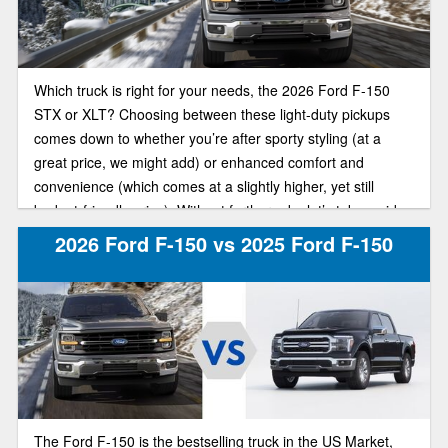
Which truck is right for your needs, the 2026 Ford F-150
STX or XLT? Choosing between these light-duty pickups
comes down to whether you’re after sporty styling (at a
great price, we might add) or enhanced comfort and
convenience (which comes at a slightly higher, yet still
budget-friendly price). Without further ado, let’s take a side-
by-side look at these F-150 trim models.
2026 Ford F-150 vs 2025 Ford F-150
The Ford F-150 is the bestselling truck in the US Market,