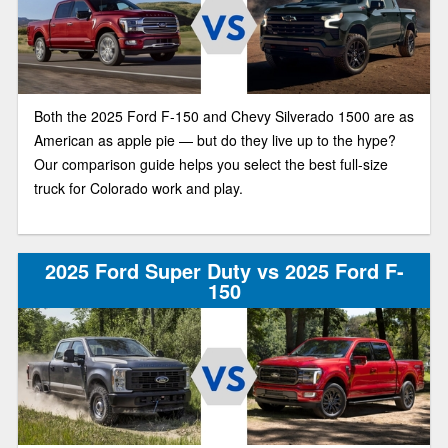
Both the 2025 Ford F-150 and Chevy Silverado 1500 are as
American as apple pie — but do they live up to the hype?
Our comparison guide helps you select the best full-size
truck for Colorado work and play.
2025 Ford Super Duty vs 2025 Ford F-
150