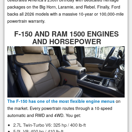
packages on the Big Horn, Laramie, and Rebel. Finally, Ford
backs all 2026 models with a massive 10-year or 100,000-mile
powertrain warranty.
F-150 AND RAM 1500 ENGINES
AND HORSEPOWER
The F-150 has one of the most flexible engine menus
on
the market. Every powertrain routes through a 10-speed
automatic and RWD and 4WD. You get:
2.7L Twin-Turbo V6: 325 hp / 400 lb-ft
5.0L V8: 400 hp / 410 lb-ft