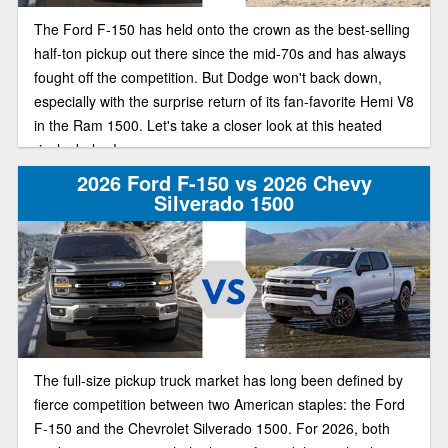
The Ford F-150 has held onto the crown as the best-selling
half-ton pickup out there since the mid-70s and has always
fought off the competition. But Dodge won't back down,
especially with the surprise return of its fan-favorite Hemi V8
in the Ram 1500. Let's take a closer look at this heated
rivalry below!
2026 Ford F-150 vs 2026 Chevy
Silverado 1500
The full-size pickup truck market has long been defined by
fierce competition between two American staples: the Ford
F-150 and the Chevrolet Silverado 1500. For 2026, both