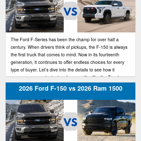
The Ford F-Series has been the champ for over half a
century. When drivers think of pickups, the F-150 is always
the first truck that comes to mind. Now in its fourteenth
generation, it continues to offer endless choices for every
type of buyer. Let’s dive into the details to see how it
measures up against a tough competitor like the Toyota
Tundra.
2026 Ford F-150 vs 2026 Ram 1500