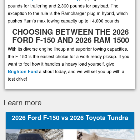
pounds for trailering and 2,360 pounds for payload. The
exception to the rule is the Ramcharger plug-in hybrid, which
pushes Ram's max towing capacity up to 14,000 pounds.
CHOOSING BETWEEN THE 2026
FORD F-150 AND 2026 RAM 1500
With its diverse engine lineup and superior towing capacities,
the F-150 is the easiest choice for a work-ready pickup. If you
want to feel how it handles a heavy load yourself, give
Brighton Ford
a shout today, and we will set you up with a
test drive!
Learn more
2026 Ford F-150 vs 2026 Toyota Tundra