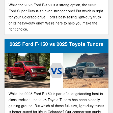
While the 2025 Ford F-150 is a strong option, the 2025
Ford Super Duty is an even stronger one! But which is right
for your Colorado drive, Ford’s best-selling light-duty truck
or its heavy-duty one? We’re here to help you make the
right choice.
2025 Ford F-150 vs 2025 Toyota Tundra
While the 2025 Ford F-150 is part of a longstanding best-in-
class tradition, the 2025 Toyota Tundra has been steadily
gaining ground. But which of these full-size, light-duty trucks
is better suited for life in Colorado? Our comparison guide