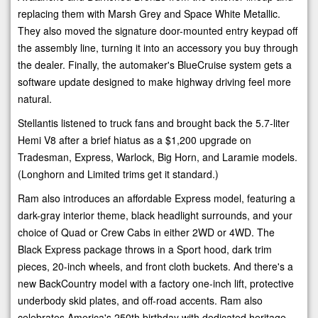
replacing them with Marsh Grey and Space White Metallic.
They also moved the signature door-mounted entry keypad off
the assembly line, turning it into an accessory you buy through
the dealer. Finally, the automaker's BlueCruise system gets a
software update designed to make highway driving feel more
natural.
Stellantis listened to truck fans and brought back the 5.7-liter
Hemi V8 after a brief hiatus as a $1,200 upgrade on
Tradesman, Express, Warlock, Big Horn, and Laramie models.
(Longhorn and Limited trims get it standard.)
Ram also introduces an affordable Express model, featuring a
dark-gray interior theme, black headlight surrounds, and your
choice of Quad or Crew Cabs in either 2WD or 4WD. The
Black Express package throws in a Sport hood, dark trim
pieces, 20-inch wheels, and front cloth buckets. And there's a
new BackCountry model with a factory one-inch lift, protective
underbody skid plates, and off-road accents. Ram also
celebrates America's 250th birthday with dedicated heritage