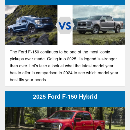
The Ford F-150 continues to be one of the most iconic
pickups ever made. Going into 2025, its legend is stronger
than ever. Let’s take a look at what the latest model year
has to offer in comparison to 2024 to see which model year
best fits your needs.
2025 Ford F-150 Hybrid