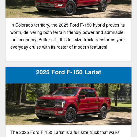
In Colorado territory, the 2025 Ford F-150 hybrid proves its
worth, delivering both terrain-friendly power and admirable
fuel economy. Better still, this full-size truck transforms your
everyday cruise with its roster of modern features!
2025 Ford F-150 Lariat
The 2025 Ford F-150 Lariat is a full-size truck that walks