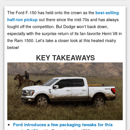
The Ford F-150 has held onto the crown as the
best-selling
half-ton pickup
out there since the mid-70s and has always
fought off the competition. But Dodge won't back down,
especially with the surprise return of its fan-favorite Hemi V8 in
the Ram 1500. Let's take a closer look at this heated rivalry
below!
KEY TAKEAWAYS
Ford introduces a few packaging tweaks for this