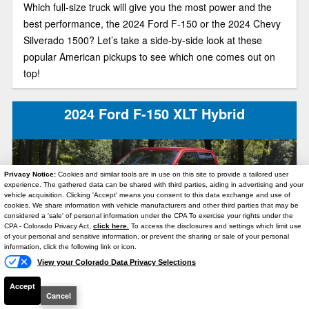
Which full-size truck will give you the most power and the
best performance, the 2024 Ford F-150 or the 2024 Chevy
Silverado 1500? Let’s take a side-by-side look at these
popular American pickups to see which one comes out on
top!
2024 Ford F-150 XLT Hybrid
Privacy Notice:
Cookies and similar tools are in use on this site to provide a tailored user
experience. The gathered data can be shared with third parties, aiding in advertising and your
vehicle acquisition. Clicking 'Accept' means you consent to this data exchange and use of
cookies. We share information with vehicle manufacturers and other third parties that may be
considered a 'sale' of personal information under the CPA To exercise your rights under the
Text Us
CPA - Colorado Privacy Act,
click here.
To access the disclosures and settings which limit use
of your personal and sensitive information, or prevent the sharing or sale of your personal
In the 2024 Ford F-150 XLT Hybrid, you can move serious
information, click the following link or icon.
View your Colorado Data Privacy Selections
weight with maximum fuel economy. As the F-150’s mid-
level trim model, this full-size truck is also a great option for
Accept
Cancel
anyone who wants lots of features at a reasonable price.