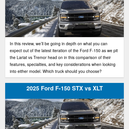
In this review, we’ll be going in depth on what you can
expect out of the latest iteration of the Ford F-150 as we pit
the Lariat vs Tremor head on in this comparison of their
features, specialties, and key considerations when looking
into either model. Which truck should you choose?
2025 Ford F-150 STX vs XLT