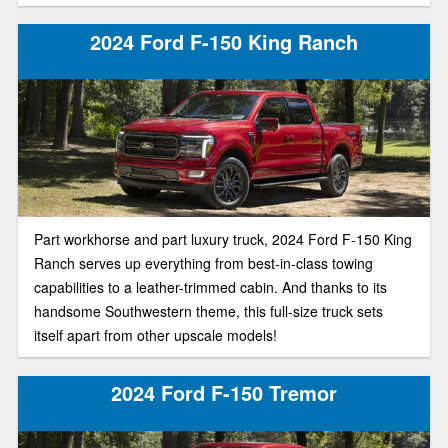
2024 Ford F-150 King Ranch
Part workhorse and part luxury truck, 2024 Ford F-150 King
Ranch serves up everything from best-in-class towing
capabilities to a leather-trimmed cabin. And thanks to its
handsome Southwestern theme, this full-size truck sets
itself apart from other upscale models!
2024 Ford F-150 Tremor