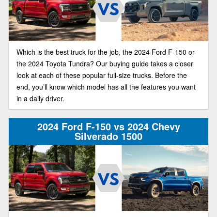
Which is the best truck for the job, the 2024 Ford F-150 or
the 2024 Toyota Tundra? Our buying guide takes a closer
look at each of these popular full-size trucks. Before the
end, you’ll know which model has all the features you want
in a daily driver.
2024 Ford F-150 vs 2024 Chevy
Silverado 1500