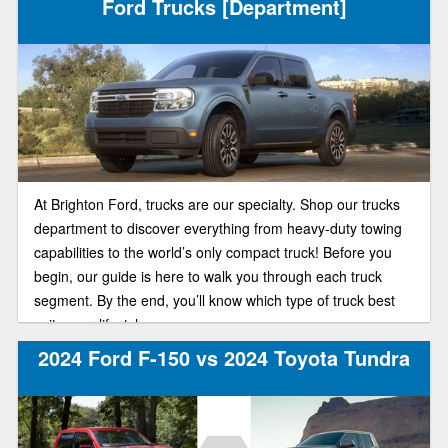
Ford Trucks [Department]
At Brighton Ford, trucks are our specialty. Shop our trucks
department to discover everything from heavy-duty towing
capabilities to the world’s only compact truck! Before you
begin, our guide is here to walk you through each truck
segment. By the end, you’ll know which type of truck best
suits your lifestyle.
2024 Ford F-150 vs 2024 Toyota Tundra