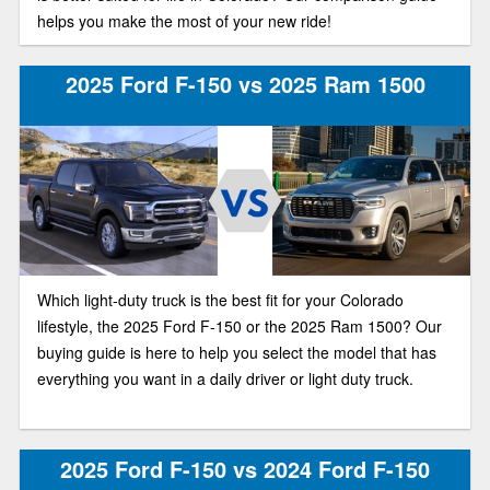
helps you make the most of your new ride!
2025 Ford F-150 vs 2025 Ram 1500
Which light-duty truck is the best fit for your Colorado
lifestyle, the 2025 Ford F-150 or the 2025 Ram 1500? Our
buying guide is here to help you select the model that has
everything you want in a daily driver or light duty truck.
2025 Ford F-150 vs 2024 Ford F-150