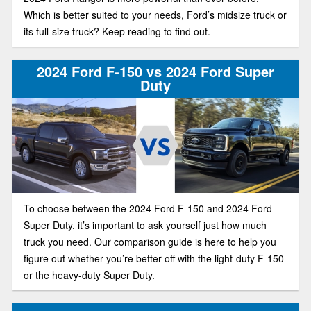
Which is better suited to your needs, Ford’s midsize truck or
its full-size truck? Keep reading to find out.
2024 Ford F-150 vs 2024 Ford Super
Duty
To choose between the 2024 Ford F-150 and 2024 Ford
Super Duty, it’s important to ask yourself just how much
truck you need. Our comparison guide is here to help you
figure out whether you’re better off with the light-duty F-150
or the heavy-duty Super Duty.