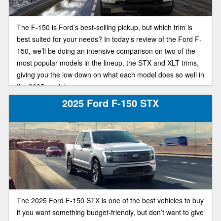
The F-150 is Ford’s best-selling pickup, but which trim is
best suited for your needs? In today’s review of the Ford F-
150, we’ll be doing an intensive comparison on two of the
most popular models in the lineup, the STX and XLT trims,
giving you the low down on what each model does so well in
the 2025 model year.
2025 Ford F-150 STX
The 2025 Ford F-150 STX is one of the best vehicles to buy
if you want something budget-friendly, but don’t want to give