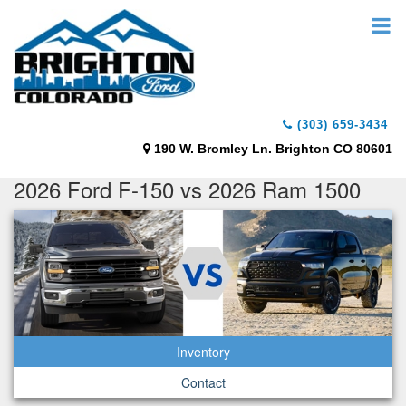
(303) 659-3434
190 W. Bromley Ln. Brighton CO 80601
2026 Ford F-150 vs 2026 Ram 1500
Inventory
Contact