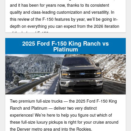
and it has been for years now, thanks to its consistent
quality and class-leading customization and versatility. In
this review of the F-150 features by year, we’ll be going in-
depth on everything you can expect from the 2026 iteration
of the beloved F-150.
2025 Ford F-150 King Ranch vs
Platinum
Two premium full-size trucks — the 2025 Ford F-150 King
Ranch and Platinum — deliver two very distinct
experiences! We’re here to help you figure out which of
these full-size luxury pickups is right for your cruise around
the Denver metro area and into the Rockies.