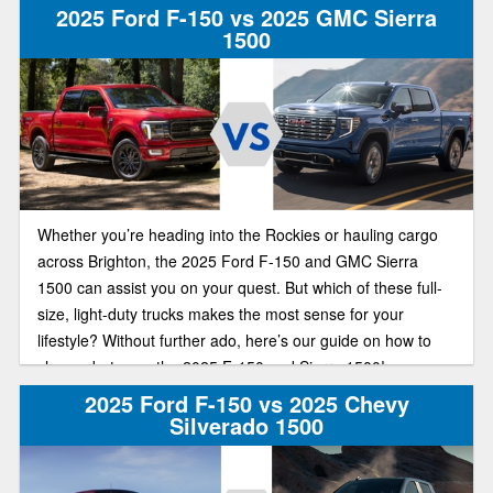
2025 Ford F-150 vs 2025 GMC Sierra
1500
Whether you’re heading into the Rockies or hauling cargo
across Brighton, the 2025 Ford F-150 and GMC Sierra
1500 can assist you on your quest. But which of these full-
size, light-duty trucks makes the most sense for your
lifestyle? Without further ado, here’s our guide on how to
choose between the 2025 F-150 and Sierra 1500!
2025 Ford F-150 vs 2025 Chevy
Silverado 1500