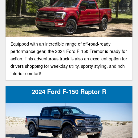
Equipped with an incredible range of off-road-ready
performance gear, the 2024 Ford F-150 Tremor is ready for
action. This adventurous truck is also an excellent option for
drivers shopping for weekday utility, sporty styling, and rich
interior comfort!
2024 Ford F-150 Raptor R