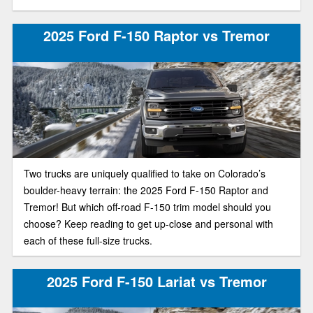
2025 Ford F-150 Raptor vs Tremor
Two trucks are uniquely qualified to take on Colorado’s
boulder-heavy terrain: the 2025 Ford F-150 Raptor and
Tremor! But which off-road F-150 trim model should you
choose? Keep reading to get up-close and personal with
each of these full-size trucks.
2025 Ford F-150 Lariat vs Tremor