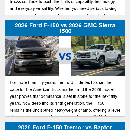
trucks continue to push the limits of capability, technology,
and everyday versatility. Whether you need serious towing
power for work, dependable performance for daily driving,
or advanced tech for comfort and convenience, these two
2026 Ford F-150 vs 2026 GMC Sierra
pickups remain among the most popular full-size truck
1500
options.
For more than fifty years, the Ford F-Series has set the
pace for the American truck market, and the 2026 model
year proves that dominance is set in stone for the next fifty
years. Now deep into its 14th generation, the F-150
remains the undisputed heavyweight champ, offering a level
of versatility and tech that rivals like the 2026 GMC Sierra
1500 can't quite catch up to. If you’re deciding which half-
2026 Ford F-150 Tremor vs Raptor