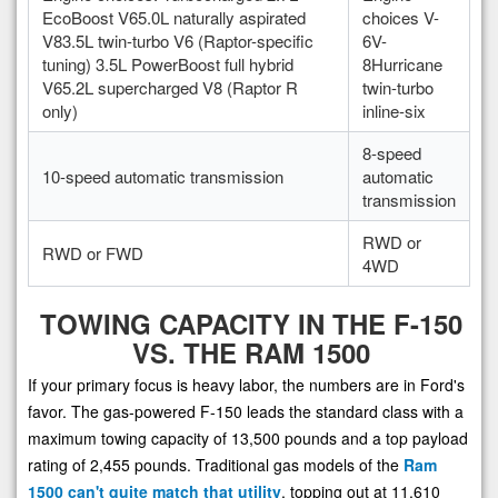
EcoBoost V65.0L naturally aspirated
choices V-
V83.5L twin-turbo V6 (Raptor-specific
6V-
tuning) 3.5L PowerBoost full hybrid
8Hurricane
V65.2L supercharged V8 (Raptor R
twin-turbo
only)
inline-six
8-speed
10-speed automatic transmission
automatic
transmission
RWD or
RWD or FWD
4WD
TOWING CAPACITY IN THE F-150
VS. THE RAM 1500
If your primary focus is heavy labor, the numbers are in Ford's
favor. The gas-powered F-150 leads the standard class with a
maximum towing capacity of 13,500 pounds and a top payload
rating of 2,455 pounds. Traditional gas models of the
Ram
1500 can't quite match that utility
, topping out at 11,610