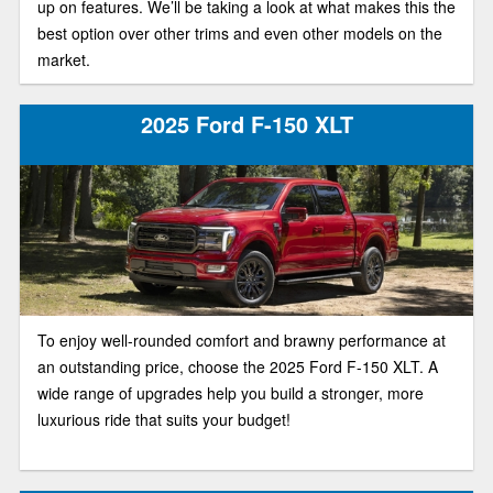
up on features. We’ll be taking a look at what makes this the
best option over other trims and even other models on the
market.
2025 Ford F-150 XLT
To enjoy well-rounded comfort and brawny performance at
an outstanding price, choose the 2025 Ford F-150 XLT. A
wide range of upgrades help you build a stronger, more
luxurious ride that suits your budget!