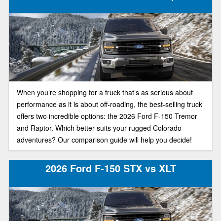
ton belongs in your driveway, here’s how the newest F-150
and Sierra 1500 stack up in today’s truck market.
When you’re shopping for a truck that’s as serious about
performance as it is about off-roading, the best-selling truck
offers two incredible options: the 2026 Ford F-150 Tremor
and Raptor. Which better suits your rugged Colorado
adventures? Our comparison guide will help you decide!
2026 Ford F-150 STX vs XLT