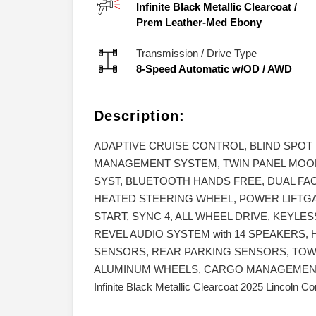
Infinite Black Metallic Clearcoat
/
Prem Leather-Med Ebony
Transmission / Drive Type
8-Speed Automatic w/OD
/
AWD
Description:
ADAPTIVE CRUISE CONTROL, BLIND SPOT
MANAGEMENT SYSTEM, TWIN PANEL MOO
SYST, BLUETOOTH HANDS FREE, DUAL FAC
HEATED STEERING WHEEL, POWER LIFTG
START, SYNC 4, ALL WHEEL DRIVE, KEYLE
REVEL AUDIO SYSTEM with 14 SPEAKERS,
SENSORS, REAR PARKING SENSORS, TOWI
ALUMINUM WHEELS, CARGO MANAGEMENT 
Infinite Black Metallic Clearcoat 2025 Lincoln 