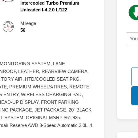
Intercooled Turbo Premium
Unleaded I-4 2.0 L/122
Mileage
56
 MONITORING SYSTEM, LANE
NROOF, LEATHER, REARVIEW CAMERA
TORY AIR, HTD/COOLED SEAT PKG,
ATE, PREMIUM WHEELS/TIRES, REMOTE
SS ENTRY, WIRELESS CHARGING PAD,
 HEAD-UP DISPLAY, FRONT PARKING
NG PACKAGE, JET PACKAGE, 20" BLACK
SYSTEM, ORIGINAL MSRP $61,925.
Corsair Reserve AWD 8-Speed Automatic 2.0L I4