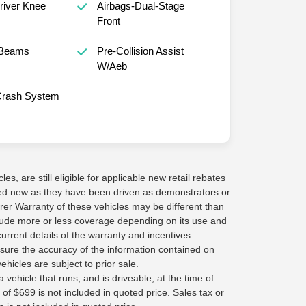
Driver Knee
Airbags-Dual-Stage
Front
 Beams
Pre-Collision Assist
W/Aeb
Crash System
s, are still eligible for applicable new retail rebates
red new as they have been driven as demonstrators or
rer Warranty of these vehicles may be different than
lude more or less coverage depending on its use and
current details of the warranty and incentives.
sure the accuracy of the information contained on
ehicles are subject to prior sale.
 vehicle that runs, and is driveable, at the time of
 of $699 is not included in quoted price. Sales tax or