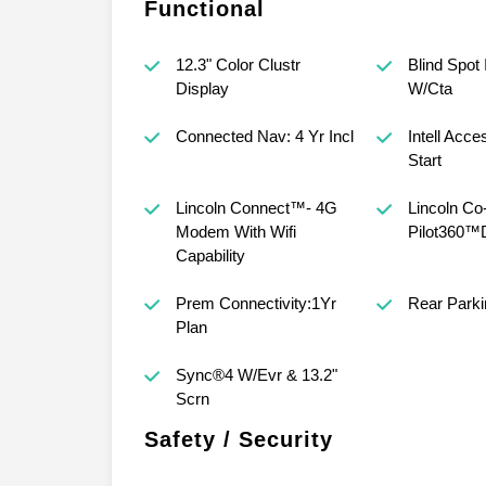
Functional
12.3" Color Clustr
Blind Spot 
Display
W/Cta
Connected Nav: 4 Yr Incl
Intell Acc
Start
Lincoln Connect™- 4G
Lincoln Co
Modem With Wifi
Pilot360™
Capability
Prem Connectivity:1Yr
Rear Park
Plan
Sync®4 W/Evr & 13.2"
Scrn
Safety / Security