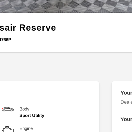
sair
Reserve
4766P
Your
Deal
Body:
Sport Utility
Your
Engine