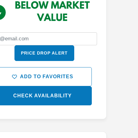
PRICE DROP ALERT
ADD TO FAVORITES
CHECK AVAILABILITY