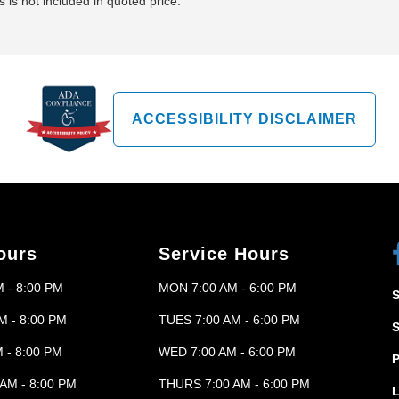
 is not included in quoted price.
ACCESSIBILITY DISCLAIMER
ours
Service Hours
 - 8:00 PM
MON 7:00 AM - 6:00 PM
M - 8:00 PM
TUES 7:00 AM - 6:00 PM
 - 8:00 PM
WED 7:00 AM - 6:00 PM
P
AM - 8:00 PM
THURS 7:00 AM - 6:00 PM