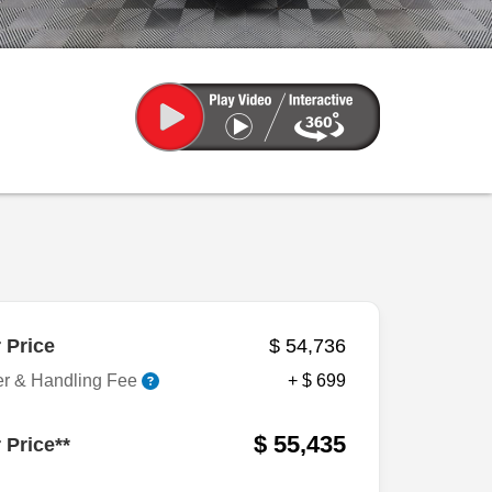
 Price
$ 54,736
er & Handling Fee
+ $ 699
$ 55,435
 Price**