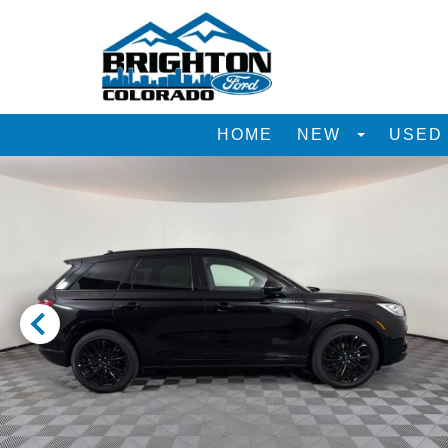
HOME
NEW
USE