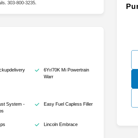
ails. 303-800-3235.
Pu
ckupdelivery
6Yr/70K Mi Powertrain
Warr
st System -
Easy Fuel Capless Filler
ps
mps
Lincoln Embrace