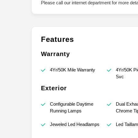
Please call our internet department for more det
Features
Warranty
4Yr/50K Mile Warranty
4Yr/50K Pi
Svc
Exterior
Configurable Daytime
Dual Exhau
Running Lamps
Chrome Ti
Jeweled Led Headlamps
Led Tailla