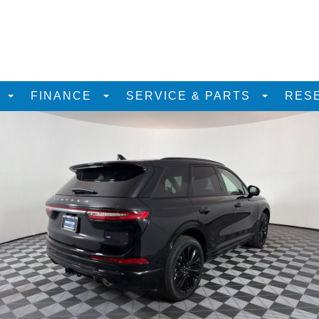
D
FINANCE
SERVICE & PARTS
RES