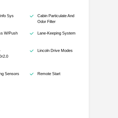
Info Sys
Cabin Particulate And
Odor Filter
ess W/Push
Lane-Keeping System
-
Lincoln Drive Modes
Dr2.0
ing Sensors
Remote Start