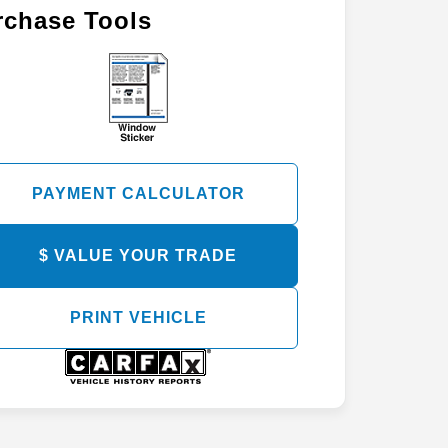
rchase Tools
PAYMENT CALCULATOR
$ VALUE YOUR TRADE
PRINT VEHICLE