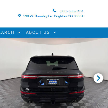
(303) 659-3434
190 W. Bromley Ln. Brighton CO 80601
EARCH
ABOUT US