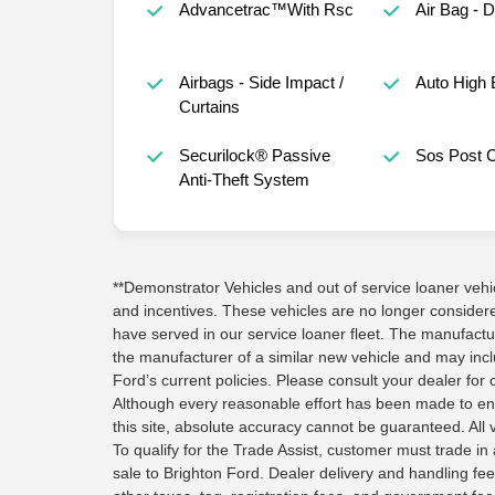
Advancetrac™With Rsc
Air Bag - 
Airbags - Side Impact /
Auto High
Curtains
Securilock® Passive
Sos Post 
Anti-Theft System
**Demonstrator Vehicles and out of service loaner vehicle
and incentives. These vehicles are no longer conside
have served in our service loaner fleet. The manufactu
the manufacturer of a similar new vehicle and may inc
Ford’s current policies. Please consult your dealer for 
Although every reasonable effort has been made to en
this site, absolute accuracy cannot be guaranteed. All v
To qualify for the Trade Assist, customer must trade in a
sale to Brighton Ford. Dealer delivery and handling fee