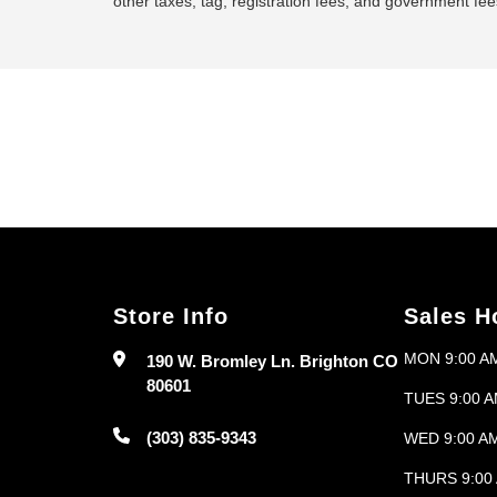
other taxes, tag, registration fees, and government fees
Store Info
Sales H
MON 9:00 AM
190 W. Bromley Ln. Brighton CO
80601
TUES 9:00 A
(303) 835-9343
WED 9:00 AM
THURS 9:00 