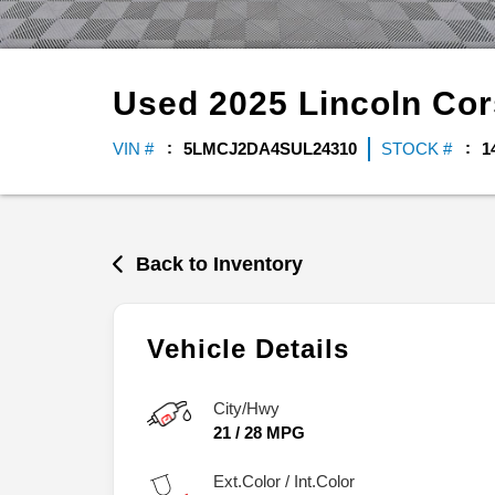
Used
2025
Lincoln
Cor
VIN #
5LMCJ2DA4SUL24310
STOCK #
1
Back to Inventory
Vehicle Details
City/Hwy
21
/
28
MPG
Ext.Color / Int.Color