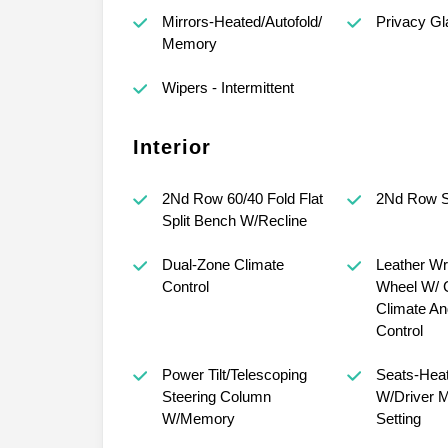
Mirrors-Heated/Autofold/
Privacy Gl
Memory
Wipers - Intermittent
Interior
2Nd Row 60/40 Fold Flat
2Nd Row Sl
Split Bench W/Recline
Dual-Zone Climate
Leather Wr
Control
Wheel W/ C
Climate An
Control
Power Tilt/Telescoping
Seats-Heat
Steering Column
W/Driver 
W/Memory
Setting