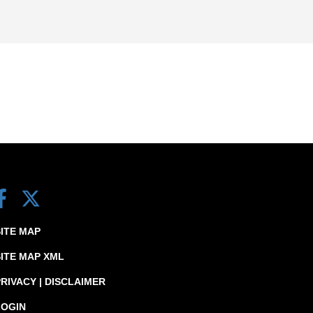
SITE MAP
SITE MAP XML
RIVACY | DISCLAIMER
LOGIN