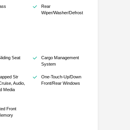
ass
Rear
Wiper/Washer/Defrost
iding Seat
Cargo Management
System
apped Str
One-Touch-Up/Down
ruise, Audio,
Front/Rear Windows
d Media
ed Front
Memory