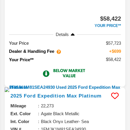
$58,422
YOUR PRICE**
Details
Your Price
$57,723
Dealer & Handling Fee
+$699
$58,422
Your Price**
2025
Ford
Expedition Max
Platinum
Mileage
22,273
Ext. Color
Agate Black Metallic
Int. Color
Black Onyx Leather- Sea
VIN #
1FMJK1M81SEA24930