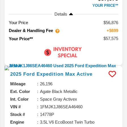
YOUR PRICE**
Details
Your Price
$56,876
Dealer & Handling Fee
+$699
$57,575
Your Price**
2025
Ford
Expedition Max
Active
Mileage
26,196
Ext. Color
Agate Black Metallic
Int. Color
Space Gray Activex
VIN #
1FMJK1J86SEA46460
Stock #
14778P
Engine
3.5L V6 EcoBoost Twin Turbo