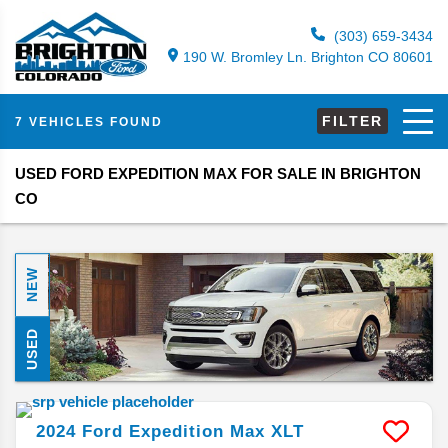
(303) 659-3434
190 W. Bromley Ln. Brighton CO 80601
FILTER
7 VEHICLES FOUND
USED FORD EXPEDITION MAX FOR SALE IN BRIGHTON
CO
NEW
USED
2024
Ford
Expedition Max
XLT