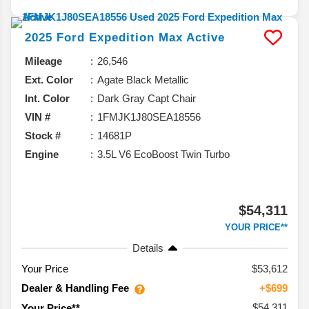
2025
Ford
Expedition Max
Active
Mileage
26,546
Ext. Color
Agate Black Metallic
Int. Color
Dark Gray Capt Chair
VIN #
1FMJK1J80SEA18556
Stock #
14681P
Engine
3.5L V6 EcoBoost Twin Turbo
$54,311
YOUR PRICE**
Details
Your Price
$53,612
Dealer & Handling Fee
+$699
$54,311
Your Price**