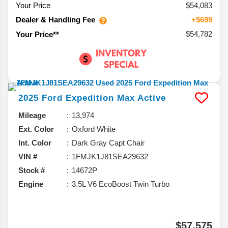
Your Price
$54,083
Dealer & Handling Fee
+$699
$54,782
Your Price**
2025
Ford
Expedition Max
Active
Mileage
13,974
Ext. Color
Oxford White
Int. Color
Dark Gray Capt Chair
VIN #
1FMJK1J81SEA29632
Stock #
14672P
Engine
3.5L V6 EcoBoost Twin Turbo
$57,575