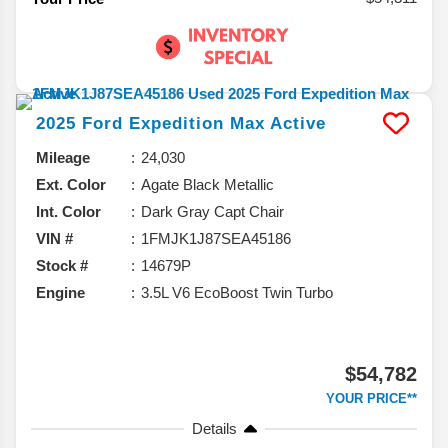
2025
Ford
Expedition Max
Active
Mileage
24,030
Ext. Color
Agate Black Metallic
Int. Color
Dark Gray Capt Chair
VIN #
1FMJK1J87SEA45186
Stock #
14679P
Engine
3.5L V6 EcoBoost Twin Turbo
$54,782
YOUR PRICE**
Details