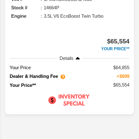
Stock #
14664P
Engine
3.5L V6 EcoBoost Twin Turbo
$65,554
YOUR PRICE**
Details
Your Price
$64,855
Dealer & Handling Fee
+$699
$65,554
Your Price**