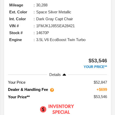
Mileage
30,288
Ext. Color
Space Silver Metallic
Int. Color
Dark Gray Capt Chair
VIN #
1FMJK1J85SEA28421
Stock #
14670P
Engine
3.5L V6 EcoBoost Twin Turbo
$53,546
YOUR PRICE**
Details
Your Price
$52,847
Dealer & Handling Fee
+$699
$53,546
Your Price**