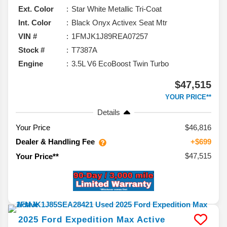
Ext. Color
Star White Metallic Tri-Coat
Int. Color
Black Onyx Activex Seat Mtr
VIN #
1FMJK1J89REA07257
Stock #
T7387A
Engine
3.5L V6 EcoBoost Twin Turbo
$47,515
YOUR PRICE**
Details
Your Price
$46,816
Dealer & Handling Fee
+$699
$47,515
Your Price**
2025
Ford
Expedition Max
Active