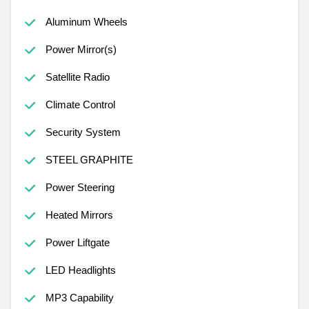
Aluminum Wheels
Power Mirror(s)
Satellite Radio
Climate Control
Security System
STEEL GRAPHITE
Power Steering
Heated Mirrors
Power Liftgate
LED Headlights
MP3 Capability