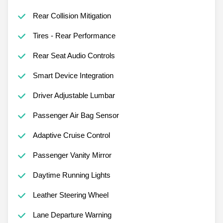
Rear Collision Mitigation
Tires - Rear Performance
Rear Seat Audio Controls
Smart Device Integration
Driver Adjustable Lumbar
Passenger Air Bag Sensor
Adaptive Cruise Control
Passenger Vanity Mirror
Daytime Running Lights
Leather Steering Wheel
Lane Departure Warning