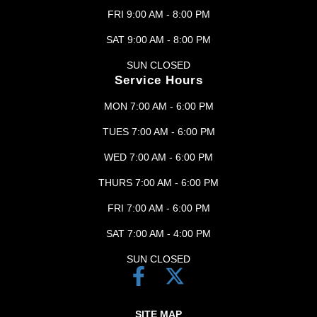
FRI 9:00 AM - 8:00 PM
SAT 9:00 AM - 8:00 PM
SUN CLOSED
Service Hours
MON 7:00 AM - 6:00 PM
TUES 7:00 AM - 6:00 PM
WED 7:00 AM - 6:00 PM
THURS 7:00 AM - 6:00 PM
FRI 7:00 AM - 6:00 PM
SAT 7:00 AM - 4:00 PM
SUN CLOSED
SITE MAP