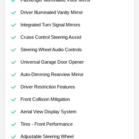
Driver Illuminated Vanity Mirror
Integrated Turn Signal Mirrors
Cruise Control Steering Assist
Steering Wheel Audio Controls
Universal Garage Door Opener
Auto-Dimming Rearview Mirror
Driver Restriction Features
Front Collision Mitigation
Aerial View Display System
Tires - Front Performance
Adjustable Steering Wheel