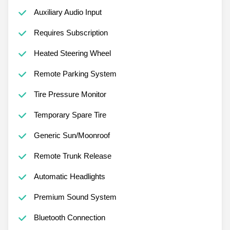
Auxiliary Audio Input
Requires Subscription
Heated Steering Wheel
Remote Parking System
Tire Pressure Monitor
Temporary Spare Tire
Generic Sun/Moonroof
Remote Trunk Release
Automatic Headlights
Premium Sound System
Bluetooth Connection