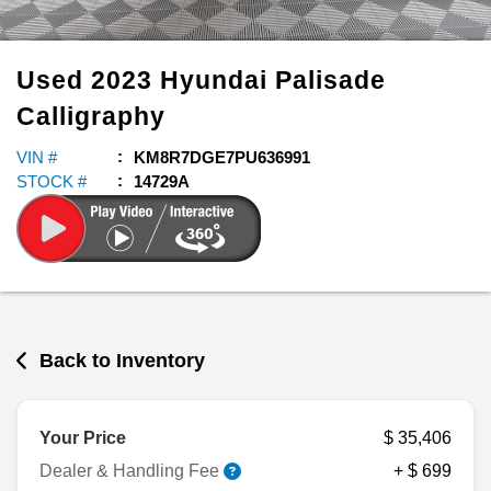
Used
2023
Hyundai
Palisade
Calligraphy
VIN #
KM8R7DGE7PU636991
STOCK #
14729A
Back to Inventory
Your Price
$ 35,406
Dealer & Handling Fee
+ $ 699