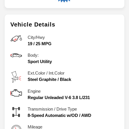
Vehicle Details
City/Hwy
19
/
25
MPG
Body:
Sport Utility
Ext.Color / Int.Color
Steel Graphite
/
Black
Engine
Regular Unleaded V-6 3.8 L/231
Transmission / Drive Type
8-Speed Automatic w/OD
/
AWD
Mileage