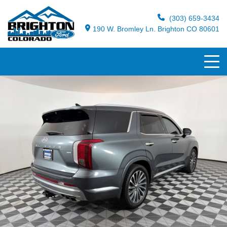
(303) 659-3434
190 W. Bromley Ln. Brighton CO 80601