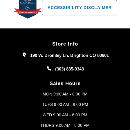
ACCESSIBILITY DISCLAIMER
Store Info
190 W. Bromley Ln. Brighton CO 80601
(303) 835-9343
Sales Hours
MON 9:00 AM - 8:00 PM
TUES 9:00 AM - 8:00 PM
WED 9:00 AM - 8:00 PM
THURS 9:00 AM - 8:00 PM