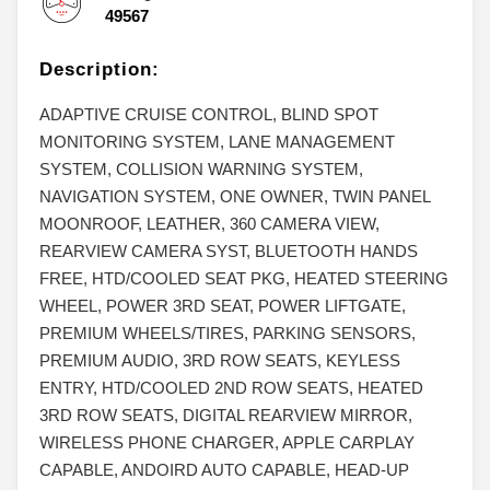
49567
Description:
ADAPTIVE CRUISE CONTROL, BLIND SPOT
MONITORING SYSTEM, LANE MANAGEMENT
SYSTEM, COLLISION WARNING SYSTEM,
NAVIGATION SYSTEM, ONE OWNER, TWIN PANEL
MOONROOF, LEATHER, 360 CAMERA VIEW,
REARVIEW CAMERA SYST, BLUETOOTH HANDS
FREE, HTD/COOLED SEAT PKG, HEATED STEERING
WHEEL, POWER 3RD SEAT, POWER LIFTGATE,
PREMIUM WHEELS/TIRES, PARKING SENSORS,
PREMIUM AUDIO, 3RD ROW SEATS, KEYLESS
ENTRY, HTD/COOLED 2ND ROW SEATS, HEATED
3RD ROW SEATS, DIGITAL REARVIEW MIRROR,
WIRELESS PHONE CHARGER, APPLE CARPLAY
CAPABLE, ANDOIRD AUTO CAPABLE, HEAD-UP