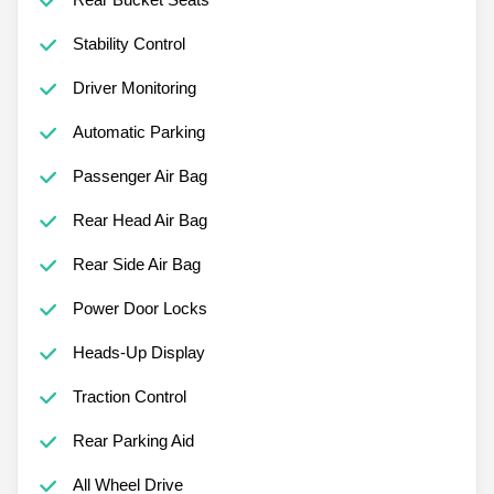
Stability Control
Driver Monitoring
Automatic Parking
Passenger Air Bag
Rear Head Air Bag
Rear Side Air Bag
Power Door Locks
Heads-Up Display
Traction Control
Rear Parking Aid
All Wheel Drive