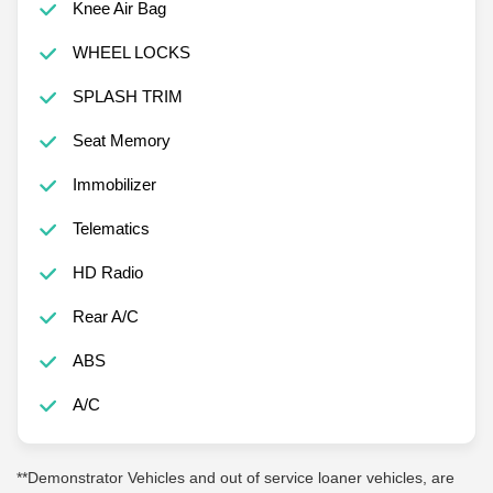
Knee Air Bag
WHEEL LOCKS
SPLASH TRIM
Seat Memory
Immobilizer
Telematics
HD Radio
Rear A/C
ABS
A/C
**Demonstrator Vehicles and out of service loaner vehicles, are