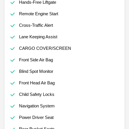
Hands-Free Liftgate
Remote Engine Start
Cross-Traffic Alert
Lane Keeping Assist
CARGO COVER/SCREEN
Front Side Air Bag
Blind Spot Monitor
Front Head Air Bag
Child Safety Locks
Navigation System
Power Driver Seat
Rear Bucket Seats