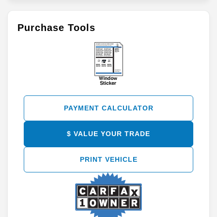
Purchase Tools
PAYMENT CALCULATOR
$ VALUE YOUR TRADE
PRINT VEHICLE