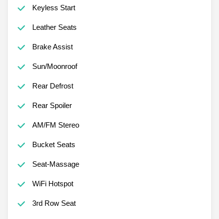
Keyless Start
Leather Seats
Brake Assist
Sun/Moonroof
Rear Defrost
Rear Spoiler
AM/FM Stereo
Bucket Seats
Seat-Massage
WiFi Hotspot
3rd Row Seat