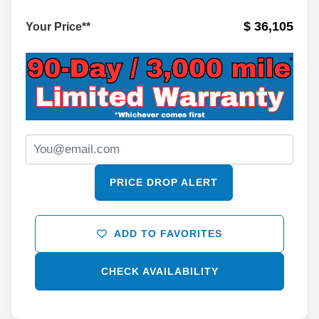
$ 36,105
Your Price**
PRICE DROP ALERT
ADD TO FAVORITES
CHECK AVAILABILITY