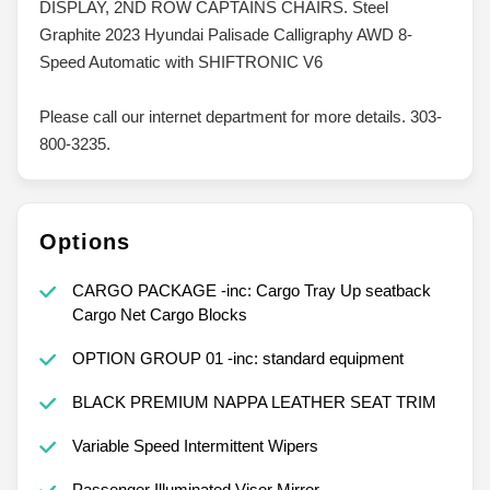
DISPLAY, 2ND ROW CAPTAINS CHAIRS. Steel
Graphite 2023 Hyundai Palisade Calligraphy AWD 8-
Speed Automatic with SHIFTRONIC V6
Please call our internet department for more details. 303-
800-3235.
Options
CARGO PACKAGE -inc: Cargo Tray Up seatback
Cargo Net Cargo Blocks
OPTION GROUP 01 -inc: standard equipment
BLACK PREMIUM NAPPA LEATHER SEAT TRIM
Variable Speed Intermittent Wipers
Passenger Illuminated Visor Mirror