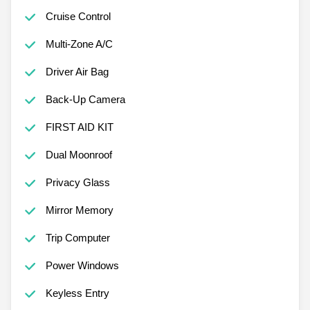
Cruise Control
Multi-Zone A/C
Driver Air Bag
Back-Up Camera
FIRST AID KIT
Dual Moonroof
Privacy Glass
Mirror Memory
Trip Computer
Power Windows
Keyless Entry