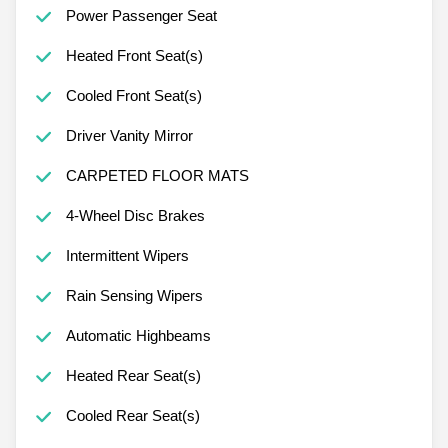
Power Passenger Seat
Heated Front Seat(s)
Cooled Front Seat(s)
Driver Vanity Mirror
CARPETED FLOOR MATS
4-Wheel Disc Brakes
Intermittent Wipers
Rain Sensing Wipers
Automatic Highbeams
Heated Rear Seat(s)
Cooled Rear Seat(s)