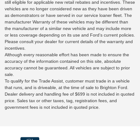
still eligible for applicable new retail rebates and incentives. These
vehicles are no longer considered new as they have been driven
as demonstrators or have served in our service loaner fleet. The
manufacturer Warranty of these vehicles may be different than
the manufacturer of a similar new vehicle and may include more
or less coverage depending on its use and Ford’s current policies.
Please consult your dealer for current details of the warranty and
incentives.
Although every reasonable effort has been made to ensure the
accuracy of the information contained on this site, absolute
accuracy cannot be guaranteed. All vehicles are subject to prior
sale.
To qualify for the Trade Assist, customer must trade in a vehicle
that runs, and is driveable, at the time of sale to Brighton Ford.
Dealer delivery and handling fee of $699 is not included in quoted
price. Sales tax or other taxes, tag, registration fees, and
government fees is not included in quoted price.