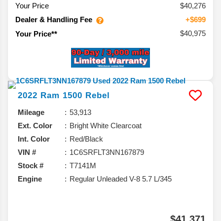
Your Price
$40,276
Dealer & Handling Fee
+$699
$40,975
Your Price**
2022
Ram
1500
Rebel
Mileage
53,913
Ext. Color
Bright White Clearcoat
Int. Color
Red/Black
VIN #
1C6SRFLT3NN167879
Stock #
T7141M
Engine
Regular Unleaded V-8 5.7 L/345
$41,371