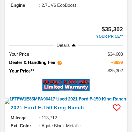
Engine
2.7L V6 EcoBoost
$35,302
YOUR PRICE**
Details
Your Price
$34,603
Dealer & Handling Fee
+$699
$35,302
Your Price**
2021
Ford
F-150
King Ranch
Mileage
113,712
Ext. Color
Agate Black Metallic