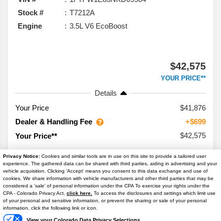
Stock #
T7212A
Engine
3.5L V6 EcoBoost
$42,575
YOUR PRICE**
Details
Your Price
$41,876
Dealer & Handling Fee
+$699
$42,575
Your Price**
Privacy Notice:
Cookies and similar tools are in use on this site to provide a tailored user
experience. The gathered data can be shared with third parties, aiding in advertising and your
vehicle acquisition. Clicking 'Accept' means you consent to this data exchange and use of
cookies. We share information with vehicle manufacturers and other third parties that may be
considered a 'sale' of personal information under the CPA To exercise your rights under the
Text Us
CPA - Colorado Privacy Act,
click here.
To access the disclosures and settings which limit use
2024
Toyota
Tundra 4WD
SR5
of your personal and sensitive information, or prevent the sharing or sale of your personal
information, click the following link or icon.
Mileage
18,900
View your Colorado Data Privacy Selections