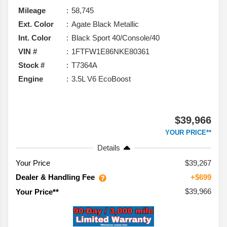
Mileage
58,745
Ext. Color
Agate Black Metallic
Int. Color
Black Sport 40/Console/40
VIN #
1FTFW1E86NKE80361
Stock #
T7364A
Engine
3.5L V6 EcoBoost
$39,966
YOUR PRICE**
Details
Your Price
$39,267
Dealer & Handling Fee
+$699
$39,966
Your Price**