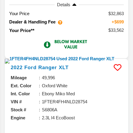
Details
Your Price
$32,863
Dealer & Handling Fee
+$699
$33,562
Your Price**
2022
Ford
Ranger
XLT
Mileage
49,996
Ext. Color
Oxford White
Int. Color
Ebony Miko Med
VIN #
1FTER4FH4NLD28754
Stock #
S6806A
Engine
2.3L I4 EcoBoost