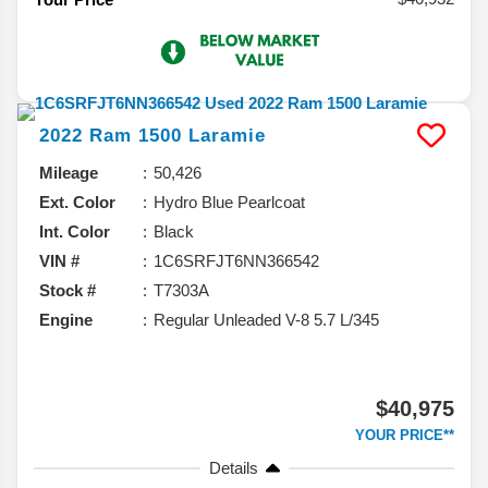
2022
Ram
1500
Laramie
Mileage
50,426
Ext. Color
Hydro Blue Pearlcoat
Int. Color
Black
VIN #
1C6SRFJT6NN366542
Stock #
T7303A
Engine
Regular Unleaded V-8 5.7 L/345
$40,975
YOUR PRICE**
Details