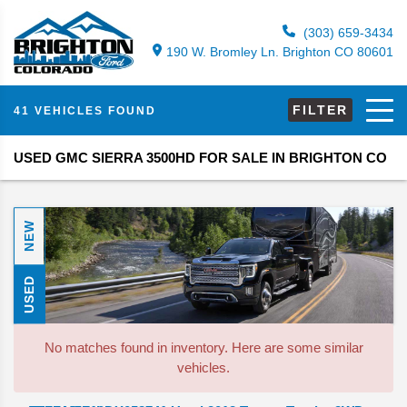
(303) 659-3434
190 W. Bromley Ln. Brighton CO 80601
FILTER
41 VEHICLES FOUND
USED GMC SIERRA 3500HD FOR SALE IN BRIGHTON CO
NEW
USED
No matches found in inventory. Here are some similar
vehicles.