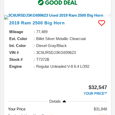
2019
Ram
2500
Big Horn
Mileage
77,489
Ext. Color
Billet Silver Metallic Clearcoat
Int. Color
Diesel Gray/Black
VIN #
3C6UR5DJ3KG699623
Stock #
T7372B
Engine
Regular Unleaded V-8 6.4 L/392
$32,547
YOUR PRICE**
Details
Your Price
$31,848