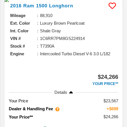
2016
Ram
1500
Longhorn
Mileage
88,910
Ext. Color
Luxury Brown Pearlcoat
Int. Color
Shale Gray
VIN #
1C6RR7PM8GS224914
Stock #
T7390A
Engine
Intercooled Turbo Diesel V-6 3.0 L/182
$24,266
YOUR PRICE**
Details
Your Price
$23,567
Dealer & Handling Fee
+$699
$24,266
Your Price**