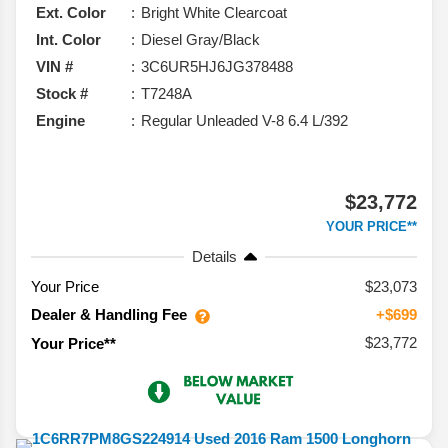
Ext. Color
Bright White Clearcoat
Int. Color
Diesel Gray/Black
VIN #
3C6UR5HJ6JG378488
Stock #
T7248A
Engine
Regular Unleaded V-8 6.4 L/392
$23,772
YOUR PRICE**
Details
Your Price
$23,073
Dealer & Handling Fee
+$699
$23,772
Your Price**