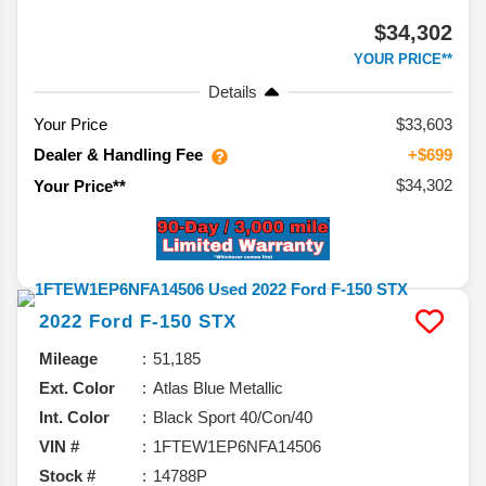
$34,302
YOUR PRICE**
Details
Your Price
$33,603
Dealer & Handling Fee
+$699
$34,302
Your Price**
2022
Ford
F-150
STX
Mileage
51,185
Ext. Color
Atlas Blue Metallic
Int. Color
Black Sport 40/Con/40
VIN #
1FTEW1EP6NFA14506
Stock #
14788P