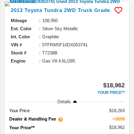
2013
Toyota
Tundra 2WD Truck
Grade
Mileage
108,950
Ext. Color
Silver Sky Metallic
Int. Color
Graphite
VIN #
5TFRM5F10DX053741
Stock #
T7238B
Engine
Gas V8 4.6L/285
$18,962
YOUR PRICE**
Details
Your Price
$18,263
Dealer & Handling Fee
+$699
$18,962
Your Price**