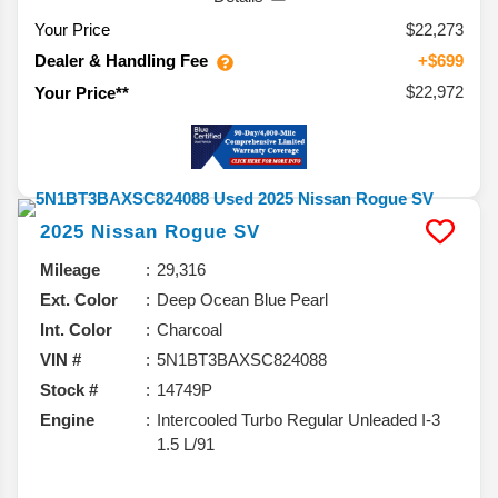
Your Price
$22,273
Dealer & Handling Fee
+$699
$22,972
Your Price**
2025
Nissan
Rogue
SV
Mileage
29,316
Ext. Color
Deep Ocean Blue Pearl
Int. Color
Charcoal
VIN #
5N1BT3BAXSC824088
Stock #
14749P
Engine
Intercooled Turbo Regular Unleaded I-3
1.5 L/91