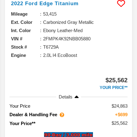
2022
Ford
Edge
Titanium
Mileage
53,415
Ext. Color
Carbonized Gray Metallic
Int. Color
Ebony Leather-Med
VIN #
2FMPK4K92NBB05880
Stock #
T6729A
Engine
2.0L I4 EcoBoost
$25,562
YOUR PRICE**
Details
Your Price
$24,863
Dealer & Handling Fee
+$699
$25,562
Your Price**