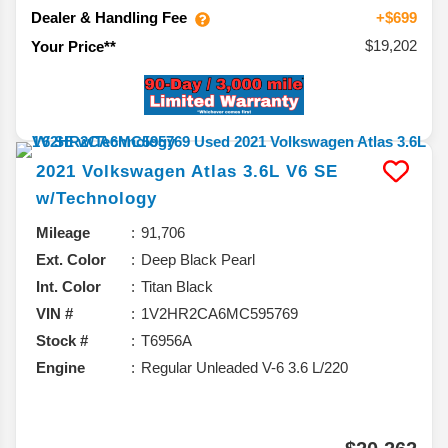
Dealer & Handling Fee
+$699
$19,202
Your Price**
2021
Volkswagen
Atlas
3.6L V6 SE
w/Technology
Mileage
91,706
Ext. Color
Deep Black Pearl
Int. Color
Titan Black
VIN #
1V2HR2CA6MC595769
Stock #
T6956A
Engine
Regular Unleaded V-6 3.6 L/220