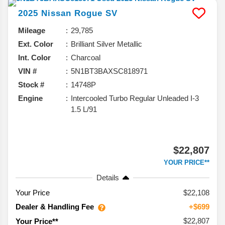
2025
Nissan
Rogue
SV
Mileage
29,785
Ext. Color
Brilliant Silver Metallic
Int. Color
Charcoal
VIN #
5N1BT3BAXSC818971
Stock #
14748P
Engine
Intercooled Turbo Regular Unleaded I-3
1.5 L/91
$22,807
YOUR PRICE**
Details
Your Price
$22,108
Dealer & Handling Fee
+$699
$22,807
Your Price**