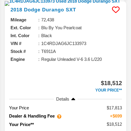
2018
Dodge
Durango
SXT
Mileage
72,438
Ext. Color
Blu By You Pearlcoat
Int. Color
Black
VIN #
1C4RDJAG6JC133973
Stock #
T6911A
Engine
Regular Unleaded V-6 3.6 L/220
$18,512
YOUR PRICE**
Details
Your Price
$17,813
Dealer & Handling Fee
+$699
$18,512
Your Price**