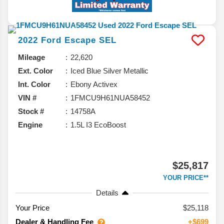
2022
Ford
Escape
SEL
Mileage
22,620
Ext. Color
Iced Blue Silver Metallic
Int. Color
Ebony Activex
VIN #
1FMCU9H61NUA58452
Stock #
14758A
Engine
1.5L I3 EcoBoost
$25,817
YOUR PRICE**
Details
Your Price
$25,118
Dealer & Handling Fee
+$699