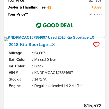
Your Price
$14,867
Dealer & Handling Fee
+$699
$15,566
Your Price**
2018
Kia
Sportage
LX
Mileage
54,867
Ext. Color
Mineral Silver
Int. Color
Black
VIN #
KNDPMCAC1J7384697
Stock #
14727A
Engine
Regular Unleaded I-4 2.4 L/144
$15,572