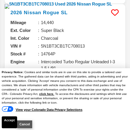
2026
Nissan
Rogue
SL
Mileage
14,440
Ext. Color
Super Black
Int. Color
Charcoal
VIN #
5N1BT3CB1TC708013
Stock #
14764P
Engine
Intercooled Turbo Regular Unleaded I-3
1.5 L/91
Privacy Notice:
Cookies and similar tools are in use on this site to provide a tailored user
experience. The gathered data can be shared with third parties, aiding in advertising and your
vehicle acquisition. Clicking 'Accept' means you consent to this data exchange and use of
cookies. We share information with vehicle manufacturers and other third parties that may be
considered a 'sale' of personal information under the CPA To exercise your rights under the
$29,962
Text Us
CPA - Colorado Privacy Act,
click here.
To access the disclosures and settings which limit use
of your personal and sensitive information, or prevent the sharing or sale of your personal
YOUR PRICE**
information, click the following link or icon.
Details
View your Colorado Data Privacy Selections
Your Price
$29,263
Accept
Dealer & Handling Fee
+$699
Cancel