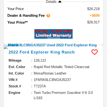
Details
Your Price
$26,218
Dealer & Handling Fee
+$699
$26,917
Your Price**
2022
Ford
Explorer
King Ranch
Mileage
128,122
Ext. Color
Rapid Red Metallic Tinted Clearcoat
Int. Color
Mesa/Norias Leather
VIN #
1FM5K8LC8NGA35237
Stock #
T7237A
Engine
Twin Turbo Premium Gasoline V-6 3.0
L/183