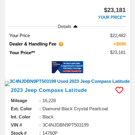
$23,181
YOUR PRICE**
Details
Your Price
$22,482
Dealer & Handling Fee
+$699
$23,181
Your Price**
2023
Jeep
Compass
Latitude
Mileage
16,228
Ext. Color
Diamond Black Crystal Pearlcoat
Int. Color
Black
VIN #
3C4NJDBN9PT503199
Stock #
14760P