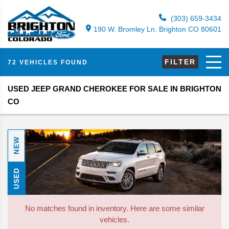
(303) 659-3434
190 W. Bromley Ln. Brighton CO 80601
FILTER
72 VEHICLES FOUND
USED JEEP GRAND CHEROKEE FOR SALE IN BRIGHTON
CO
NEW
USED
No matches found in inventory. Here are some similar
vehicles.