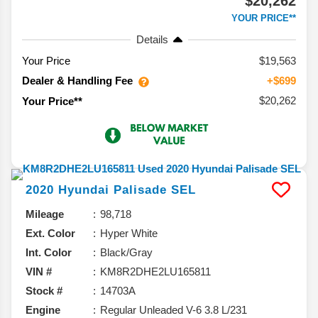
$20,262
YOUR PRICE**
Details
Your Price
$19,563
Dealer & Handling Fee
+$699
$20,262
Your Price**
2020
Hyundai
Palisade
SEL
Mileage
98,718
Ext. Color
Hyper White
Int. Color
Black/Gray
VIN #
KM8R2DHE2LU165811
Stock #
14703A
Engine
Regular Unleaded V-6 3.8 L/231