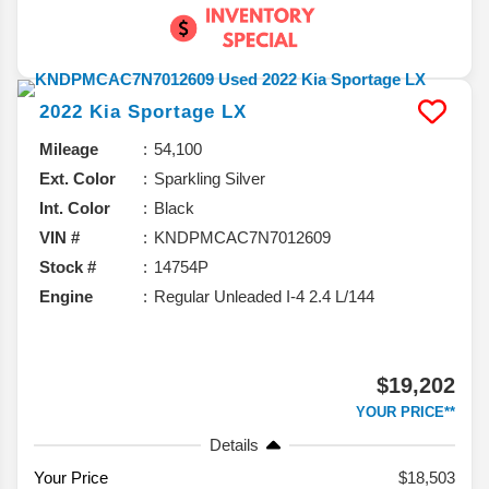
2022
Kia
Sportage
LX
Mileage
54,100
Ext. Color
Sparkling Silver
Int. Color
Black
VIN #
KNDPMCAC7N7012609
Stock #
14754P
Engine
Regular Unleaded I-4 2.4 L/144
$19,202
YOUR PRICE**
Details
Your Price
$18,503