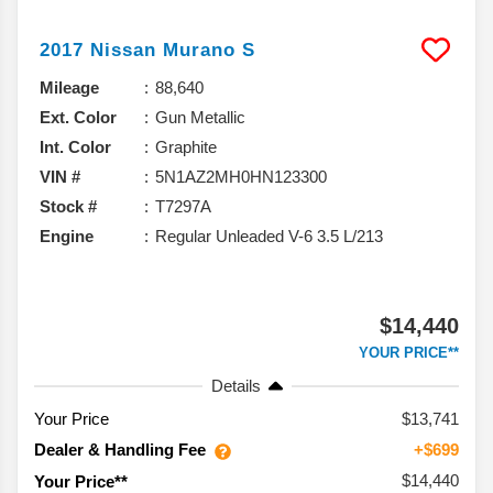
2017
Nissan
Murano
S
Mileage
88,640
Ext. Color
Gun Metallic
Int. Color
Graphite
VIN #
5N1AZ2MH0HN123300
Stock #
T7297A
Engine
Regular Unleaded V-6 3.5 L/213
$14,440
YOUR PRICE**
Details
Your Price
$13,741
Dealer & Handling Fee
+$699
$14,440
Your Price**