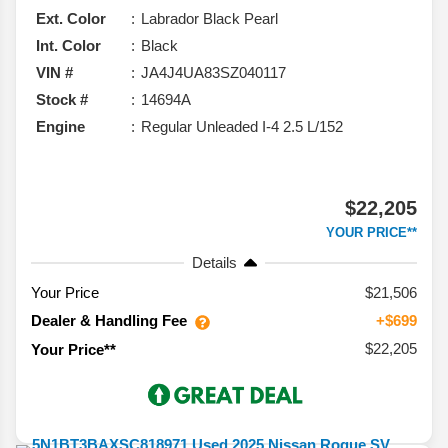
Ext. Color
Labrador Black Pearl
Int. Color
Black
VIN #
JA4J4UA83SZ040117
Stock #
14694A
Engine
Regular Unleaded I-4 2.5 L/152
$22,205
YOUR PRICE**
Details
Your Price
$21,506
Dealer & Handling Fee
+$699
$22,205
Your Price**