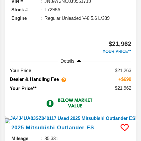
VIN #
JN8AY2NC0J9551719
Stock #
T7296A
Engine
Regular Unleaded V-8 5.6 L/339
$21,962
YOUR PRICE**
Details
Your Price
$21,263
Dealer & Handling Fee
+$699
$21,962
Your Price**
2025
Mitsubishi
Outlander
ES
Mileage
85,331