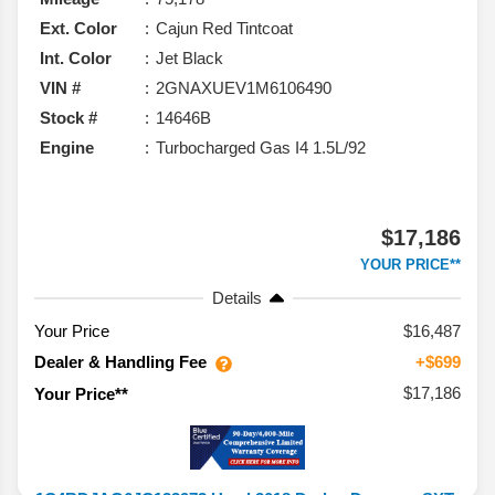
Ext. Color
Cajun Red Tintcoat
Int. Color
Jet Black
VIN #
2GNAXUEV1M6106490
Stock #
14646B
Engine
Turbocharged Gas I4 1.5L/92
$17,186
YOUR PRICE**
Details
Your Price
$16,487
Dealer & Handling Fee
+$699
$17,186
Your Price**