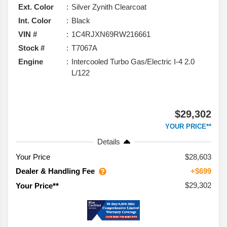
Ext. Color
Silver Zynith Clearcoat
Int. Color
Black
VIN #
1C4RJXN69RW216661
Stock #
T7067A
Engine
Intercooled Turbo Gas/Electric I-4 2.0
L/122
$29,302
YOUR PRICE**
Details
Your Price
$28,603
Dealer & Handling Fee
+$699
$29,302
Your Price**