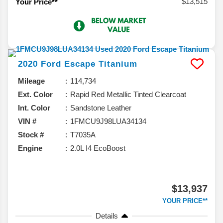
$13,515
Your Price**
2020
Ford
Escape
Titanium
Mileage
114,734
Ext. Color
Rapid Red Metallic Tinted Clearcoat
Int. Color
Sandstone Leather
VIN #
1FMCU9J98LUA34134
Stock #
T7035A
Engine
2.0L I4 EcoBoost
$13,937
YOUR PRICE**
Details