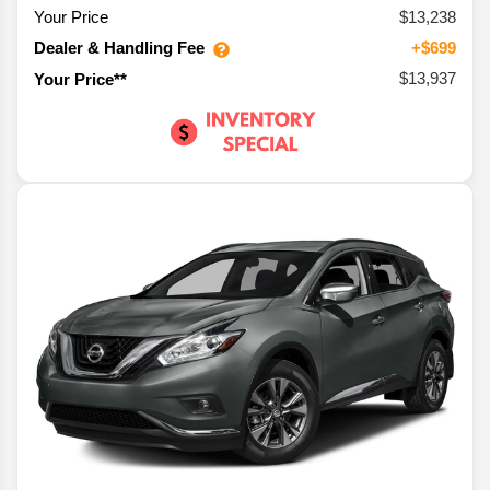
Your Price
$13,238
Dealer & Handling Fee
+$699
$13,937
Your Price**