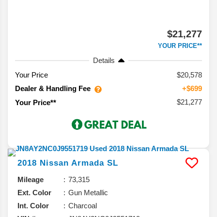
$21,277
YOUR PRICE**
Details
Your Price
$20,578
Dealer & Handling Fee
+$699
$21,277
Your Price**
2018
Nissan
Armada
SL
Mileage
73,315
Ext. Color
Gun Metallic
Int. Color
Charcoal