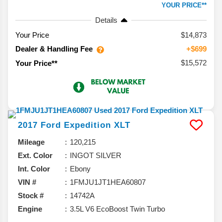
YOUR PRICE**
Details
Your Price
$14,873
Dealer & Handling Fee
+$699
$15,572
Your Price**
2017
Ford
Expedition
XLT
Mileage
120,215
Ext. Color
INGOT SILVER
Int. Color
Ebony
VIN #
1FMJU1JT1HEA60807
Stock #
14742A
Engine
3.5L V6 EcoBoost Twin Turbo