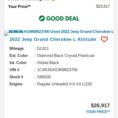
$25,817
Your Price**
2022
Jeep
Grand Cherokee L
Altitude
Mileage
52,811
Ext. Color
Diamond Black Crystal Pearlcoat
Int. Color
Global Black
VIN #
1C4RJKAG9N8623766
Stock #
S6681B
Engine
Regular Unleaded V-6 3.6 L/220
$26,917
YOUR PRICE**