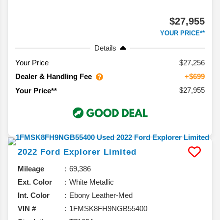
$27,955
YOUR PRICE**
Details
Your Price
$27,256
Dealer & Handling Fee
+$699
$27,955
Your Price**
2022
Ford
Explorer
Limited
Mileage
69,386
Ext. Color
White Metallic
Int. Color
Ebony Leather-Med
VIN #
1FMSK8FH9NGB55400