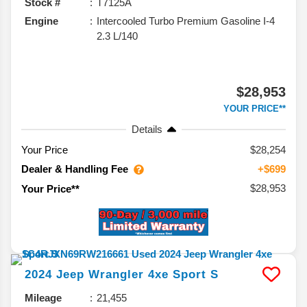
Stock #
T7125A
Engine
Intercooled Turbo Premium Gasoline I-4
2.3 L/140
$28,953
YOUR PRICE**
Details
Your Price
$28,254
Dealer & Handling Fee
+$699
$28,953
Your Price**
2024
Jeep
Wrangler 4xe
Sport S
Mileage
21,455