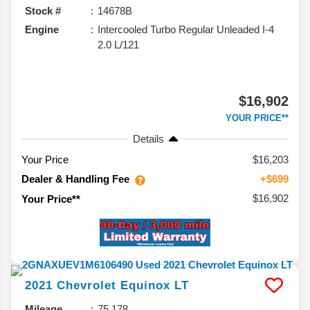
Stock #
14678B
Engine
Intercooled Turbo Regular Unleaded I-4
2.0 L/121
$16,902
YOUR PRICE**
Details
Your Price
$16,203
Dealer & Handling Fee
+$699
$16,902
Your Price**
2021
Chevrolet
Equinox
LT
Mileage
75,178