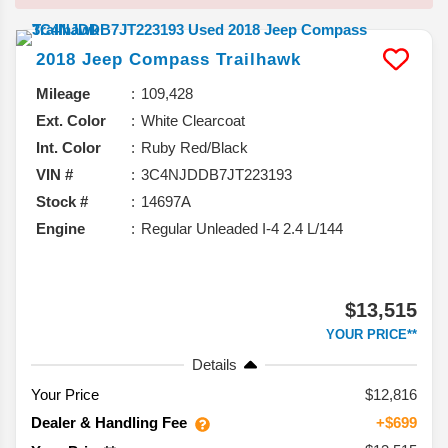
2018
Jeep
Compass
Trailhawk
Mileage
109,428
Ext. Color
White Clearcoat
Int. Color
Ruby Red/Black
VIN #
3C4NJDDB7JT223193
Stock #
14697A
Engine
Regular Unleaded I-4 2.4 L/144
$13,515
YOUR PRICE**
Details
Your Price
$12,816
Dealer & Handling Fee
+$699