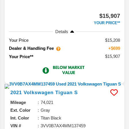
$15,907
YOUR PRICE**
Details
Your Price
$15,208
Dealer & Handling Fee
+$699
$15,907
Your Price**
2021
Volkswagen
Tiguan
S
Mileage
74,021
Ext. Color
Gray
Int. Color
Titan Black
VIN #
3VV0B7AX4MM137459