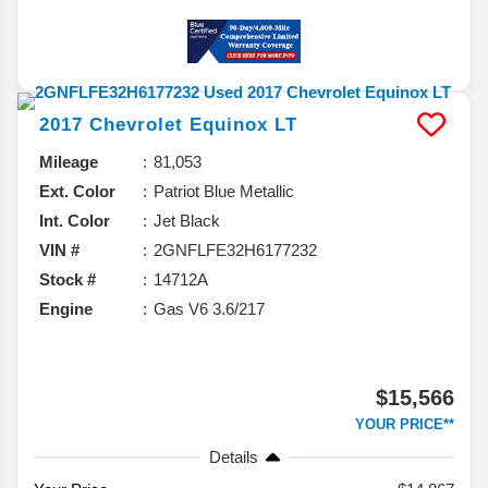
2017
Chevrolet
Equinox
LT
Mileage
81,053
Ext. Color
Patriot Blue Metallic
Int. Color
Jet Black
VIN #
2GNFLFE32H6177232
Stock #
14712A
Engine
Gas V6 3.6/217
$15,566
YOUR PRICE**
Details