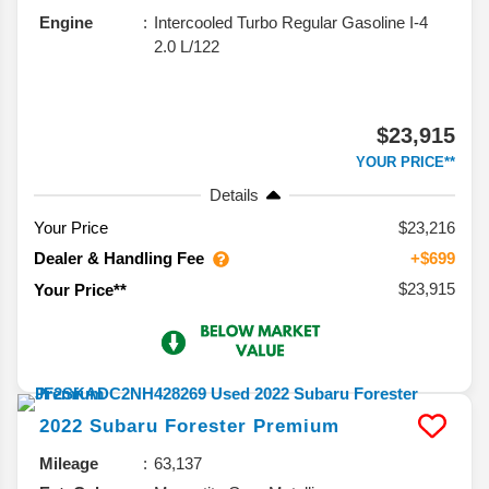
Engine
Intercooled Turbo Regular Gasoline I-4
2.0 L/122
$23,915
YOUR PRICE**
Details
Your Price
$23,216
Dealer & Handling Fee
+$699
$23,915
Your Price**
2022
Subaru
Forester
Premium
Mileage
63,137