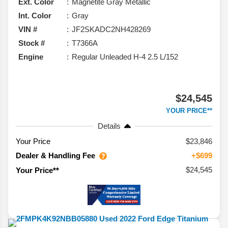
Ext. Color
Magnetite Gray Metallic
Int. Color
Gray
VIN #
JF2SKADC2NH428269
Stock #
T7366A
Engine
Regular Unleaded H-4 2.5 L/152
$24,545
YOUR PRICE**
Details
Your Price
$23,846
Dealer & Handling Fee
+$699
$24,545
Your Price**