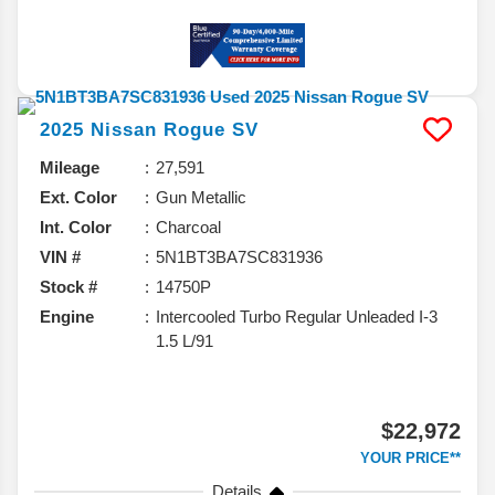
2025
Nissan
Rogue
SV
Mileage
27,591
Ext. Color
Gun Metallic
Int. Color
Charcoal
VIN #
5N1BT3BA7SC831936
Stock #
14750P
Engine
Intercooled Turbo Regular Unleaded I-3
1.5 L/91
$22,972
YOUR PRICE**
Details