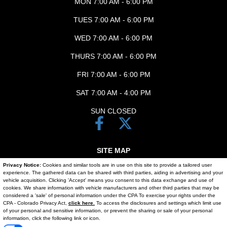
MON 7:00 AM - 6:00 PM
TUES 7:00 AM - 6:00 PM
WED 7:00 AM - 6:00 PM
THURS 7:00 AM - 6:00 PM
FRI 7:00 AM - 6:00 PM
SAT 7:00 AM - 4:00 PM
SUN CLOSED
SITE MAP
Privacy Notice:
Cookies and similar tools are in use on this site to provide a tailored user
SITE MAP XML
experience. The gathered data can be shared with third parties, aiding in advertising and your
vehicle acquisition. Clicking 'Accept' means you consent to this data exchange and use of
PRIVACY | DISCLAIMER
cookies. We share information with vehicle manufacturers and other third parties that may be
considered a 'sale' of personal information under the CPA To exercise your rights under the
Text Us
CPA - Colorado Privacy Act,
click here.
To access the disclosures and settings which limit use
LOGIN
of your personal and sensitive information, or prevent the sharing or sale of your personal
information, click the following link or icon.