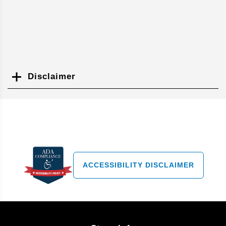
Disclaimer
Search
ACCESSIBILITY DISCLAIMER