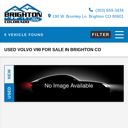
(303) 659-3434
190 W. Bromley Ln. Brighton CO 80601
FILTER
0 VEHICLE FOUND
USED VOLVO V90 FOR SALE IN BRIGHTON CO
NEW
USED