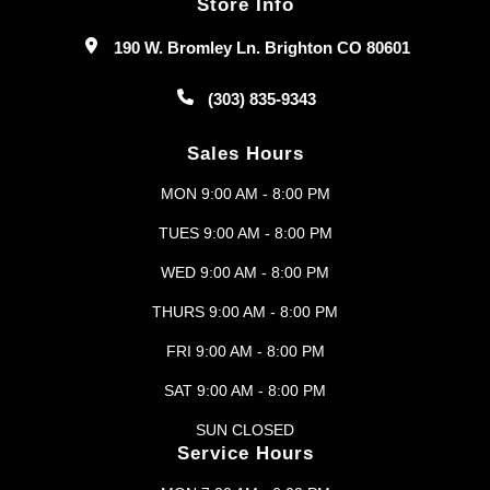
Store Info
190 W. Bromley Ln. Brighton CO 80601
(303) 835-9343
Sales Hours
MON 9:00 AM - 8:00 PM
TUES 9:00 AM - 8:00 PM
WED 9:00 AM - 8:00 PM
THURS 9:00 AM - 8:00 PM
FRI 9:00 AM - 8:00 PM
SAT 9:00 AM - 8:00 PM
SUN CLOSED
Service Hours