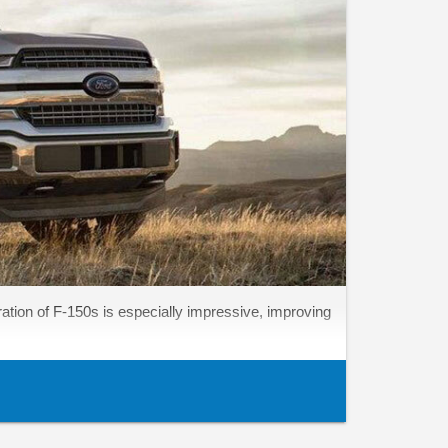
ation of F-150s is especially impressive, improving