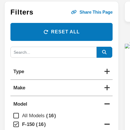
Filters
Share This Page
RESET ALL
Type
Make
Model
All Models
16
F-150
16