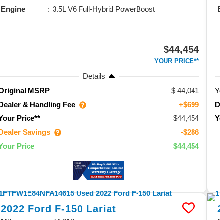
Engine
3.5L V6 Full-Hybrid PowerBoost
$44,454
YOUR PRICE**
Details
44,041
Y
Original MSRP
Dealer & Handling Fee
D
+$699
$44,454
Your Price**
Y
Dealer Savings
-$286
$44,454
Your Price
2022
Ford
F-150
Lariat