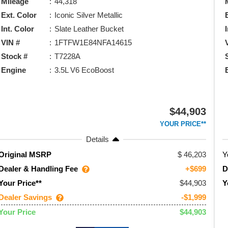
Mileage
44,318
Ext. Color
Iconic Silver Metallic
Int. Color
Slate Leather Bucket
VIN #
1FTFW1E84NFA14615
Stock #
T7228A
Engine
3.5L V6 EcoBoost
$44,903
YOUR PRICE**
Details
46,203
Y
Original MSRP
Dealer & Handling Fee
D
+$699
$44,903
Your Price**
Y
Dealer Savings
-$1,999
$44,903
Your Price