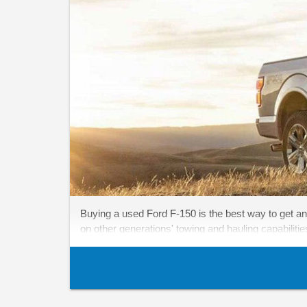
Buying a used Ford F-150 is the best way to get an
on other generations' towing and hauling capabiliti