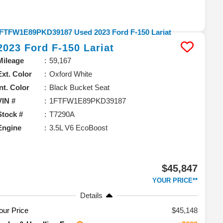
2023
Ford
F-150
Lariat
Mileage
59,167
Ext. Color
Oxford White
Int. Color
Black Bucket Seat
VIN #
1FTFW1E89PKD39187
Stock #
T7290A
Engine
3.5L V6 EcoBoost
$45,847
YOUR PRICE**
Details
our Price
$45,148