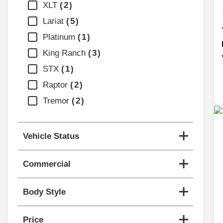
XLT
2
Lariat
5
Platinum
1
King Ranch
3
STX
1
Raptor
2
Tremor
2
Vehicle Status
Commercial
Body Style
Price