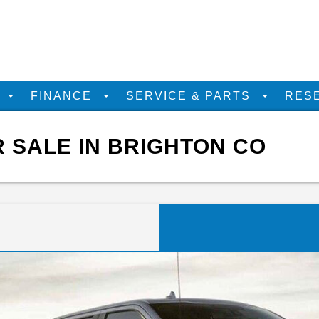
D
FINANCE
SERVICE & PARTS
RES
R SALE IN BRIGHTON CO