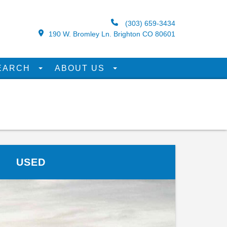
(303) 659-3434
190 W. Bromley Ln. Brighton CO 80601
EARCH
ABOUT US
USED