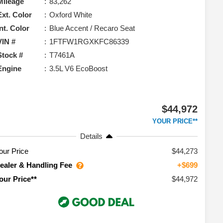
Mileage
83,262
Ext. Color
Oxford White
Int. Color
Blue Accent / Recaro Seat
VIN #
1FTFW1RGXKFC86339
Stock #
T7461A
Engine
3.5L V6 EcoBoost
$44,972
YOUR PRICE**
Details
our Price
$44,273
ealer & Handling Fee
+$699
$44,972
our Price**