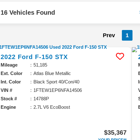
16 Vehicles Found
Prev
1
2022
Ford
F-150
STX
Mileage
51,185
Ext. Color
Atlas Blue Metallic
Int. Color
Black Sport 40/Con/40
VIN #
1FTEW1EP6NFA14506
Stock #
14788P
Engine
2.7L V6 EcoBoost
$35,367