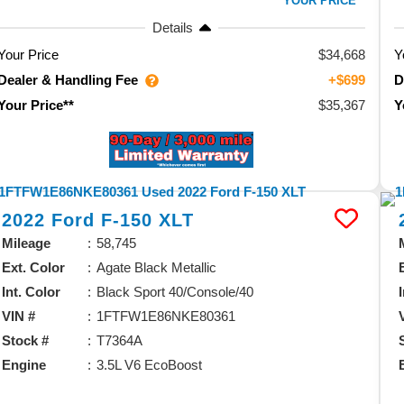
YOUR PRICE**
Details
Your Price
$34,668
Y
Dealer & Handling Fee
D
+$699
$35,367
Your Price**
Y
2022
Ford
F-150
XLT
Mileage
58,745
Ext. Color
Agate Black Metallic
Int. Color
Black Sport 40/Console/40
VIN #
1FTFW1E86NKE80361
Stock #
T7364A
Engine
3.5L V6 EcoBoost