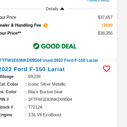
YOUR PRICE**
Details
our Price
$37,657
ealer & Handling Fee
+$699
$38,356
our Price**
2022
Ford
F-150
Lariat
Mileage
69,239
Ext. Color
Iconic Silver Metallic
Int. Color
Black Bucket Seat
VIN #
1FTFW1E83NKD09504
Stock #
T7212A
Engine
3.5L V6 EcoBoost