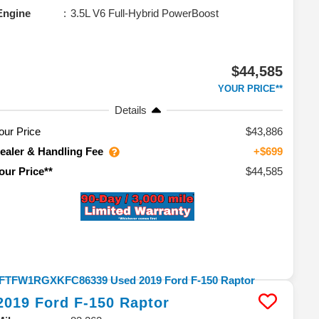
Engine
3.5L V6 Full-Hybrid PowerBoost
$44,585
YOUR PRICE**
Details
our Price
$43,886
ealer & Handling Fee
+$699
$44,585
our Price**
2019
Ford
F-150
Raptor