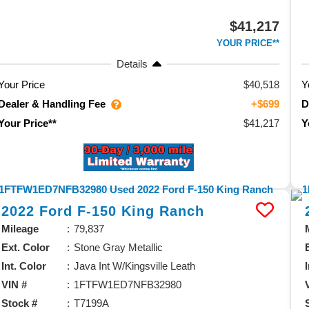
$41,217
YOUR PRICE**
Details
Your Price
$40,518
Y
Dealer & Handling Fee
D
+$699
$41,217
Your Price**
Y
2022
Ford
F-150
King Ranch
Mileage
79,837
Ext. Color
Stone Gray Metallic
Int. Color
Java Int W/Kingsville Leath
VIN #
1FTFW1ED7NFB32980
Stock #
T7199A