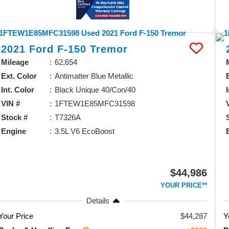
2021
Ford
F-150
Tremor
Mileage
62,654
Ext. Color
Antimatter Blue Metallic
Int. Color
Black Unique 40/Con/40
VIN #
1FTEW1E85MFC31598
Stock #
T7326A
Engine
3.5L V6 EcoBoost
$44,986
YOUR PRICE**
Details
Your Price
$44,287
Y