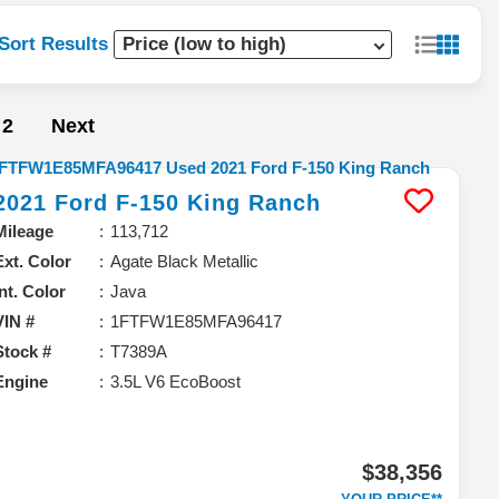
Sort Results
2
Next
2021
Ford
F-150
King Ranch
Mileage
113,712
Ext. Color
Agate Black Metallic
Int. Color
Java
VIN #
1FTFW1E85MFA96417
Stock #
T7389A
Engine
3.5L V6 EcoBoost
$38,356