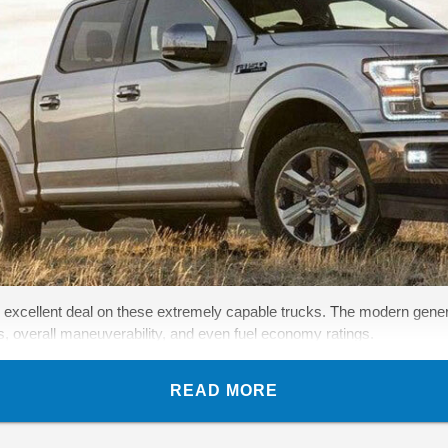
 excellent deal on these extremely capable trucks. The modern gener
es, overall maneuverability, and even fuel economy ratings.
READ MORE