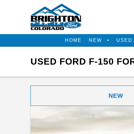
HOME
NEW
USE
USED FORD F-150 FO
NEW