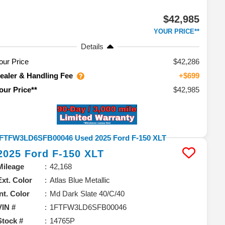
$42,985
YOUR PRICE**
Details
our Price
$42,286
ealer & Handling Fee
+$699
$42,985
our Price**
2025
Ford
F-150
XLT
Mileage
42,168
Ext. Color
Atlas Blue Metallic
Int. Color
Md Dark Slate 40/C/40
VIN #
1FTFW3LD6SFB00046
Stock #
14765P