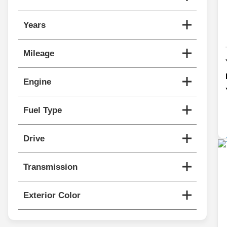
Years
Mileage
Engine
Fuel Type
Drive
Transmission
Exterior Color