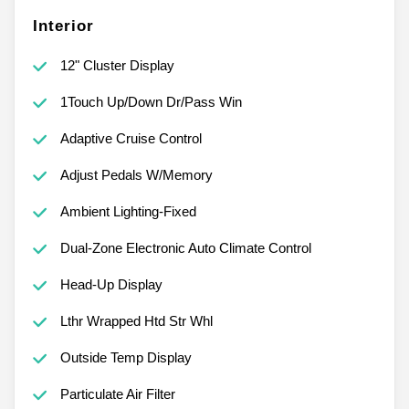
Interior
12" Cluster Display
1Touch Up/Down Dr/Pass Win
Adaptive Cruise Control
Adjust Pedals W/Memory
Ambient Lighting-Fixed
Dual-Zone Electronic Auto Climate Control
Head-Up Display
Lthr Wrapped Htd Str Whl
Outside Temp Display
Particulate Air Filter