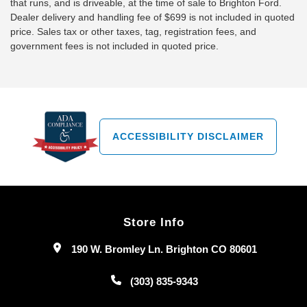
that runs, and is driveable, at the time of sale to Brighton Ford.
Dealer delivery and handling fee of $699 is not included in quoted
price. Sales tax or other taxes, tag, registration fees, and
government fees is not included in quoted price.
ACCESSIBILITY DISCLAIMER
Store Info
190 W. Bromley Ln. Brighton CO 80601
(303) 835-9343