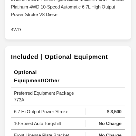
Platinum 4WD 10-Speed Automatic 6.7L High Output
Power Stroke V8 Diesel
4WD.
Included | Optional Equipment
Optional
Equipment/Other
Preferred Equipment Package
773A
6.7 Hi Output Power Stroke
$ 3,500
10-Speed Auto Torqshift
No Charge
Front License Plate Bracket
No Charge