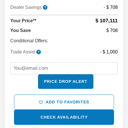
Dealer Savings
- $ 708
$ 107,111
Your Price**
You Save
$ 708
Conditional Offers:
Trade Assist
- $ 1,000
PRICE DROP ALERT
ADD TO FAVORITES
CHECK AVAILABILITY