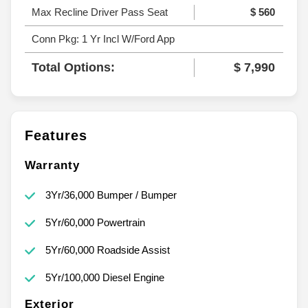
Max Recline Driver Pass Seat
$ 560
Conn Pkg: 1 Yr Incl W/Ford App
Total Options:
$ 7,990
Features
Warranty
3Yr/36,000 Bumper / Bumper
5Yr/60,000 Powertrain
5Yr/60,000 Roadside Assist
5Yr/100,000 Diesel Engine
Exterior