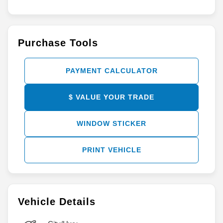
Purchase Tools
PAYMENT CALCULATOR
$ VALUE YOUR TRADE
WINDOW STICKER
PRINT VEHICLE
Vehicle Details