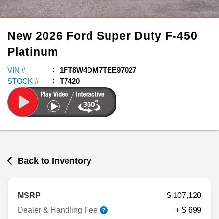
New
2026
Ford
Super Duty F-450
Platinum
VIN #
1FT8W4DM7TEE97027
STOCK #
T7420
Back to Inventory
MSRP
$ 107,120
Dealer & Handling Fee
+ $ 699