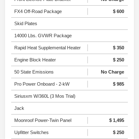
FX4 Off-Road Package
$ 600
Skid Plates
14000 Lbs. GVWR Package
Rapid Heat Supplemental Heater
$ 350
Engine Block Heater
$ 250
50 State Emissions
No Charge
Pro Power Onboard - 2-kW
$ 985
Siriusxm W/360L (3 Mos Trial)
Jack
Moonroof Power-Twin Panel
$ 1,495
Upfitter Switches
$ 250