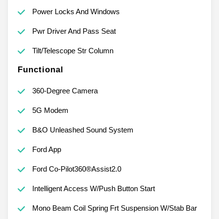
Power Locks And Windows
Pwr Driver And Pass Seat
Tilt/Telescope Str Column
Functional
360-Degree Camera
5G Modem
B&O Unleashed Sound System
Ford App
Ford Co-Pilot360®Assist2.0
Intelligent Access W/Push Button Start
Mono Beam Coil Spring Frt Suspension W/Stab Bar