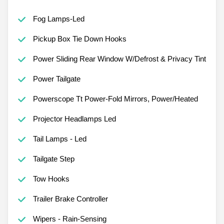
Fog Lamps-Led
Pickup Box Tie Down Hooks
Power Sliding Rear Window W/Defrost & Privacy Tint
Power Tailgate
Powerscope Tt Power-Fold Mirrors, Power/Heated
Projector Headlamps Led
Tail Lamps - Led
Tailgate Step
Tow Hooks
Trailer Brake Controller
Wipers - Rain-Sensing