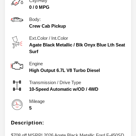
City/Hwy
0
/
0
MPG
Body:
Crew Cab Pickup
Ext.Color / Int.Color
Agate Black Metallic
/
Blk Onyx Blue Lth Seat
Surf
Engine
High Output 6.7L V8 Turbo Diesel
Transmission / Drive Type
10-Speed Automatic w/OD
/
4WD
Mileage
5
Description:
$708 off MSRP! 2026 Agate Black Metallic Ford F-450SD