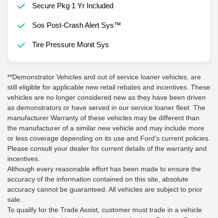
Secure Pkg 1 Yr Included
Sos Post-Crash Alert Sys™
Tire Pressure Monit Sys
**Demonstrator Vehicles and out of service loaner vehicles, are
still eligible for applicable new retail rebates and incentives. These
vehicles are no longer considered new as they have been driven
as demonstrators or have served in our service loaner fleet. The
manufacturer Warranty of these vehicles may be different than
the manufacturer of a similar new vehicle and may include more
or less coverage depending on its use and Ford’s current policies.
Please consult your dealer for current details of the warranty and
incentives.
Although every reasonable effort has been made to ensure the
accuracy of the information contained on this site, absolute
accuracy cannot be guaranteed. All vehicles are subject to prior
sale.
To qualify for the Trade Assist, customer must trade in a vehicle