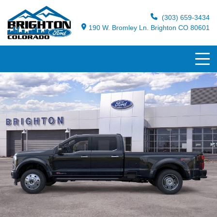
(303) 659-3434
190 W. Bromley Ln. Brighton CO 80601