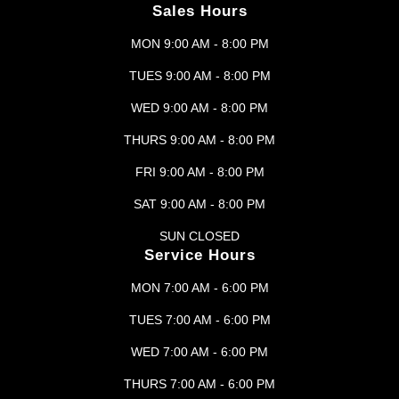
Sales Hours
MON 9:00 AM - 8:00 PM
TUES 9:00 AM - 8:00 PM
WED 9:00 AM - 8:00 PM
THURS 9:00 AM - 8:00 PM
FRI 9:00 AM - 8:00 PM
SAT 9:00 AM - 8:00 PM
SUN CLOSED
Service Hours
MON 7:00 AM - 6:00 PM
TUES 7:00 AM - 6:00 PM
WED 7:00 AM - 6:00 PM
THURS 7:00 AM - 6:00 PM