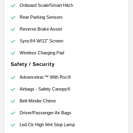
Onboard Scale/Smart Hitch
Rear Parking Sensors
Reverse Brake Assist
Sync®4 W/12" Screen
Wireless Charging Pad
Safety / Security
Advancetrac™ With Rsc®
Airbags - Safety Canopy®
Belt-Minder Chime
Driver/Passenger Air Bags
Led Ctr High Mnt Stop Lamp