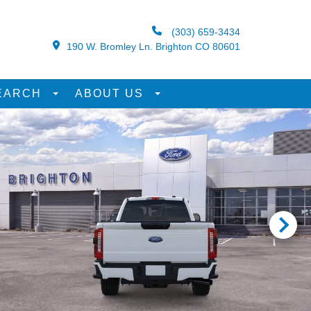
(303) 659-3434
190 W. Bromley Ln. Brighton CO 80601
EARCH
ABOUT US