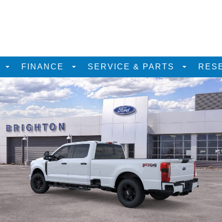
D
FINANCE
SERVICE & PARTS
RES