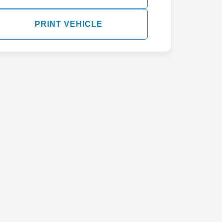
PRINT VEHICLE