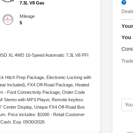
7.3L V8 Gas
Deal
Mileage
5
Your
You
Cond
50SD XL 4WD 10-Speed Automatic 7.3L V8 PFI
Trade
Hitch Prep Package, Electronic-Locking with
Year Included), FX4 Off-Road Package, Heated
em - Ford Connectivity Package, Order Code
M Stereo with MP3 Player, Remote keyless
" Center Display, Unique FX4 Off-Road Box
m. Price includes: $1000 - Retail Customer
 Cash. Exp. 09/30/2026