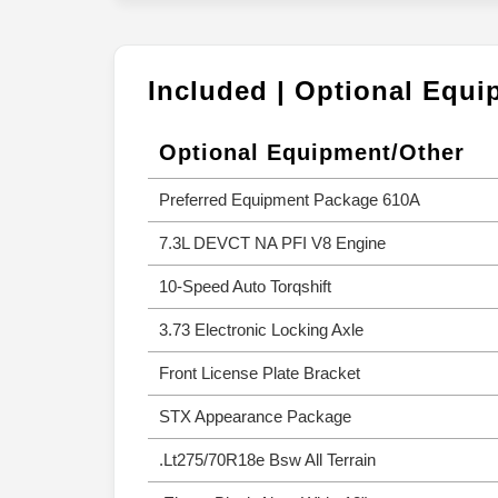
Included | Optional Equ
Optional Equipment/Other
Preferred Equipment Package 610A
7.3L DEVCT NA PFI V8 Engine
10-Speed Auto Torqshift
3.73 Electronic Locking Axle
Front License Plate Bracket
STX Appearance Package
.Lt275/70R18e Bsw All Terrain