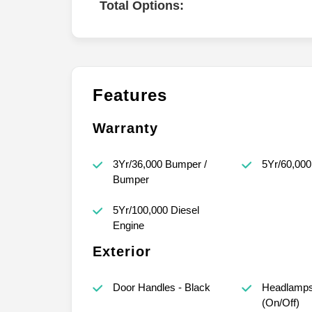
Total Options:
Features
Warranty
3Yr/36,000 Bumper /
5Yr/60,000
Bumper
5Yr/100,000 Diesel
Engine
Exterior
Door Handles - Black
Headlamps
(On/Off)