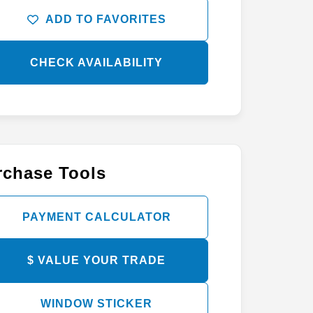
ADD TO FAVORITES
CHECK AVAILABILITY
rchase Tools
PAYMENT CALCULATOR
$ VALUE YOUR TRADE
WINDOW STICKER