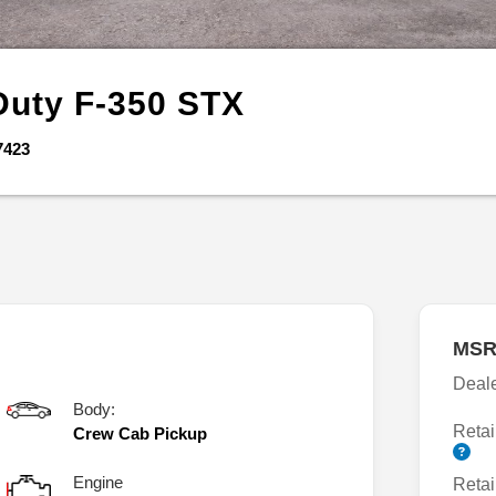
Duty F-350
STX
7423
MSR
Deal
Body:
Retai
Crew Cab Pickup
Engine
Retai