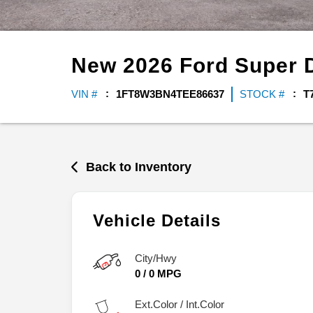
New
2026
Ford
Super 
VIN #
1FT8W3BN4TEE86637
STOCK #
T
Back to Inventory
Vehicle Details
City/Hwy
0
/
0
MPG
Ext.Color / Int.Color