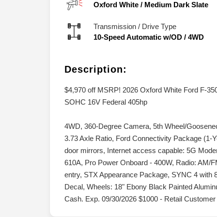
Oxford White
/
Medium Dark Slate
Transmission / Drive Type
10-Speed Automatic w/OD
/
4WD
Description:
$4,970 off MSRP! 2026 Oxford White Ford F-3
SOHC 16V Federal 405hp
4WD, 360-Degree Camera, 5th Wheel/Gooseneck 
3.73 Axle Ratio, Ford Connectivity Package (1-
door mirrors, Internet access capable: 5G Mod
610A, Pro Power Onboard - 400W, Radio: AM/F
entry, STX Appearance Package, SYNC 4 with 8
Decal, Wheels: 18" Ebony Black Painted Aluminu
Cash. Exp. 09/30/2026 $1000 - Retail Customer