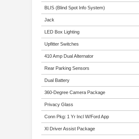
BLIS (Blind Spot Info System)
Jack
LED Box Lighting
Upfitter Switches
410 Amp Dual Alternator
Rear Parking Sensors
Dual Battery
360-Degree Camera Package
Privacy Glass
Conn Pkg: 1 Yr Incl W/Ford App
Xl Driver Assist Package