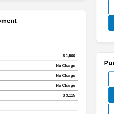
ipment
$ 1,500
Pu
No Charge
No Charge
No Charge
$ 3,115