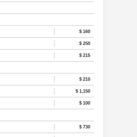
$ 160
$ 250
$ 215
$ 210
$ 1,150
$ 100
$ 730