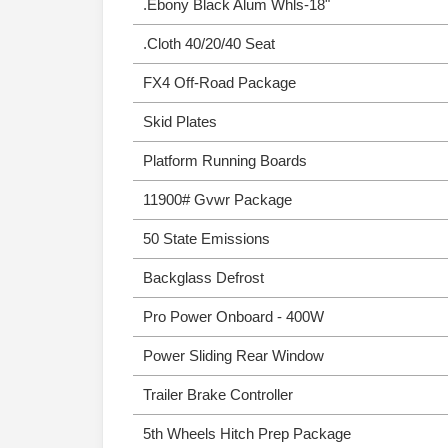
.Ebony Black Alum Whls-18"
.Cloth 40/20/40 Seat
FX4 Off-Road Package
Skid Plates
Platform Running Boards
11900# Gvwr Package
50 State Emissions
Backglass Defrost
Pro Power Onboard - 400W
Power Sliding Rear Window
Trailer Brake Controller
5th Wheels Hitch Prep Package