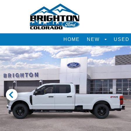
HOME
NEW
USE