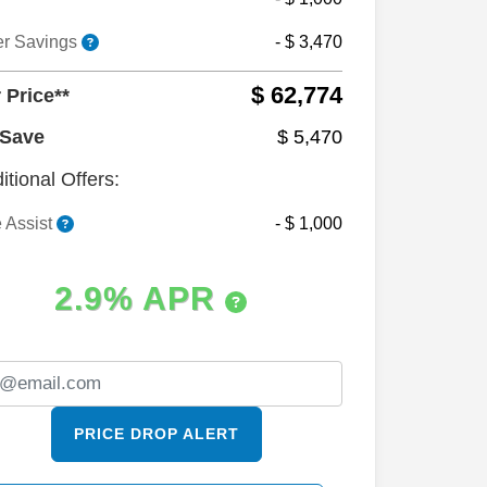
er Savings
- $ 3,470
$ 62,774
 Price**
 Save
$ 5,470
itional Offers:
 Assist
- $ 1,000
2.9% APR
PRICE DROP ALERT