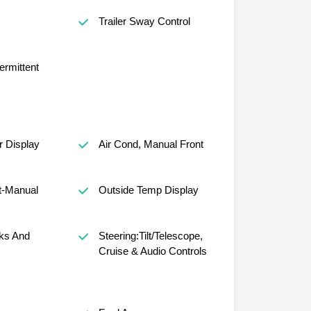
s
Trailer Sway Control
ermittent
r Display
Air Cond, Manual Front
t-Manual
Outside Temp Display
ks And
Steering:Tilt/Telescope,
Cruise & Audio Controls