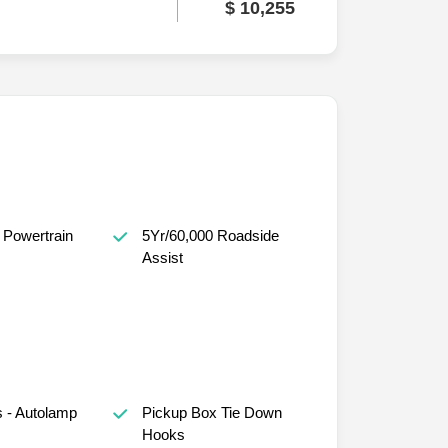
$ 10,255
 Powertrain
5Yr/60,000 Roadside
Assist
 - Autolamp
Pickup Box Tie Down
Hooks