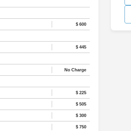
$ 600
$ 445
No Charge
$ 225
$ 505
$ 300
$ 750