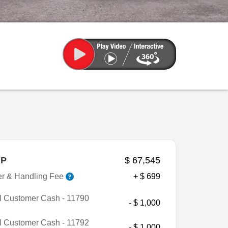
P
$ 67,545
er & Handling Fee
+ $ 699
l Customer Cash - 11790
- $ 1,000
l Customer Cash - 11792
- $ 1,000