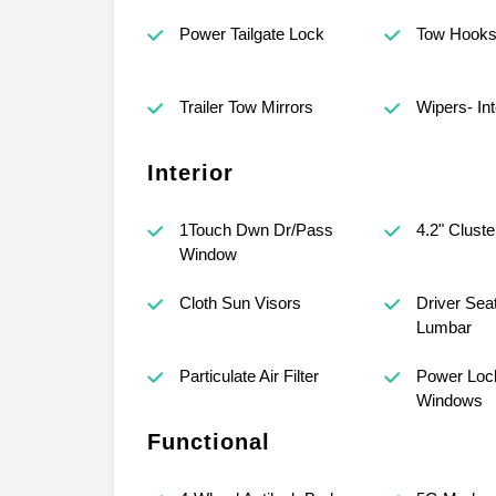
Power Tailgate Lock
Tow Hook
Trailer Tow Mirrors
Wipers- Int
Interior
1Touch Dwn Dr/Pass
4.2" Cluste
Window
Cloth Sun Visors
Driver Sea
Lumbar
Particulate Air Filter
Power Loc
Windows
Functional