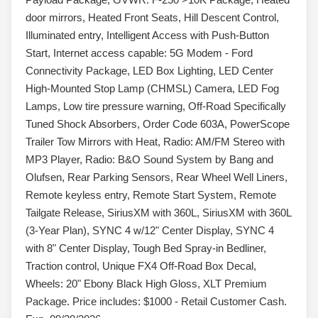
door mirrors, Heated Front Seats, Hill Descent Control,
Illuminated entry, Intelligent Access with Push-Button
Start, Internet access capable: 5G Modem - Ford
Connectivity Package, LED Box Lighting, LED Center
High-Mounted Stop Lamp (CHMSL) Camera, LED Fog
Lamps, Low tire pressure warning, Off-Road Specifically
Tuned Shock Absorbers, Order Code 603A, PowerScope
Trailer Tow Mirrors with Heat, Radio: AM/FM Stereo with
MP3 Player, Radio: B&O Sound System by Bang and
Olufsen, Rear Parking Sensors, Rear Wheel Well Liners,
Remote keyless entry, Remote Start System, Remote
Tailgate Release, SiriusXM with 360L, SiriusXM with 360L
(3-Year Plan), SYNC 4 w/12" Center Display, SYNC 4
with 8" Center Display, Tough Bed Spray-in Bedliner,
Traction control, Unique FX4 Off-Road Box Decal,
Wheels: 20" Ebony Black High Gloss, XLT Premium
Package. Price includes: $1000 - Retail Customer Cash.