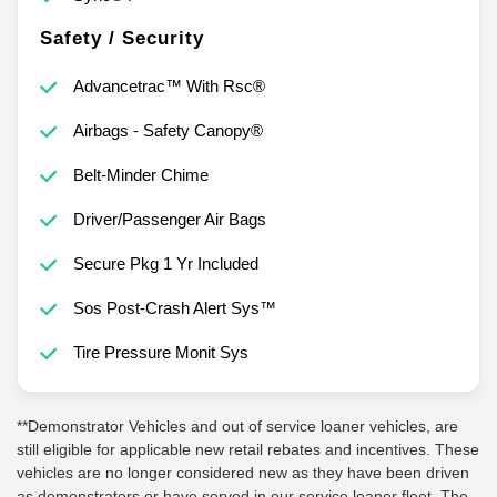
Safety / Security
Advancetrac™ With Rsc®
Airbags - Safety Canopy®
Belt-Minder Chime
Driver/Passenger Air Bags
Secure Pkg 1 Yr Included
Sos Post-Crash Alert Sys™
Tire Pressure Monit Sys
**Demonstrator Vehicles and out of service loaner vehicles, are
still eligible for applicable new retail rebates and incentives. These
vehicles are no longer considered new as they have been driven
as demonstrators or have served in our service loaner fleet. The