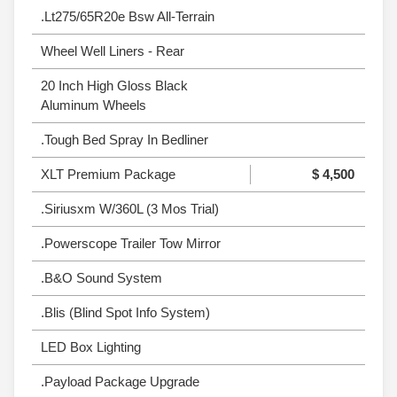
.Lt275/65R20e Bsw All-Terrain
Wheel Well Liners - Rear
20 Inch High Gloss Black
Aluminum Wheels
.Tough Bed Spray In Bedliner
XLT Premium Package
$ 4,500
.Siriusxm W/360L (3 Mos Trial)
.Powerscope Trailer Tow Mirror
.B&O Sound System
.Blis (Blind Spot Info System)
LED Box Lighting
.Payload Package Upgrade