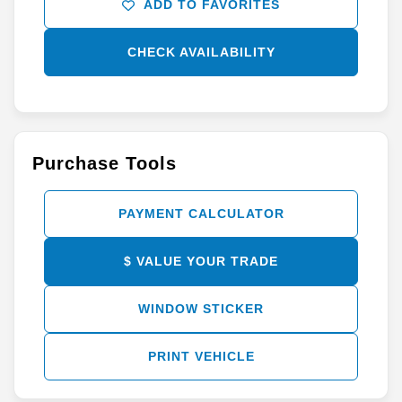
ADD TO FAVORITES
CHECK AVAILABILITY
Purchase Tools
PAYMENT CALCULATOR
$ VALUE YOUR TRADE
WINDOW STICKER
PRINT VEHICLE