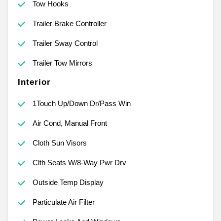
Tow Hooks
Trailer Brake Controller
Trailer Sway Control
Trailer Tow Mirrors
Interior
1Touch Up/Down Dr/Pass Win
Air Cond, Manual Front
Cloth Sun Visors
Clth Seats W/8-Way Pwr Drv
Outside Temp Display
Particulate Air Filter