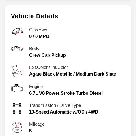
Vehicle Details
City/Hwy
0
/
0
MPG
Body:
Crew Cab Pickup
Ext.Color / Int.Color
Agate Black Metallic
/
Medium Dark Slate
Engine
6.7L V8 Power Stroke Turbo Diesel
Transmission / Drive Type
10-Speed Automatic w/OD
/
4WD
Mileage
5