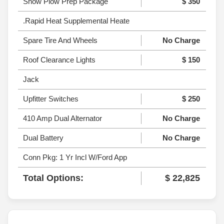
Snow Plow Prep Package
$ 350
.Rapid Heat Supplemental Heate
Spare Tire And Wheels
No Charge
Roof Clearance Lights
$ 150
Jack
Upfitter Switches
$ 250
410 Amp Dual Alternator
No Charge
Dual Battery
No Charge
Conn Pkg: 1 Yr Incl W/Ford App
Total Options:
$ 22,825