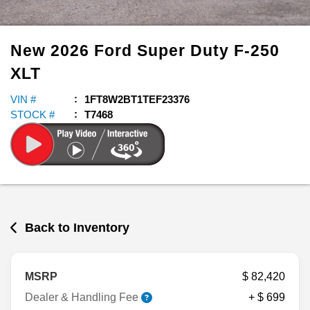
New
2026
Ford
Super Duty F-250
XLT
VIN #
1FT8W2BT1TEF23376
STOCK #
T7468
Back to Inventory
MSRP
$ 82,420
Dealer & Handling Fee
+ $ 699