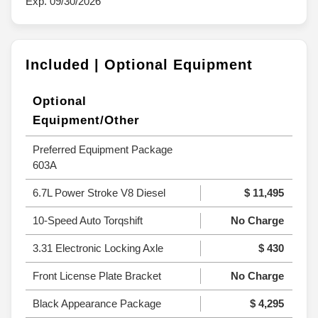
Exp. 09/30/2026
Included | Optional Equipment
Optional
Equipment/Other
Preferred Equipment Package
603A
6.7L Power Stroke V8 Diesel
$ 11,495
10-Speed Auto Torqshift
No Charge
3.31 Electronic Locking Axle
$ 430
Front License Plate Bracket
No Charge
Black Appearance Package
$ 4,295