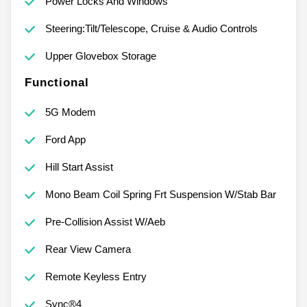
Power Locks And Windows
Steering:Tilt/Telescope, Cruise & Audio Controls
Upper Glovebox Storage
Functional
5G Modem
Ford App
Hill Start Assist
Mono Beam Coil Spring Frt Suspension W/Stab Bar
Pre-Collision Assist W/Aeb
Rear View Camera
Remote Keyless Entry
Sync®4