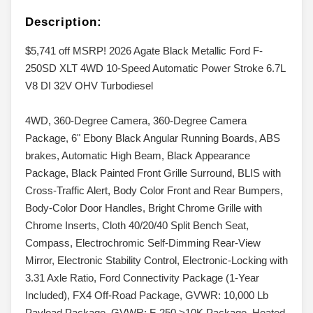
Description:
$5,741 off MSRP! 2026 Agate Black Metallic Ford F-
250SD XLT 4WD 10-Speed Automatic Power Stroke 6.7L
V8 DI 32V OHV Turbodiesel
4WD, 360-Degree Camera, 360-Degree Camera
Package, 6" Ebony Black Angular Running Boards, ABS
brakes, Automatic High Beam, Black Appearance
Package, Black Painted Front Grille Surround, BLIS with
Cross-Traffic Alert, Body Color Front and Rear Bumpers,
Body-Color Door Handles, Bright Chrome Grille with
Chrome Inserts, Cloth 40/20/40 Split Bench Seat,
Compass, Electrochromic Self-Dimming Rear-View
Mirror, Electronic Stability Control, Electronic-Locking with
3.31 Axle Ratio, Ford Connectivity Package (1-Year
Included), FX4 Off-Road Package, GVWR: 10,000 Lb
Payload Package, GVWR: F-250 >10K Package, Heated