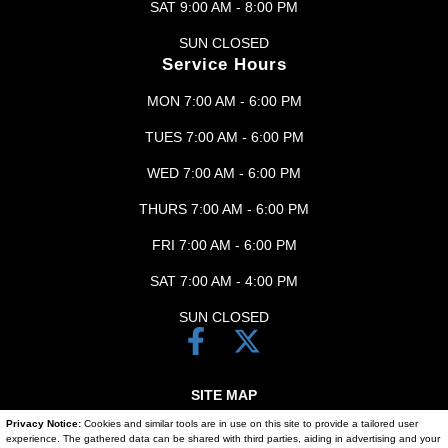
SAT 9:00 AM - 8:00 PM
SUN CLOSED
Service Hours
MON 7:00 AM - 6:00 PM
TUES 7:00 AM - 6:00 PM
WED 7:00 AM - 6:00 PM
THURS 7:00 AM - 6:00 PM
FRI 7:00 AM - 6:00 PM
SAT 7:00 AM - 4:00 PM
SUN CLOSED
SITE MAP
Privacy Notice:
Cookies and similar tools are in use on this site to provide a tailored user
SITE MAP XML
experience. The gathered data can be shared with third parties, aiding in advertising and your