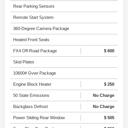
Rear Parking Sensors
Remote Start System
360-Degree Camera Package
Heated Front Seats
FX4 Off-Road Package
$ 600
Skid Plates
10600# Gvwr Package
Engine Block Heater
$ 250
50 State Emissions
No Charge
Backglass Defrost
No Charge
Power Sliding Rear Window
$ 505