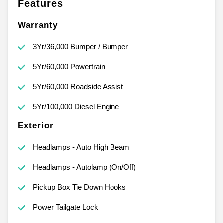
Features
Warranty
3Yr/36,000 Bumper / Bumper
5Yr/60,000 Powertrain
5Yr/60,000 Roadside Assist
5Yr/100,000 Diesel Engine
Exterior
Headlamps - Auto High Beam
Headlamps - Autolamp (On/Off)
Pickup Box Tie Down Hooks
Power Tailgate Lock