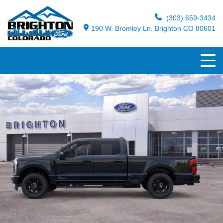
(303) 659-3434
190 W. Bromley Ln. Brighton CO 80601