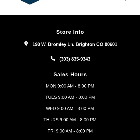
Store Info
190 W. Bromley Ln. Brighton CO 80601
(303) 835-9343
Sales Hours
MON 9:00 AM - 8:00 PM
TUES 9:00 AM - 8:00 PM
WED 9:00 AM - 8:00 PM
THURS 9:00 AM - 8:00 PM
FRI 9:00 AM - 8:00 PM