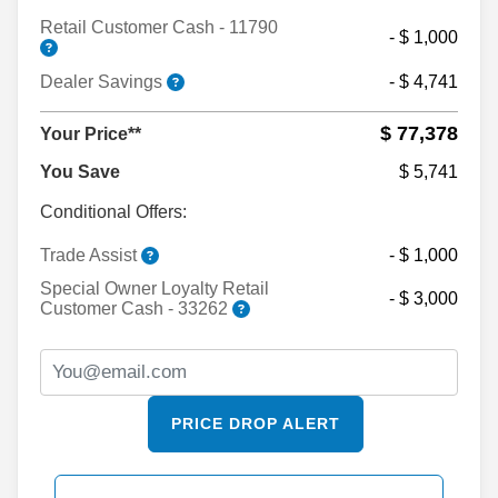
Retail Customer Cash - 11790
- $ 1,000
Dealer Savings
- $ 4,741
$ 77,378
Your Price**
You Save
$ 5,741
Conditional Offers:
Trade Assist
- $ 1,000
Special Owner Loyalty Retail
- $ 3,000
Customer Cash - 33262
PRICE DROP ALERT