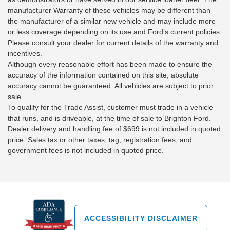
manufacturer Warranty of these vehicles may be different than
the manufacturer of a similar new vehicle and may include more
or less coverage depending on its use and Ford’s current policies.
Please consult your dealer for current details of the warranty and
incentives.
Although every reasonable effort has been made to ensure the
accuracy of the information contained on this site, absolute
accuracy cannot be guaranteed. All vehicles are subject to prior
sale.
To qualify for the Trade Assist, customer must trade in a vehicle
that runs, and is driveable, at the time of sale to Brighton Ford.
Dealer delivery and handling fee of $699 is not included in quoted
price. Sales tax or other taxes, tag, registration fees, and
government fees is not included in quoted price.
ACCESSIBILITY DISCLAIMER