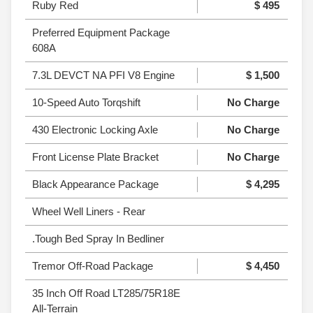
Ruby Red
$ 495
Preferred Equipment Package
608A
7.3L DEVCT NA PFI V8 Engine
$ 1,500
10-Speed Auto Torqshift
No Charge
430 Electronic Locking Axle
No Charge
Front License Plate Bracket
No Charge
Black Appearance Package
$ 4,295
Wheel Well Liners - Rear
.Tough Bed Spray In Bedliner
Tremor Off-Road Package
$ 4,450
35 Inch Off Road LT285/75R18E
All-Terrain