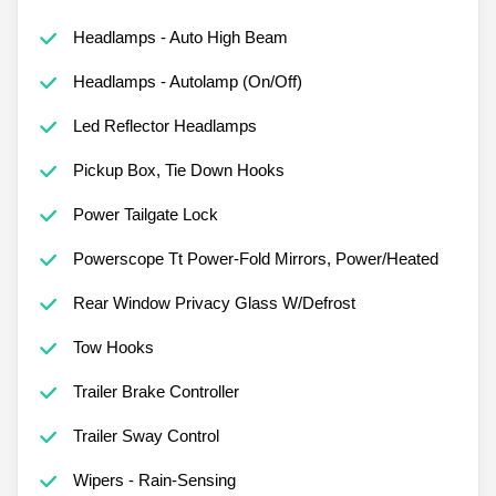
Headlamps - Auto High Beam
Headlamps - Autolamp (On/Off)
Led Reflector Headlamps
Pickup Box, Tie Down Hooks
Power Tailgate Lock
Powerscope Tt Power-Fold Mirrors, Power/Heated
Rear Window Privacy Glass W/Defrost
Tow Hooks
Trailer Brake Controller
Trailer Sway Control
Wipers - Rain-Sensing