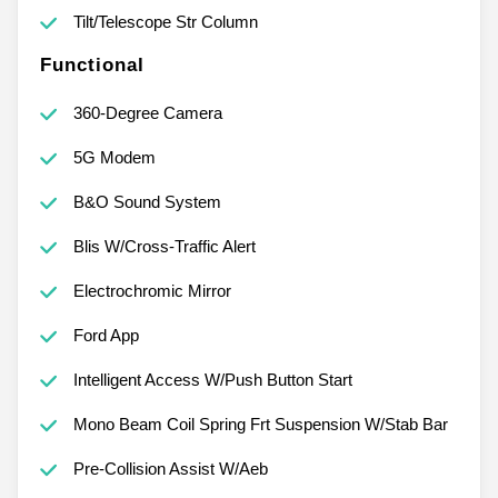
Tilt/Telescope Str Column
Functional
360-Degree Camera
5G Modem
B&O Sound System
Blis W/Cross-Traffic Alert
Electrochromic Mirror
Ford App
Intelligent Access W/Push Button Start
Mono Beam Coil Spring Frt Suspension W/Stab Bar
Pre-Collision Assist W/Aeb