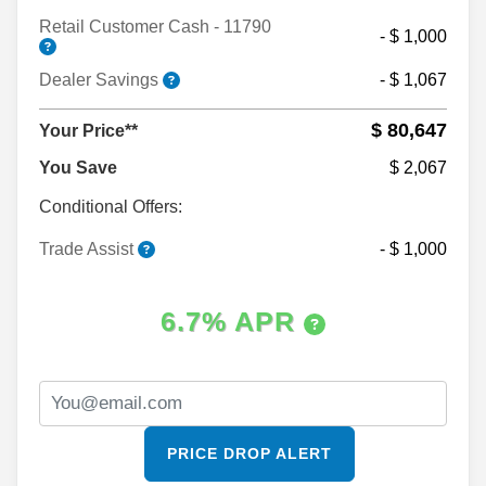
Retail Customer Cash - 11790
- $ 1,000
Dealer Savings
- $ 1,067
$ 80,647
Your Price**
You Save
$ 2,067
Conditional Offers:
Trade Assist
- $ 1,000
6.7% APR
PRICE DROP ALERT