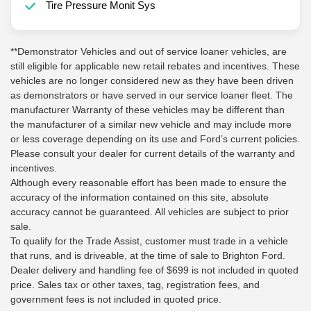
Tire Pressure Monit Sys
**Demonstrator Vehicles and out of service loaner vehicles, are
still eligible for applicable new retail rebates and incentives. These
vehicles are no longer considered new as they have been driven
as demonstrators or have served in our service loaner fleet. The
manufacturer Warranty of these vehicles may be different than
the manufacturer of a similar new vehicle and may include more
or less coverage depending on its use and Ford’s current policies.
Please consult your dealer for current details of the warranty and
incentives.
Although every reasonable effort has been made to ensure the
accuracy of the information contained on this site, absolute
accuracy cannot be guaranteed. All vehicles are subject to prior
sale.
To qualify for the Trade Assist, customer must trade in a vehicle
that runs, and is driveable, at the time of sale to Brighton Ford.
Dealer delivery and handling fee of $699 is not included in quoted
price. Sales tax or other taxes, tag, registration fees, and
government fees is not included in quoted price.