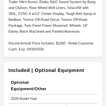
Trailer Hitch Assist, Radio: B&O Sound System by Bang
and Olufsen, Rear Wheel Well Liners, SiriusXM with
360L, SYNC 4 w/12" Center Display, Tough Bed Spray-in
Bedliner, Tremor Off-Road Decal, Tremor Off-Road
Package, Twin Panel Power Moonroof, Wheels: 18"
Ebony Black Machined and Painted Aluminum.
Recent Arrival! Price includes: $1000 - Retail Customer
Cash. Exp. 09/30/2026
Included | Optional Equipment
Optional
Equipment/Other
2026 Model Year