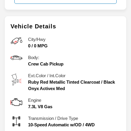
Vehicle Details
City/Hwy
0
/
0
MPG
Body:
Crew Cab Pickup
Ext.Color / Int.Color
Ruby Red Metallic Tinted Clearcoat
/
Black
Onyx Activex Med
Engine
7.3L V8 Gas
Transmission / Drive Type
10-Speed Automatic w/OD
/
4WD