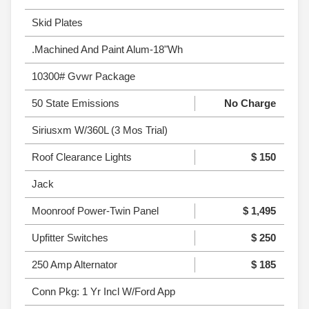
Skid Plates
.Machined And Paint Alum-18"Wh
10300# Gvwr Package
50 State Emissions
No Charge
Siriusxm W/360L (3 Mos Trial)
Roof Clearance Lights
$ 150
Jack
Moonroof Power-Twin Panel
$ 1,495
Upfitter Switches
$ 250
250 Amp Alternator
$ 185
Conn Pkg: 1 Yr Incl W/Ford App