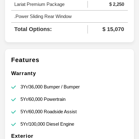
Lariat Premium Package
$ 2,250
.Power Sliding Rear Window
Total Options:
$ 15,070
Features
Warranty
3Yr/36,000 Bumper / Bumper
5Yr/60,000 Powertrain
5Yr/60,000 Roadside Assist
5Yr/100,000 Diesel Engine
Exterior