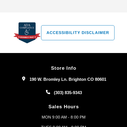
ACCESSIBILITY DISCLAIMER
Store Info
190 W. Bromley Ln. Brighton CO 80601
(303) 835-9343
Sales Hours
MON 9:00 AM - 8:00 PM