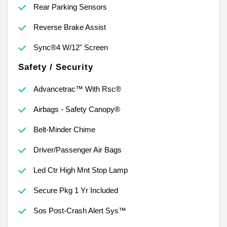
Rear Parking Sensors
Reverse Brake Assist
Sync®4 W/12" Screen
Safety / Security
Advancetrac™ With Rsc®
Airbags - Safety Canopy®
Belt-Minder Chime
Driver/Passenger Air Bags
Led Ctr High Mnt Stop Lamp
Secure Pkg 1 Yr Included
Sos Post-Crash Alert Sys™