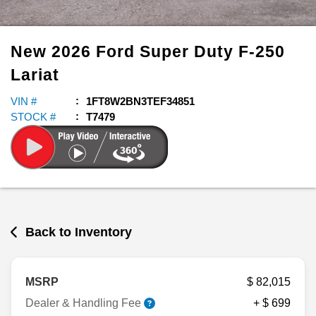
New
2026
Ford
Super Duty F-250
Lariat
VIN #
1FT8W2BN3TEF34851
STOCK #
T7479
Back to Inventory
MSRP
$ 82,015
Dealer & Handling Fee
+ $ 699