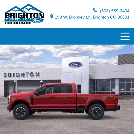
(303) 659-3434
190 W. Bromley Ln. Brighton CO 80601