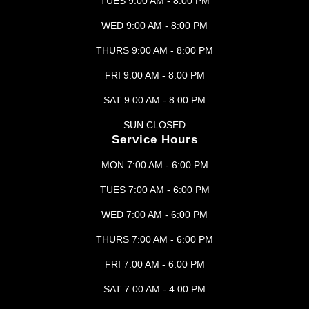
TUES 9:00 AM - 8:00 PM
WED 9:00 AM - 8:00 PM
THURS 9:00 AM - 8:00 PM
FRI 9:00 AM - 8:00 PM
SAT 9:00 AM - 8:00 PM
SUN CLOSED
Service Hours
MON 7:00 AM - 6:00 PM
TUES 7:00 AM - 6:00 PM
WED 7:00 AM - 6:00 PM
THURS 7:00 AM - 6:00 PM
FRI 7:00 AM - 6:00 PM
SAT 7:00 AM - 4:00 PM