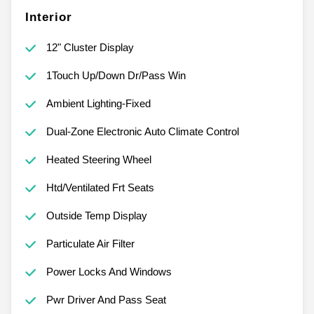
Interior
12" Cluster Display
1Touch Up/Down Dr/Pass Win
Ambient Lighting-Fixed
Dual-Zone Electronic Auto Climate Control
Heated Steering Wheel
Htd/Ventilated Frt Seats
Outside Temp Display
Particulate Air Filter
Power Locks And Windows
Pwr Driver And Pass Seat