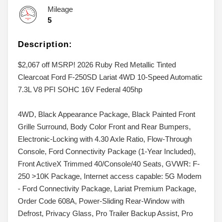
Mileage
5
Description:
$2,067 off MSRP! 2026 Ruby Red Metallic Tinted
Clearcoat Ford F-250SD Lariat 4WD 10-Speed Automatic
7.3L V8 PFI SOHC 16V Federal 405hp
4WD, Black Appearance Package, Black Painted Front
Grille Surround, Body Color Front and Rear Bumpers,
Electronic-Locking with 4.30 Axle Ratio, Flow-Through
Console, Ford Connectivity Package (1-Year Included),
Front ActiveX Trimmed 40/Console/40 Seats, GVWR: F-
250 >10K Package, Internet access capable: 5G Modem
- Ford Connectivity Package, Lariat Premium Package,
Order Code 608A, Power-Sliding Rear-Window with
Defrost, Privacy Glass, Pro Trailer Backup Assist, Pro