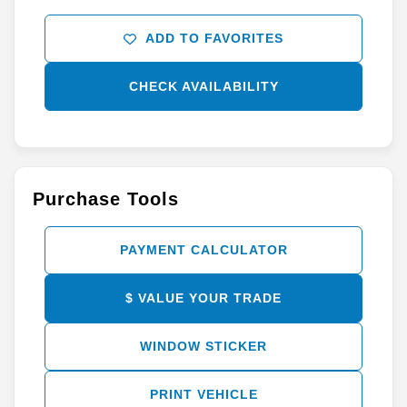
ADD TO FAVORITES
CHECK AVAILABILITY
Purchase Tools
PAYMENT CALCULATOR
$ VALUE YOUR TRADE
WINDOW STICKER
PRINT VEHICLE