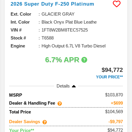
2026
Super Duty F-250
Platinum
Ext. Color
GLACIER GRAY
Int. Color
Black Onyx Plat Blue Leathe
VIN #
1FT8W2BM8TEC57525
Stock #
T6588
Engine
High Output 6.7L V8 Turbo Diesel
6.7% APR
$94,772
YOUR PRICE**
Details
103,870
MSRP
Dealer & Handling Fee
+$699
$104,569
Total Price
Dealer Savings
-$9,797
$94,772
Your Price**