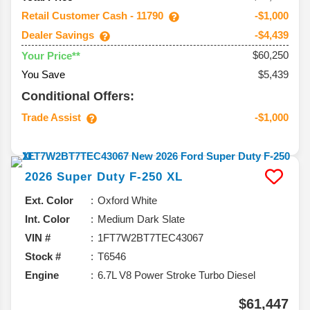
Retail Customer Cash - 11790
-$1,000
Dealer Savings
-$4,439
$60,250
Your Price**
You Save
$5,439
Conditional Offers:
Trade Assist
-$1,000
2026
Super Duty F-250
XL
Ext. Color
Oxford White
Int. Color
Medium Dark Slate
VIN #
1FT7W2BT7TEC43067
Stock #
T6546
Engine
6.7L V8 Power Stroke Turbo Diesel
$61,447