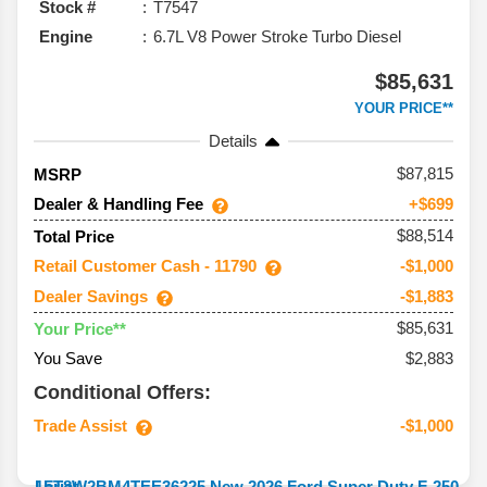
Stock #
T7547
Engine
6.7L V8 Power Stroke Turbo Diesel
$85,631
YOUR PRICE**
Details
87,815
MSRP
Dealer & Handling Fee
+$699
$88,514
Total Price
Retail Customer Cash - 11790
-$1,000
Dealer Savings
-$1,883
$85,631
Your Price**
You Save
$2,883
Conditional Offers:
Trade Assist
-$1,000