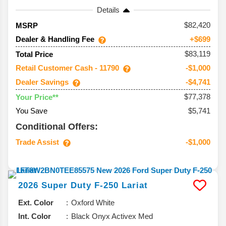
Details
82,420
MSRP
Dealer & Handling Fee
+$699
$83,119
Total Price
Retail Customer Cash - 11790
-$1,000
Dealer Savings
-$4,741
$77,378
Your Price**
You Save
$5,741
Conditional Offers:
Trade Assist
-$1,000
2026
Super Duty F-250
Lariat
Ext. Color
Oxford White
Int. Color
Black Onyx Activex Med