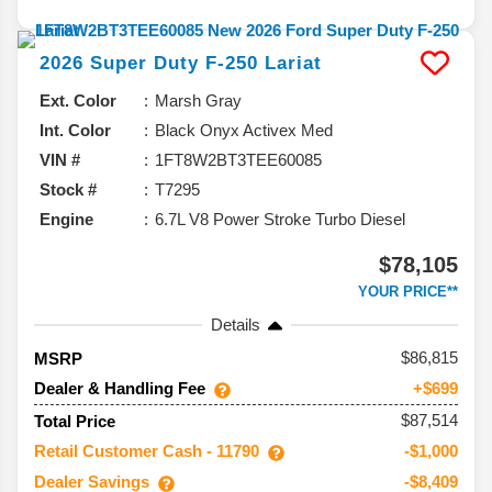
2026
Super Duty F-250
Lariat
Ext. Color
Marsh Gray
Int. Color
Black Onyx Activex Med
VIN #
1FT8W2BT3TEE60085
Stock #
T7295
Engine
6.7L V8 Power Stroke Turbo Diesel
$78,105
YOUR PRICE**
Details
86,815
MSRP
Dealer & Handling Fee
+$699
$87,514
Total Price
Retail Customer Cash - 11790
-$1,000
Dealer Savings
-$8,409