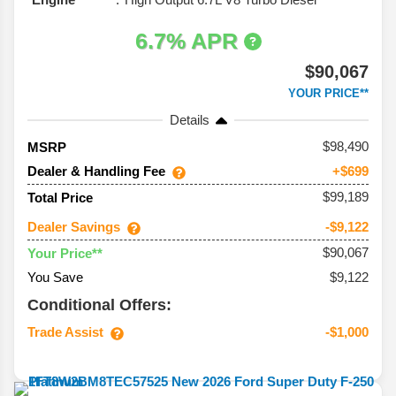
6.7% APR
$90,067
YOUR PRICE**
Details
98,490
MSRP
Dealer & Handling Fee
+$699
$99,189
Total Price
Dealer Savings
-$9,122
$90,067
Your Price**
You Save
$9,122
Conditional Offers:
Trade Assist
-$1,000