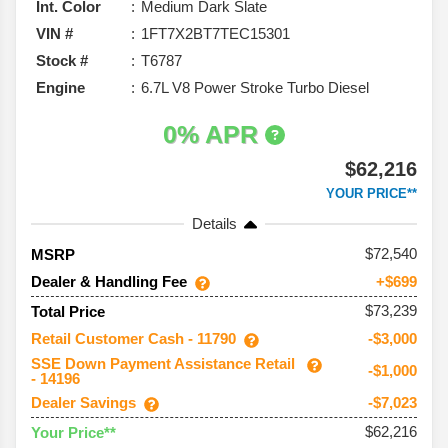
Int. Color
Medium Dark Slate
VIN #
1FT7X2BT7TEC15301
Stock #
T6787
Engine
6.7L V8 Power Stroke Turbo Diesel
0% APR
$62,216
YOUR PRICE**
Details
72,540
MSRP
Dealer & Handling Fee
+$699
$73,239
Total Price
Retail Customer Cash - 11790
-$3,000
SSE Down Payment Assistance Retail
-$1,000
- 14196
Dealer Savings
-$7,023
$62,216
Your Price**