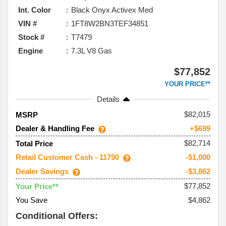
Int. Color
Black Onyx Activex Med
VIN #
1FT8W2BN3TEF34851
Stock #
T7479
Engine
7.3L V8 Gas
$77,852
YOUR PRICE**
Details
82,015
MSRP
Dealer & Handling Fee
+$699
$82,714
Total Price
Retail Customer Cash - 11790
-$1,000
Dealer Savings
-$3,862
$77,852
Your Price**
You Save
$4,862
Conditional Offers: