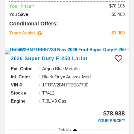
$78,105
Your Price**
You Save
$9,409
Conditional Offers:
Trade Assist
-$1,000
2026
Super Duty F-250
Lariat
Ext. Color
Argon Blue Metallic
Int. Color
Black Onyx Activex Med
VIN #
1FT8W2BN7TEE87730
Stock #
T7412
Engine
7.3L V8 Gas
$78,938
YOUR PRICE**
Details