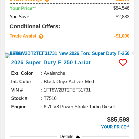
$84,546
Your Price**
You Save
$2,883
Conditional Offers:
Trade Assist
-$1,000
2026
Super Duty F-250
Lariat
Ext. Color
Avalanche
Int. Color
Black Onyx Activex Med
VIN #
1FT8W2BT2TEF31731
Stock #
T7516
Engine
6.7L V8 Power Stroke Turbo Diesel
$85,598
YOUR PRICE**
Details