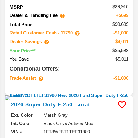
89,910
MSRP
Dealer & Handling Fee
+$699
$90,609
Total Price
Retail Customer Cash - 11790
-$1,000
Dealer Savings
-$4,011
$85,598
Your Price**
You Save
$5,011
Conditional Offers:
Trade Assist
-$1,000
2026
Super Duty F-250
Lariat
Ext. Color
Marsh Gray
Int. Color
Black Onyx Activex Med
VIN #
1FT8W2BT1TEF31980