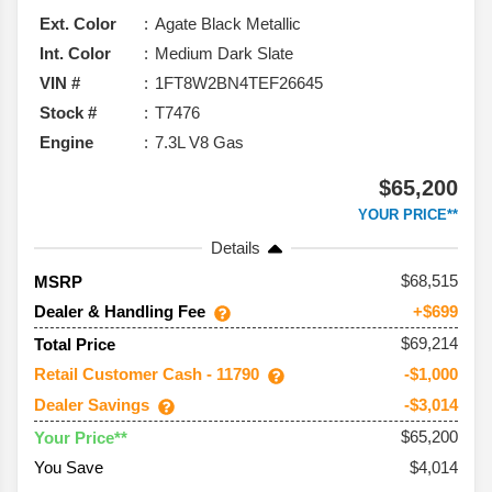
Ext. Color
Agate Black Metallic
Int. Color
Medium Dark Slate
VIN #
1FT8W2BN4TEF26645
Stock #
T7476
Engine
7.3L V8 Gas
$65,200
YOUR PRICE**
Details
68,515
MSRP
Dealer & Handling Fee
+$699
$69,214
Total Price
Retail Customer Cash - 11790
-$1,000
Dealer Savings
-$3,014
$65,200
Your Price**
You Save
$4,014