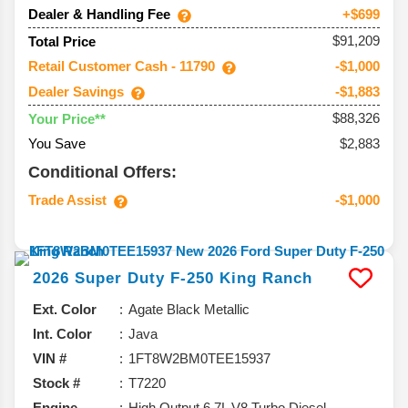
Dealer & Handling Fee
+$699
$91,209
Total Price
Retail Customer Cash - 11790
-$1,000
Dealer Savings
-$1,883
$88,326
Your Price**
You Save
$2,883
Conditional Offers:
Trade Assist
-$1,000
2026
Super Duty F-250
King Ranch
Ext. Color
Agate Black Metallic
Int. Color
Java
VIN #
1FT8W2BM0TEE15937
Stock #
T7220
Engine
High Output 6.7L V8 Turbo Diesel