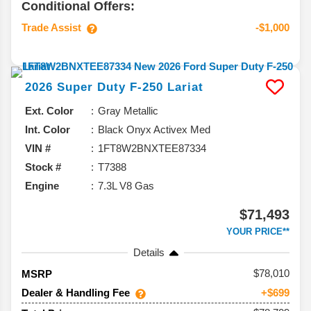
Conditional Offers:
Trade Assist
-$1,000
2026
Super Duty F-250
Lariat
Ext. Color
Gray Metallic
Int. Color
Black Onyx Activex Med
VIN #
1FT8W2BNXTEE87334
Stock #
T7388
Engine
7.3L V8 Gas
$71,493
YOUR PRICE**
Details
78,010
MSRP
Dealer & Handling Fee
+$699