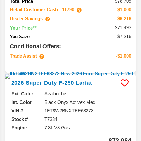
$78,709
Total Price
Retail Customer Cash - 11790
-$1,000
Dealer Savings
-$6,216
$71,493
Your Price**
You Save
$7,216
Conditional Offers:
Trade Assist
-$1,000
2026
Super Duty F-250
Lariat
Ext. Color
Avalanche
Int. Color
Black Onyx Activex Med
VIN #
1FT8W2BNXTEE63373
Stock #
T7334
Engine
7.3L V8 Gas
$72,984