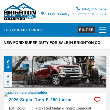
(303) 659-3434
190 W. Bromley Ln. Brighton CO 80601
FILTER
34 VEHICLES FOUND
NEW FORD SUPER DUTY FOR SALE IN BRIGHTON CO
NEW
USED
2026
Super Duty F-250
Lariat
Ext. Color
Ruby Red Metallic Tinted Clearcoat