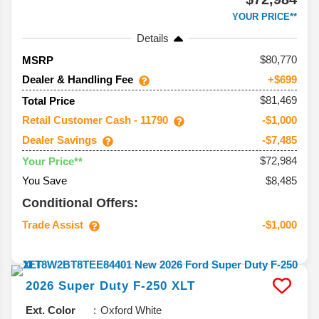
YOUR PRICE**
Details
80,770
MSRP
Dealer & Handling Fee
+$699
$81,469
Total Price
Retail Customer Cash - 11790
-$1,000
Dealer Savings
-$7,485
$72,984
Your Price**
You Save
$8,485
Conditional Offers:
Trade Assist
-$1,000
2026
Super Duty F-250
XLT
Ext. Color
Oxford White