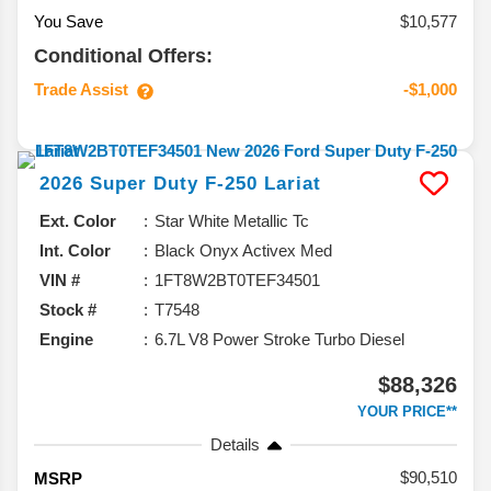
You Save
$10,577
Conditional Offers:
Trade Assist
-$1,000
2026
Super Duty F-250
Lariat
Ext. Color
Star White Metallic Tc
Int. Color
Black Onyx Activex Med
VIN #
1FT8W2BT0TEF34501
Stock #
T7548
Engine
6.7L V8 Power Stroke Turbo Diesel
$88,326
YOUR PRICE**
Details
90,510
MSRP