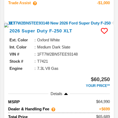
Trade Assist
-$1,000
2026
Super Duty F-250
XLT
Ext. Color
Oxford White
Int. Color
Medium Dark Slate
VIN #
1FT7W2BN5TEE93148
Stock #
T7421
Engine
7.3L V8 Gas
$60,250
YOUR PRICE**
Details
64,990
MSRP
Dealer & Handling Fee
+$699
$65,689
Total Price