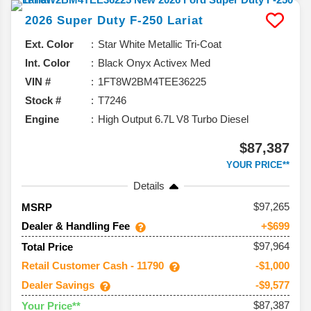
2026
Super Duty F-250
Lariat
Ext. Color
Star White Metallic Tri-Coat
Int. Color
Black Onyx Activex Med
VIN #
1FT8W2BM4TEE36225
Stock #
T7246
Engine
High Output 6.7L V8 Turbo Diesel
$87,387
YOUR PRICE**
Details
97,265
MSRP
Dealer & Handling Fee
+$699
$97,964
Total Price
Retail Customer Cash - 11790
-$1,000
Dealer Savings
-$9,577
$87,387
Your Price**