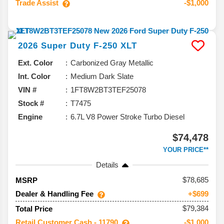
Trade Assist
-$1,000
2026
Super Duty F-250
XLT
Ext. Color
Carbonized Gray Metallic
Int. Color
Medium Dark Slate
VIN #
1FT8W2BT3TEF25078
Stock #
T7475
Engine
6.7L V8 Power Stroke Turbo Diesel
$74,478
YOUR PRICE**
Details
78,685
MSRP
Dealer & Handling Fee
+$699
$79,384
Total Price
Retail Customer Cash - 11790
-$1,000