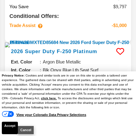
You Save
$9,797
Conditional Offers:
Trade Assist
-$1,000
2026
Super Duty F-250
Platinum
Ext. Color
Argon Blue Metallic
Int. Color
Blk Onyx Blue Lth Seat Surf
Privacy Notice:
Cookies and similar tools are in use on this site to provide a tailored user
VIN #
1FT8W2BMXTED85684
experience. The gathered data can be shared with third parties, aiding in advertising and your
vehicle acquisition. Clicking 'Accept' means you consent to this data exchange and use of
Stock #
T7132
cookies. We share information with vehicle manufacturers and other third parties that may be
considered a 'sale' of personal information under the CPA To exercise your rights under the
Engine
High Output 6.7L V8 Turbo Diesel
Text Us
CPA - Colorado Privacy Act,
click here.
To access the disclosures and settings which limit use
of your personal and sensitive information, or prevent the sharing or sale of your personal
6.7% APR
information, click the following link or icon.
View your Colorado Data Privacy Selections
$95,106
Accept
YOUR PRICE**
Cancel
Details