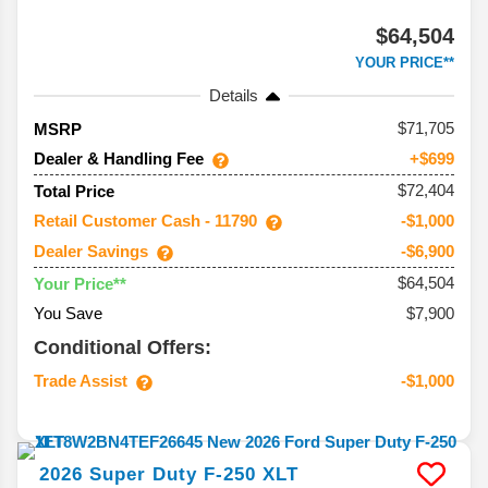
$64,504
YOUR PRICE**
Details
71,705
MSRP
Dealer & Handling Fee
+$699
$72,404
Total Price
Retail Customer Cash - 11790
-$1,000
Dealer Savings
-$6,900
$64,504
Your Price**
You Save
$7,900
Conditional Offers:
Trade Assist
-$1,000
2026
Super Duty F-250
XLT