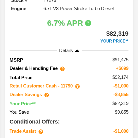
Stock #
T7276
Engine
6.7L V8 Power Stroke Turbo Diesel
6.7% APR
$82,319
YOUR PRICE**
Details
91,475
MSRP
Dealer & Handling Fee
+$699
$92,174
Total Price
Retail Customer Cash - 11790
-$1,000
Dealer Savings
-$8,855
$82,319
Your Price**
You Save
$9,855
Conditional Offers:
Trade Assist
-$1,000