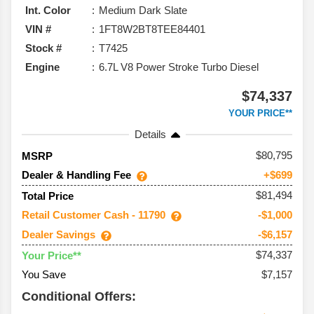
Int. Color
Medium Dark Slate
VIN #
1FT8W2BT8TEE84401
Stock #
T7425
Engine
6.7L V8 Power Stroke Turbo Diesel
$74,337
YOUR PRICE**
Details
80,795
MSRP
Dealer & Handling Fee
+$699
$81,494
Total Price
Retail Customer Cash - 11790
-$1,000
Dealer Savings
-$6,157
$74,337
Your Price**
You Save
$7,157
Conditional Offers: