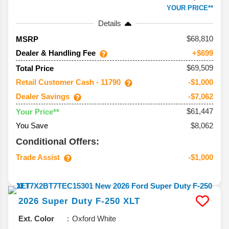
YOUR PRICE**
Details
68,810
MSRP
Dealer & Handling Fee
+$699
$69,509
Total Price
Retail Customer Cash - 11790
-$1,000
Dealer Savings
-$7,062
$61,447
Your Price**
You Save
$8,062
Conditional Offers:
Trade Assist
-$1,000
2026
Super Duty F-250
XLT
Ext. Color
Oxford White