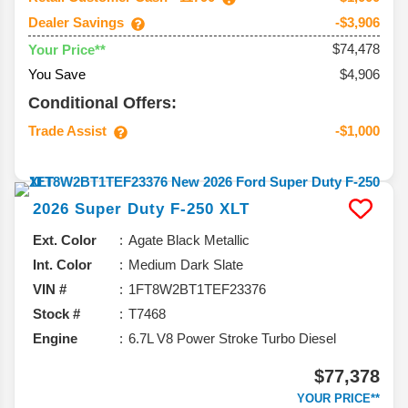
Dealer Savings
-$3,906
$74,478
Your Price**
You Save
$4,906
Conditional Offers:
Trade Assist
-$1,000
2026
Super Duty F-250
XLT
Ext. Color
Agate Black Metallic
Int. Color
Medium Dark Slate
VIN #
1FT8W2BT1TEF23376
Stock #
T7468
Engine
6.7L V8 Power Stroke Turbo Diesel
$77,378
YOUR PRICE**