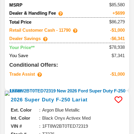
85,580
MSRP
Dealer & Handling Fee
+$699
$86,279
Total Price
Retail Customer Cash - 11790
-$1,000
Dealer Savings
-$6,341
$78,938
Your Price**
You Save
$7,341
Conditional Offers:
Trade Assist
-$1,000
2026
Super Duty F-250
Lariat
Ext. Color
Argon Blue Metallic
Int. Color
Black Onyx Activex Med
VIN #
1FT8W2BT0TED72319