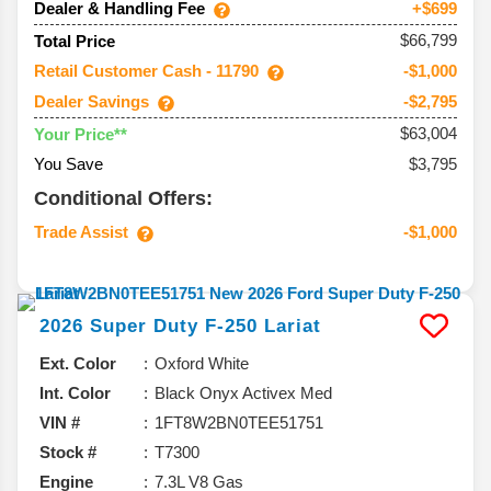
Dealer & Handling Fee
+$699
$66,799
Total Price
Retail Customer Cash - 11790
-$1,000
Dealer Savings
-$2,795
$63,004
Your Price**
You Save
$3,795
Conditional Offers:
Trade Assist
-$1,000
2026
Super Duty F-250
Lariat
Ext. Color
Oxford White
Int. Color
Black Onyx Activex Med
VIN #
1FT8W2BN0TEE51751
Stock #
T7300
Engine
7.3L V8 Gas