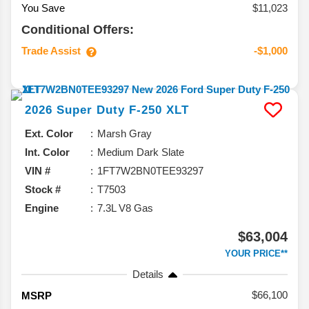
You Save
$11,023
Conditional Offers:
Trade Assist
-$1,000
2026
Super Duty F-250
XLT
Ext. Color
Marsh Gray
Int. Color
Medium Dark Slate
VIN #
1FT7W2BN0TEE93297
Stock #
T7503
Engine
7.3L V8 Gas
$63,004
YOUR PRICE**
Details
66,100
MSRP