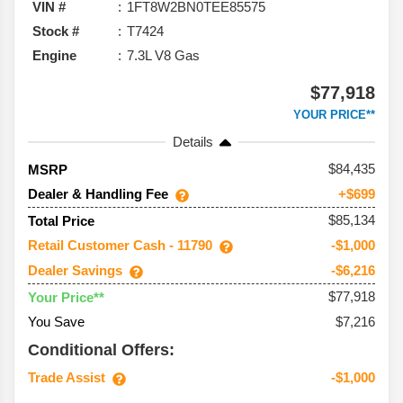
VIN #
1FT8W2BN0TEE85575
Stock #
T7424
Engine
7.3L V8 Gas
$77,918
YOUR PRICE**
Details
84,435
MSRP
Dealer & Handling Fee
+$699
$85,134
Total Price
Retail Customer Cash - 11790
-$1,000
Dealer Savings
-$6,216
$77,918
Your Price**
You Save
$7,216
Conditional Offers:
Trade Assist
-$1,000