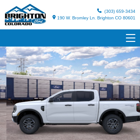
(303) 659-3434
190 W. Bromley Ln. Brighton CO 80601