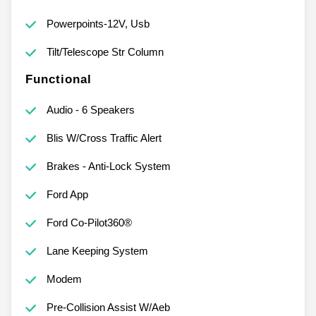
Powerpoints-12V, Usb
Tilt/Telescope Str Column
Functional
Audio - 6 Speakers
Blis W/Cross Traffic Alert
Brakes - Anti-Lock System
Ford App
Ford Co-Pilot360®
Lane Keeping System
Modem
Pre-Collision Assist W/Aeb