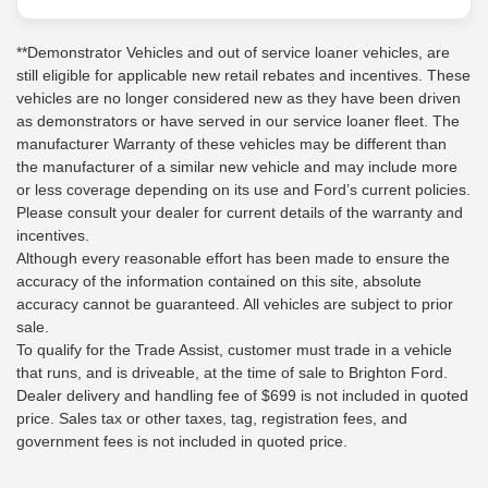
**Demonstrator Vehicles and out of service loaner vehicles, are
still eligible for applicable new retail rebates and incentives. These
vehicles are no longer considered new as they have been driven
as demonstrators or have served in our service loaner fleet. The
manufacturer Warranty of these vehicles may be different than
the manufacturer of a similar new vehicle and may include more
or less coverage depending on its use and Ford’s current policies.
Please consult your dealer for current details of the warranty and
incentives.
Although every reasonable effort has been made to ensure the
accuracy of the information contained on this site, absolute
accuracy cannot be guaranteed. All vehicles are subject to prior
sale.
To qualify for the Trade Assist, customer must trade in a vehicle
that runs, and is driveable, at the time of sale to Brighton Ford.
Dealer delivery and handling fee of $699 is not included in quoted
price. Sales tax or other taxes, tag, registration fees, and
government fees is not included in quoted price.