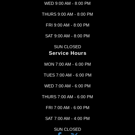
WED 9:00 AM - 8:00 PM
THURS 9:00 AM - 8:00 PM
FRI 9:00 AM - 8:00 PM
SAT 9:00 AM - 8:00 PM
SUN CLOSED
Service Hours
MON 7:00 AM - 6:00 PM
TUES 7:00 AM - 6:00 PM
WED 7:00 AM - 6:00 PM
THURS 7:00 AM - 6:00 PM
FRI 7:00 AM - 6:00 PM
SAT 7:00 AM - 4:00 PM
SUN CLOSED