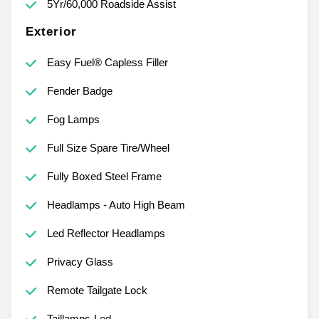
5Yr/60,000 Roadside Assist
Exterior
Easy Fuel® Capless Filler
Fender Badge
Fog Lamps
Full Size Spare Tire/Wheel
Fully Boxed Steel Frame
Headlamps - Auto High Beam
Led Reflector Headlamps
Privacy Glass
Remote Tailgate Lock
Taillamps-Led