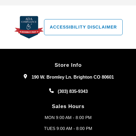
ACCESSIBILITY DISCLAIMER
Store Info
190 W. Bromley Ln. Brighton CO 80601
(303) 835-9343
Sales Hours
MON 9:00 AM - 8:00 PM
TUES 9:00 AM - 8:00 PM