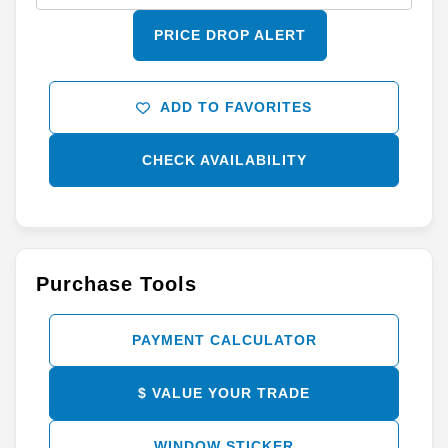
PRICE DROP ALERT
ADD TO FAVORITES
CHECK AVAILABILITY
Purchase Tools
PAYMENT CALCULATOR
$ VALUE YOUR TRADE
WINDOW STICKER