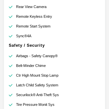
Rear View Camera
Remote Keyless Entry
Remote Start System
Sync®4A
Safety / Security
Airbags - Safety Canopy®
Belt-Minder Chime
Ctr High Mount Stop Lamp
Latch Child Safety System
Securilock® Anti-Theft Sys
Tire Pressure Monit Sys