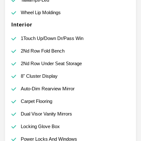
Wheel Lip Moldings
Interior
1Touch Up/Down Dr/Pass Win
2Nd Row Fold Bench
2Nd Row Under Seat Storage
8" Cluster Display
Auto-Dim Rearview Mirror
Carpet Flooring
Dual Visor Vanity Mirrors
Locking Glove Box
Power Locks And Windows