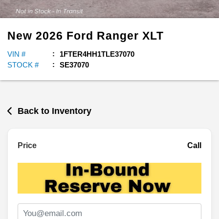
New
2026
Ford
Ranger
XLT
VIN #
1FTER4HH1TLE37070
STOCK #
SE37070
Back to Inventory
Price
Call