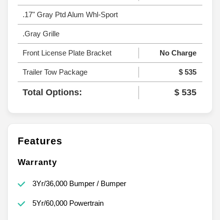
.17" Gray Ptd Alum Whl-Sport
.Gray Grille
Front License Plate Bracket
No Charge
Trailer Tow Package
$ 535
Total Options:
$ 535
Features
Warranty
3Yr/36,000 Bumper / Bumper
5Yr/60,000 Powertrain