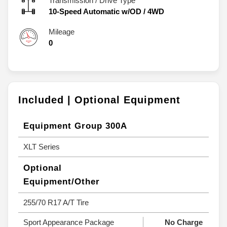
Transmission / Drive Type
10-Speed Automatic w/OD
/
4WD
Mileage
0
Included | Optional Equipment
Equipment Group 300A
XLT Series
Optional
Equipment/Other
255/70 R17 A/T Tire
Sport Appearance Package
No Charge