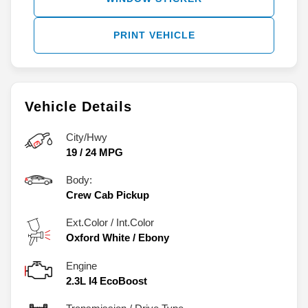
PRINT VEHICLE
Vehicle Details
City/Hwy
19
/
24
MPG
Body:
Crew Cab Pickup
Ext.Color / Int.Color
Oxford White
/
Ebony
Engine
2.3L I4 EcoBoost