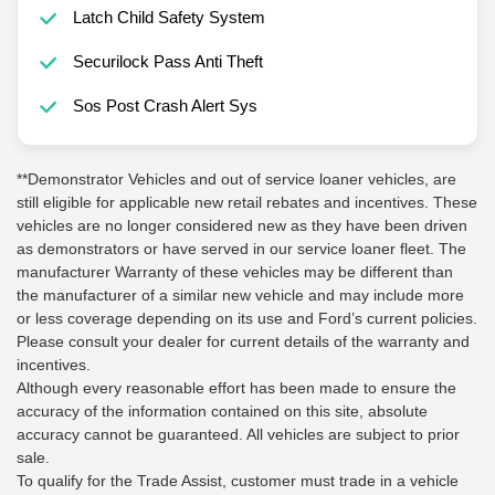
Latch Child Safety System
Securilock Pass Anti Theft
Sos Post Crash Alert Sys
**Demonstrator Vehicles and out of service loaner vehicles, are
still eligible for applicable new retail rebates and incentives. These
vehicles are no longer considered new as they have been driven
as demonstrators or have served in our service loaner fleet. The
manufacturer Warranty of these vehicles may be different than
the manufacturer of a similar new vehicle and may include more
or less coverage depending on its use and Ford’s current policies.
Please consult your dealer for current details of the warranty and
incentives.
Although every reasonable effort has been made to ensure the
accuracy of the information contained on this site, absolute
accuracy cannot be guaranteed. All vehicles are subject to prior
sale.
To qualify for the Trade Assist, customer must trade in a vehicle