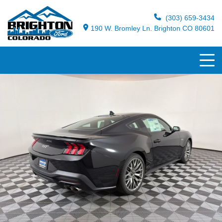
(303) 659-3434
190 W. Bromley Ln. Brighton CO 80601