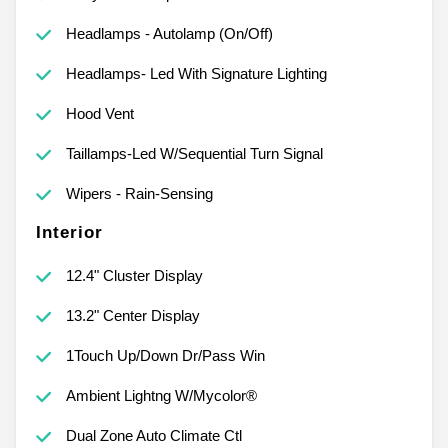
Headlamps - Autolamp (On/Off)
Headlamps- Led With Signature Lighting
Hood Vent
Taillamps-Led W/Sequential Turn Signal
Wipers - Rain-Sensing
Interior
12.4" Cluster Display
13.2" Center Display
1Touch Up/Down Dr/Pass Win
Ambient Lightng W/Mycolor®
Dual Zone Auto Climate Ctl