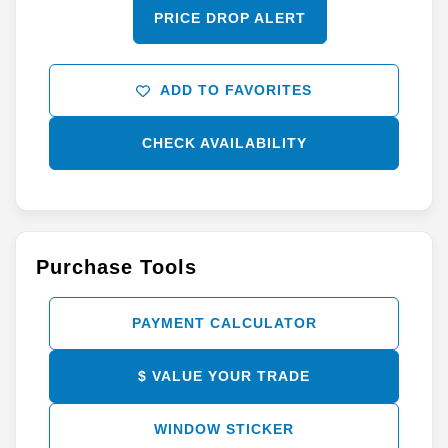
PRICE DROP ALERT
ADD TO FAVORITES
CHECK AVAILABILITY
Purchase Tools
PAYMENT CALCULATOR
$ VALUE YOUR TRADE
WINDOW STICKER