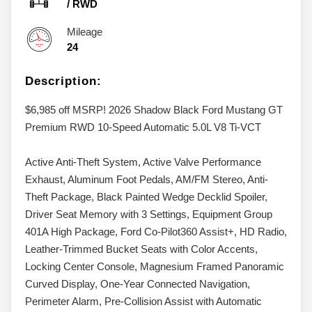
/
RWD
Mileage
24
Description:
$6,985 off MSRP! 2026 Shadow Black Ford Mustang GT
Premium RWD 10-Speed Automatic 5.0L V8 Ti-VCT
Active Anti-Theft System, Active Valve Performance
Exhaust, Aluminum Foot Pedals, AM/FM Stereo, Anti-
Theft Package, Black Painted Wedge Decklid Spoiler,
Driver Seat Memory with 3 Settings, Equipment Group
401A High Package, Ford Co-Pilot360 Assist+, HD Radio,
Leather-Trimmed Bucket Seats with Color Accents,
Locking Center Console, Magnesium Framed Panoramic
Curved Display, One-Year Connected Navigation,
Perimeter Alarm, Pre-Collision Assist with Automatic