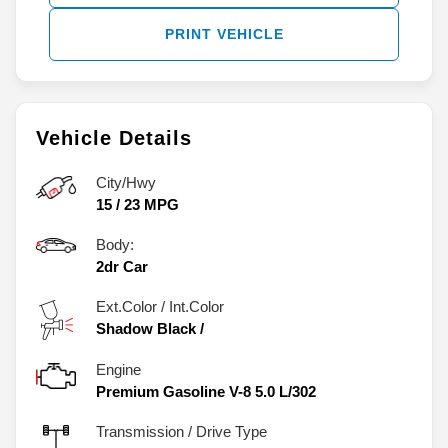
PRINT VEHICLE
Vehicle Details
City/Hwy
15
/
23
MPG
Body:
2dr Car
Ext.Color / Int.Color
Shadow Black
/
Engine
Premium Gasoline V-8 5.0 L/302
Transmission / Drive Type