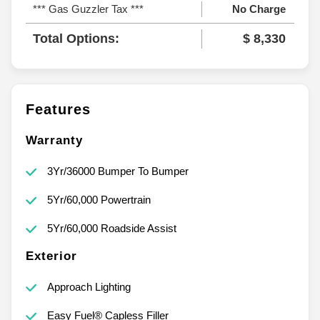
*** Gas Guzzler Tax ***
No Charge
Total Options:
$ 8,330
Features
Warranty
3Yr/36000 Bumper To Bumper
5Yr/60,000 Powertrain
5Yr/60,000 Roadside Assist
Exterior
Approach Lighting
Easy Fuel® Capless Filler