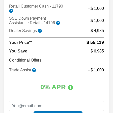
Retail Customer Cash - 11790
- $ 1,000
SSE Down Payment
- $ 1,000
Assistance Retail - 14196
Dealer Savings
- $ 4,985
$ 55,119
Your Price**
You Save
$ 6,985
Conditional Offers:
Trade Assist
- $ 1,000
0% APR