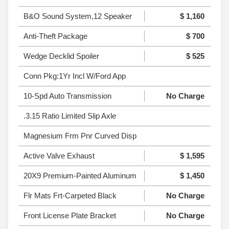
B&O Sound System,12 Speaker
$ 1,160
Anti-Theft Package
$ 700
Wedge Decklid Spoiler
$ 525
Conn Pkg:1Yr Incl W/Ford App
10-Spd Auto Transmission
No Charge
.3.15 Ratio Limited Slip Axle
Magnesium Frm Pnr Curved Disp
Active Valve Exhaust
$ 1,595
20X9 Premium-Painted Aluminum
$ 1,450
Flr Mats Frt-Carpeted Black
No Charge
Front License Plate Bracket
No Charge