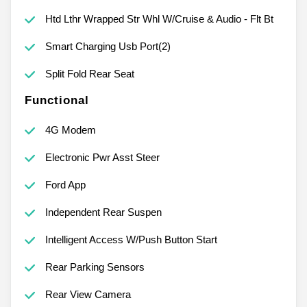
Htd Lthr Wrapped Str Whl W/Cruise & Audio - Flt Bt
Smart Charging Usb Port(2)
Split Fold Rear Seat
Functional
4G Modem
Electronic Pwr Asst Steer
Ford App
Independent Rear Suspen
Intelligent Access W/Push Button Start
Rear Parking Sensors
Rear View Camera