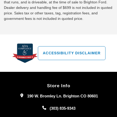
that runs, and is driveable, at the time of sale to Brighton Ford.
Dealer delivery and handling fee of $699 is not included in quoted
price. Sales tax or other taxes, tag, registration fees, and
government fees is not included in quoted price.
ACCESSIBILITY DISCLAIMER
Store Info
190 W. Bromley Ln. Brighton CO 80601
(303) 835-9343