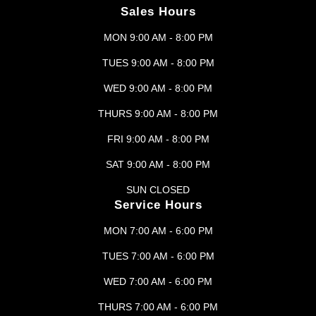
Sales Hours
MON 9:00 AM - 8:00 PM
TUES 9:00 AM - 8:00 PM
WED 9:00 AM - 8:00 PM
THURS 9:00 AM - 8:00 PM
FRI 9:00 AM - 8:00 PM
SAT 9:00 AM - 8:00 PM
SUN CLOSED
Service Hours
MON 7:00 AM - 6:00 PM
TUES 7:00 AM - 6:00 PM
WED 7:00 AM - 6:00 PM
THURS 7:00 AM - 6:00 PM