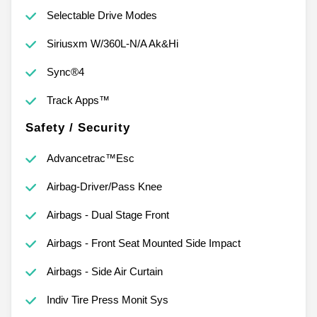
Selectable Drive Modes
Siriusxm W/360L-N/A Ak&Hi
Sync®4
Track Apps™
Safety / Security
Advancetrac™Esc
Airbag-Driver/Pass Knee
Airbags - Dual Stage Front
Airbags - Front Seat Mounted Side Impact
Airbags - Side Air Curtain
Indiv Tire Press Monit Sys