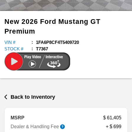
New
2026
Ford
Mustang
GT
Premium
VIN #
1FA6P8CF4T5409720
STOCK #
T7367
Back to Inventory
MSRP
$ 61,405
Dealer & Handling Fee
+ $ 699