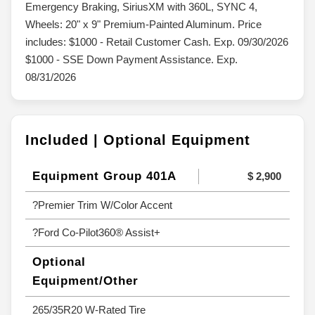
Emergency Braking, SiriusXM with 360L, SYNC 4,
Wheels: 20" x 9" Premium-Painted Aluminum. Price
includes: $1000 - Retail Customer Cash. Exp. 09/30/2026
$1000 - SSE Down Payment Assistance. Exp.
08/31/2026
Included | Optional Equipment
Equipment Group 401A
$ 2,900
?Premier Trim W/Color Accent
?Ford Co-Pilot360® Assist+
Optional
Equipment/Other
265/35R20 W-Rated Tire