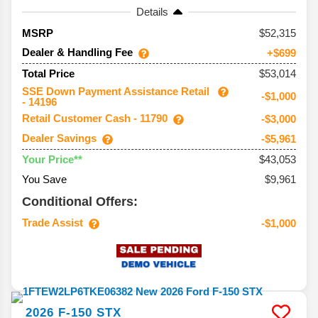
Details
52,315
MSRP
Dealer & Handling Fee
+$699
$53,014
Total Price
SSE Down Payment Assistance Retail
-$1,000
- 14196
Retail Customer Cash - 11790
-$3,000
Dealer Savings
-$5,961
$43,053
Your Price**
You Save
$9,961
Conditional Offers:
Trade Assist
-$1,000
2026
F-150
STX