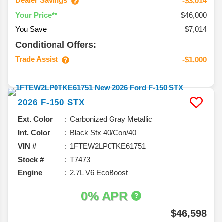
Dealer Savings
-$3,014
$46,000
Your Price**
You Save
$7,014
Conditional Offers:
Trade Assist
-$1,000
2026
F-150
STX
Ext. Color
Carbonized Gray Metallic
Int. Color
Black Stx 40/Con/40
VIN #
1FTEW2LP0TKE61751
Stock #
T7473
Engine
2.7L V6 EcoBoost
0% APR
$46,598