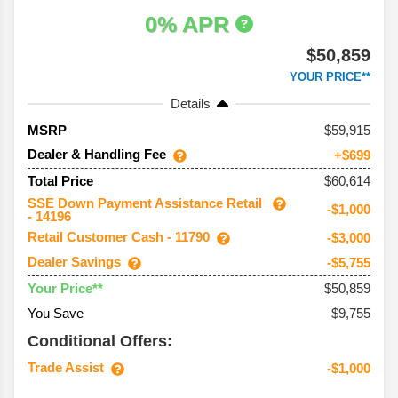
0% APR
$50,859
YOUR PRICE**
Details
59,915
MSRP
Dealer & Handling Fee
+$699
$60,614
Total Price
SSE Down Payment Assistance Retail
-$1,000
- 14196
Retail Customer Cash - 11790
-$3,000
Dealer Savings
-$5,755
$50,859
Your Price**
You Save
$9,755
Conditional Offers:
Trade Assist
-$1,000