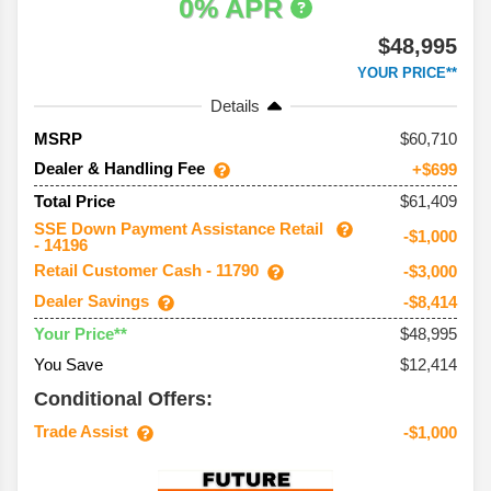
0% APR
$48,995
YOUR PRICE**
Details
60,710
MSRP
Dealer & Handling Fee
+$699
$61,409
Total Price
SSE Down Payment Assistance Retail
-$1,000
- 14196
Retail Customer Cash - 11790
-$3,000
Dealer Savings
-$8,414
$48,995
Your Price**
You Save
$12,414
Conditional Offers:
Trade Assist
-$1,000