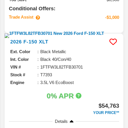
Conditional Offers:
Trade Assist
-$1,000
2026
F-150
XLT
Ext. Color
Black Metallic
Int. Color
Black 40/Con/40
VIN #
1FTFW3L82TFB30701
Stock #
T7393
Engine
3.5L V6 EcoBoost
0% APR
$54,763
YOUR PRICE**
Details