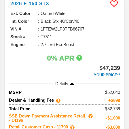
2026
F-150
STX
Ext. Color
Oxford White
Int. Color
Black Stx 40/Con/40
VIN #
1FTEW2LP8TFB86767
Stock #
T7511
Engine
2.7L V6 EcoBoost
0% APR
$47,239
YOUR PRICE**
Details
52,040
MSRP
Dealer & Handling Fee
+$699
$52,739
Total Price
SSE Down Payment Assistance Retail
-$1,000
- 14196
Retail Customer Cash - 11790
-$3,000