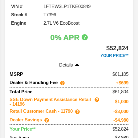
VIN #
1FTEW3LP1TKE00849
Stock #
T7396
Engine
2.7L V6 EcoBoost
0% APR
$52,824
YOUR PRICE**
Details
61,105
MSRP
Dealer & Handling Fee
+$699
$61,804
Total Price
SSE Down Payment Assistance Retail
-$1,000
- 14196
Retail Customer Cash - 11790
-$3,000
Dealer Savings
-$4,980
$52,824
Your Price**
You Save
$8,980