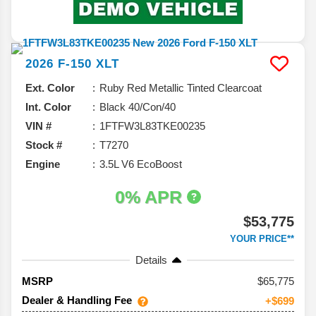
2026
F-150
XLT
Ext. Color
Ruby Red Metallic Tinted Clearcoat
Int. Color
Black 40/Con/40
VIN #
1FTFW3L83TKE00235
Stock #
T7270
Engine
3.5L V6 EcoBoost
0% APR
$53,775
YOUR PRICE**
Details
65,775
MSRP
Dealer & Handling Fee
+$699