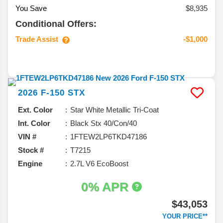
You Save
$8,935
Conditional Offers:
Trade Assist
-$1,000
2026
F-150
STX
Ext. Color
Star White Metallic Tri-Coat
Int. Color
Black Stx 40/Con/40
VIN #
1FTEW2LP6TKD47186
Stock #
T7215
Engine
2.7L V6 EcoBoost
0% APR
$43,053
YOUR PRICE**