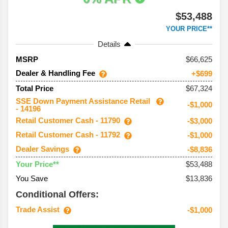
$53,488
YOUR PRICE**
Details
66,625
MSRP
Dealer & Handling Fee
+$699
$67,324
Total Price
SSE Down Payment Assistance Retail
-$1,000
- 14196
Retail Customer Cash - 11790
-$3,000
Retail Customer Cash - 11792
-$1,000
Dealer Savings
-$8,836
$53,488
Your Price**
You Save
$13,836
Conditional Offers:
Trade Assist
-$1,000