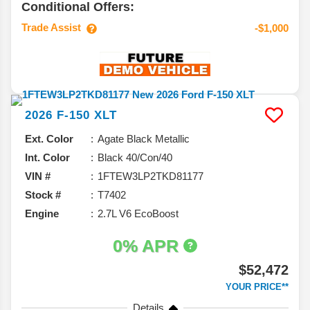
Conditional Offers:
Trade Assist
-$1,000
2026
F-150
XLT
Ext. Color
Agate Black Metallic
Int. Color
Black 40/Con/40
VIN #
1FTEW3LP2TKD81177
Stock #
T7402
Engine
2.7L V6 EcoBoost
0% APR
$52,472
YOUR PRICE**
Details