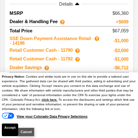
Details
66,360
MSRP
Dealer & Handling Fee
+$699
$67,059
Total Price
SSE Down Payment Assistance Retail
-$1,000
- 14196
Retail Customer Cash - 11790
-$3,000
Retail Customer Cash - 11792
-$1,000
Dealer Savings
-$6,712
$55,347
Your Price**
Privacy Notice:
Cookies and similar tools are in use on this site to provide a tailored user
experience. The gathered data can be shared with third parties, aiding in advertising and your
You Save
$11,712
vehicle acquisition. Clicking 'Accept' means you consent to this data exchange and use of
cookies. We share information with vehicle manufacturers and other third parties that may be
Conditional Offers:
considered a 'sale' of personal information under the CPA To exercise your rights under the
Text Us
CPA - Colorado Privacy Act,
click here.
To access the disclosures and settings which limit use
Trade Assist
-$1,000
of your personal and sensitive information, or prevent the sharing or sale of your personal
information, click the following link or icon.
View your Colorado Data Privacy Selections
Accept
2026
F-150
XLT
Cancel