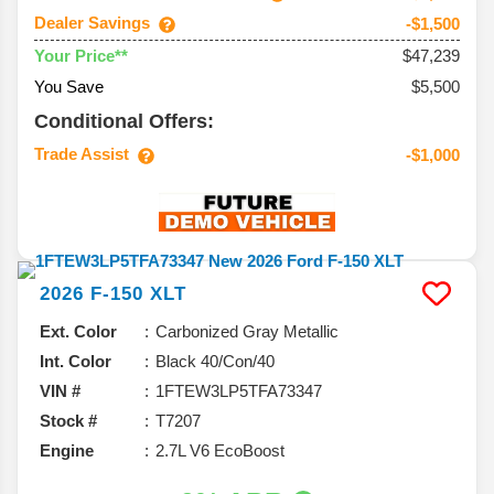
Dealer Savings
-$1,500
$47,239
Your Price**
You Save
$5,500
Conditional Offers:
Trade Assist
-$1,000
2026
F-150
XLT
Ext. Color
Carbonized Gray Metallic
Int. Color
Black 40/Con/40
VIN #
1FTEW3LP5TFA73347
Stock #
T7207
Engine
2.7L V6 EcoBoost