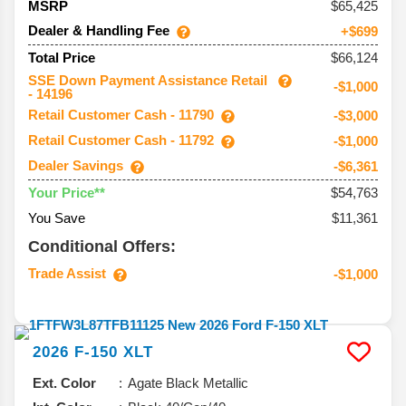
65,425
MSRP
Dealer & Handling Fee
+$699
$66,124
Total Price
SSE Down Payment Assistance Retail
-$1,000
- 14196
Retail Customer Cash - 11790
-$3,000
Retail Customer Cash - 11792
-$1,000
Dealer Savings
-$6,361
$54,763
Your Price**
You Save
$11,361
Conditional Offers:
Trade Assist
-$1,000
2026
F-150
XLT
Ext. Color
Agate Black Metallic