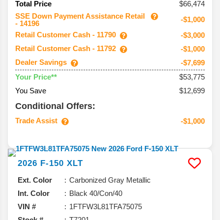
$66,474
Total Price
SSE Down Payment Assistance Retail
-$1,000
- 14196
Retail Customer Cash - 11790
-$3,000
Retail Customer Cash - 11792
-$1,000
Dealer Savings
-$7,699
$53,775
Your Price**
You Save
$12,699
Conditional Offers:
Trade Assist
-$1,000
2026
F-150
XLT
Ext. Color
Carbonized Gray Metallic
Int. Color
Black 40/Con/40
VIN #
1FTFW3L81TFA75075
Stock #
T7201