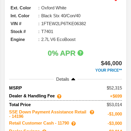
Ext. Color
Oxford White
Int. Color
Black Stx 40/Con/40
VIN #
1FTEW2LP6TKE06382
Stock #
T7401
Engine
2.7L V6 EcoBoost
0% APR
$46,000
YOUR PRICE**
Details
52,315
MSRP
Dealer & Handling Fee
+$699
$53,014
Total Price
SSE Down Payment Assistance Retail
-$1,000
- 14196
Retail Customer Cash - 11790
-$3,000