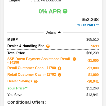
Engine
3.5L V6 EcoBoost
0% APR
$52,268
YOUR PRICE**
Details
65,510
MSRP
Dealer & Handling Fee
+$699
$66,209
Total Price
SSE Down Payment Assistance Retail
-$1,000
- 14196
Retail Customer Cash - 11790
-$3,000
Retail Customer Cash - 11792
-$1,000
Dealer Savings
-$8,941
$52,268
Your Price**
You Save
$13,941
Conditional Offers: