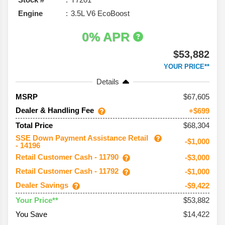
Engine
3.5L V6 EcoBoost
0% APR
$53,882
YOUR PRICE**
Details
67,605
MSRP
Dealer & Handling Fee
+$699
$68,304
Total Price
SSE Down Payment Assistance Retail
-$1,000
- 14196
Retail Customer Cash - 11790
-$3,000
Retail Customer Cash - 11792
-$1,000
Dealer Savings
-$9,422
$53,882
Your Price**
You Save
$14,422