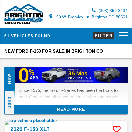
(303) 659-3434
190 W. Bromley Ln. Brighton CO 80601
FILTER
61 VEHICLES FOUND
NEW FORD F-150 FOR SALE IN BRIGHTON CO
NEW
Since 1975, the Ford F-Series has been the truck to
beat. Generation after generation, it’s the one people
USED
turn to for muscle, reliability, and the right mix of trims
READ MORE
and options. Now in its 14th generation, the F-150
continues to cover just about every need a pickup
buyer could have. Let’s take a closer look at what’s
2026
F-150
XLT
happening for 2026.