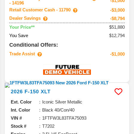
-$1,000
- 14196
Retail Customer Cash - 11790
-$3,000
Dealer Savings
-$8,794
$51,880
Your Price**
You Save
$12,794
Conditional Offers:
Trade Assist
-$1,000
2026
F-150
XLT
Ext. Color
Iconic Silver Metallic
Int. Color
Black 40/Con/40
VIN #
1FTFW3L83TFA75093
Stock #
T7202