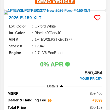
2026
F-150
XLT
Ext. Color
Oxford White
Int. Color
Black 40/Con/40
VIN #
1FTEW3LP2TKE01377
Stock #
T7347
Engine
2.7L V6 EcoBoost
0% APR
$50,454
YOUR PRICE**
Details
59,460
MSRP
Dealer & Handling Fee
+$699
$60,159
Total Price