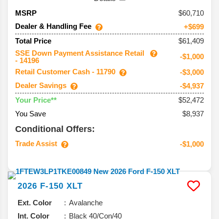
60,710
MSRP
Dealer & Handling Fee
+$699
$61,409
Total Price
SSE Down Payment Assistance Retail
-$1,000
- 14196
Retail Customer Cash - 11790
-$3,000
Dealer Savings
-$4,937
$52,472
Your Price**
You Save
$8,937
Conditional Offers:
Trade Assist
-$1,000
2026
F-150
XLT
Ext. Color
Avalanche
Int. Color
Black 40/Con/40