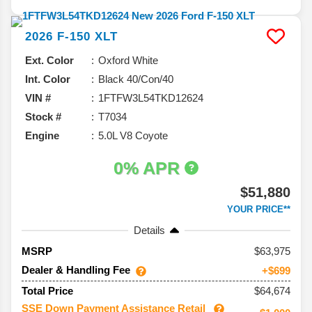
2026
F-150
XLT
Ext. Color
Oxford White
Int. Color
Black 40/Con/40
VIN #
1FTFW3L54TKD12624
Stock #
T7034
Engine
5.0L V8 Coyote
0% APR
$51,880
YOUR PRICE**
Details
63,975
MSRP
Dealer & Handling Fee
+$699
$64,674
Total Price
SSE Down Payment Assistance Retail