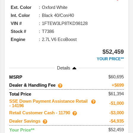
Ext. Color
Oxford White
Int. Color
Black 40/Con/40
VIN #
1FTEW3LP8TKD98128
Stock #
T7386
Engine
2.7L V6 EcoBoost
$52,459
YOUR PRICE**
Details
60,695
MSRP
Dealer & Handling Fee
+$699
$61,394
Total Price
SSE Down Payment Assistance Retail
-$1,000
- 14196
Retail Customer Cash - 11790
-$3,000
Dealer Savings
-$4,935
$52,459
Your Price**