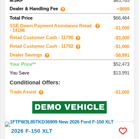
65,765
MSRP
Dealer & Handling Fee
+$699
$66,464
Total Price
SSE Down Payment Assistance Retail
-$1,000
- 14196
Retail Customer Cash - 11790
-$3,000
Retail Customer Cash - 11792
-$1,000
Dealer Savings
-$8,991
$52,473
Your Price**
You Save
$13,991
Conditional Offers:
Trade Assist
-$1,000
2026
F-150
XLT