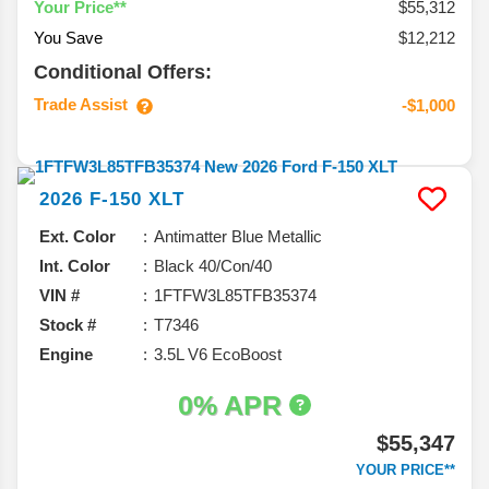
$55,312
Your Price**
You Save
$12,212
Conditional Offers:
Trade Assist
-$1,000
2026
F-150
XLT
Ext. Color
Antimatter Blue Metallic
Int. Color
Black 40/Con/40
VIN #
1FTFW3L85TFB35374
Stock #
T7346
Engine
3.5L V6 EcoBoost
0% APR
$55,347
YOUR PRICE**