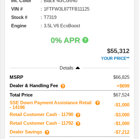
Int. Color
Black 40/Con/40
VIN #
1FTFW3L87TFB11125
Stock #
T7319
Engine
3.5L V6 EcoBoost
0% APR
$55,312
YOUR PRICE**
Details
66,825
MSRP
Dealer & Handling Fee
+$699
$67,524
Total Price
SSE Down Payment Assistance Retail
-$1,000
- 14196
Retail Customer Cash - 11790
-$3,000
Retail Customer Cash - 11792
-$1,000
Dealer Savings
-$7,212