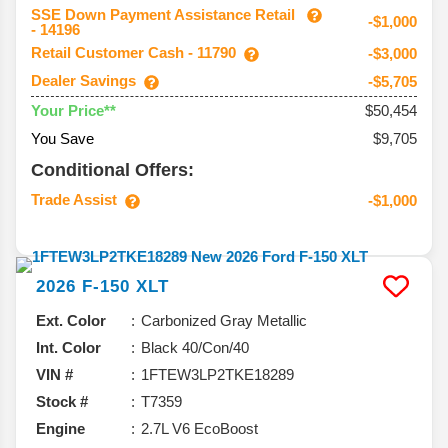
SSE Down Payment Assistance Retail
-$1,000
- 14196
Retail Customer Cash - 11790
-$3,000
Dealer Savings
-$5,705
$50,454
Your Price**
You Save
$9,705
Conditional Offers:
Trade Assist
-$1,000
2026
F-150
XLT
Ext. Color
Carbonized Gray Metallic
Int. Color
Black 40/Con/40
VIN #
1FTEW3LP2TKE18289
Stock #
T7359
Engine
2.7L V6 EcoBoost