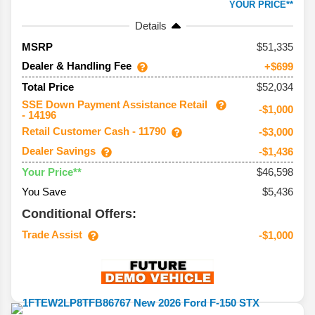
YOUR PRICE**
Details
51,335
MSRP
Dealer & Handling Fee
+$699
$52,034
Total Price
SSE Down Payment Assistance Retail
-$1,000
- 14196
Retail Customer Cash - 11790
-$3,000
Dealer Savings
-$1,436
$46,598
Your Price**
You Save
$5,436
Conditional Offers:
Trade Assist
-$1,000