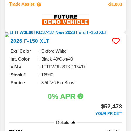
Trade Assist
-$1,000
2026
F-150
XLT
Ext. Color
Oxford White
Int. Color
Black 40/Con/40
VIN #
1FTFW3L86TKD37437
Stock #
T6940
Engine
3.5L V6 EcoBoost
0% APR
$52,473
YOUR PRICE**
Details