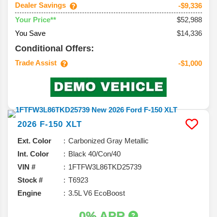
Dealer Savings
-$9,336
$52,988
Your Price**
You Save
$14,336
Conditional Offers:
Trade Assist
-$1,000
2026
F-150
XLT
Ext. Color
Carbonized Gray Metallic
Int. Color
Black 40/Con/40
VIN #
1FTFW3L86TKD25739
Stock #
T6923
Engine
3.5L V6 EcoBoost
0% APR