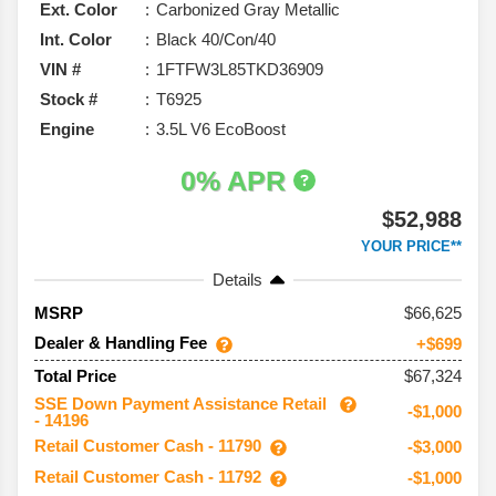
Ext. Color
Carbonized Gray Metallic
Int. Color
Black 40/Con/40
VIN #
1FTFW3L85TKD36909
Stock #
T6925
Engine
3.5L V6 EcoBoost
0% APR
$52,988
YOUR PRICE**
Details
66,625
MSRP
Dealer & Handling Fee
+$699
$67,324
Total Price
SSE Down Payment Assistance Retail
-$1,000
- 14196
Retail Customer Cash - 11790
-$3,000
Retail Customer Cash - 11792
-$1,000