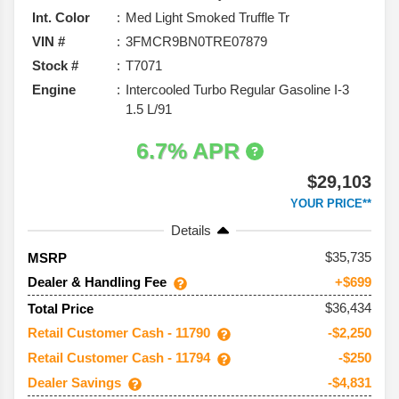
Int. Color
Med Light Smoked Truffle Tr
VIN #
3FMCR9BN0TRE07879
Stock #
T7071
Engine
Intercooled Turbo Regular Gasoline I-3
1.5 L/91
6.7% APR
$29,103
YOUR PRICE**
Details
35,735
MSRP
Dealer & Handling Fee
+$699
$36,434
Total Price
Retail Customer Cash - 11790
-$2,250
Retail Customer Cash - 11794
-$250
Dealer Savings
-$4,831