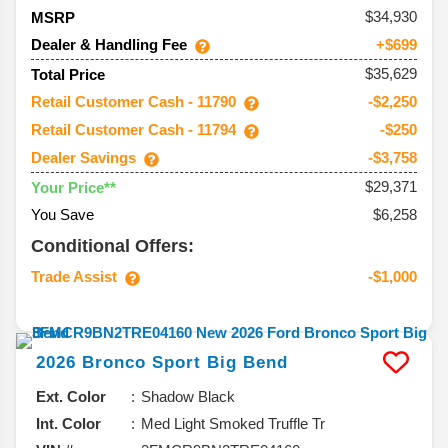
34,930
MSRP
Dealer & Handling Fee
+$699
$35,629
Total Price
Retail Customer Cash - 11790
-$2,250
Retail Customer Cash - 11794
-$250
Dealer Savings
-$3,758
$29,371
Your Price**
You Save
$6,258
Conditional Offers:
Trade Assist
-$1,000
2026
Bronco Sport
Big Bend
Ext. Color
Shadow Black
Int. Color
Med Light Smoked Truffle Tr