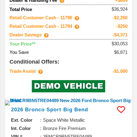
Dealer & Handling Fee
+$699
$36,924
Total Price
Retail Customer Cash - 11790
-$2,250
Retail Customer Cash - 11794
-$250
Dealer Savings
-$4,371
$30,053
Your Price**
You Save
$6,871
Conditional Offers:
Trade Assist
-$1,000
2026
Bronco Sport
Big Bend
Ext. Color
Space White Metallic
Int. Color
Bronze Fire Premium
VIN #
3FMCR9BN5TRE04489