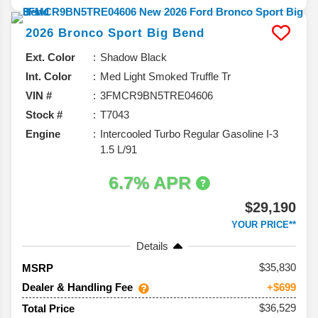
2026
Bronco Sport
Big Bend
Ext. Color
Shadow Black
Int. Color
Med Light Smoked Truffle Tr
VIN #
3FMCR9BN5TRE04606
Stock #
T7043
Engine
Intercooled Turbo Regular Gasoline I-3
1.5 L/91
6.7% APR
$29,190
YOUR PRICE**
Details
35,830
MSRP
Dealer & Handling Fee
+$699
$36,529
Total Price