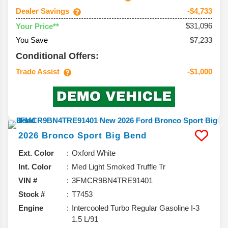
Dealer Savings
-$4,733
$31,096
Your Price**
You Save
$7,233
Conditional Offers:
Trade Assist
-$1,000
2026
Bronco Sport
Big Bend
Ext. Color
Oxford White
Int. Color
Med Light Smoked Truffle Tr
VIN #
3FMCR9BN4TRE91401
Stock #
T7453
Engine
Intercooled Turbo Regular Gasoline I-3
1.5 L/91