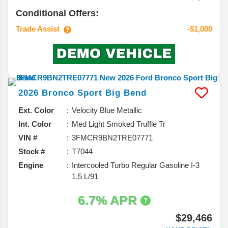
Conditional Offers:
Trade Assist
-$1,000
2026
Bronco Sport
Big Bend
Ext. Color
Velocity Blue Metallic
Int. Color
Med Light Smoked Truffle Tr
VIN #
3FMCR9BN2TRE07771
Stock #
T7044
Engine
Intercooled Turbo Regular Gasoline I-3
1.5 L/91
6.7% APR
$29,466