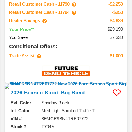
Retail Customer Cash - 11790
-$2,250
Retail Customer Cash - 11794
-$250
Dealer Savings
-$4,839
$29,190
Your Price**
You Save
$7,339
Conditional Offers:
Trade Assist
-$1,000
2026
Bronco Sport
Big Bend
Ext. Color
Shadow Black
Int. Color
Med Light Smoked Truffle Tr
VIN #
3FMCR9BN4TRE07772
Stock #
T7049