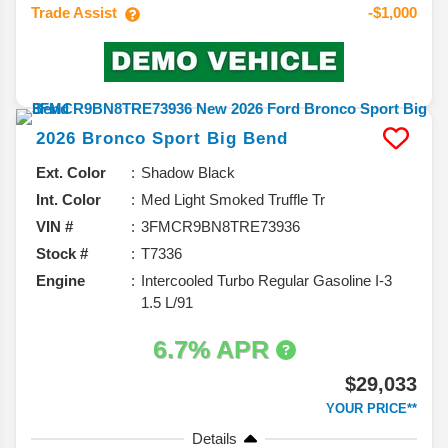
Trade Assist
-$1,000
2026
Bronco Sport
Big Bend
Ext. Color
Shadow Black
Int. Color
Med Light Smoked Truffle Tr
VIN #
3FMCR9BN8TRE73936
Stock #
T7336
Engine
Intercooled Turbo Regular Gasoline I-3
1.5 L/91
6.7% APR
$29,033
YOUR PRICE**
Details