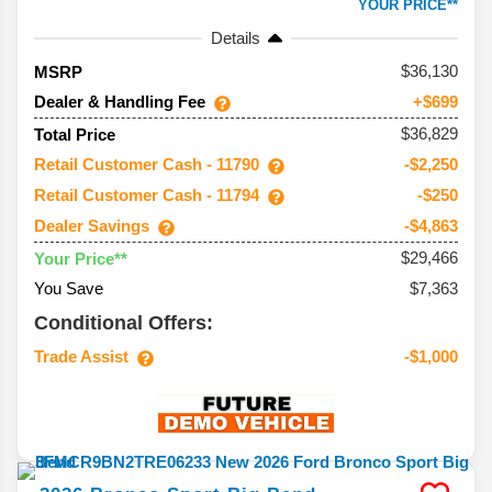
YOUR PRICE**
Details
36,130
MSRP
Dealer & Handling Fee
+$699
$36,829
Total Price
Retail Customer Cash - 11790
-$2,250
Retail Customer Cash - 11794
-$250
Dealer Savings
-$4,863
$29,466
Your Price**
You Save
$7,363
Conditional Offers:
Trade Assist
-$1,000