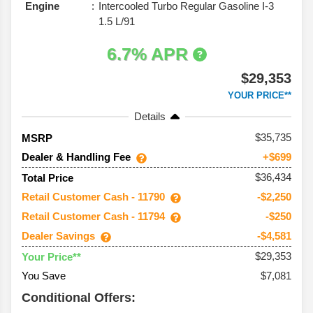
Engine
Intercooled Turbo Regular Gasoline I-3
1.5 L/91
6.7% APR
$29,353
YOUR PRICE**
Details
35,735
MSRP
Dealer & Handling Fee
+$699
$36,434
Total Price
Retail Customer Cash - 11790
-$2,250
Retail Customer Cash - 11794
-$250
Dealer Savings
-$4,581
$29,353
Your Price**
You Save
$7,081
Conditional Offers: