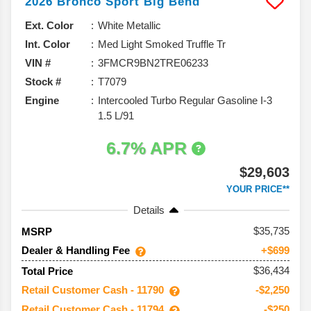
2026
Bronco Sport
Big Bend
Ext. Color
White Metallic
Int. Color
Med Light Smoked Truffle Tr
VIN #
3FMCR9BN2TRE06233
Stock #
T7079
Engine
Intercooled Turbo Regular Gasoline I-3
1.5 L/91
6.7% APR
$29,603
YOUR PRICE**
Details
35,735
MSRP
Dealer & Handling Fee
+$699
$36,434
Total Price
Retail Customer Cash - 11790
-$2,250
Retail Customer Cash - 11794
-$250