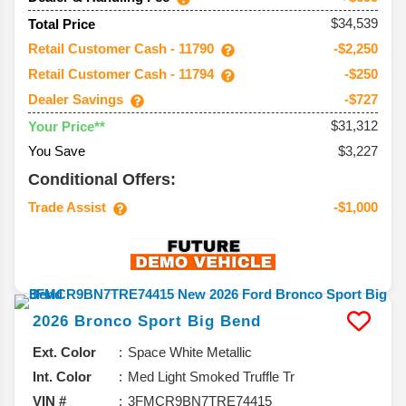
$34,539
Total Price
Retail Customer Cash - 11790
-$2,250
Retail Customer Cash - 11794
-$250
Dealer Savings
-$727
$31,312
Your Price**
You Save
$3,227
Conditional Offers:
Trade Assist
-$1,000
2026
Bronco Sport
Big Bend
Ext. Color
Space White Metallic
Int. Color
Med Light Smoked Truffle Tr
VIN #
3FMCR9BN7TRE74415