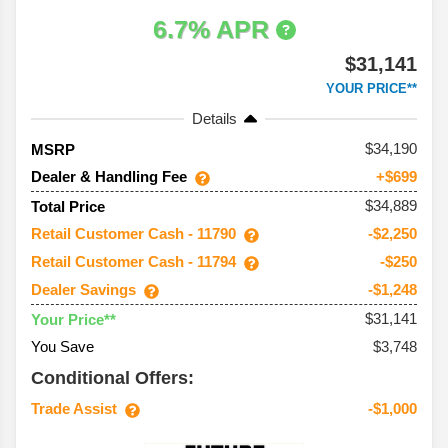
6.7% APR
$31,141
YOUR PRICE**
Details
34,190
MSRP
Dealer & Handling Fee
+$699
$34,889
Total Price
Retail Customer Cash - 11790
-$2,250
Retail Customer Cash - 11794
-$250
Dealer Savings
-$1,248
$31,141
Your Price**
You Save
$3,748
Conditional Offers:
Trade Assist
-$1,000