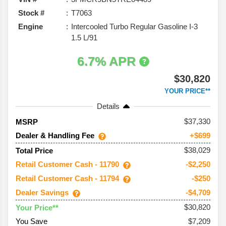
Stock #
T7063
Engine
Intercooled Turbo Regular Gasoline I-3
1.5 L/91
6.7% APR
$30,820
YOUR PRICE**
Details
37,330
MSRP
Dealer & Handling Fee
+$699
$38,029
Total Price
Retail Customer Cash - 11790
-$2,250
Retail Customer Cash - 11794
-$250
Dealer Savings
-$4,709
$30,820
Your Price**
You Save
$7,209