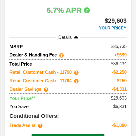
6.7% APR
$29,603
YOUR PRICE**
Details
35,735
MSRP
Dealer & Handling Fee
+$699
$36,434
Total Price
Retail Customer Cash - 11790
-$2,250
Retail Customer Cash - 11794
-$250
Dealer Savings
-$4,331
$29,603
Your Price**
You Save
$6,831
Conditional Offers:
Trade Assist
-$1,000