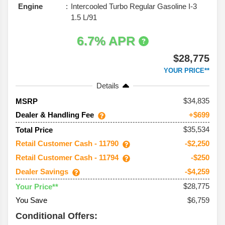
Engine
Intercooled Turbo Regular Gasoline I-3
1.5 L/91
6.7% APR
$28,775
YOUR PRICE**
Details
34,835
MSRP
Dealer & Handling Fee
+$699
$35,534
Total Price
Retail Customer Cash - 11790
-$2,250
Retail Customer Cash - 11794
-$250
Dealer Savings
-$4,259
$28,775
Your Price**
You Save
$6,759
Conditional Offers: