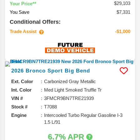
$29,103
Your Price**
You Save
$7,331
Conditional Offers:
Trade Assist
-$1,000
2026
Bronco Sport
Big Bend
Ext. Color
Carbonized Gray Metallic
Int. Color
Med Light Smoked Truffle Tr
VIN #
3FMCR9BN7TRE21939
Stock #
T7088
Engine
Intercooled Turbo Regular Gasoline I-3
1.5 L/91
6.7% APR