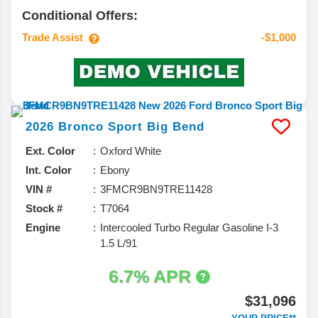
Conditional Offers:
Trade Assist
-$1,000
2026
Bronco Sport
Big Bend
Ext. Color
Oxford White
Int. Color
Ebony
VIN #
3FMCR9BN9TRE11428
Stock #
T7064
Engine
Intercooled Turbo Regular Gasoline I-3
1.5 L/91
6.7% APR
$31,096