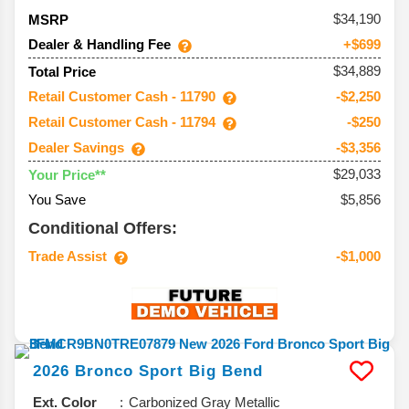
34,190
MSRP
Dealer & Handling Fee
+$699
$34,889
Total Price
Retail Customer Cash - 11790
-$2,250
Retail Customer Cash - 11794
-$250
Dealer Savings
-$3,356
$29,033
Your Price**
You Save
$5,856
Conditional Offers:
Trade Assist
-$1,000
2026
Bronco Sport
Big Bend
Ext. Color
Carbonized Gray Metallic