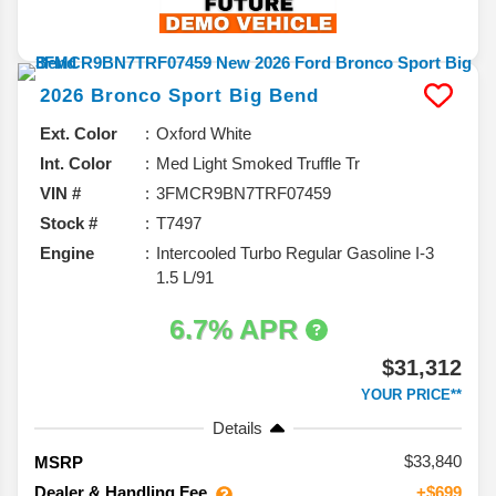
2026
Bronco Sport
Big Bend
Ext. Color
Oxford White
Int. Color
Med Light Smoked Truffle Tr
VIN #
3FMCR9BN7TRF07459
Stock #
T7497
Engine
Intercooled Turbo Regular Gasoline I-3
1.5 L/91
6.7% APR
$31,312
YOUR PRICE**
Details
33,840
MSRP
Dealer & Handling Fee
+$699