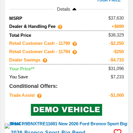
YOUR PRICE**
Details
37,630
MSRP
Dealer & Handling Fee
+$699
$38,329
Total Price
Retail Customer Cash - 11790
-$2,250
Retail Customer Cash - 11794
-$250
Dealer Savings
-$4,733
$31,096
Your Price**
You Save
$7,233
Conditional Offers:
Trade Assist
-$1,000
2026
Bronco Sport
Big Bend