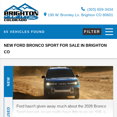
(303) 659-3434
190 W. Bromley Ln. Brighton CO 80601
FILTER
65 VEHICLES FOUND
NEW FORD BRONCO SPORT FOR SALE IN BRIGHTON
CO
NEW
Ford hasn’t given away much about the 2026 Bronco
USED
Sport just yet, so we really have little to go on. Still, a