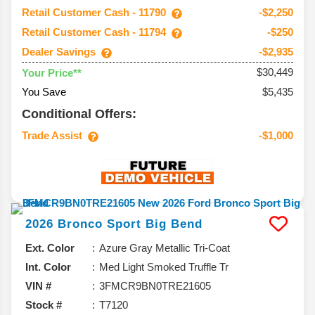
Retail Customer Cash - 11790
-$2,250
Retail Customer Cash - 11794
-$250
Dealer Savings
-$2,935
$30,449
Your Price**
You Save
$5,435
Conditional Offers:
Trade Assist
-$1,000
2026
Bronco Sport
Big Bend
Ext. Color
Azure Gray Metallic Tri-Coat
Int. Color
Med Light Smoked Truffle Tr
VIN #
3FMCR9BN0TRE21605
Stock #
T7120