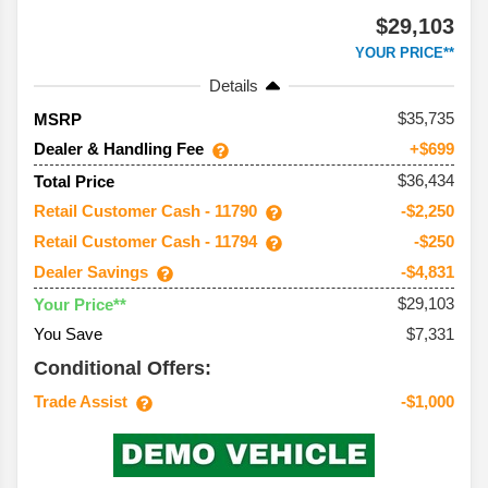
$29,103
YOUR PRICE**
Details
35,735
MSRP
Dealer & Handling Fee
+$699
$36,434
Total Price
Retail Customer Cash - 11790
-$2,250
Retail Customer Cash - 11794
-$250
Dealer Savings
-$4,831
$29,103
Your Price**
You Save
$7,331
Conditional Offers:
Trade Assist
-$1,000