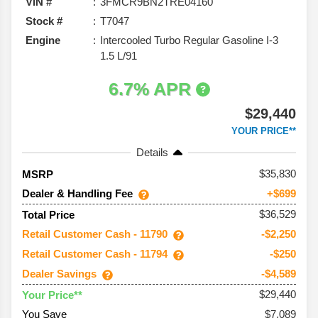
VIN #
3FMCR9BN2TRE04160
Stock #
T7047
Engine
Intercooled Turbo Regular Gasoline I-3
1.5 L/91
6.7% APR
$29,440
YOUR PRICE**
Details
35,830
MSRP
Dealer & Handling Fee
+$699
$36,529
Total Price
Retail Customer Cash - 11790
-$2,250
Retail Customer Cash - 11794
-$250
Dealer Savings
-$4,589
$29,440
Your Price**
You Save
$7,089