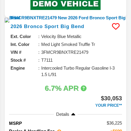
2026
Bronco Sport
Big Bend
Ext. Color
Velocity Blue Metallic
Int. Color
Med Light Smoked Truffle Tr
VIN #
3FMCR9BNXTRE21479
Stock #
T7111
Engine
Intercooled Turbo Regular Gasoline I-3
1.5 L/91
6.7% APR
$30,053
YOUR PRICE**
Details
36,225
MSRP