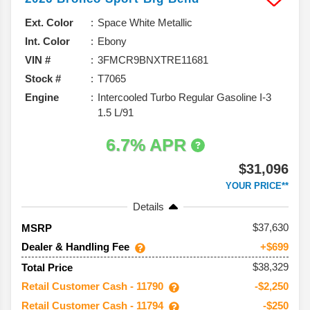
Ext. Color
Space White Metallic
Int. Color
Ebony
VIN #
3FMCR9BNXTRE11681
Stock #
T7065
Engine
Intercooled Turbo Regular Gasoline I-3
1.5 L/91
6.7% APR
$31,096
YOUR PRICE**
Details
37,630
MSRP
Dealer & Handling Fee
+$699
$38,329
Total Price
Retail Customer Cash - 11790
-$2,250
Retail Customer Cash - 11794
-$250