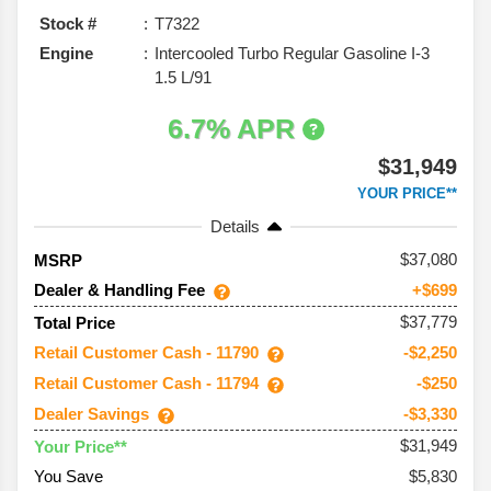
Stock #
T7322
Engine
Intercooled Turbo Regular Gasoline I-3
1.5 L/91
6.7% APR
$31,949
YOUR PRICE**
Details
37,080
MSRP
Dealer & Handling Fee
+$699
$37,779
Total Price
Retail Customer Cash - 11790
-$2,250
Retail Customer Cash - 11794
-$250
Dealer Savings
-$3,330
$31,949
Your Price**
You Save
$5,830