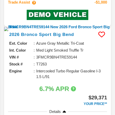
Trade Assist
-$1,000
2026
Bronco Sport
Big Bend
Ext. Color
Azure Gray Metallic Tri-Coat
Int. Color
Med Light Smoked Truffle Tr
VIN #
3FMCR9BN4TRE59144
Stock #
T7263
Engine
Intercooled Turbo Regular Gasoline I-3
1.5 L/91
6.7% APR
$29,371
YOUR PRICE**
Details