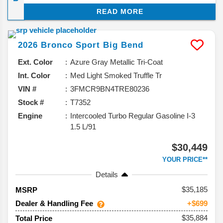
few small details have popped up, and they hint at
READ MORE
where Ford might be heading with its smallest Bronco.
Let’s break down what we know about the expected
updates for the 2026 Ford Bronco Sport SUV.
2026
Bronco Sport
Big Bend
Ext. Color
Azure Gray Metallic Tri-Coat
Int. Color
Med Light Smoked Truffle Tr
VIN #
3FMCR9BN4TRE80236
Stock #
T7352
Engine
Intercooled Turbo Regular Gasoline I-3
1.5 L/91
$30,449
YOUR PRICE**
Details
35,185
MSRP
Dealer & Handling Fee
+$699
$35,884
Total Price