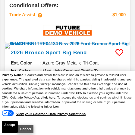
Conditional Offers:
Trade Assist
-$1,000
2026
Bronco Sport
Big Bend
Ext. Color
Azure Gray Metallic Tri-Coat
Int. Color
Med Light Smoked Truffle Tr
Privacy Notice:
Cookies and similar tools are in use on this site to provide a tailored user
VIN #
3FMCR9BN1TRE04134
experience. The gathered data can be shared with third parties, aiding in advertising and your
vehicle acquisition. Clicking 'Accept' means you consent to this data exchange and use of
Stock #
T7042
cookies. We share information with vehicle manufacturers and other third parties that may be
considered a 'sale' of personal information under the CPA To exercise your rights under the
Engine
Intercooled Turbo Regular Gasoline I-3
Text Us
CPA - Colorado Privacy Act,
click here.
To access the disclosures and settings which limit use
1.5 L/91
of your personal and sensitive information, or prevent the sharing or sale of your personal
information, click the following link or icon.
6.7% APR
View your Colorado Data Privacy Selections
Accept
$32,261
Cancel
YOUR PRICE**