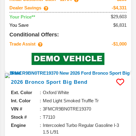
Dealer Savings
-$4,331
$29,603
Your Price**
You Save
$6,831
Conditional Offers:
Trade Assist
-$1,000
2026
Bronco Sport
Big Bend
Ext. Color
Oxford White
Int. Color
Med Light Smoked Truffle Tr
VIN #
3FMCR9BN0TRE19370
Stock #
T7110
Engine
Intercooled Turbo Regular Gasoline I-3
1.5 L/91