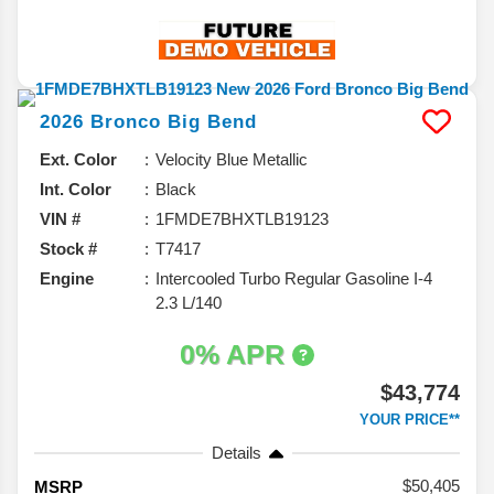
2026
Bronco
Big Bend
Ext. Color
Velocity Blue Metallic
Int. Color
Black
VIN #
1FMDE7BHXTLB19123
Stock #
T7417
Engine
Intercooled Turbo Regular Gasoline I-4
2.3 L/140
0% APR
$43,774
YOUR PRICE**
Details
50,405
MSRP