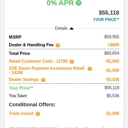
0% APR
$55,118
YOUR PRICE**
Details
59,955
MSRP
Dealer & Handling Fee
+$699
$60,654
Total Price
Retail Customer Cash - 11790
-$1,000
SSE Down Payment Assistance Retail
-$1,000
- 14196
Dealer Savings
-$3,536
$55,118
Your Price**
You Save
$5,536
Conditional Offers:
Trade Assist
-$1,000