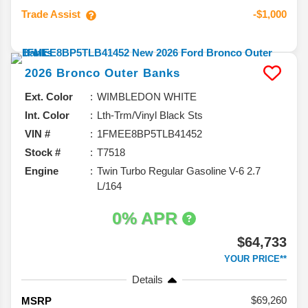
Trade Assist
-$1,000
2026
Bronco
Outer Banks
Ext. Color
WIMBLEDON WHITE
Int. Color
Lth-Trm/Vinyl Black Sts
VIN #
1FMEE8BP5TLB41452
Stock #
T7518
Engine
Twin Turbo Regular Gasoline V-6 2.7
L/164
0% APR
$64,733
YOUR PRICE**
Details
69,260
MSRP