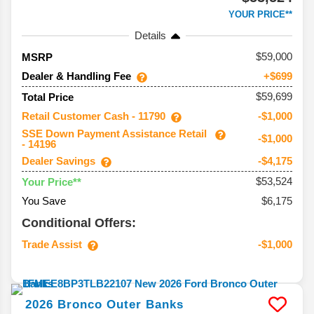
YOUR PRICE**
Details
59,000
MSRP
Dealer & Handling Fee
+$699
$59,699
Total Price
Retail Customer Cash - 11790
-$1,000
SSE Down Payment Assistance Retail
-$1,000
- 14196
Dealer Savings
-$4,175
$53,524
Your Price**
You Save
$6,175
Conditional Offers:
Trade Assist
-$1,000
2026
Bronco
Outer Banks