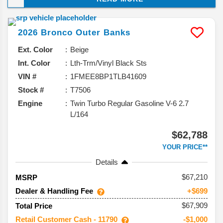
it’s sticking with what works while adding a 60th
Anniversary edition to celebrate this SUV’s big
2026
Bronco
Outer Banks
milestone. Here’s the rundown of what’s coming.
Ext. Color
Beige
Int. Color
Lth-Trm/Vinyl Black Sts
VIN #
1FMEE8BP1TLB41609
Stock #
T7506
Engine
Twin Turbo Regular Gasoline V-6 2.7
L/164
$62,788
YOUR PRICE**
Details
67,210
MSRP
Dealer & Handling Fee
+$699
$67,909
Total Price
Retail Customer Cash - 11790
-$1,000