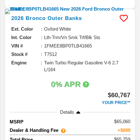
2026
Bronco
Outer Banks
Ext. Color
Oxford White
Int. Color
Lth-Trm/Vn Smk Trf/Blk Sts
VIN #
1FMEE8BP0TLB41665
Stock #
T7512
Engine
Twin Turbo Regular Gasoline V-6 2.7
L/164
0% APR
$60,767
YOUR PRICE**
Details
65,060
MSRP
Dealer & Handling Fee
+$699
$65,759
Total Price