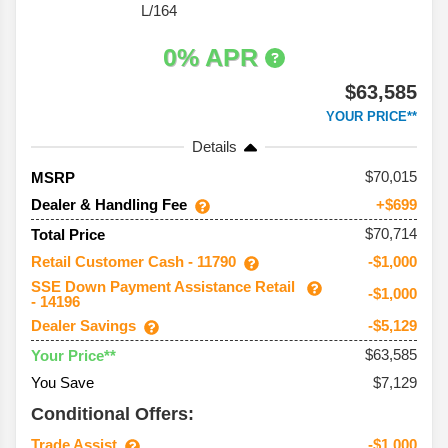
L/164
0% APR
$63,585
YOUR PRICE**
Details
70,015
MSRP
Dealer & Handling Fee
+$699
$70,714
Total Price
Retail Customer Cash - 11790
-$1,000
SSE Down Payment Assistance Retail
-$1,000
- 14196
Dealer Savings
-$5,129
$63,585
Your Price**
You Save
$7,129
Conditional Offers:
Trade Assist
-$1,000