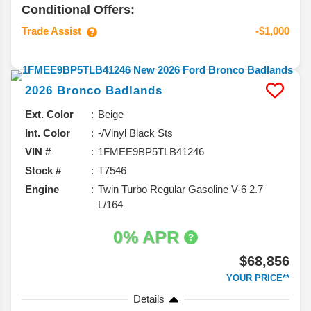
Conditional Offers:
Trade Assist
-$1,000
2026
Bronco
Badlands
Ext. Color
Beige
Int. Color
-/Vinyl Black Sts
VIN #
1FMEE9BP5TLB41246
Stock #
T7546
Engine
Twin Turbo Regular Gasoline V-6 2.7
L/164
0% APR
$68,856
YOUR PRICE**
Details