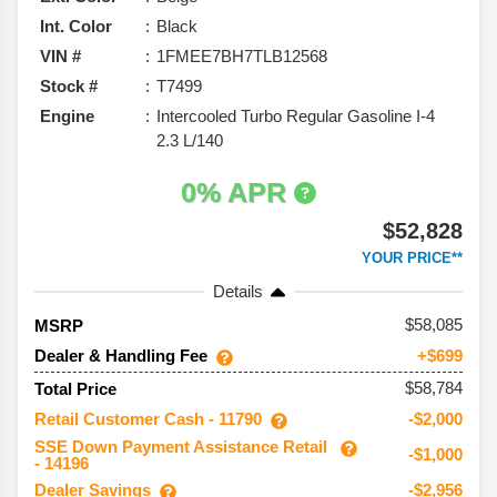
Int. Color
Black
VIN #
1FMEE7BH7TLB12568
Stock #
T7499
Engine
Intercooled Turbo Regular Gasoline I-4
2.3 L/140
0% APR
$52,828
YOUR PRICE**
Details
58,085
MSRP
Dealer & Handling Fee
+$699
$58,784
Total Price
Retail Customer Cash - 11790
-$2,000
SSE Down Payment Assistance Retail
-$1,000
- 14196
Dealer Savings
-$2,956