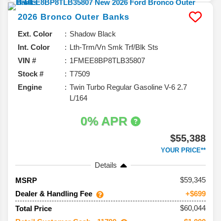
2026
Bronco
Outer Banks
Ext. Color
Shadow Black
Int. Color
Lth-Trm/Vn Smk Trf/Blk Sts
VIN #
1FMEE8BP8TLB35807
Stock #
T7509
Engine
Twin Turbo Regular Gasoline V-6 2.7
L/164
0% APR
$55,388
YOUR PRICE**
Details
59,345
MSRP
Dealer & Handling Fee
+$699
$60,044
Total Price