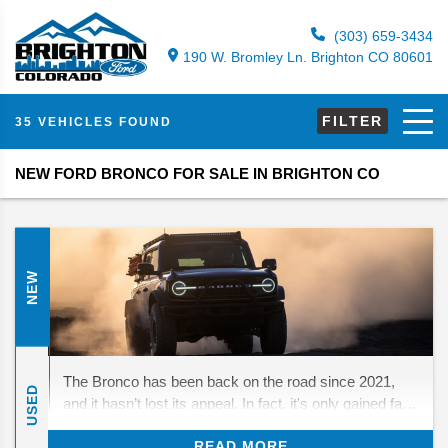
(303) 659-3434
190 W. Bromley Ln. Brighton CO 80601
FILTER
35 VEHICLES FOUND
NEW FORD BRONCO FOR SALE IN BRIGHTON CO
NEW
The Bronco has been back on the road since 2021,
USED
and it hasn’t lost its appeal. In fact, it's only gained fans
who love its mix of throwback looks and real off-road
READ MORE
strength. For 2026, Ford isn’t rewriting the playbook—