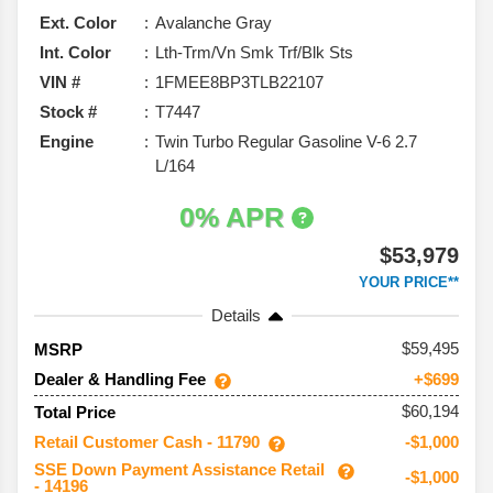
Ext. Color
Avalanche Gray
Int. Color
Lth-Trm/Vn Smk Trf/Blk Sts
VIN #
1FMEE8BP3TLB22107
Stock #
T7447
Engine
Twin Turbo Regular Gasoline V-6 2.7
L/164
0% APR
$53,979
YOUR PRICE**
Details
59,495
MSRP
Dealer & Handling Fee
+$699
$60,194
Total Price
Retail Customer Cash - 11790
-$1,000
SSE Down Payment Assistance Retail
-$1,000
- 14196