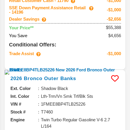
Retail Customer Cash - 11790
-$1,000
SSE Down Payment Assistance Retail
-$1,000
- 14196
Dealer Savings
-$2,656
$55,388
Your Price**
You Save
$4,656
Conditional Offers:
Trade Assist
-$1,000
2026
Bronco
Outer Banks
Ext. Color
Shadow Black
Int. Color
Lth-Trm/Vn Smk Trf/Blk Sts
VIN #
1FMEE8BP4TLB25226
Stock #
T7460
Engine
Twin Turbo Regular Gasoline V-6 2.7
L/164