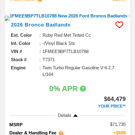
2026
Bronco
Badlands
Ext. Color
Ruby Red Met Tinted Cc
Int. Color
-/Vinyl Black Sts
VIN #
1FMEE9BP7TLB10788
Stock #
T7371
Engine
Twin Turbo Regular Gasoline V-6 2.7
L/164
0% APR
$64,479
YOUR PRICE**
Details
71,735
MSRP
Dealer & Handling Fee
+$699