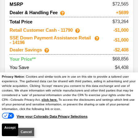
72,565
MSRP
Dealer & Handling Fee
+$699
$73,264
Total Price
Retail Customer Cash - 11790
-$1,000
SSE Down Payment Assistance Retail
-$1,000
- 14196
Dealer Savings
-$2,408
$68,856
Your Price**
You Save
$4,408
Conditional Offers:
Privacy Notice:
Cookies and similar tools are in use on this site to provide a tailored user
experience. The gathered data can be shared with third parties, aiding in advertising and your
Trade Assist
-$1,000
vehicle acquisition. Clicking 'Accept' means you consent to this data exchange and use of
cookies. We share information with vehicle manufacturers and other third parties that may be
considered a 'sale' of personal information under the CPA To exercise your rights under the
Text Us
CPA - Colorado Privacy Act,
click here.
To access the disclosures and settings which limit use
of your personal and sensitive information, or prevent the sharing or sale of your personal
information, click the following link or icon.
2026
Bronco
Badlands
View your Colorado Data Privacy Selections
Ext. Color
Marsh Gray
Accept
Int. Color
-/Vinyl Black Sts
Cancel