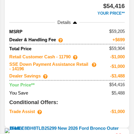
$54,416
YOUR PRICE**
Details
59,205
MSRP
Dealer & Handling Fee
+$699
$59,904
Total Price
Retail Customer Cash - 11790
-$1,000
SSE Down Payment Assistance Retail
-$1,000
- 14196
Dealer Savings
-$3,488
$54,416
Your Price**
You Save
$5,488
Conditional Offers:
Trade Assist
-$1,000