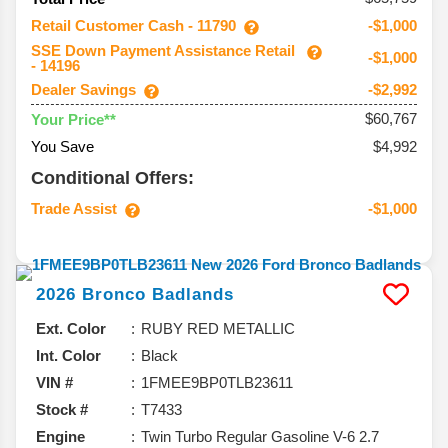
Retail Customer Cash - 11790
-$1,000
SSE Down Payment Assistance Retail
-$1,000
- 14196
Dealer Savings
-$2,992
$60,767
Your Price**
You Save
$4,992
Conditional Offers:
Trade Assist
-$1,000
2026
Bronco
Badlands
Ext. Color
RUBY RED METALLIC
Int. Color
Black
VIN #
1FMEE9BP0TLB23611
Stock #
T7433
Engine
Twin Turbo Regular Gasoline V-6 2.7