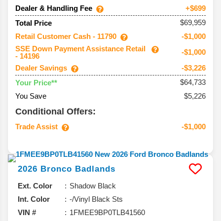
Dealer & Handling Fee
+$699
$69,959
Total Price
Retail Customer Cash - 11790
-$1,000
SSE Down Payment Assistance Retail
-$1,000
- 14196
Dealer Savings
-$3,226
$64,733
Your Price**
You Save
$5,226
Conditional Offers:
Trade Assist
-$1,000
2026
Bronco
Badlands
Ext. Color
Shadow Black
Int. Color
-/Vinyl Black Sts
VIN #
1FMEE9BP0TLB41560