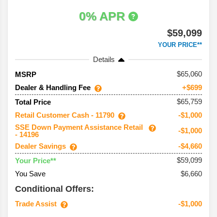
0% APR
$59,099
YOUR PRICE**
Details
65,060
MSRP
Dealer & Handling Fee
+$699
$65,759
Total Price
Retail Customer Cash - 11790
-$1,000
SSE Down Payment Assistance Retail
-$1,000
- 14196
Dealer Savings
-$4,660
$59,099
Your Price**
You Save
$6,660
Conditional Offers:
Trade Assist
-$1,000