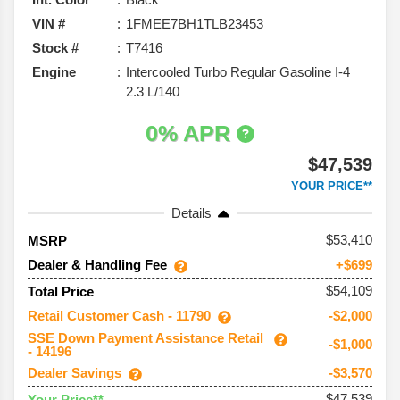
VIN #
1FMEE7BH1TLB23453
Stock #
T7416
Engine
Intercooled Turbo Regular Gasoline I-4
2.3 L/140
0% APR
$47,539
YOUR PRICE**
Details
53,410
MSRP
Dealer & Handling Fee
+$699
$54,109
Total Price
Retail Customer Cash - 11790
-$2,000
SSE Down Payment Assistance Retail
-$1,000
- 14196
Dealer Savings
-$3,570
$47,539
Your Price**