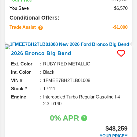
You Save
$6,570
Conditional Offers:
Trade Assist
-$1,000
2026
Bronco
Big Bend
Ext. Color
RUBY RED METALLIC
Int. Color
Black
VIN #
1FMEE7BH2TLB01008
Stock #
T7411
Engine
Intercooled Turbo Regular Gasoline I-4
2.3 L/140
0% APR
$48,259
YOUR PRICE**