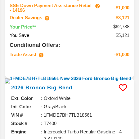
SSE Down Payment Assistance Retail
-$1,000
- 14196
Dealer Savings
-$3,121
$62,788
Your Price**
You Save
$5,121
Conditional Offers:
Trade Assist
-$1,000
2026
Bronco
Big Bend
Ext. Color
Oxford White
Int. Color
Gray/Black
VIN #
1FMDE7BH7TLB18561
Stock #
T7400
Engine
Intercooled Turbo Regular Gasoline I-4
2.3 L/140