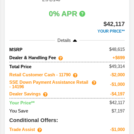
0% APR
$42,117
YOUR PRICE**
Details
48,615
MSRP
Dealer & Handling Fee
+$699
$49,314
Total Price
Retail Customer Cash - 11790
-$2,000
SSE Down Payment Assistance Retail
-$1,000
- 14196
Dealer Savings
-$4,197
$42,117
Your Price**
You Save
$7,197
Conditional Offers:
Trade Assist
-$1,000