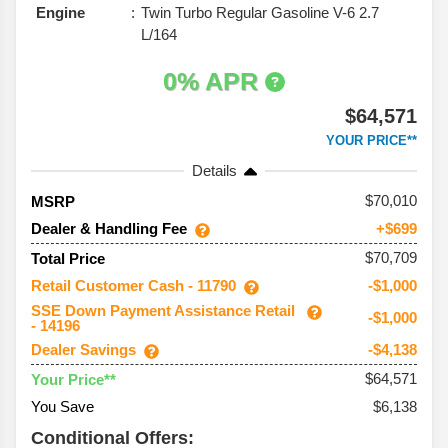
Engine
Twin Turbo Regular Gasoline V-6 2.7
L/164
0% APR
$64,571
YOUR PRICE**
Details
70,010
MSRP
Dealer & Handling Fee
+$699
$70,709
Total Price
Retail Customer Cash - 11790
-$1,000
SSE Down Payment Assistance Retail
-$1,000
- 14196
Dealer Savings
-$4,138
$64,571
Your Price**
You Save
$6,138
Conditional Offers: