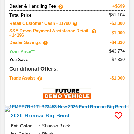
Dealer & Handling Fee
+$699
$51,104
Total Price
Retail Customer Cash - 11790
-$2,000
SSE Down Payment Assistance Retail
-$1,000
- 14196
Dealer Savings
-$4,330
$43,774
Your Price**
You Save
$7,330
Conditional Offers:
Trade Assist
-$1,000
2026
Bronco
Big Bend
Ext. Color
Shadow Black
Int. Color
Black