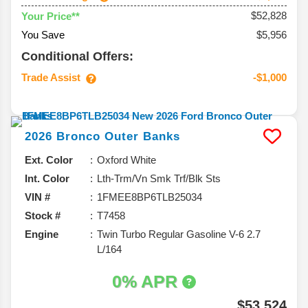
$52,828
Your Price**
You Save
$5,956
Conditional Offers:
Trade Assist
-$1,000
2026
Bronco
Outer Banks
Ext. Color
Oxford White
Int. Color
Lth-Trm/Vn Smk Trf/Blk Sts
VIN #
1FMEE8BP6TLB25034
Stock #
T7458
Engine
Twin Turbo Regular Gasoline V-6 2.7
L/164
0% APR
$53,524