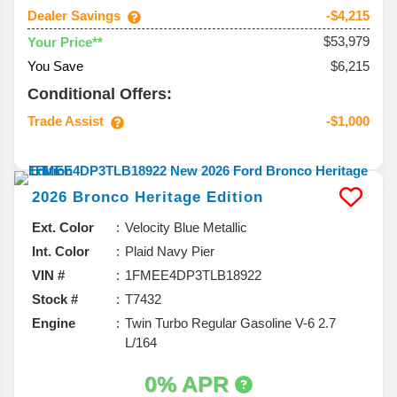
Dealer Savings
-$4,215
$53,979
Your Price**
You Save
$6,215
Conditional Offers:
Trade Assist
-$1,000
2026
Bronco
Heritage Edition
Ext. Color
Velocity Blue Metallic
Int. Color
Plaid Navy Pier
VIN #
1FMEE4DP3TLB18922
Stock #
T7432
Engine
Twin Turbo Regular Gasoline V-6 2.7
L/164
0% APR