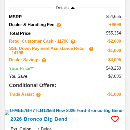
Details
54,655
MSRP
Dealer & Handling Fee
+$699
$55,354
Total Price
Retail Customer Cash - 11790
-$2,000
SSE Down Payment Assistance Retail
-$1,000
- 14196
Dealer Savings
-$4,095
$48,259
Your Price**
You Save
$7,095
Conditional Offers:
Trade Assist
-$1,000
2026
Bronco
Big Bend
Ext. Color
Beige