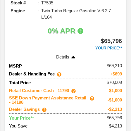
Stock #
T7535
Engine
Twin Turbo Regular Gasoline V-6 2.7
L/164
0% APR
$65,796
YOUR PRICE**
Details
69,310
MSRP
Dealer & Handling Fee
+$699
$70,009
Total Price
Retail Customer Cash - 11790
-$1,000
SSE Down Payment Assistance Retail
-$1,000
- 14196
Dealer Savings
-$2,213
$65,796
Your Price**
You Save
$4,213