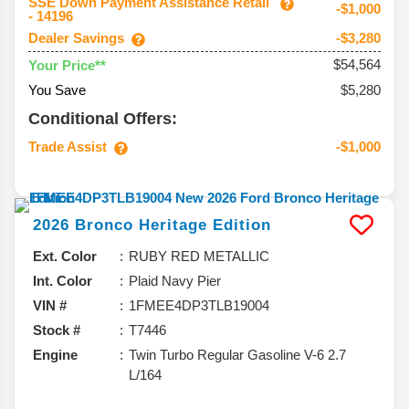
SSE Down Payment Assistance Retail
-$1,000
- 14196
Dealer Savings
-$3,280
$54,564
Your Price**
You Save
$5,280
Conditional Offers:
Trade Assist
-$1,000
2026
Bronco
Heritage Edition
Ext. Color
RUBY RED METALLIC
Int. Color
Plaid Navy Pier
VIN #
1FMEE4DP3TLB19004
Stock #
T7446
Engine
Twin Turbo Regular Gasoline V-6 2.7
L/164