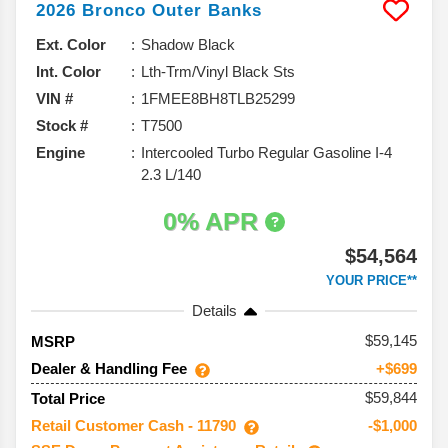
2026
Bronco
Outer Banks
Ext. Color
Shadow Black
Int. Color
Lth-Trm/Vinyl Black Sts
VIN #
1FMEE8BH8TLB25299
Stock #
T7500
Engine
Intercooled Turbo Regular Gasoline I-4
2.3 L/140
0% APR
$54,564
YOUR PRICE**
Details
59,145
MSRP
Dealer & Handling Fee
+$699
$59,844
Total Price
Retail Customer Cash - 11790
-$1,000