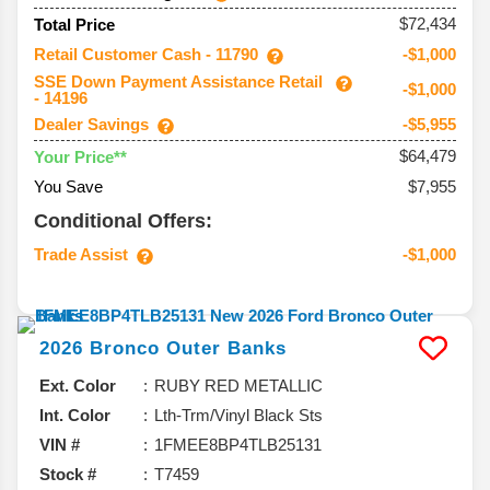
$72,434
Total Price
Retail Customer Cash - 11790
-$1,000
SSE Down Payment Assistance Retail
-$1,000
- 14196
Dealer Savings
-$5,955
$64,479
Your Price**
You Save
$7,955
Conditional Offers:
Trade Assist
-$1,000
2026
Bronco
Outer Banks
Ext. Color
RUBY RED METALLIC
Int. Color
Lth-Trm/Vinyl Black Sts
VIN #
1FMEE8BP4TLB25131
Stock #
T7459