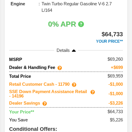
Engine
Twin Turbo Regular Gasoline V-6 2.7
L/164
0% APR
$64,733
YOUR PRICE**
Details
69,260
MSRP
Dealer & Handling Fee
+$699
$69,959
Total Price
Retail Customer Cash - 11790
-$1,000
SSE Down Payment Assistance Retail
-$1,000
- 14196
Dealer Savings
-$3,226
$64,733
Your Price**
You Save
$5,226
Conditional Offers: