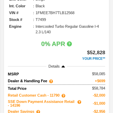
Int. Color
Black
VIN #
1FMEE7BH7TLB12568
Stock #
T7499
Engine
Intercooled Turbo Regular Gasoline I-4
2.3 L/140
0% APR
$52,828
YOUR PRICE**
Details
58,085
MSRP
Dealer & Handling Fee
+$699
$58,784
Total Price
Retail Customer Cash - 11790
-$2,000
SSE Down Payment Assistance Retail
-$1,000
- 14196
Dealer Savings
-$2,956