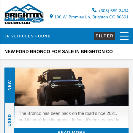
(303) 659-3434
190 W. Bromley Ln. Brighton CO 80601
FILTER
36 VEHICLES FOUND
NEW FORD BRONCO FOR SALE IN BRIGHTON CO
NEW
The Bronco has been back on the road since 2021,
USED
and it hasn’t lost its appeal. In fact, it's only gained fans
who love its mix of throwback looks and real off-road
READ MORE
strength. For 2026, Ford isn’t rewriting the playbook—