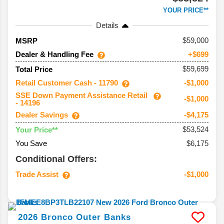
YOUR PRICE**
Details
59,000
MSRP
Dealer & Handling Fee
+$699
$59,699
Total Price
Retail Customer Cash - 11790
-$1,000
SSE Down Payment Assistance Retail
-$1,000
- 14196
Dealer Savings
-$4,175
$53,524
Your Price**
You Save
$6,175
Conditional Offers:
Trade Assist
-$1,000
2026
Bronco
Outer Banks