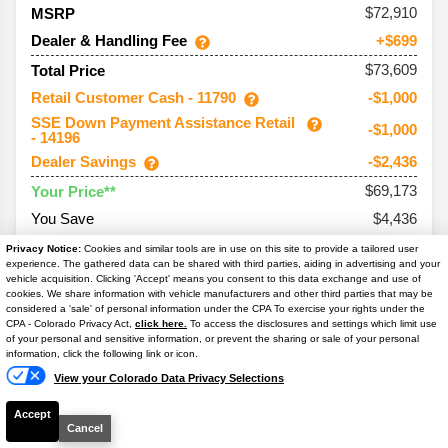
72,910
MSRP
Dealer & Handling Fee
+$699
$73,609
Total Price
Retail Customer Cash - 11790
-$1,000
SSE Down Payment Assistance Retail
-$1,000
- 14196
Dealer Savings
-$2,436
$69,173
Your Price**
You Save
$4,436
Conditional Offers:
Privacy Notice:
Cookies and similar tools are in use on this site to provide a tailored user
experience. The gathered data can be shared with third parties, aiding in advertising and your
Trade Assist
-$1,000
vehicle acquisition. Clicking 'Accept' means you consent to this data exchange and use of
cookies. We share information with vehicle manufacturers and other third parties that may be
considered a 'sale' of personal information under the CPA To exercise your rights under the
Text Us
CPA - Colorado Privacy Act,
click here.
To access the disclosures and settings which limit use
of your personal and sensitive information, or prevent the sharing or sale of your personal
information, click the following link or icon.
2026
Bronco
Outer Banks
View your Colorado Data Privacy Selections
Ext. Color
Shadow Black
Accept
Int. Color
Lth-Trm/Vinyl Black Sts
Cancel