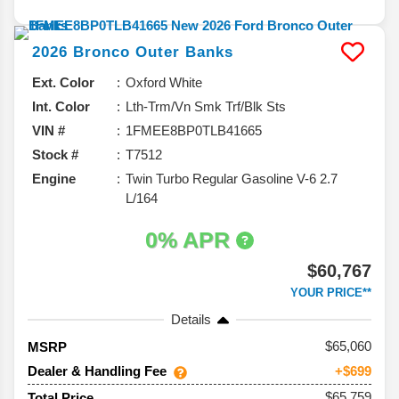
2026
Bronco
Outer Banks
Ext. Color
Oxford White
Int. Color
Lth-Trm/Vn Smk Trf/Blk Sts
VIN #
1FMEE8BP0TLB41665
Stock #
T7512
Engine
Twin Turbo Regular Gasoline V-6 2.7
L/164
0% APR
$60,767
YOUR PRICE**
Details
65,060
MSRP
Dealer & Handling Fee
+$699
$65,759
Total Price