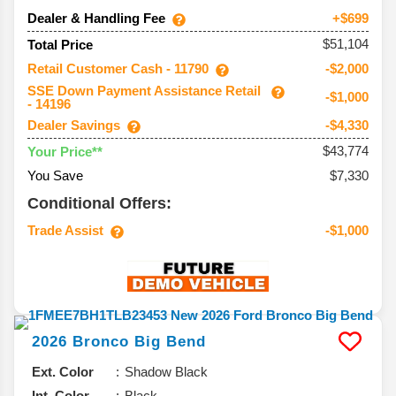
Dealer & Handling Fee
+$699
$51,104
Total Price
Retail Customer Cash - 11790
-$2,000
SSE Down Payment Assistance Retail
-$1,000
- 14196
Dealer Savings
-$4,330
$43,774
Your Price**
You Save
$7,330
Conditional Offers:
Trade Assist
-$1,000
2026
Bronco
Big Bend
Ext. Color
Shadow Black
Int. Color
Black