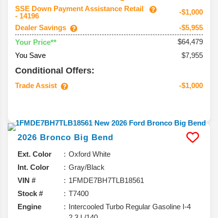
SSE Down Payment Assistance Retail
-$1,000
- 14196
Dealer Savings
-$5,955
$64,479
Your Price**
You Save
$7,955
Conditional Offers:
Trade Assist
-$1,000
2026
Bronco
Big Bend
Ext. Color
Oxford White
Int. Color
Gray/Black
VIN #
1FMDE7BH7TLB18561
Stock #
T7400
Engine
Intercooled Turbo Regular Gasoline I-4
2.3 L/140