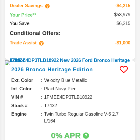
Dealer Savings
-$4,215
$53,979
Your Price**
You Save
$6,215
Conditional Offers:
Trade Assist
-$1,000
2026
Bronco
Heritage Edition
Ext. Color
Velocity Blue Metallic
Int. Color
Plaid Navy Pier
VIN #
1FMEE4DP3TLB18922
Stock #
T7432
Engine
Twin Turbo Regular Gasoline V-6 2.7
L/164
0% APR