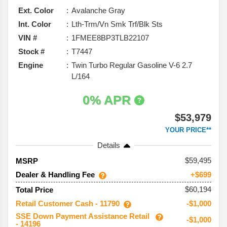
Ext. Color
Avalanche Gray
Int. Color
Lth-Trm/Vn Smk Trf/Blk Sts
VIN #
1FMEE8BP3TLB22107
Stock #
T7447
Engine
Twin Turbo Regular Gasoline V-6 2.7
L/164
0% APR
$53,979
YOUR PRICE**
Details
59,495
MSRP
Dealer & Handling Fee
+$699
$60,194
Total Price
Retail Customer Cash - 11790
-$1,000
SSE Down Payment Assistance Retail
-$1,000
- 14196