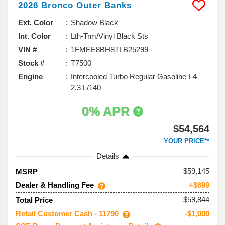
2026
Bronco
Outer Banks
Ext. Color
Shadow Black
Int. Color
Lth-Trm/Vinyl Black Sts
VIN #
1FMEE8BH8TLB25299
Stock #
T7500
Engine
Intercooled Turbo Regular Gasoline I-4
2.3 L/140
0% APR
$54,564
YOUR PRICE**
Details
59,145
MSRP
Dealer & Handling Fee
+$699
$59,844
Total Price
Retail Customer Cash - 11790
-$1,000