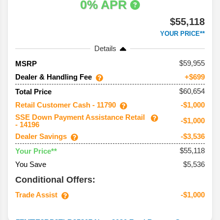
0% APR
$55,118
YOUR PRICE**
Details
59,955
MSRP
Dealer & Handling Fee
+$699
$60,654
Total Price
Retail Customer Cash - 11790
-$1,000
SSE Down Payment Assistance Retail
-$1,000
- 14196
Dealer Savings
-$3,536
$55,118
Your Price**
You Save
$5,536
Conditional Offers:
Trade Assist
-$1,000