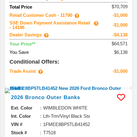
$70,709
Total Price
Retail Customer Cash - 11790
-$1,000
SSE Down Payment Assistance Retail
-$1,000
- 14196
Dealer Savings
-$4,138
$64,571
Your Price**
You Save
$6,138
Conditional Offers:
Trade Assist
-$1,000
2026
Bronco
Outer Banks
Ext. Color
WIMBLEDON WHITE
Int. Color
Lth-Trm/Vinyl Black Sts
VIN #
1FMEE8BP5TLB41452
Stock #
T7518