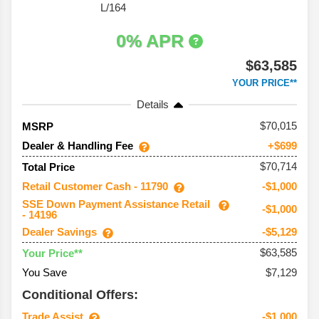
L/164
0% APR
$63,585
YOUR PRICE**
Details
70,015
MSRP
Dealer & Handling Fee
+$699
$70,714
Total Price
Retail Customer Cash - 11790
-$1,000
SSE Down Payment Assistance Retail
-$1,000
- 14196
Dealer Savings
-$5,129
$63,585
Your Price**
You Save
$7,129
Conditional Offers:
Trade Assist
-$1,000