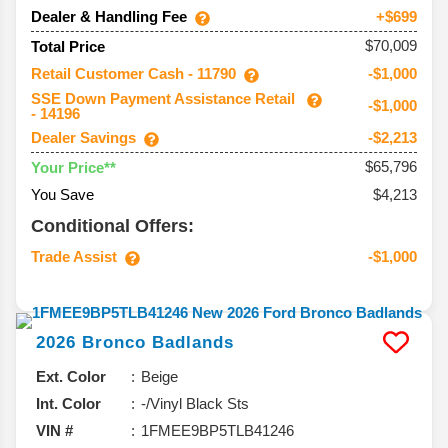
Dealer & Handling Fee
+$699
$70,009
Total Price
Retail Customer Cash - 11790
-$1,000
SSE Down Payment Assistance Retail
-$1,000
- 14196
Dealer Savings
-$2,213
$65,796
Your Price**
You Save
$4,213
Conditional Offers:
Trade Assist
-$1,000
2026
Bronco
Badlands
Ext. Color
Beige
Int. Color
-/Vinyl Black Sts
VIN #
1FMEE9BP5TLB41246