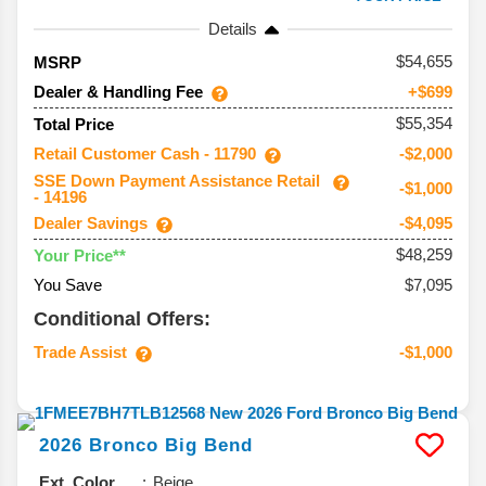
Details
54,655
MSRP
Dealer & Handling Fee
+$699
$55,354
Total Price
Retail Customer Cash - 11790
-$2,000
SSE Down Payment Assistance Retail
-$1,000
- 14196
Dealer Savings
-$4,095
$48,259
Your Price**
You Save
$7,095
Conditional Offers:
Trade Assist
-$1,000
2026
Bronco
Big Bend
Ext. Color
Beige