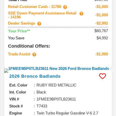
Retail Customer Cash - 11790
-$1,000
SSE Down Payment Assistance Retail
-$1,000
- 14196
Dealer Savings
-$2,992
$60,767
Your Price**
You Save
$4,992
Conditional Offers:
Trade Assist
-$1,000
2026
Bronco
Badlands
Ext. Color
RUBY RED METALLIC
Int. Color
Black
VIN #
1FMEE9BP0TLB23611
Stock #
T7433
Engine
Twin Turbo Regular Gasoline V-6 2.7