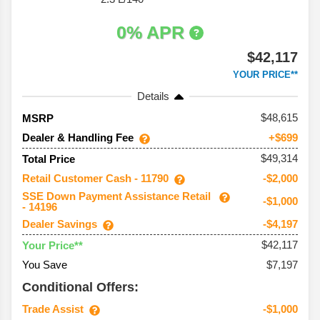
0% APR
$42,117
YOUR PRICE**
Details
48,615
MSRP
Dealer & Handling Fee
+$699
$49,314
Total Price
Retail Customer Cash - 11790
-$2,000
SSE Down Payment Assistance Retail
-$1,000
- 14196
Dealer Savings
-$4,197
$42,117
Your Price**
You Save
$7,197
Conditional Offers:
Trade Assist
-$1,000