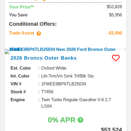
$52,828
Your Price**
You Save
$5,956
Conditional Offers:
Trade Assist
-$1,000
2026
Bronco
Outer Banks
Ext. Color
Oxford White
Int. Color
Lth-Trm/Vn Smk Trf/Blk Sts
VIN #
1FMEE8BP6TLB25034
Stock #
T7458
Engine
Twin Turbo Regular Gasoline V-6 2.7
L/164
0% APR
$53,524