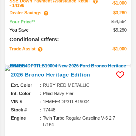
SSE Down Payment Assistance Retail
-$1,000
- 14196
Dealer Savings
-$3,280
$54,564
Your Price**
You Save
$5,280
Conditional Offers:
Trade Assist
-$1,000
2026
Bronco
Heritage Edition
Ext. Color
RUBY RED METALLIC
Int. Color
Plaid Navy Pier
VIN #
1FMEE4DP3TLB19004
Stock #
T7446
Engine
Twin Turbo Regular Gasoline V-6 2.7
L/164