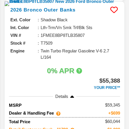
2026
Bronco
Outer Banks
Ext. Color
Shadow Black
Int. Color
Lth-Trm/Vn Smk Trf/Blk Sts
VIN #
1FMEE8BP8TLB35807
Stock #
T7509
Engine
Twin Turbo Regular Gasoline V-6 2.7
L/164
0% APR
$55,388
YOUR PRICE**
Details
59,345
MSRP
Dealer & Handling Fee
+$699
$60,044
Total Price