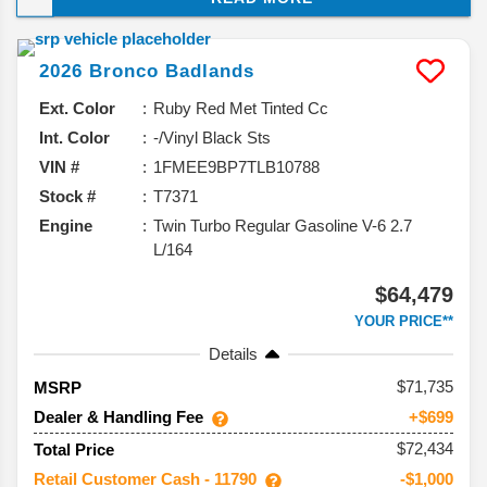
it’s sticking with what works while adding a 60th
Anniversary edition to celebrate this SUV’s big
2026
Bronco
Badlands
milestone. Here’s the rundown of what’s coming.
Ext. Color
Ruby Red Met Tinted Cc
Int. Color
-/Vinyl Black Sts
VIN #
1FMEE9BP7TLB10788
Stock #
T7371
Engine
Twin Turbo Regular Gasoline V-6 2.7
L/164
$64,479
YOUR PRICE**
Details
71,735
MSRP
Dealer & Handling Fee
+$699
$72,434
Total Price
Retail Customer Cash - 11790
-$1,000