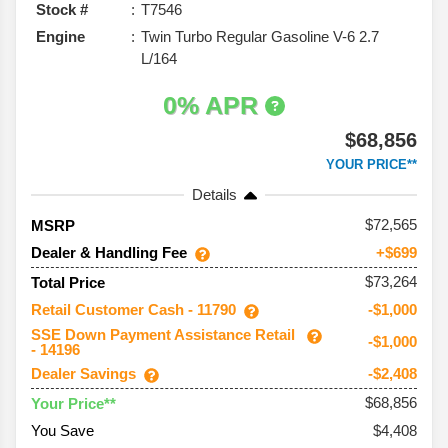
Stock #
T7546
Engine
Twin Turbo Regular Gasoline V-6 2.7
L/164
0% APR
$68,856
YOUR PRICE**
Details
72,565
MSRP
Dealer & Handling Fee
+$699
$73,264
Total Price
Retail Customer Cash - 11790
-$1,000
SSE Down Payment Assistance Retail
-$1,000
- 14196
Dealer Savings
-$2,408
$68,856
Your Price**
You Save
$4,408