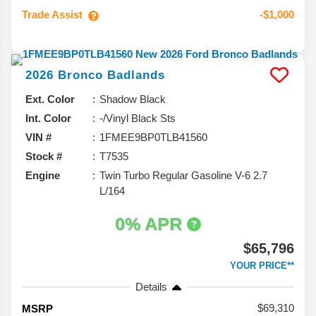
Trade Assist
-$1,000
2026
Bronco
Badlands
Ext. Color
Shadow Black
Int. Color
-/Vinyl Black Sts
VIN #
1FMEE9BP0TLB41560
Stock #
T7535
Engine
Twin Turbo Regular Gasoline V-6 2.7
L/164
0% APR
$65,796
YOUR PRICE**
Details
69,310
MSRP