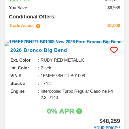
You Save
$6,988
Conditional Offers:
Trade Assist
-$1,000
2026
Bronco
Big Bend
Ext. Color
RUBY RED METALLIC
Int. Color
Black
VIN #
1FMEE7BH2TLB01008
Stock #
T7411
Engine
Intercooled Turbo Regular Gasoline I-4
2.3 L/140
0% APR
$48,259
YOUR PRICE**