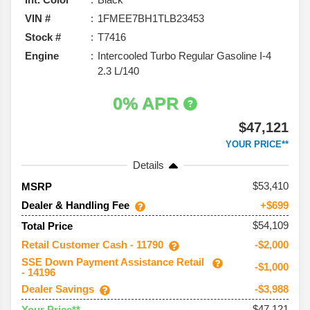
VIN #
1FMEE7BH1TLB23453
Stock #
T7416
Engine
Intercooled Turbo Regular Gasoline I-4
2.3 L/140
0% APR
$47,121
YOUR PRICE**
Details
53,410
MSRP
Dealer & Handling Fee
+$699
$54,109
Total Price
Retail Customer Cash - 11790
-$2,000
SSE Down Payment Assistance Retail
-$1,000
- 14196
Dealer Savings
-$3,988
$47,121
Your Price**