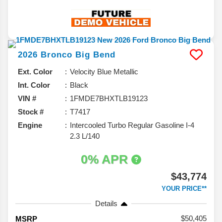
2026
Bronco
Big Bend
Ext. Color
Velocity Blue Metallic
Int. Color
Black
VIN #
1FMDE7BHXTLB19123
Stock #
T7417
Engine
Intercooled Turbo Regular Gasoline I-4
2.3 L/140
0% APR
$43,774
YOUR PRICE**
Details
50,405
MSRP