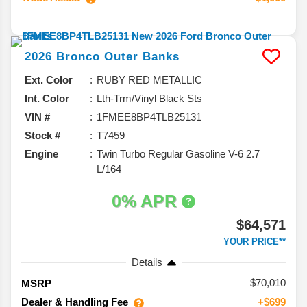
2026
Bronco
Outer Banks
Ext. Color
RUBY RED METALLIC
Int. Color
Lth-Trm/Vinyl Black Sts
VIN #
1FMEE8BP4TLB25131
Stock #
T7459
Engine
Twin Turbo Regular Gasoline V-6 2.7
L/164
0% APR
$64,571
YOUR PRICE**
Details
70,010
MSRP
Dealer & Handling Fee
+$699