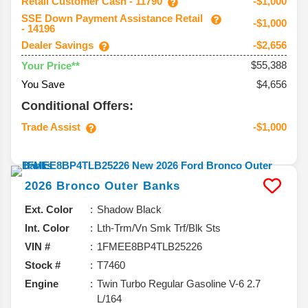
Retail Customer Cash - 11790
-$1,000
SSE Down Payment Assistance Retail
-$1,000
- 14196
Dealer Savings
-$2,656
$55,388
Your Price**
You Save
$4,656
Conditional Offers:
Trade Assist
-$1,000
2026
Bronco
Outer Banks
Ext. Color
Shadow Black
Int. Color
Lth-Trm/Vn Smk Trf/Blk Sts
VIN #
1FMEE8BP4TLB25226
Stock #
T7460
Engine
Twin Turbo Regular Gasoline V-6 2.7
L/164