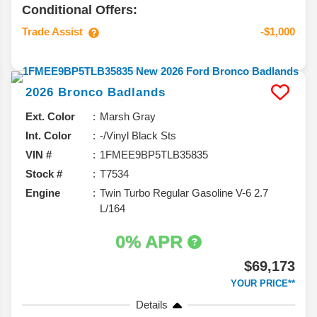
Conditional Offers:
Trade Assist
-$1,000
2026
Bronco
Badlands
Ext. Color
Marsh Gray
Int. Color
-/Vinyl Black Sts
VIN #
1FMEE9BP5TLB35835
Stock #
T7534
Engine
Twin Turbo Regular Gasoline V-6 2.7
L/164
0% APR
$69,173
YOUR PRICE**
Details