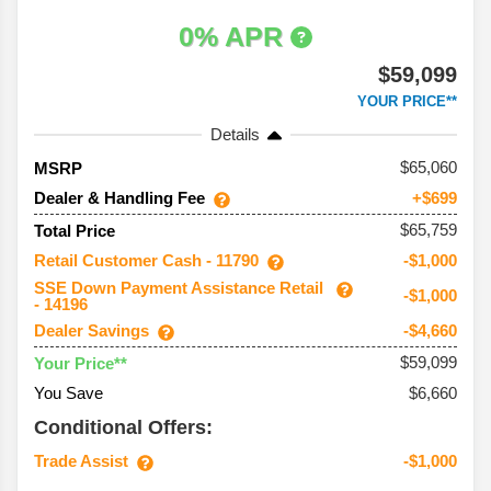
0% APR
$59,099
YOUR PRICE**
Details
65,060
MSRP
Dealer & Handling Fee
+$699
$65,759
Total Price
Retail Customer Cash - 11790
-$1,000
SSE Down Payment Assistance Retail
-$1,000
- 14196
Dealer Savings
-$4,660
$59,099
Your Price**
You Save
$6,660
Conditional Offers:
Trade Assist
-$1,000