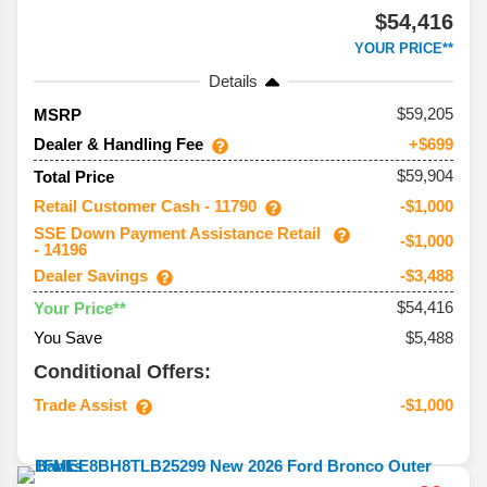
$54,416
YOUR PRICE**
Details
59,205
MSRP
Dealer & Handling Fee
+$699
$59,904
Total Price
Retail Customer Cash - 11790
-$1,000
SSE Down Payment Assistance Retail
-$1,000
- 14196
Dealer Savings
-$3,488
$54,416
Your Price**
You Save
$5,488
Conditional Offers:
Trade Assist
-$1,000