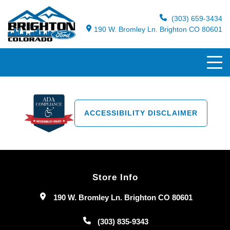
(303) 659-3434
190 W. Bromley Ln. Brighton CO 80601
ACCESSIBILITY DISCLAIMER
Store Info
190 W. Bromley Ln. Brighton CO 80601
(303) 835-9343