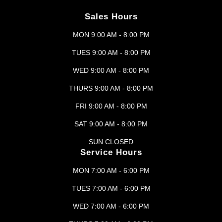
Sales Hours
MON 9:00 AM - 8:00 PM
TUES 9:00 AM - 8:00 PM
WED 9:00 AM - 8:00 PM
THURS 9:00 AM - 8:00 PM
FRI 9:00 AM - 8:00 PM
SAT 9:00 AM - 8:00 PM
SUN CLOSED
Service Hours
MON 7:00 AM - 6:00 PM
TUES 7:00 AM - 6:00 PM
WED 7:00 AM - 6:00 PM