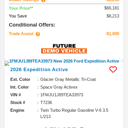
$66,181
Your Price**
You Save
$8,213
Conditional Offers:
Trade Assist
-$1,000
2026
Expedition
Active
Ext. Color
Glacier Gray Metallic Tri-Coat
Int. Color
Space Gray Activex
VIN #
1FMJU1J89TEA33973
Stock #
T7236
Engine
Twin Turbo Regular Gasoline V-6 3.5
L/213