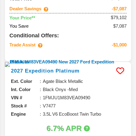
Dealer Savings
-$7,087
$79,102
Your Price**
You Save
$7,087
Conditional Offers:
Trade Assist
-$1,000
2027
Expedition
Platinum
Ext. Color
Agate Black Metallic
Int. Color
Black Onyx -Med
VIN #
1FMJU1M83VEA09490
Stock #
V7477
Engine
3.5L V6 EcoBoost Twin Turbo
6.7% APR