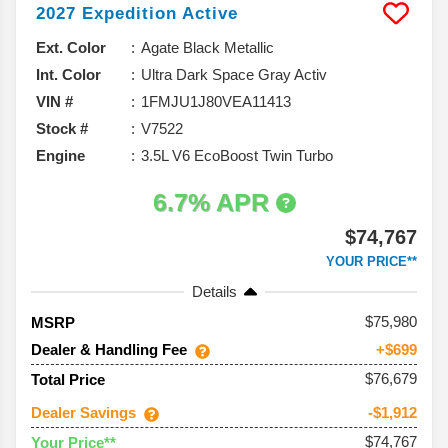
2027
Expedition
Active
Ext. Color
Agate Black Metallic
Int. Color
Ultra Dark Space Gray Activ
VIN #
1FMJU1J80VEA11413
Stock #
V7522
Engine
3.5L V6 EcoBoost Twin Turbo
6.7% APR
$74,767
YOUR PRICE**
Details
75,980
MSRP
Dealer & Handling Fee
+$699
$76,679
Total Price
Dealer Savings
-$1,912
$74,767
Your Price**