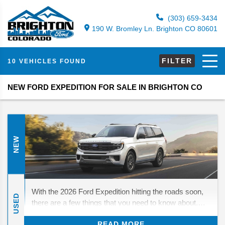
(303) 659-3434
190 W. Bromley Ln. Brighton CO 80601
FILTER
10 VEHICLES FOUND
NEW FORD EXPEDITION FOR SALE IN BRIGHTON CO
NEW
With the 2026 Ford Expedition hitting the roads soon,
USED
there are a few things that you need to know about.
While there are no major changes in store, there are
READ MORE
still a few things to look forward to. We’ll be diving in