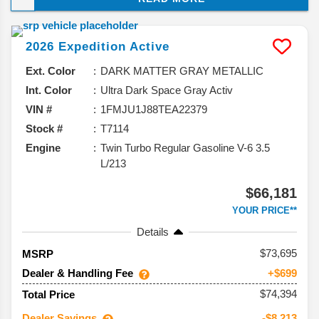
and taking a closer look at what you can expect from
this model, and why it should be your next vehicle.
2026
Expedition
Active
Ext. Color
DARK MATTER GRAY METALLIC
Int. Color
Ultra Dark Space Gray Activ
VIN #
1FMJU1J88TEA22379
Stock #
T7114
Engine
Twin Turbo Regular Gasoline V-6 3.5
L/213
$66,181
YOUR PRICE**
Details
73,695
MSRP
Dealer & Handling Fee
+$699
$74,394
Total Price
Dealer Savings
-$8,213