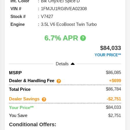
Int. Color
Blk Onyx/El Spice D
VIN #
1FMJU1RG8VEA02308
Stock #
V7427
Engine
3.5L V6 EcoBoost Twin Turbo
6.7% APR
$84,033
YOUR PRICE**
Details
86,085
MSRP
Dealer & Handling Fee
+$699
$86,784
Total Price
Dealer Savings
-$2,751
$84,033
Your Price**
You Save
$2,751
Conditional Offers: