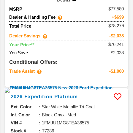
77,580
MSRP
Dealer & Handling Fee
+$699
$78,279
Total Price
Dealer Savings
-$2,038
$76,241
Your Price**
You Save
$2,038
Conditional Offers:
Trade Assist
-$1,000
2026
Expedition
Platinum
Ext. Color
Star White Metallic Tri-Coat
Int. Color
Black Onyx -Med
VIN #
1FMJU1MG8TEA36575
Stock #
T7286