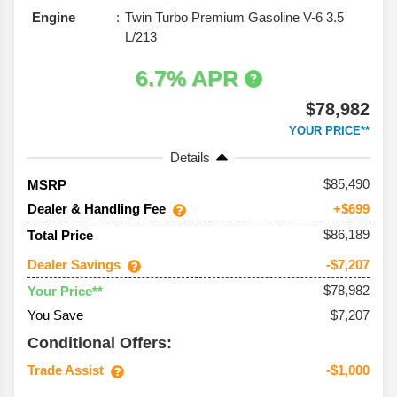
Engine
Twin Turbo Premium Gasoline V-6 3.5
L/213
6.7% APR
$78,982
YOUR PRICE**
Details
85,490
MSRP
Dealer & Handling Fee
+$699
$86,189
Total Price
Dealer Savings
-$7,207
$78,982
Your Price**
You Save
$7,207
Conditional Offers:
Trade Assist
-$1,000