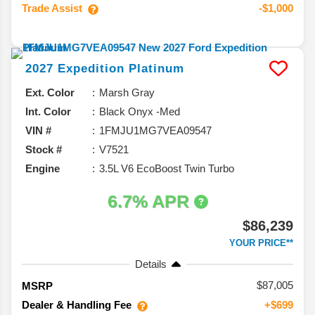
Trade Assist
-$1,000
2027
Expedition
Platinum
Ext. Color
Marsh Gray
Int. Color
Black Onyx -Med
VIN #
1FMJU1MG7VEA09547
Stock #
V7521
Engine
3.5L V6 EcoBoost Twin Turbo
6.7% APR
$86,239
YOUR PRICE**
Details
87,005
MSRP
Dealer & Handling Fee
+$699