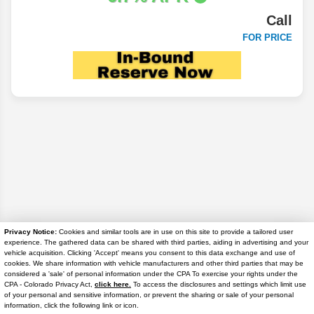
Call
FOR PRICE
Privacy Notice:
Cookies and similar tools are in use on this site to provide a tailored user
experience. The gathered data can be shared with third parties, aiding in advertising and your
Disclaimer
vehicle acquisition. Clicking 'Accept' means you consent to this data exchange and use of
cookies. We share information with vehicle manufacturers and other third parties that may be
considered a 'sale' of personal information under the CPA To exercise your rights under the
Search
Text Us
CPA - Colorado Privacy Act,
click here.
To access the disclosures and settings which limit use
of your personal and sensitive information, or prevent the sharing or sale of your personal
information, click the following link or icon.