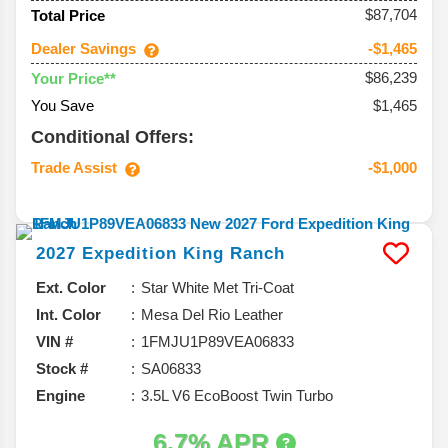
$87,704
Total Price
Dealer Savings
-$1,465
$86,239
Your Price**
You Save
$1,465
Conditional Offers:
Trade Assist
-$1,000
2027
Expedition
King Ranch
Ext. Color
Star White Met Tri-Coat
Int. Color
Mesa Del Rio Leather
VIN #
1FMJU1P89VEA06833
Stock #
SA06833
Engine
3.5L V6 EcoBoost Twin Turbo
6.7% APR