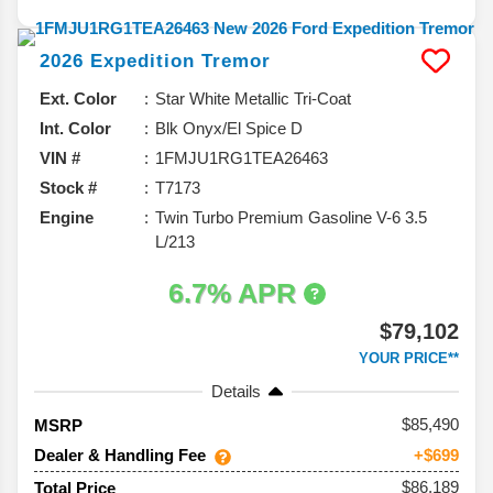
2026
Expedition
Tremor
Ext. Color
Star White Metallic Tri-Coat
Int. Color
Blk Onyx/El Spice D
VIN #
1FMJU1RG1TEA26463
Stock #
T7173
Engine
Twin Turbo Premium Gasoline V-6 3.5
L/213
6.7% APR
$79,102
YOUR PRICE**
Details
85,490
MSRP
Dealer & Handling Fee
+$699
$86,189
Total Price