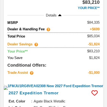
$83,210
YOUR PRICE**
Details
84,335
MSRP
Dealer & Handling Fee
+$699
$85,034
Total Price
Dealer Savings
-$1,824
$83,210
Your Price**
You Save
$1,824
Conditional Offers:
Trade Assist
-$1,000
2027
Expedition
Tremor
Ext. Color
Agate Black Metallic