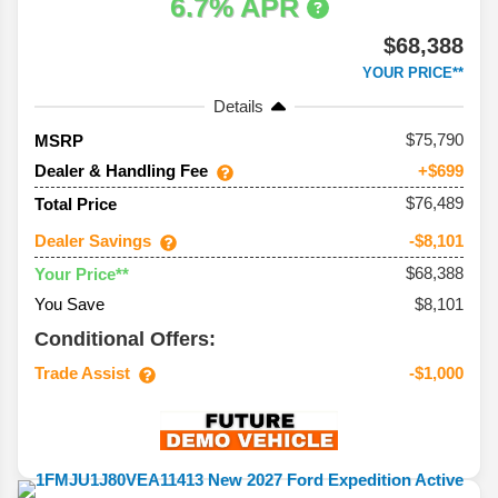
6.7% APR
$68,388
YOUR PRICE**
Details
75,790
MSRP
Dealer & Handling Fee
+$699
$76,489
Total Price
Dealer Savings
-$8,101
$68,388
Your Price**
You Save
$8,101
Conditional Offers:
Trade Assist
-$1,000