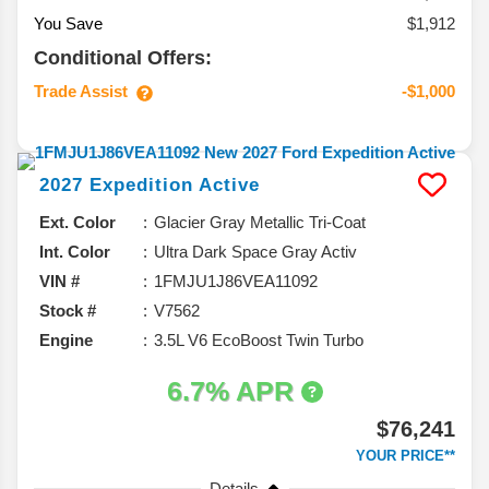
You Save
$1,912
Conditional Offers:
Trade Assist
-$1,000
2027
Expedition
Active
Ext. Color
Glacier Gray Metallic Tri-Coat
Int. Color
Ultra Dark Space Gray Activ
VIN #
1FMJU1J86VEA11092
Stock #
V7562
Engine
3.5L V6 EcoBoost Twin Turbo
6.7% APR
$76,241
YOUR PRICE**
Details