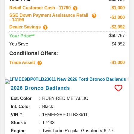
Retail Customer Cash - 11790
-$1,000
SSE Down Payment Assistance Retail
-$1,000
- 14196
Dealer Savings
-$2,992
$60,767
Your Price**
You Save
$4,992
Conditional Offers:
Trade Assist
-$1,000
2026
Bronco
Badlands
Ext. Color
RUBY RED METALLIC
Int. Color
Black
VIN #
1FMEE9BP0TLB23611
Stock #
T7433
Engine
Twin Turbo Regular Gasoline V-6 2.7