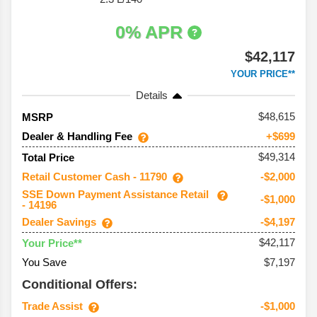
0% APR
$42,117
YOUR PRICE**
Details
48,615
MSRP
Dealer & Handling Fee
+$699
$49,314
Total Price
Retail Customer Cash - 11790
-$2,000
SSE Down Payment Assistance Retail
-$1,000
- 14196
Dealer Savings
-$4,197
$42,117
Your Price**
You Save
$7,197
Conditional Offers:
Trade Assist
-$1,000