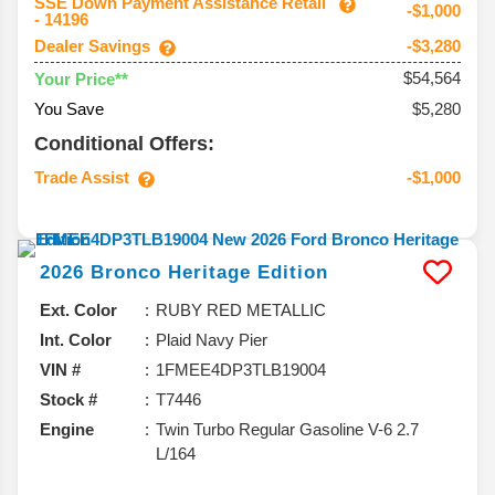
SSE Down Payment Assistance Retail
-$1,000
- 14196
Dealer Savings
-$3,280
$54,564
Your Price**
You Save
$5,280
Conditional Offers:
Trade Assist
-$1,000
2026
Bronco
Heritage Edition
Ext. Color
RUBY RED METALLIC
Int. Color
Plaid Navy Pier
VIN #
1FMEE4DP3TLB19004
Stock #
T7446
Engine
Twin Turbo Regular Gasoline V-6 2.7
L/164