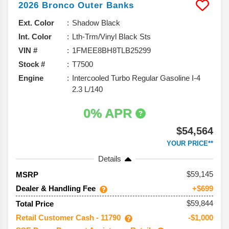
2026
Bronco
Outer Banks
Ext. Color
Shadow Black
Int. Color
Lth-Trm/Vinyl Black Sts
VIN #
1FMEE8BH8TLB25299
Stock #
T7500
Engine
Intercooled Turbo Regular Gasoline I-4
2.3 L/140
0% APR
$54,564
YOUR PRICE**
Details
59,145
MSRP
Dealer & Handling Fee
+$699
$59,844
Total Price
Retail Customer Cash - 11790
-$1,000