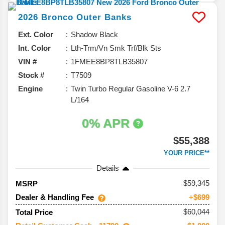
2026
Bronco
Outer Banks
Ext. Color
Shadow Black
Int. Color
Lth-Trm/Vn Smk Trf/Blk Sts
VIN #
1FMEE8BP8TLB35807
Stock #
T7509
Engine
Twin Turbo Regular Gasoline V-6 2.7
L/164
0% APR
$55,388
YOUR PRICE**
Details
59,345
MSRP
Dealer & Handling Fee
+$699
$60,044
Total Price