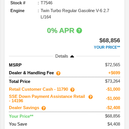
Stock #
T7546
Engine
Twin Turbo Regular Gasoline V-6 2.7
L/164
0% APR
$68,856
YOUR PRICE**
Details
72,565
MSRP
Dealer & Handling Fee
+$699
$73,264
Total Price
Retail Customer Cash - 11790
-$1,000
SSE Down Payment Assistance Retail
-$1,000
- 14196
Dealer Savings
-$2,408
$68,856
Your Price**
You Save
$4,408