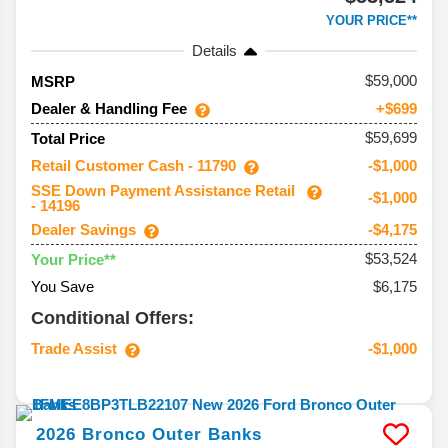
YOUR PRICE**
Details
59,000
MSRP
Dealer & Handling Fee
+$699
$59,699
Total Price
Retail Customer Cash - 11790
-$1,000
SSE Down Payment Assistance Retail
-$1,000
- 14196
Dealer Savings
-$4,175
$53,524
Your Price**
You Save
$6,175
Conditional Offers:
Trade Assist
-$1,000
2026
Bronco
Outer Banks