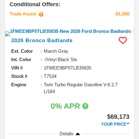
Conditional Offers:
Trade Assist
-$1,000
2026
Bronco
Badlands
Ext. Color
Marsh Gray
Int. Color
-/Vinyl Black Sts
VIN #
1FMEE9BP5TLB35835
Stock #
T7534
Engine
Twin Turbo Regular Gasoline V-6 2.7
L/164
0% APR
$69,173
YOUR PRICE**
Details