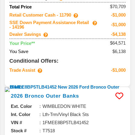
$70,709
Total Price
Retail Customer Cash - 11790
-$1,000
SSE Down Payment Assistance Retail
-$1,000
- 14196
Dealer Savings
-$4,138
$64,571
Your Price**
You Save
$6,138
Conditional Offers:
Trade Assist
-$1,000
2026
Bronco
Outer Banks
Ext. Color
WIMBLEDON WHITE
Int. Color
Lth-Trm/Vinyl Black Sts
VIN #
1FMEE8BP5TLB41452
Stock #
T7518