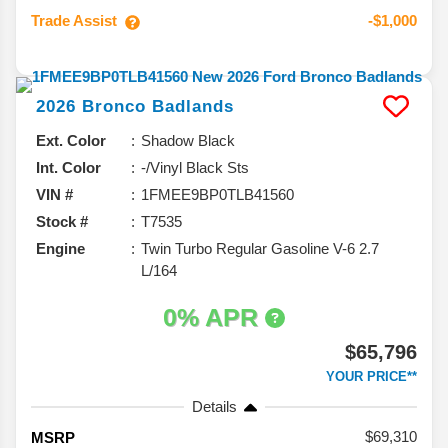
Trade Assist
-$1,000
2026
Bronco
Badlands
Ext. Color
Shadow Black
Int. Color
-/Vinyl Black Sts
VIN #
1FMEE9BP0TLB41560
Stock #
T7535
Engine
Twin Turbo Regular Gasoline V-6 2.7
L/164
0% APR
$65,796
YOUR PRICE**
Details
69,310
MSRP