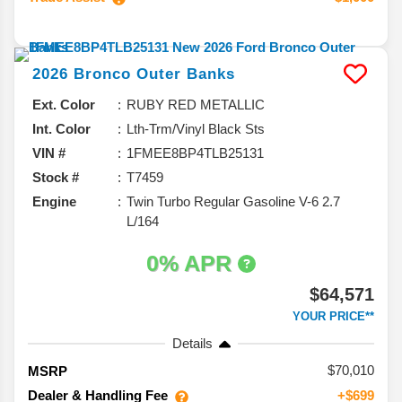
2026
Bronco
Outer Banks
Ext. Color
RUBY RED METALLIC
Int. Color
Lth-Trm/Vinyl Black Sts
VIN #
1FMEE8BP4TLB25131
Stock #
T7459
Engine
Twin Turbo Regular Gasoline V-6 2.7
L/164
0% APR
$64,571
YOUR PRICE**
Details
70,010
MSRP
Dealer & Handling Fee
+$699