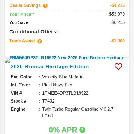
Dealer Savings
-$4,215
$53,979
Your Price**
You Save
$6,215
Conditional Offers:
Trade Assist
-$1,000
2026
Bronco
Heritage Edition
Ext. Color
Velocity Blue Metallic
Int. Color
Plaid Navy Pier
VIN #
1FMEE4DP3TLB18922
Stock #
T7432
Engine
Twin Turbo Regular Gasoline V-6 2.7
L/164
0% APR