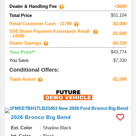
Dealer & Handling Fee
+$699
$51,104
Total Price
Retail Customer Cash - 11790
-$2,000
SSE Down Payment Assistance Retail
-$1,000
- 14196
Dealer Savings
-$4,330
$43,774
Your Price**
You Save
$7,330
Conditional Offers:
Trade Assist
-$1,000
2026
Bronco
Big Bend
Ext. Color
Shadow Black
Int. Color
Black