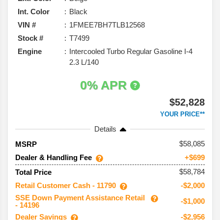
Int. Color
Black
VIN #
1FMEE7BH7TLB12568
Stock #
T7499
Engine
Intercooled Turbo Regular Gasoline I-4
2.3 L/140
0% APR
$52,828
YOUR PRICE**
Details
58,085
MSRP
Dealer & Handling Fee
+$699
$58,784
Total Price
Retail Customer Cash - 11790
-$2,000
SSE Down Payment Assistance Retail
-$1,000
- 14196
Dealer Savings
-$2,956