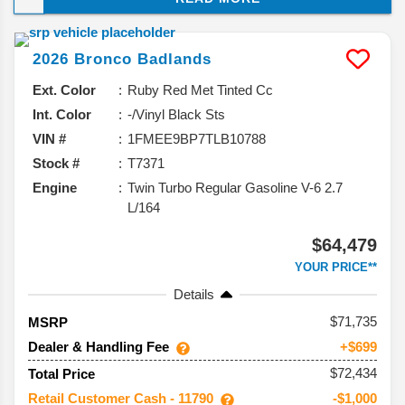
it’s sticking with what works while adding a 60th
Anniversary edition to celebrate this SUV’s big
2026
Bronco
Badlands
milestone. Here’s the rundown of what’s coming.
Ext. Color
Ruby Red Met Tinted Cc
Int. Color
-/Vinyl Black Sts
VIN #
1FMEE9BP7TLB10788
Stock #
T7371
Engine
Twin Turbo Regular Gasoline V-6 2.7
L/164
$64,479
YOUR PRICE**
Details
71,735
MSRP
Dealer & Handling Fee
+$699
$72,434
Total Price
Retail Customer Cash - 11790
-$1,000