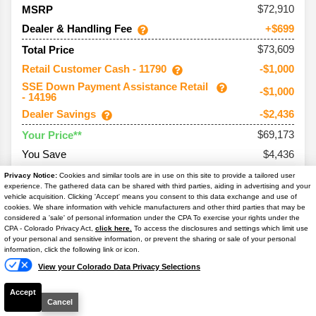
72,910
MSRP
Dealer & Handling Fee
+$699
$73,609
Total Price
Retail Customer Cash - 11790
-$1,000
SSE Down Payment Assistance Retail
-$1,000
- 14196
Dealer Savings
-$2,436
$69,173
Your Price**
You Save
$4,436
Conditional Offers:
Privacy Notice:
Cookies and similar tools are in use on this site to provide a tailored user
experience. The gathered data can be shared with third parties, aiding in advertising and your
Trade Assist
-$1,000
vehicle acquisition. Clicking 'Accept' means you consent to this data exchange and use of
cookies. We share information with vehicle manufacturers and other third parties that may be
considered a 'sale' of personal information under the CPA To exercise your rights under the
Text Us
CPA - Colorado Privacy Act,
click here.
To access the disclosures and settings which limit use
of your personal and sensitive information, or prevent the sharing or sale of your personal
information, click the following link or icon.
2026
Bronco
Outer Banks
View your Colorado Data Privacy Selections
Ext. Color
Shadow Black
Accept
Int. Color
Lth-Trm/Vinyl Black Sts
Cancel