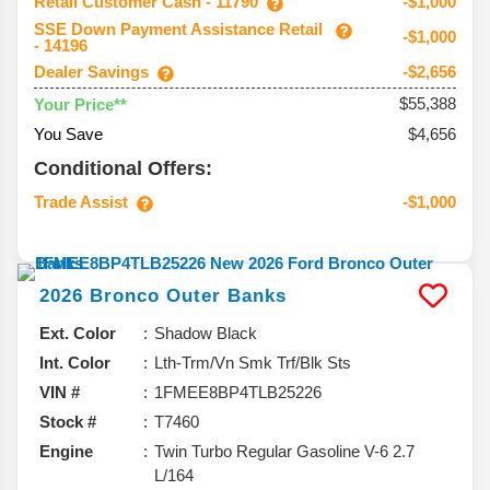
Retail Customer Cash - 11790
-$1,000
SSE Down Payment Assistance Retail
-$1,000
- 14196
Dealer Savings
-$2,656
$55,388
Your Price**
You Save
$4,656
Conditional Offers:
Trade Assist
-$1,000
2026
Bronco
Outer Banks
Ext. Color
Shadow Black
Int. Color
Lth-Trm/Vn Smk Trf/Blk Sts
VIN #
1FMEE8BP4TLB25226
Stock #
T7460
Engine
Twin Turbo Regular Gasoline V-6 2.7
L/164