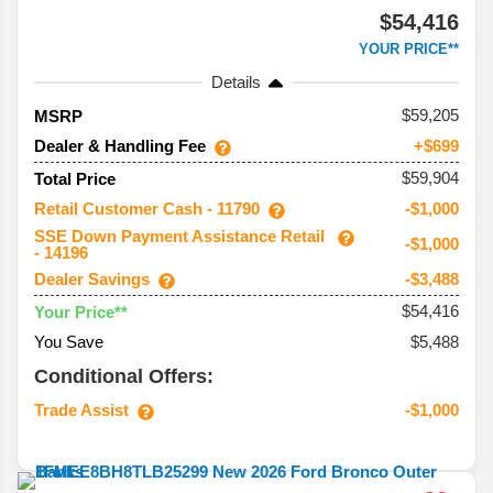
$54,416
YOUR PRICE**
Details
59,205
MSRP
Dealer & Handling Fee
+$699
$59,904
Total Price
Retail Customer Cash - 11790
-$1,000
SSE Down Payment Assistance Retail
-$1,000
- 14196
Dealer Savings
-$3,488
$54,416
Your Price**
You Save
$5,488
Conditional Offers:
Trade Assist
-$1,000