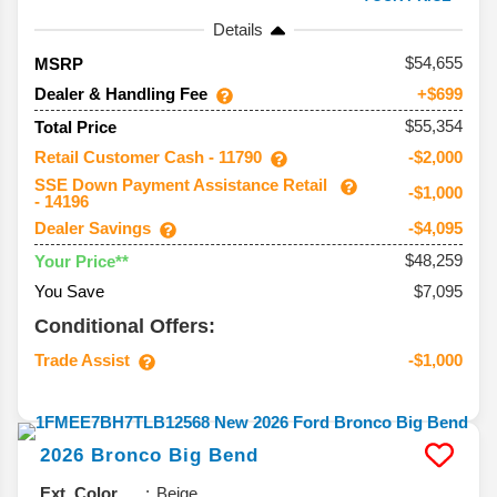
Details
54,655
MSRP
Dealer & Handling Fee
+$699
$55,354
Total Price
Retail Customer Cash - 11790
-$2,000
SSE Down Payment Assistance Retail
-$1,000
- 14196
Dealer Savings
-$4,095
$48,259
Your Price**
You Save
$7,095
Conditional Offers:
Trade Assist
-$1,000
2026
Bronco
Big Bend
Ext. Color
Beige