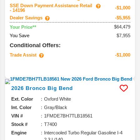
SSE Down Payment Assistance Retail
-$1,000
- 14196
Dealer Savings
-$5,955
$64,479
Your Price**
You Save
$7,955
Conditional Offers:
Trade Assist
-$1,000
2026
Bronco
Big Bend
Ext. Color
Oxford White
Int. Color
Gray/Black
VIN #
1FMDE7BH7TLB18561
Stock #
T7400
Engine
Intercooled Turbo Regular Gasoline I-4
2.3 L/140