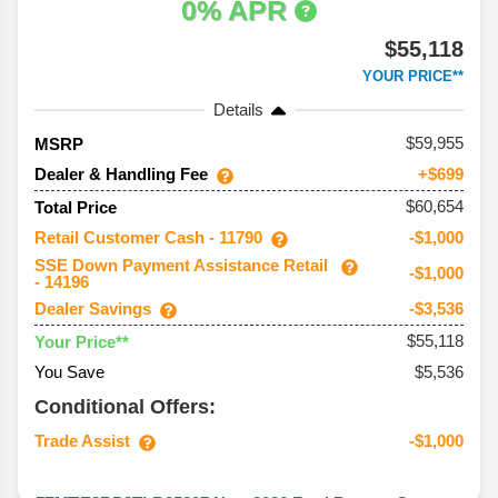
0% APR
$55,118
YOUR PRICE**
Details
59,955
MSRP
Dealer & Handling Fee
+$699
$60,654
Total Price
Retail Customer Cash - 11790
-$1,000
SSE Down Payment Assistance Retail
-$1,000
- 14196
Dealer Savings
-$3,536
$55,118
Your Price**
You Save
$5,536
Conditional Offers:
Trade Assist
-$1,000