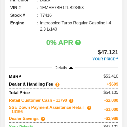
VIN #
1FMEE7BH1TLB23453
Stock #
T7416
Engine
Intercooled Turbo Regular Gasoline I-4
2.3 L/140
0% APR
$47,121
YOUR PRICE**
Details
53,410
MSRP
Dealer & Handling Fee
+$699
$54,109
Total Price
Retail Customer Cash - 11790
-$2,000
SSE Down Payment Assistance Retail
-$1,000
- 14196
Dealer Savings
-$3,988
$47,121
Your Price**