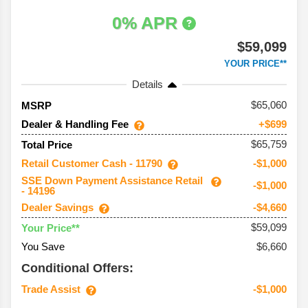
0% APR
$59,099
YOUR PRICE**
Details
65,060
MSRP
Dealer & Handling Fee
+$699
$65,759
Total Price
Retail Customer Cash - 11790
-$1,000
SSE Down Payment Assistance Retail
-$1,000
- 14196
Dealer Savings
-$4,660
$59,099
Your Price**
You Save
$6,660
Conditional Offers:
Trade Assist
-$1,000