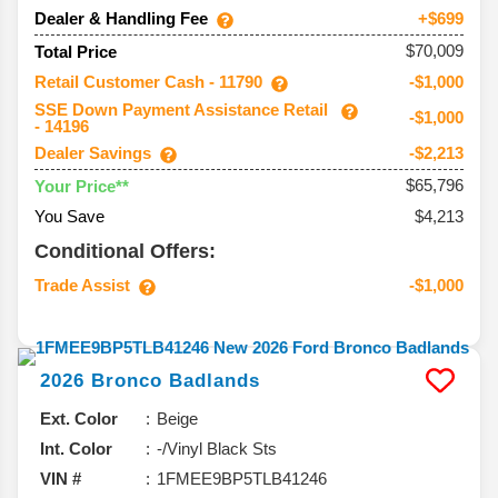
Dealer & Handling Fee
+$699
$70,009
Total Price
Retail Customer Cash - 11790
-$1,000
SSE Down Payment Assistance Retail
-$1,000
- 14196
Dealer Savings
-$2,213
$65,796
Your Price**
You Save
$4,213
Conditional Offers:
Trade Assist
-$1,000
2026
Bronco
Badlands
Ext. Color
Beige
Int. Color
-/Vinyl Black Sts
VIN #
1FMEE9BP5TLB41246