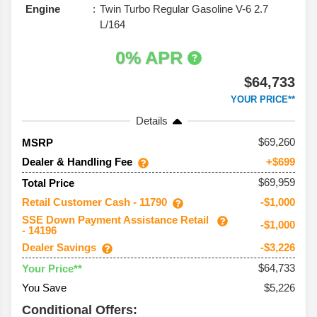
Engine
Twin Turbo Regular Gasoline V-6 2.7
L/164
0% APR
$64,733
YOUR PRICE**
Details
69,260
MSRP
Dealer & Handling Fee
+$699
$69,959
Total Price
Retail Customer Cash - 11790
-$1,000
SSE Down Payment Assistance Retail
-$1,000
- 14196
Dealer Savings
-$3,226
$64,733
Your Price**
You Save
$5,226
Conditional Offers: