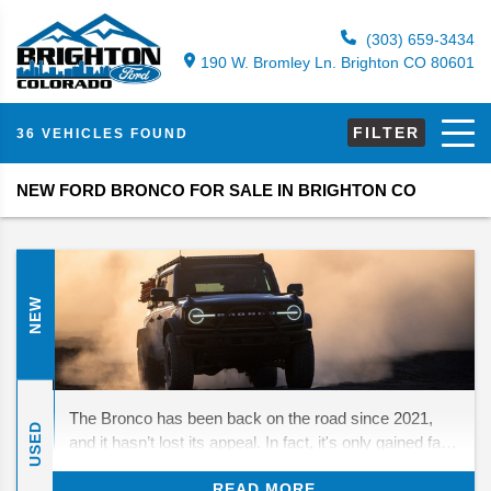
(303) 659-3434
190 W. Bromley Ln. Brighton CO 80601
FILTER
36 VEHICLES FOUND
NEW FORD BRONCO FOR SALE IN BRIGHTON CO
NEW
The Bronco has been back on the road since 2021,
USED
and it hasn’t lost its appeal. In fact, it's only gained fans
who love its mix of throwback looks and real off-road
READ MORE
strength. For 2026, Ford isn’t rewriting the playbook—