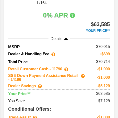
L/164
0% APR
$63,585
YOUR PRICE**
Details
70,015
MSRP
Dealer & Handling Fee
+$699
$70,714
Total Price
Retail Customer Cash - 11790
-$1,000
SSE Down Payment Assistance Retail
-$1,000
- 14196
Dealer Savings
-$5,129
$63,585
Your Price**
You Save
$7,129
Conditional Offers:
Trade Assist
-$1,000