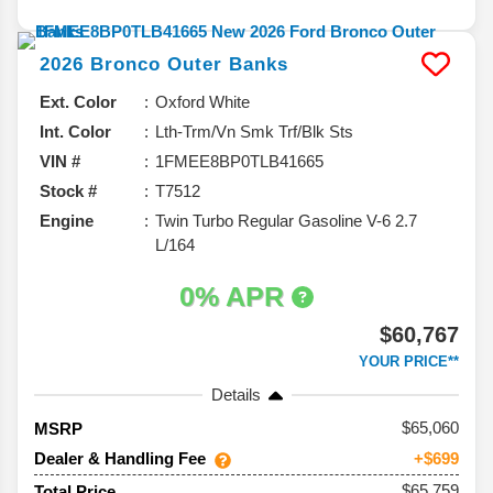
2026
Bronco
Outer Banks
Ext. Color
Oxford White
Int. Color
Lth-Trm/Vn Smk Trf/Blk Sts
VIN #
1FMEE8BP0TLB41665
Stock #
T7512
Engine
Twin Turbo Regular Gasoline V-6 2.7
L/164
0% APR
$60,767
YOUR PRICE**
Details
65,060
MSRP
Dealer & Handling Fee
+$699
$65,759
Total Price