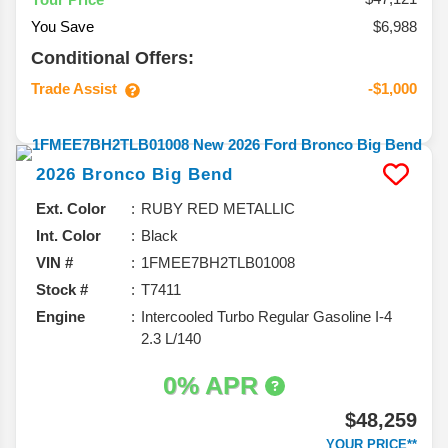
You Save
$6,988
Conditional Offers:
Trade Assist
-$1,000
2026
Bronco
Big Bend
Ext. Color
RUBY RED METALLIC
Int. Color
Black
VIN #
1FMEE7BH2TLB01008
Stock #
T7411
Engine
Intercooled Turbo Regular Gasoline I-4
2.3 L/140
0% APR
$48,259
YOUR PRICE**