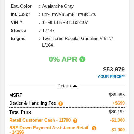
Ext. Color
Avalanche Gray
Int. Color
Lth-Trm/Vn Smk Trf/Blk Sts
VIN #
1FMEE8BP3TLB22107
Stock #
T7447
Engine
Twin Turbo Regular Gasoline V-6 2.7
L/164
0% APR
$53,979
YOUR PRICE**
Details
59,495
MSRP
Dealer & Handling Fee
+$699
$60,194
Total Price
Retail Customer Cash - 11790
-$1,000
SSE Down Payment Assistance Retail
-$1,000
- 14196