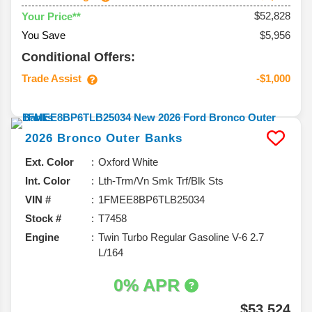
$52,828
Your Price**
You Save
$5,956
Conditional Offers:
Trade Assist
-$1,000
2026
Bronco
Outer Banks
Ext. Color
Oxford White
Int. Color
Lth-Trm/Vn Smk Trf/Blk Sts
VIN #
1FMEE8BP6TLB25034
Stock #
T7458
Engine
Twin Turbo Regular Gasoline V-6 2.7
L/164
0% APR
$53,524