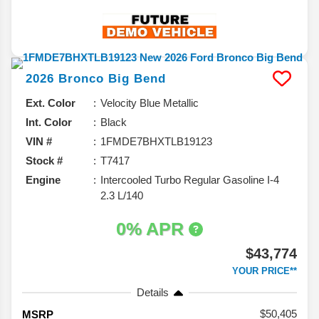
2026
Bronco
Big Bend
Ext. Color
Velocity Blue Metallic
Int. Color
Black
VIN #
1FMDE7BHXTLB19123
Stock #
T7417
Engine
Intercooled Turbo Regular Gasoline I-4
2.3 L/140
0% APR
$43,774
YOUR PRICE**
Details
50,405
MSRP