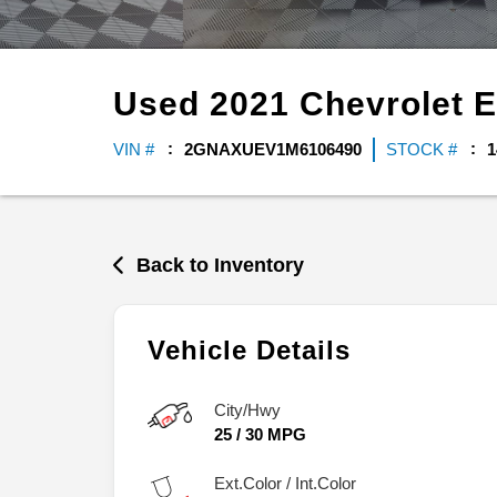
Used
2021
Chevrolet
E
VIN #
2GNAXUEV1M6106490
STOCK #
1
Back to Inventory
Vehicle Details
City/Hwy
25
/
30
MPG
Ext.Color / Int.Color