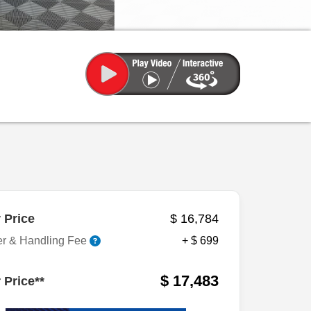
 Price
$ 16,784
er & Handling Fee
+ $ 699
$ 17,483
 Price**