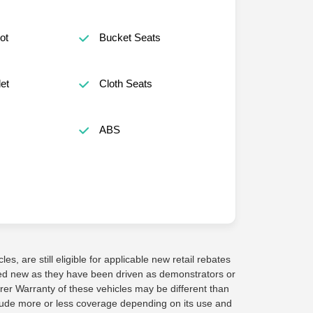
ot
Bucket Seats
et
Cloth Seats
ABS
s, are still eligible for applicable new retail rebates
red new as they have been driven as demonstrators or
rer Warranty of these vehicles may be different than
lude more or less coverage depending on its use and