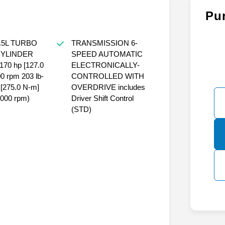
Pu
.5L TURBO
TRANSMISSION 6-
CYLINDER
SPEED AUTOMATIC
170 hp [127.0
ELECTRONICALLY-
 rpm 203 lb-
CONTROLLED WITH
e [275.0 N-m]
OVERDRIVE includes
4000 rpm)
Driver Shift Control
(STD)