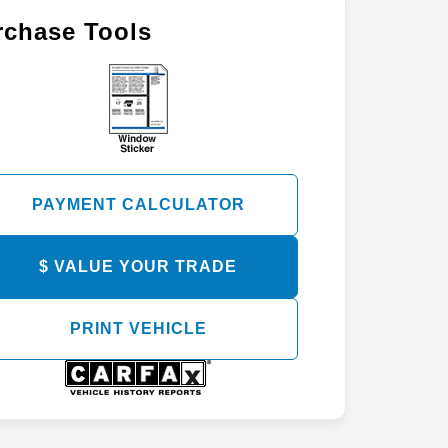
rchase Tools
PAYMENT CALCULATOR
$ VALUE YOUR TRADE
PRINT VEHICLE