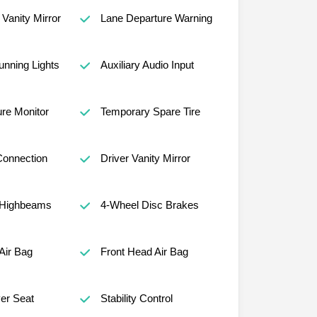
Vanity Mirror
Lane Departure Warning
nning Lights
Auxiliary Audio Input
ure Monitor
Temporary Spare Tire
Connection
Driver Vanity Mirror
 Highbeams
4-Wheel Disc Brakes
Air Bag
Front Head Air Bag
er Seat
Stability Control