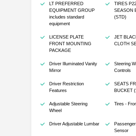
LT PREFERRED
TIRES P22
EQUIPMENT GROUP
SEASON 
includes standard
(STD)
equipment
LICENSE PLATE
JET BLA
FRONT MOUNTING
CLOTH SE
PACKAGE
Driver Illuminated Vanity
Steering W
Mirror
Controls
Driver Restriction
SEATS F
Features
BUCKET (
Adjustable Steering
Tires - Fro
Wheel
Driver Adjustable Lumbar
Passenger 
Sensor