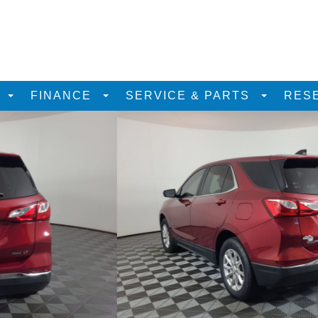
D
FINANCE
SERVICE & PARTS
RES