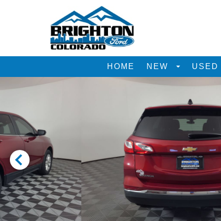
HOME
NEW
USE