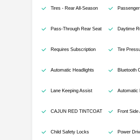
Tires - Rear All-Season
Passenger 
Pass-Through Rear Seat
Daytime Ru
Requires Subscription
Tire Press
Automatic Headlights
Bluetooth 
Lane Keeping Assist
Automatic
CAJUN RED TINTCOAT
Front Side 
Child Safety Locks
Power Driv