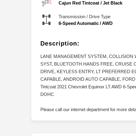
Cajun Red Tintcoat
/
Jet Black
Transmission / Drive Type
6-Speed Automatic
/
AWD
Description:
LANE MANAGEMENT SYSTEM, COLLISION
SYST, BLUETOOTH HANDS FREE, CRUISE 
DRIVE, KEYLESS ENTRY, LT PREFERRED 
CAPABLE, ANDROID AUTO CAPABLE, FORD BLU
Tintcoat 2021 Chevrolet Equinox LT AWD 6-Speed
DOHC
Please call our internet department for more det