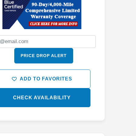
PRICE DROP ALERT
ADD TO FAVORITES
CHECK AVAILABILITY