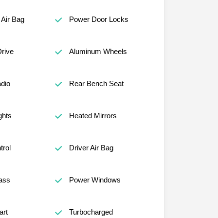
Air Bag
Power Door Locks
Drive
Aluminum Wheels
adio
Rear Bench Seat
ghts
Heated Mirrors
trol
Driver Air Bag
ass
Power Windows
art
Turbocharged