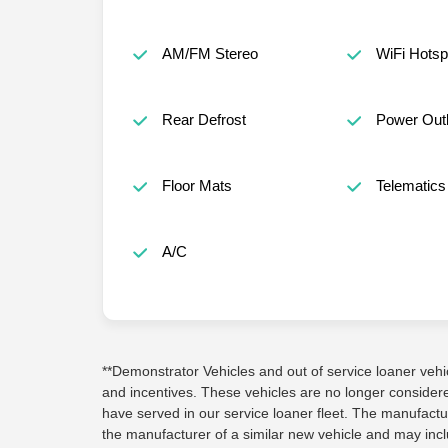
AM/FM Stereo
WiFi Hotsp
Rear Defrost
Power Outl
Floor Mats
Telematics
A/C
**Demonstrator Vehicles and out of service loaner vehicle
and incentives. These vehicles are no longer conside
have served in our service loaner fleet. The manufactu
the manufacturer of a similar new vehicle and may inc