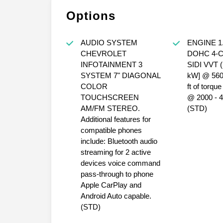
Options
AUDIO SYSTEM
ENGINE 1
CHEVROLET
DOHC 4-
INFOTAINMENT 3
SIDI VVT (
SYSTEM 7" DIAGONAL
kW] @ 5600
COLOR
ft of torqu
TOUCHSCREEN
@ 2000 - 
AM/FM STEREO.
(STD)
Additional features for
compatible phones
include: Bluetooth audio
streaming for 2 active
devices voice command
pass-through to phone
Apple CarPlay and
Android Auto capable.
(STD)