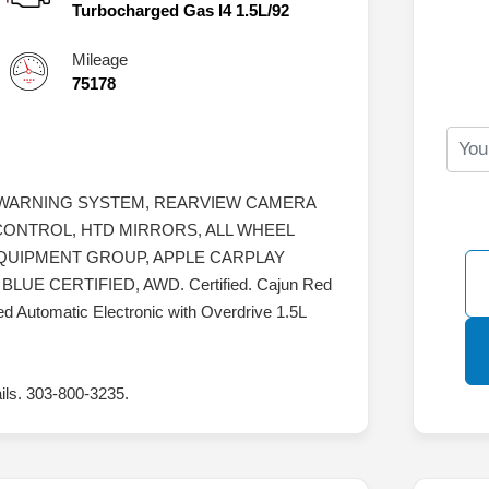
Turbocharged Gas I4 1.5L/92
Mileage
75178
 WARNING SYSTEM, REARVIEW CAMERA
CONTROL, HTD MIRRORS, ALL WHEEL
EQUIPMENT GROUP, APPLE CARPLAY
E CERTIFIED, AWD. Certified. Cajun Red
 Automatic Electronic with Overdrive 1.5L
ails. 303-800-3235.