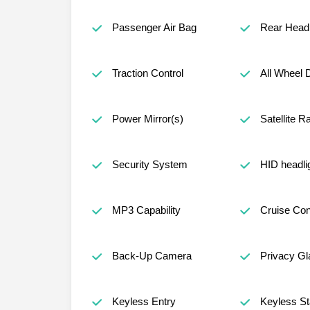
Passenger Air Bag
Rear Head 
Traction Control
All Wheel 
Power Mirror(s)
Satellite R
Security System
HID headli
MP3 Capability
Cruise Con
Back-Up Camera
Privacy Gl
Keyless Entry
Keyless St