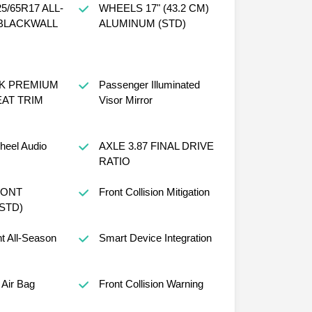
5/65R17 ALL-
WHEELS 17" (43.2 CM)
BLACKWALL
ALUMINUM (STD)
CK PREMIUM
Passenger Illuminated
AT TRIM
Visor Mirror
heel Audio
AXLE 3.87 FINAL DRIVE
RATIO
RONT
Front Collision Mitigation
STD)
nt All-Season
Smart Device Integration
Air Bag
Front Collision Warning