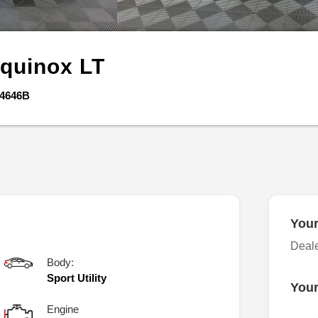
quinox
LT
4646B
Your
Deal
Body:
Sport Utility
Your
Engine