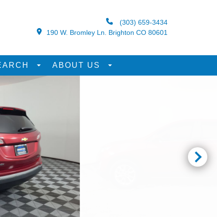
(303) 659-3434
190 W. Bromley Ln. Brighton CO 80601
EARCH
ABOUT US