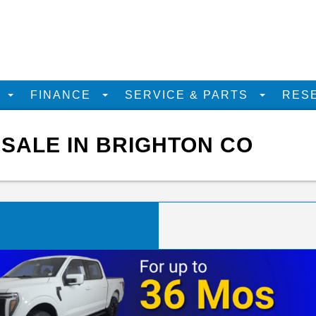
D
FINANCE
SERVICE & PARTS
RES
 SALE IN BRIGHTON CO