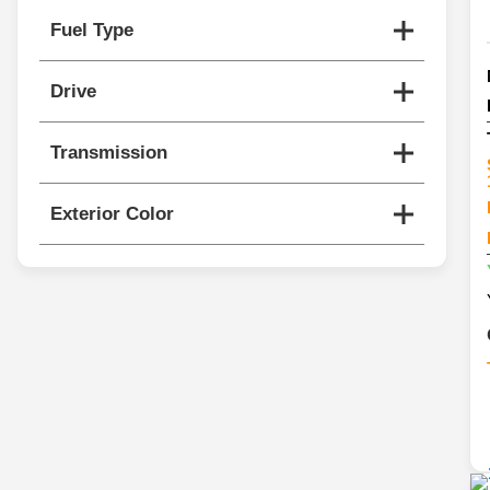
Fuel Type
Drive
Transmission
Exterior Color