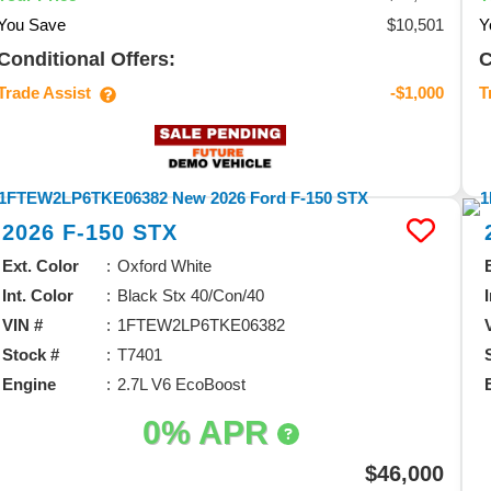
You Save
$10,501
Y
Conditional Offers:
C
Trade Assist
T
-$1,000
2026
F-150
STX
Ext. Color
Oxford White
Int. Color
Black Stx 40/Con/40
VIN #
1FTEW2LP6TKE06382
Stock #
T7401
Engine
2.7L V6 EcoBoost
0% APR
$46,000