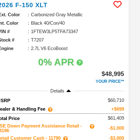
2026
F-150
XLT
Ext. Color
Carbonized Gray Metallic
Int. Color
Black 40/Con/40
VIN #
1FTEW3LP5TFA73347
Stock #
T7207
Engine
2.7L V6 EcoBoost
0% APR
$48,995
YOUR PRICE**
Details
60,710
MSRP
ealer & Handling Fee
+$699
$61,409
otal Price
SE Down Payment Assistance Retail -
-$1,000
4196
etail Customer Cash - 11790
-$3,000