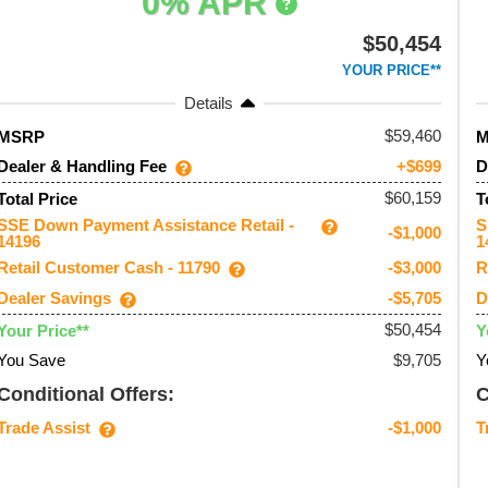
0% APR
$50,454
YOUR PRICE**
Details
59,460
MSRP
Dealer & Handling Fee
D
+$699
$60,159
Total Price
T
SSE Down Payment Assistance Retail -
S
-$1,000
14196
1
Retail Customer Cash - 11790
R
-$3,000
Dealer Savings
D
-$5,705
$50,454
Your Price**
Y
You Save
$9,705
Y
Conditional Offers:
C
Trade Assist
T
-$1,000