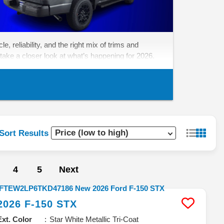
, reliability, and the right mix of trims and
take a closer look at what’s happening for 2026.
Sort Results
4
5
Next
2026
F-150
STX
Ext. Color
Star White Metallic Tri-Coat