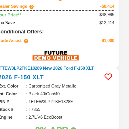
ealer Savings
-$8,414
$48,995
our Price**
ou Save
$12,414
onditional Offers:
rade Assist
-$1,000
2026
F-150
XLT
Ext. Color
Carbonized Gray Metallic
Int. Color
Black 40/Con/40
VIN #
1FTEW3LP2TKE18289
Stock #
T7359
Engine
2.7L V6 EcoBoost