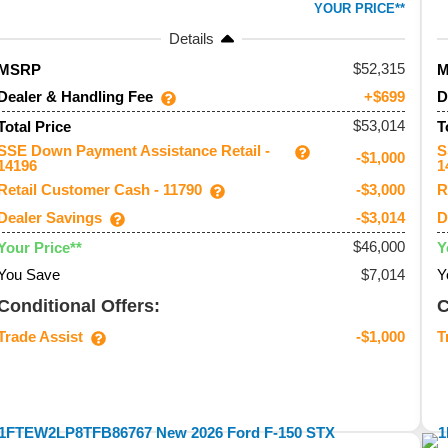
YOUR PRICE**
Details
52,315
MSRP
Dealer & Handling Fee
D
+$699
$53,014
Total Price
T
SSE Down Payment Assistance Retail -
S
-$1,000
14196
1
Retail Customer Cash - 11790
R
-$3,000
Dealer Savings
D
-$3,014
$46,000
Your Price**
Y
You Save
$7,014
Y
Conditional Offers:
C
Trade Assist
T
-$1,000