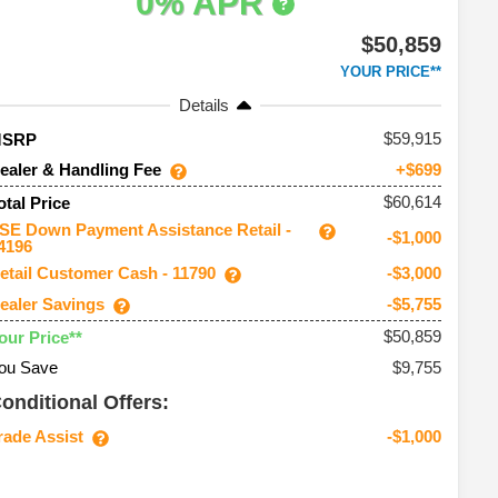
0% APR
$50,859
YOUR PRICE**
Details
59,915
MSRP
ealer & Handling Fee
+$699
$60,614
otal Price
SE Down Payment Assistance Retail -
-$1,000
4196
etail Customer Cash - 11790
-$3,000
ealer Savings
-$5,755
$50,859
our Price**
ou Save
$9,755
onditional Offers:
rade Assist
-$1,000