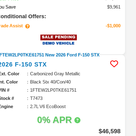
ou Save
$9,961
onditional Offers:
rade Assist
-$1,000
2026
F-150
STX
Ext. Color
Carbonized Gray Metallic
Int. Color
Black Stx 40/Con/40
VIN #
1FTEW2LP0TKE61751
Stock #
T7473
Engine
2.7L V6 EcoBoost
0% APR
$46,598