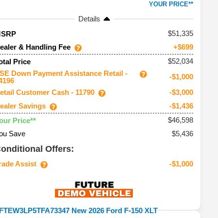
YOUR PRICE**
Details
51,335
MSRP
ealer & Handling Fee
+$699
$52,034
otal Price
SE Down Payment Assistance Retail -
-$1,000
4196
etail Customer Cash - 11790
-$3,000
ealer Savings
-$1,436
$46,598
our Price**
ou Save
$5,436
onditional Offers:
rade Assist
-$1,000