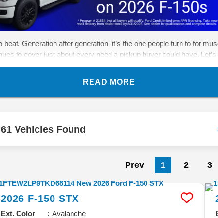
eat. Generation after generation, it’s the one people turn to for muscle
inues to cover just about every need a pickup buyer could have. Let’s 
READ MORE
61 Vehicles Found
Prev
1
2
3
2026
F-150
STX
Ext. Color
Avalanche