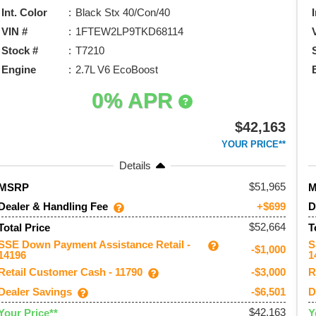
Int. Color
Black Stx 40/Con/40
VIN #
1FTEW2LP9TKD68114
Stock #
T7210
Engine
2.7L V6 EcoBoost
0% APR
$42,163
YOUR PRICE**
Details
51,965
MSRP
Dealer & Handling Fee
D
+$699
$52,664
Total Price
T
SSE Down Payment Assistance Retail -
S
-$1,000
14196
1
Retail Customer Cash - 11790
R
-$3,000
Dealer Savings
D
-$6,501
$42,163
Your Price**
Y