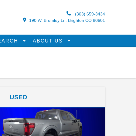
(303) 659-3434
190 W. Bromley Ln. Brighton CO 80601
EARCH
ABOUT US
USED