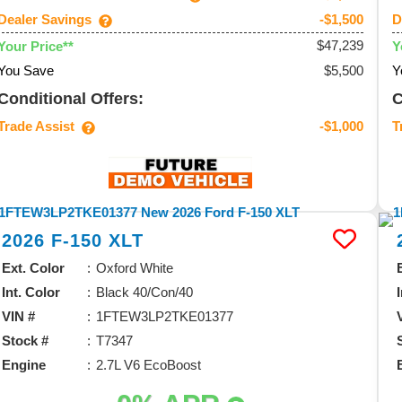
Dealer Savings
D
-$1,500
$47,239
Your Price**
Y
You Save
$5,500
Y
Conditional Offers:
C
Trade Assist
T
-$1,000
2026
F-150
XLT
Ext. Color
Oxford White
Int. Color
Black 40/Con/40
VIN #
1FTEW3LP2TKE01377
Stock #
T7347
Engine
2.7L V6 EcoBoost