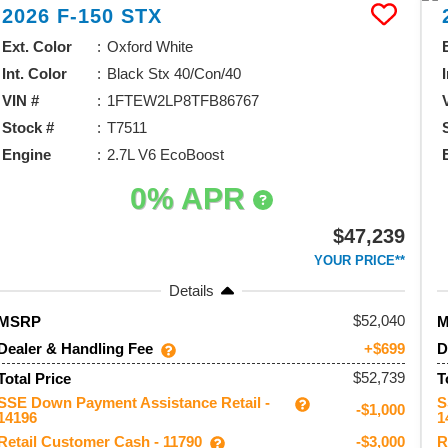
2026
F-150
STX
Ext. Color
Oxford White
Int. Color
Black Stx 40/Con/40
VIN #
1FTEW2LP8TFB86767
Stock #
T7511
Engine
2.7L V6 EcoBoost
0% APR
$47,239
YOUR PRICE**
Details
52,040
MSRP
Dealer & Handling Fee
D
+$699
$52,739
Total Price
T
SSE Down Payment Assistance Retail -
S
-$1,000
14196
1
Retail Customer Cash - 11790
R
-$3,000