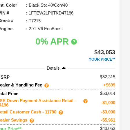
Int. Color
Black Stx 40/Con/40
VIN #
1FTEW2LP6TKD47186
Stock #
T7215
Engine
2.7L V6 EcoBoost
0% APR
$43,053
YOUR PRICE**
Details
52,315
MSRP
ealer & Handling Fee
+$699
$53,014
otal Price
SE Down Payment Assistance Retail -
-$1,000
4196
etail Customer Cash - 11790
-$3,000
ealer Savings
-$5,961
$43,053
our Price**