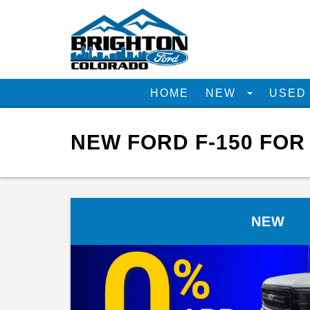
HOME
NEW
USE
NEW FORD F-150 FOR
NEW