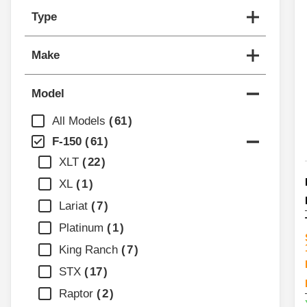
Type
Make
Model
All Models
61
F-150
61
XLT
22
XL
1
Lariat
7
Platinum
1
King Ranch
7
STX
17
Raptor
2