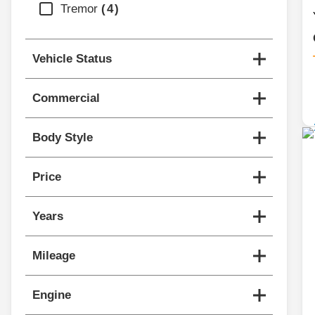
Tremor
4
Vehicle Status
Commercial
Body Style
Price
Years
Mileage
Engine