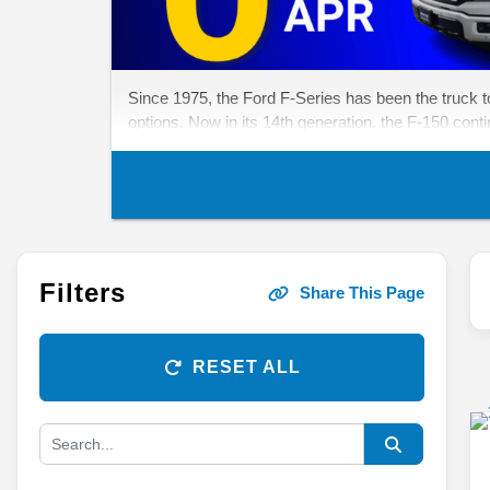
Since 1975, the Ford F-Series has been the truck to b
options. Now in its 14th generation, the F-150 cont
Filters
Share This Page
RESET ALL