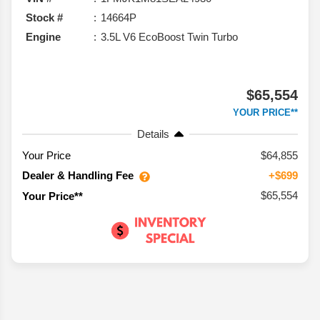
Stock #
14664P
Engine
3.5L V6 EcoBoost Twin Turbo
$65,554
YOUR PRICE**
Details
Your Price
$64,855
Dealer & Handling Fee
+$699
$65,554
Your Price**