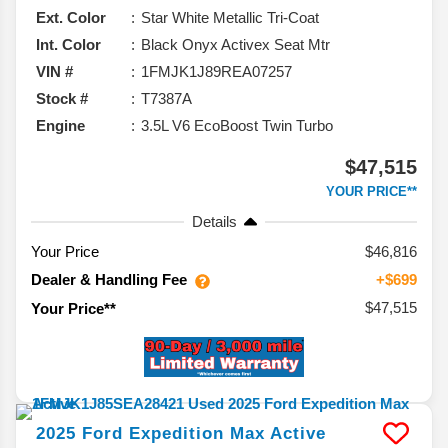
Ext. Color
Star White Metallic Tri-Coat
Int. Color
Black Onyx Activex Seat Mtr
VIN #
1FMJK1J89REA07257
Stock #
T7387A
Engine
3.5L V6 EcoBoost Twin Turbo
$47,515
YOUR PRICE**
Details
Your Price
$46,816
Dealer & Handling Fee
+$699
$47,515
Your Price**
2025
Ford
Expedition Max
Active