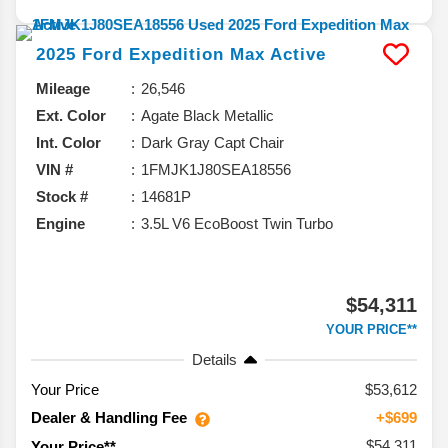
2025
Ford
Expedition Max
Active
Mileage
26,546
Ext. Color
Agate Black Metallic
Int. Color
Dark Gray Capt Chair
VIN #
1FMJK1J80SEA18556
Stock #
14681P
Engine
3.5L V6 EcoBoost Twin Turbo
$54,311
YOUR PRICE**
Details
Your Price
$53,612
Dealer & Handling Fee
+$699
$54,311
Your Price**