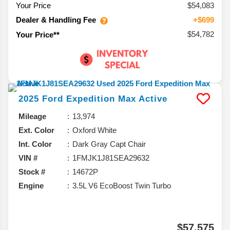
Your Price
$54,083
Dealer & Handling Fee
+$699
$54,782
Your Price**
2025
Ford
Expedition Max
Active
Mileage
13,974
Ext. Color
Oxford White
Int. Color
Dark Gray Capt Chair
VIN #
1FMJK1J81SEA29632
Stock #
14672P
Engine
3.5L V6 EcoBoost Twin Turbo
$57,575