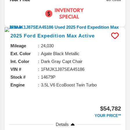
2025
Ford
Expedition Max
Active
Mileage
24,030
Ext. Color
Agate Black Metallic
Int. Color
Dark Gray Capt Chair
VIN #
1FMJK1J87SEA45186
Stock #
14679P
Engine
3.5L V6 EcoBoost Twin Turbo
$54,782
YOUR PRICE**
Details