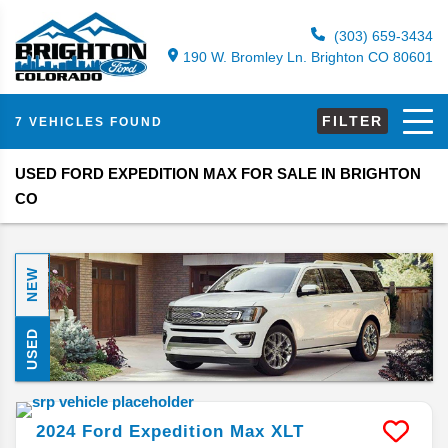
(303) 659-3434
190 W. Bromley Ln. Brighton CO 80601
FILTER
7 VEHICLES FOUND
USED FORD EXPEDITION MAX FOR SALE IN BRIGHTON
CO
NEW
USED
2024
Ford
Expedition Max
XLT