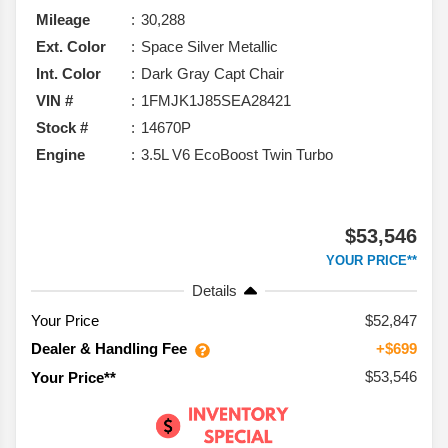
Mileage
30,288
Ext. Color
Space Silver Metallic
Int. Color
Dark Gray Capt Chair
VIN #
1FMJK1J85SEA28421
Stock #
14670P
Engine
3.5L V6 EcoBoost Twin Turbo
$53,546
YOUR PRICE**
Details
Your Price
$52,847
Dealer & Handling Fee
+$699
$53,546
Your Price**