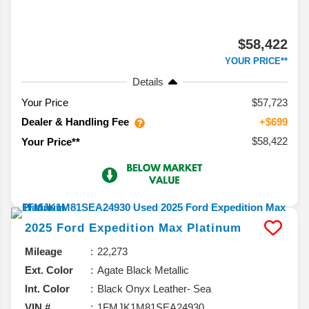
$58,422
YOUR PRICE**
Details
Your Price
$57,723
Dealer & Handling Fee
+$699
$58,422
Your Price**
2025
Ford
Expedition Max
Platinum
Mileage
22,273
Ext. Color
Agate Black Metallic
Int. Color
Black Onyx Leather- Sea
VIN #
1FMJK1M81SEA24930