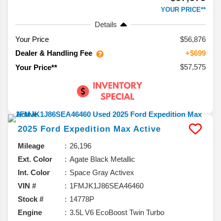
YOUR PRICE**
Details
Your Price
$56,876
Dealer & Handling Fee
+$699
$57,575
Your Price**
2025
Ford
Expedition Max
Active
Mileage
26,196
Ext. Color
Agate Black Metallic
Int. Color
Space Gray Activex
VIN #
1FMJK1J86SEA46460
Stock #
14778P
Engine
3.5L V6 EcoBoost Twin Turbo