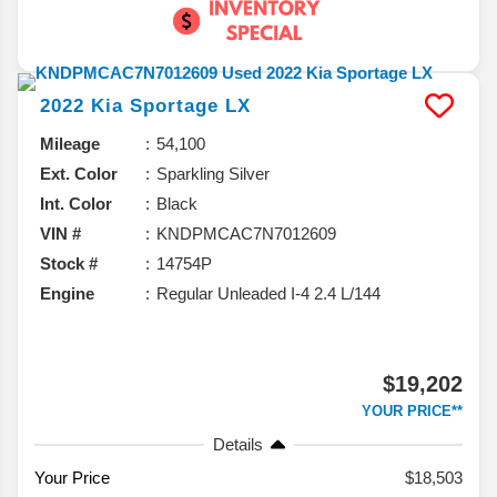
2022
Kia
Sportage
LX
Mileage
54,100
Ext. Color
Sparkling Silver
Int. Color
Black
VIN #
KNDPMCAC7N7012609
Stock #
14754P
Engine
Regular Unleaded I-4 2.4 L/144
$19,202
YOUR PRICE**
Details
Your Price
$18,503