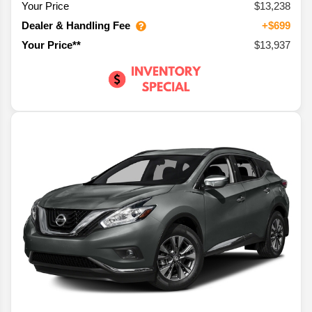
Your Price
$13,238
Dealer & Handling Fee
+$699
$13,937
Your Price**