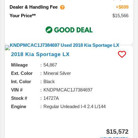
Dealer & Handling Fee
+$699
$15,566
Your Price**
2018
Kia
Sportage
LX
Mileage
54,867
Ext. Color
Mineral Silver
Int. Color
Black
VIN #
KNDPMCAC1J7384697
Stock #
14727A
Engine
Regular Unleaded I-4 2.4 L/144
$15,572