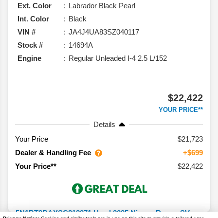
Ext. Color
Labrador Black Pearl
Int. Color
Black
VIN #
JA4J4UA83SZ040117
Stock #
14694A
Engine
Regular Unleaded I-4 2.5 L/152
$22,422
YOUR PRICE**
Details
Your Price
$21,723
Dealer & Handling Fee
+$699
$22,422
Your Price**