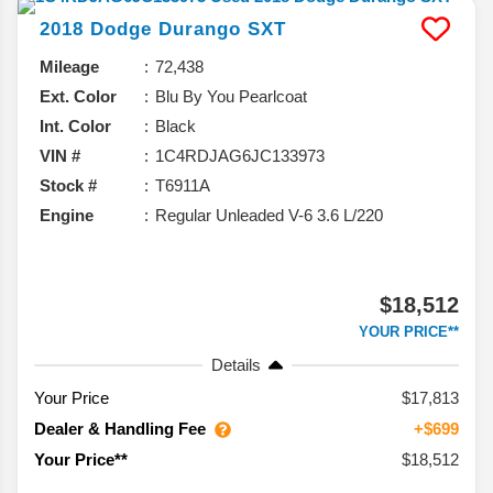
2018
Dodge
Durango
SXT
Mileage
72,438
Ext. Color
Blu By You Pearlcoat
Int. Color
Black
VIN #
1C4RDJAG6JC133973
Stock #
T6911A
Engine
Regular Unleaded V-6 3.6 L/220
$18,512
YOUR PRICE**
Details
Your Price
$17,813
Dealer & Handling Fee
+$699
$18,512
Your Price**