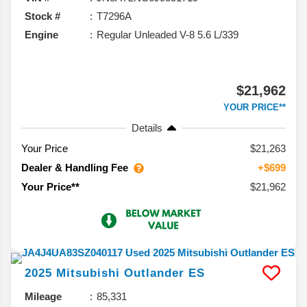
Stock #
T7296A
Engine
Regular Unleaded V-8 5.6 L/339
$21,962
YOUR PRICE**
Details
Your Price
$21,263
Dealer & Handling Fee
+$699
$21,962
Your Price**
2025
Mitsubishi
Outlander
ES
Mileage
85,331