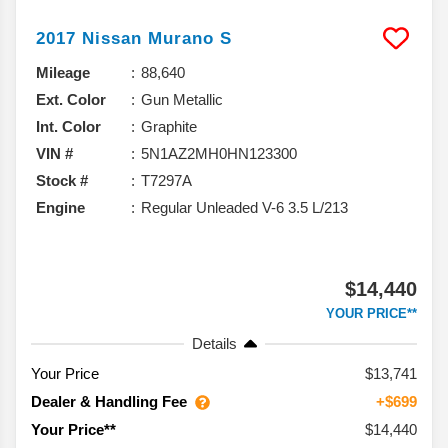
2017
Nissan
Murano
S
Mileage
88,640
Ext. Color
Gun Metallic
Int. Color
Graphite
VIN #
5N1AZ2MH0HN123300
Stock #
T7297A
Engine
Regular Unleaded V-6 3.5 L/213
$14,440
YOUR PRICE**
Details
Your Price
$13,741
Dealer & Handling Fee
+$699
$14,440
Your Price**