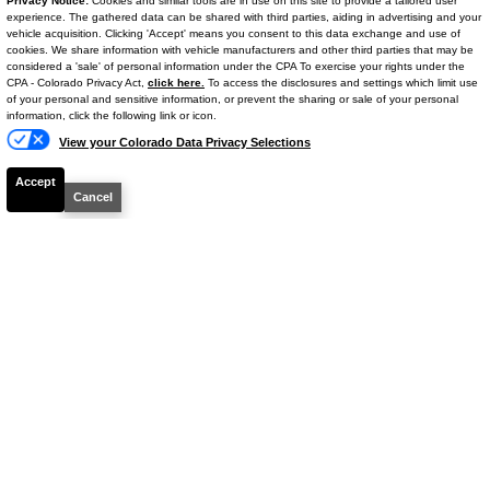
Privacy Notice:
Cookies and similar tools are in use on this site to provide a tailored user
2025
Nissan
Rogue
SV
experience. The gathered data can be shared with third parties, aiding in advertising and your
vehicle acquisition. Clicking 'Accept' means you consent to this data exchange and use of
cookies. We share information with vehicle manufacturers and other third parties that may be
Mileage
29,785
considered a 'sale' of personal information under the CPA To exercise your rights under the
Text Us
CPA - Colorado Privacy Act,
click here.
To access the disclosures and settings which limit use
Ext. Color
Brilliant Silver Metallic
of your personal and sensitive information, or prevent the sharing or sale of your personal
Int. Color
Charcoal
information, click the following link or icon.
View your Colorado Data Privacy Selections
VIN #
5N1BT3BAXSC818971
Stock #
14748P
Accept
Cancel
Engine
Intercooled Turbo Regular Unleaded I-3
1.5 L/91
$22,807
YOUR PRICE**
Details
Your Price
$22,108
Dealer & Handling Fee
+$699
$22,807
Your Price**