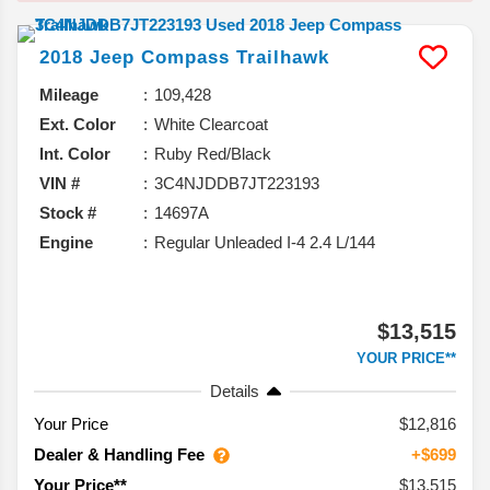
2018
Jeep
Compass
Trailhawk
Mileage
109,428
Ext. Color
White Clearcoat
Int. Color
Ruby Red/Black
VIN #
3C4NJDDB7JT223193
Stock #
14697A
Engine
Regular Unleaded I-4 2.4 L/144
$13,515
YOUR PRICE**
Details
Your Price
$12,816
Dealer & Handling Fee
+$699
$13,515
Your Price**