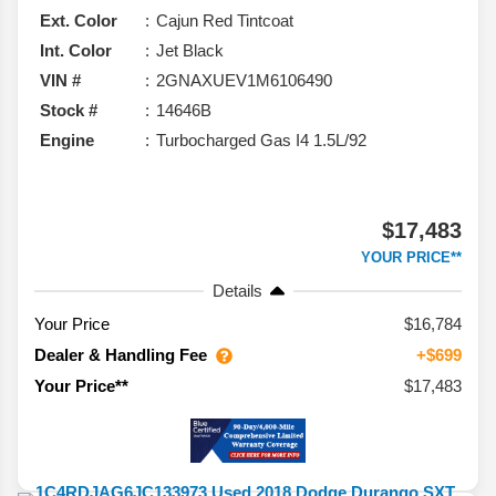
Ext. Color
Cajun Red Tintcoat
Int. Color
Jet Black
VIN #
2GNAXUEV1M6106490
Stock #
14646B
Engine
Turbocharged Gas I4 1.5L/92
$17,483
YOUR PRICE**
Details
Your Price
$16,784
Dealer & Handling Fee
+$699
$17,483
Your Price**