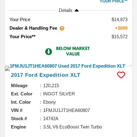
YOUR PRICE**
Details
Your Price
$14,873
Dealer & Handling Fee
+$699
$15,572
Your Price**
2017
Ford
Expedition
XLT
Mileage
120,215
Ext. Color
INGOT SILVER
Int. Color
Ebony
VIN #
1FMJU1JT1HEA60807
Stock #
14742A
Engine
3.5L V6 EcoBoost Twin Turbo