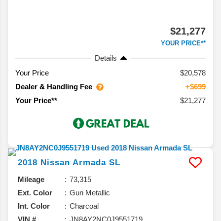
$21,277
YOUR PRICE**
Details
Your Price
$20,578
Dealer & Handling Fee
+$699
$21,277
Your Price**
2018
Nissan
Armada
SL
Mileage
73,315
Ext. Color
Gun Metallic
Int. Color
Charcoal
VIN #
JN8AY2NC0J9551719