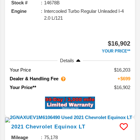
Stock #
14678B
Engine
Intercooled Turbo Regular Unleaded I-4
2.0 L/121
$16,902
YOUR PRICE**
Details
Your Price
$16,203
Dealer & Handling Fee
+$699
$16,902
Your Price**
2021
Chevrolet
Equinox
LT
Mileage
75,178