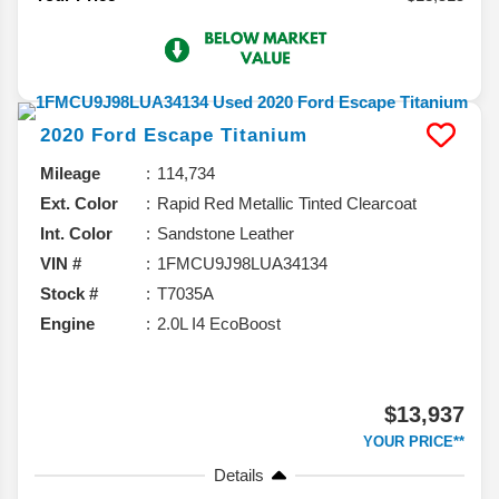
2020
Ford
Escape
Titanium
Mileage
114,734
Ext. Color
Rapid Red Metallic Tinted Clearcoat
Int. Color
Sandstone Leather
VIN #
1FMCU9J98LUA34134
Stock #
T7035A
Engine
2.0L I4 EcoBoost
$13,937
YOUR PRICE**
Details