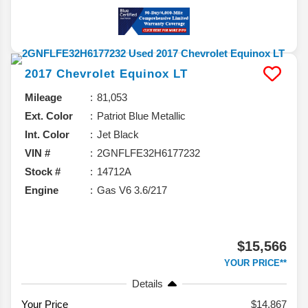
2017
Chevrolet
Equinox
LT
Mileage
81,053
Ext. Color
Patriot Blue Metallic
Int. Color
Jet Black
VIN #
2GNFLFE32H6177232
Stock #
14712A
Engine
Gas V6 3.6/217
$15,566
YOUR PRICE**
Details
Your Price
$14,867