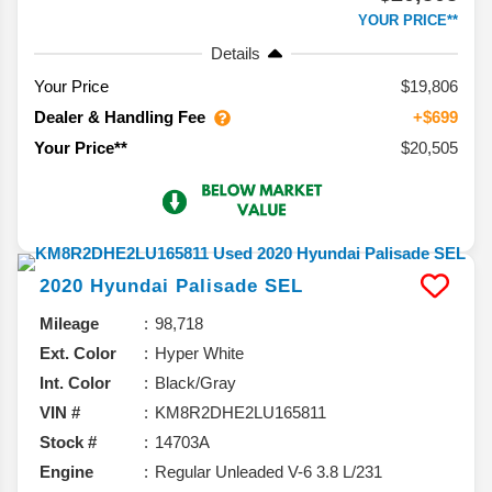
YOUR PRICE**
Details
Your Price
$19,806
Dealer & Handling Fee
+$699
$20,505
Your Price**
2020
Hyundai
Palisade
SEL
Mileage
98,718
Ext. Color
Hyper White
Int. Color
Black/Gray
VIN #
KM8R2DHE2LU165811
Stock #
14703A
Engine
Regular Unleaded V-6 3.8 L/231