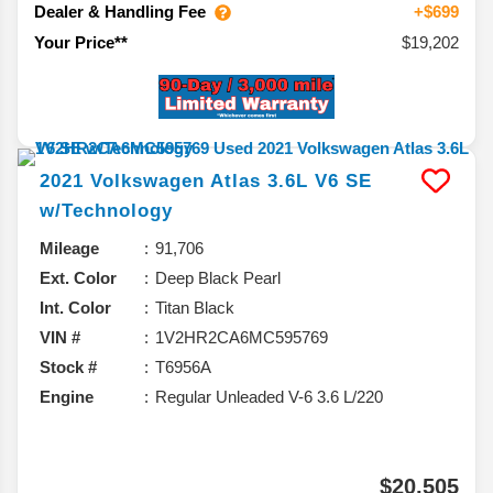
Dealer & Handling Fee
+$699
$19,202
Your Price**
2021
Volkswagen
Atlas
3.6L V6 SE
w/Technology
Mileage
91,706
Ext. Color
Deep Black Pearl
Int. Color
Titan Black
VIN #
1V2HR2CA6MC595769
Stock #
T6956A
Engine
Regular Unleaded V-6 3.6 L/220
$20,505