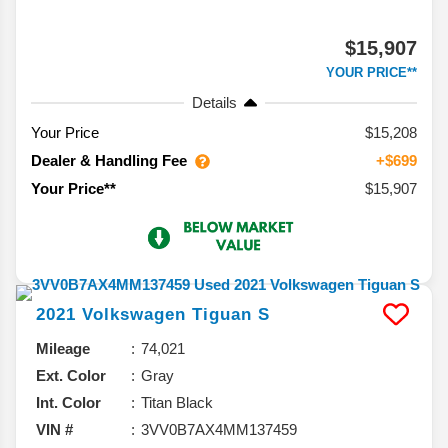
$15,907
YOUR PRICE**
Details
Your Price
$15,208
Dealer & Handling Fee
+$699
$15,907
Your Price**
2021
Volkswagen
Tiguan
S
Mileage
74,021
Ext. Color
Gray
Int. Color
Titan Black
VIN #
3VV0B7AX4MM137459