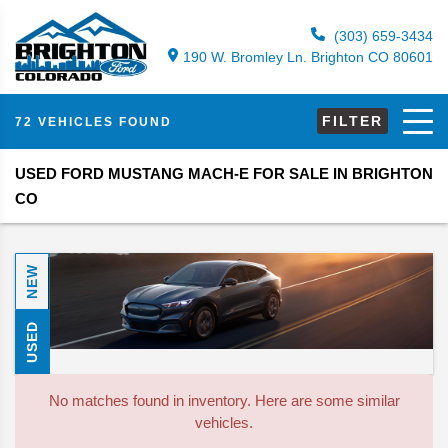
(303) 659-3434
190 W. Bromley Ln. Brighton CO 80601
FILTER
72 VEHICLES FOUND
USED FORD MUSTANG MACH-E FOR SALE IN BRIGHTON
CO
NEW
USED
No matches found in inventory. Here are some similar
vehicles.