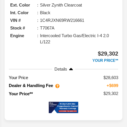
Ext. Color
Silver Zynith Clearcoat
Int. Color
Black
VIN #
1C4RJXN69RW216661
Stock #
T7067A
Engine
Intercooled Turbo Gas/Electric I-4 2.0
L/122
$29,302
YOUR PRICE**
Details
Your Price
$28,603
Dealer & Handling Fee
+$699
$29,302
Your Price**