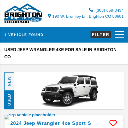
(303) 659-3434
190 W. Bromley Ln. Brighton CO 80601
FILTER
1 VEHICLE FOUND
USED JEEP WRANGLER 4XE FOR SALE IN BRIGHTON
CO
NEW
USED
2024
Jeep
Wrangler 4xe
Sport S