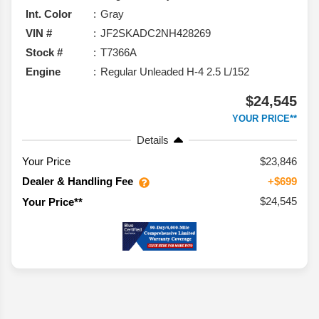
Int. Color
Gray
VIN #
JF2SKADC2NH428269
Stock #
T7366A
Engine
Regular Unleaded H-4 2.5 L/152
$24,545
YOUR PRICE**
Details
Your Price
$23,846
Dealer & Handling Fee
+$699
$24,545
Your Price**