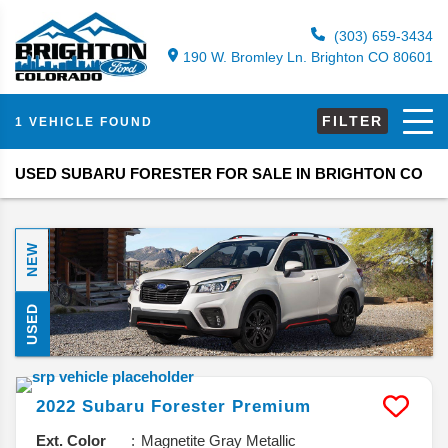
(303) 659-3434
190 W. Bromley Ln. Brighton CO 80601
FILTER
1 VEHICLE FOUND
USED SUBARU FORESTER FOR SALE IN BRIGHTON CO
NEW
USED
2022
Subaru
Forester
Premium
Ext. Color
Magnetite Gray Metallic