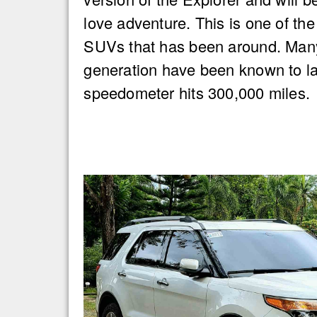
love adventure. This is one of the
SUVs that has been around. Many
generation have been known to las
speedometer hits 300,000 miles.