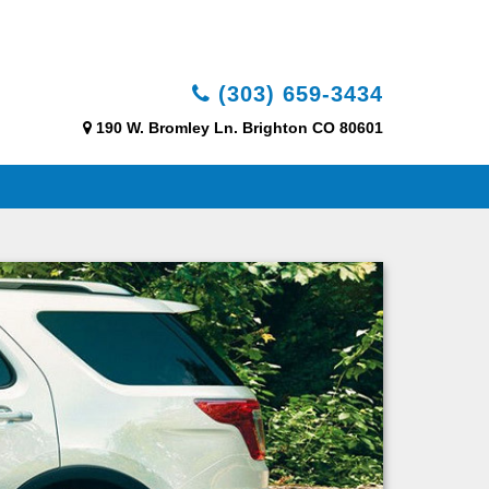
(303) 659-3434
190 W. Bromley Ln. Brighton CO 80601