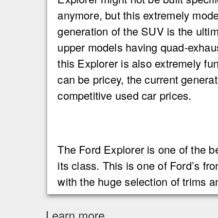
anymore, but this extremely mod
generation of the SUV is the ulti
upper models having quad-exhaus
this Explorer is also extremely f
can be pricey, the current genera
competitive used car prices.
The Ford Explorer is one of the b
its class. This is one of Ford’s fr
with the huge selection of trims 
Learn more