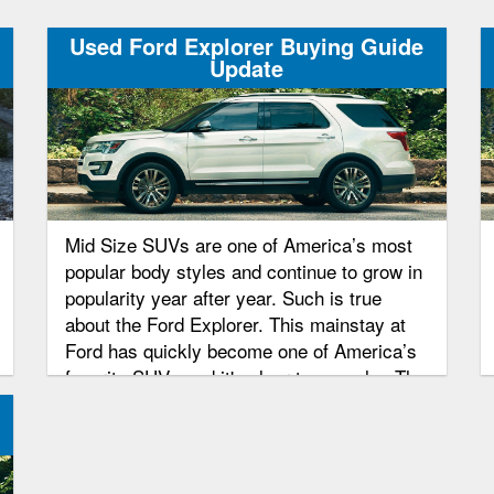
Used Ford Explorer Buying Guide
Update
Mid Size SUVs are one of America’s most
popular body styles and continue to grow in
popularity year after year. Such is true
about the Ford Explorer. This mainstay at
Ford has quickly become one of America’s
favorite SUVs and it's clear to see why. The
Explorer has an attractive exterior and a
comfortable interior. Pair that with Ford’s
reliability and super power automobile
making, this SUV was sure to become a