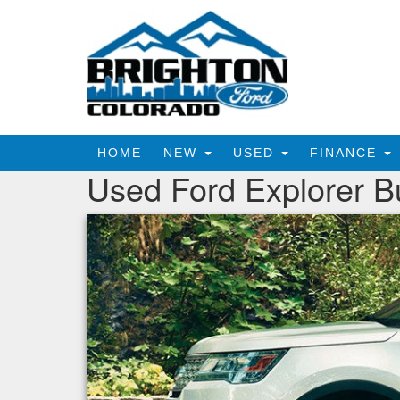
HOME
NEW
USED
FINANCE
Used Ford Explorer B