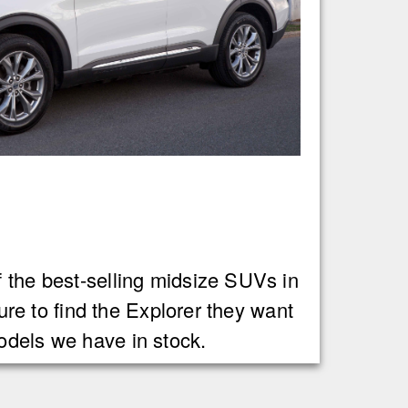
f the best-selling midsize SUVs in
sure to find the Explorer they want
odels we have in stock.