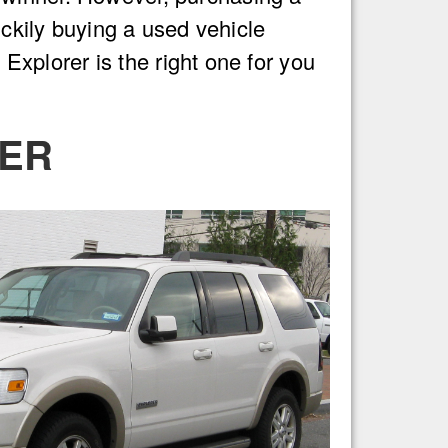
uckily buying a used vehicle
 Explorer is the right one for you
RER