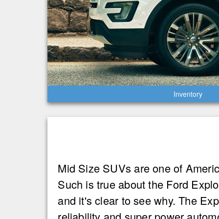
Inventory
Mid Size SUVs are one of America’
Such is true about the Ford Expl
and it's clear to see why. The Expl
reliability and super power auto