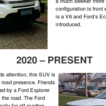
a much sleeker more a
configuration is front
is a V6 and Ford’s E
introduced.
2020 – PRESENT
s attention, this SUV is
e road presence. Friends
sed by a Ford Explorer
 the road. The Ford
cally for off-roading