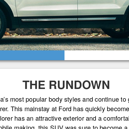
THE RUNDOWN
s most popular body styles and continue to gr
orer. This mainstay at Ford has quickly becom
orer has an attractive exterior and a comfortabl
mobile making, this SUV was sure to become a