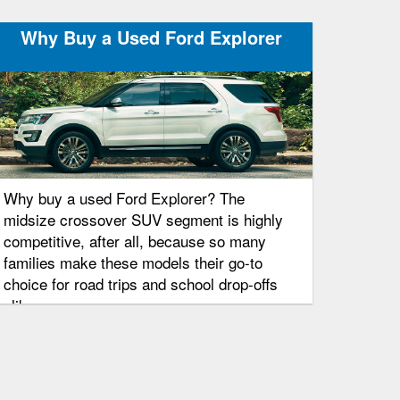
Why Buy a Used Ford Explorer
Why buy a used Ford Explorer? The
midsize crossover SUV segment is highly
competitive, after all, because so many
families make these models their go-to
choice for road trips and school drop-offs
alike.