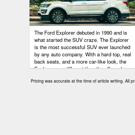
The Ford Explorer debuted in 1990 and is
what started the SUV craze. The Explorer
is the most successful SUV ever launched
by any auto company. With a hard top, real
back seats, and a more car-like look, the
Explorer was different than the off-road
weekenders. It was the perfect combination
Pricing was accurate at the time of article writing. All
of style, utility, and passenger capacity.
Through the years Ford has made changes
in each generation. Check out Brighton
Ford’s Explorer buying guide, and look at
how this popular SUV has changed over the
years.