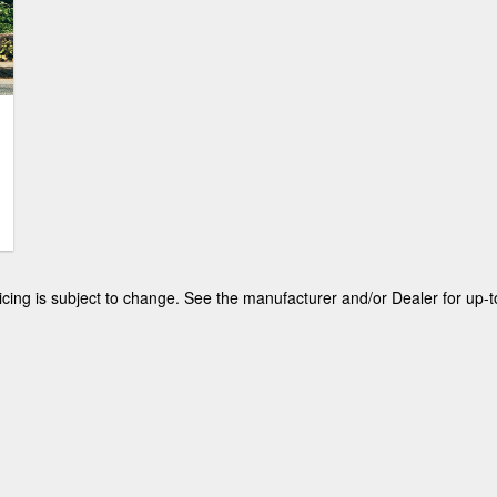
winner. However, purchasing a new vehicle
remains volatile in this market and can be a
little scary for most. Luckily buying a used
vehicle remains a viable option, and this
article will help you to find which generation
of Explorer is the right one for you and
yours.
 pricing is subject to change. See the manufacturer and/or Dealer for up-t