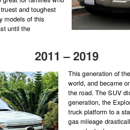
 truest and toughest
 models of this
t until the
2011 – 2019
This generation of th
world, and became on
the road. The SUV did 
generation, the Explo
truck platform to a s
gas mileage drastica