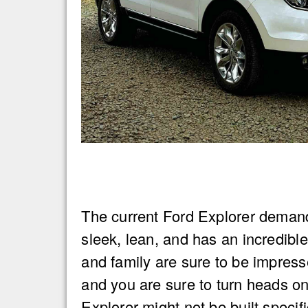
The current Ford Explorer demand
sleek, lean, and has an incredibl
and family are sure to be impres
and you are sure to turn heads on
Explorer might not be built specifi