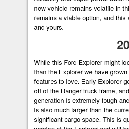
new vehicle remains volatile in th
remains a viable option, and this a
and yours.
2
While this Ford Explorer might lo
than the Explorer we have grown u
features to love. Early Explorer 
off of the Ranger truck frame, and
generation is extremely tough an
is also much larger than the curr
significant cargo space. This is qu
version of the Explorer and will b