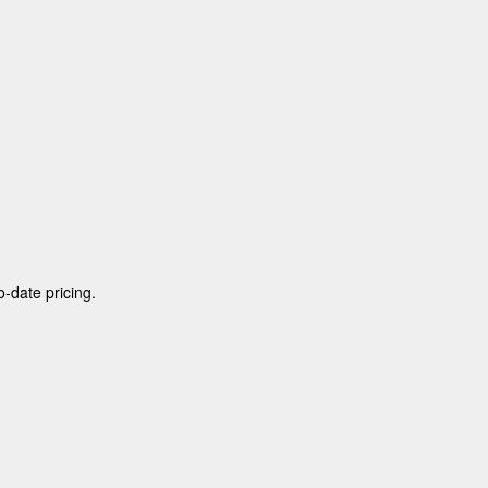
o-date pricing.