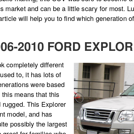
is market and can be a little scary for most. L
rticle will help you to find which generation of
006-2010 FORD EXPLO
ok completely different
sed to, it has lots of
generations were based
 this means that this
d rugged. This Explorer
ent model, and has
ite possibly the largest
e great for families who