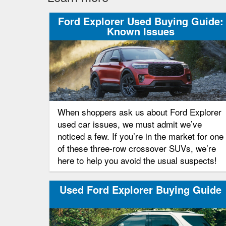
Ford Explorer Used Buying Guide:
Known Issues
When shoppers ask us about Ford Explorer
used car issues, we must admit we’ve
noticed a few. If you’re in the market for one
of these three-row crossover SUVs, we’re
here to help you avoid the usual suspects!
Used Ford Explorer Buying Guide