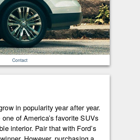
Contact
ow in popularity year after year.
e one of America’s favorite SUVs
e interior. Pair that with Ford’s
 winner. However, purchasing a