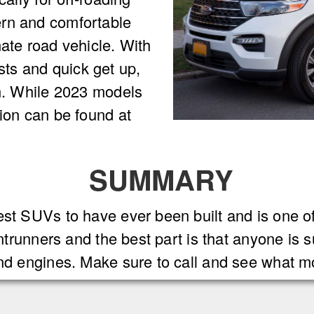
ern and comfortable
mate road vehicle. With
ts and quick get up,
un. While 2023 models
tion can be found at
SUMMARY
est SUVs to have ever been built and is one o
ontrunners and the best part is that anyone is 
and engines. Make sure to call and see what m