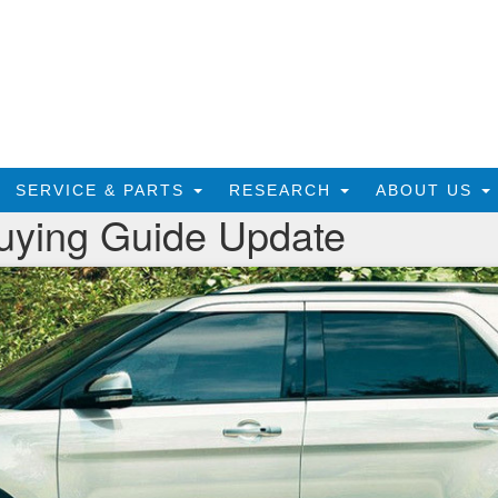
SERVICE & PARTS
RESEARCH
ABOUT US
uying Guide Update