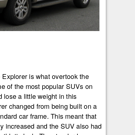
e Explorer is what overtook the
e of the most popular SUVs on
lose a little weight in this
rer changed from being built on a
tandard car frame. This meant that
lly increased and the SUV also had