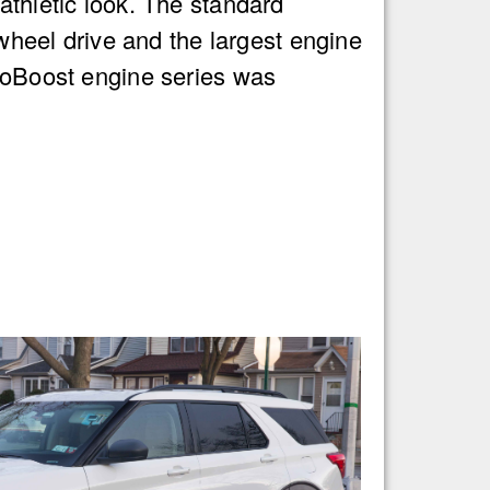
thletic look. The standard
 wheel drive and the largest engine
coBoost engine series was