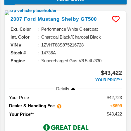
making it more powerful and efficient.
2007
Ford
Mustang
Shelby GT500
Ext. Color
Performance White Clearcoat
Int. Color
Charcoal Black/Charcoal Black
VIN #
1ZVHT88S975216728
Stock #
14736A
Engine
Supercharged Gas V8 5.4L/330
$43,422
YOUR PRICE**
Details
Your Price
$42,723
Dealer & Handling Fee
+$699
$43,422
Your Price**