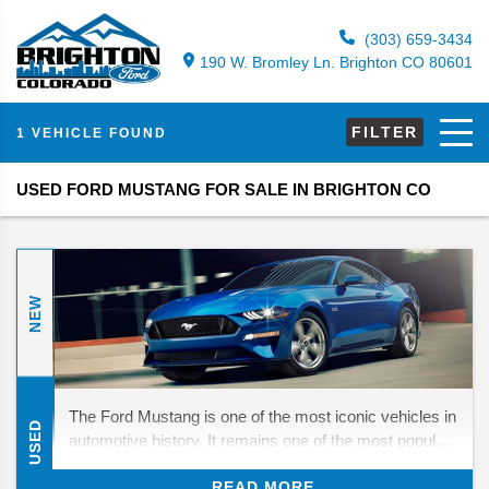
(303) 659-3434
190 W. Bromley Ln. Brighton CO 80601
FILTER
1 VEHICLE FOUND
USED FORD MUSTANG FOR SALE IN BRIGHTON CO
NEW
The Ford Mustang is one of the most iconic vehicles in
USED
automotive history. It remains one of the most popular
models on the market since its debut in 1964. It has
READ MORE
changed a lot over the years, with the last ten years